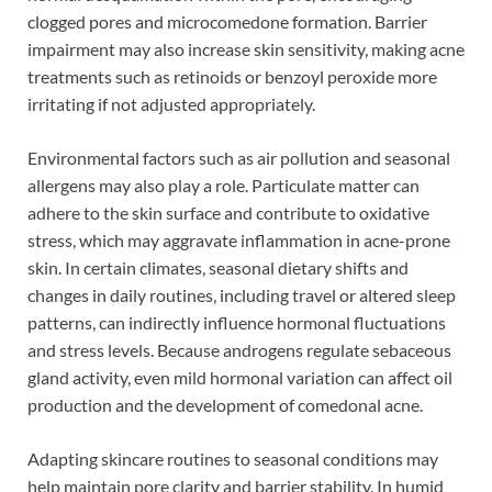
clogged pores and microcomedone formation. Barrier
impairment may also increase skin sensitivity, making acne
treatments such as retinoids or benzoyl peroxide more
irritating if not adjusted appropriately.
Environmental factors such as air pollution and seasonal
allergens may also play a role. Particulate matter can
adhere to the skin surface and contribute to oxidative
stress, which may aggravate inflammation in acne-prone
skin. In certain climates, seasonal dietary shifts and
changes in daily routines, including travel or altered sleep
patterns, can indirectly influence hormonal fluctuations
and stress levels. Because androgens regulate sebaceous
gland activity, even mild hormonal variation can affect oil
production and the development of comedonal acne.
Adapting skincare routines to seasonal conditions may
help maintain pore clarity and barrier stability. In humid