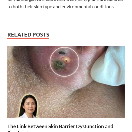
to both their skin type and environmental conditions.
RELATED POSTS
The Link Between Skin Barrier Dysfunction and