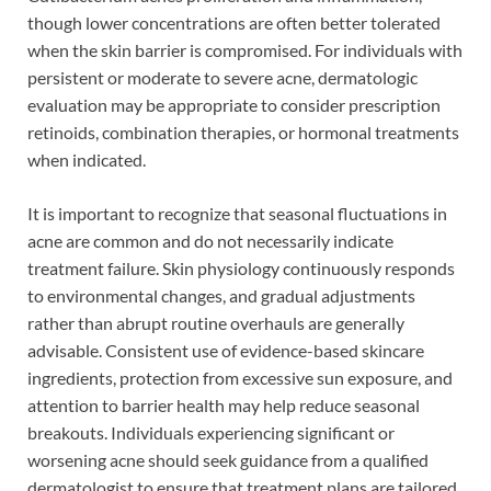
though lower concentrations are often better tolerated
when the skin barrier is compromised. For individuals with
persistent or moderate to severe acne, dermatologic
evaluation may be appropriate to consider prescription
retinoids, combination therapies, or hormonal treatments
when indicated.
It is important to recognize that seasonal fluctuations in
acne are common and do not necessarily indicate
treatment failure. Skin physiology continuously responds
to environmental changes, and gradual adjustments
rather than abrupt routine overhauls are generally
advisable. Consistent use of evidence-based skincare
ingredients, protection from excessive sun exposure, and
attention to barrier health may help reduce seasonal
breakouts. Individuals experiencing significant or
worsening acne should seek guidance from a qualified
dermatologist to ensure that treatment plans are tailored