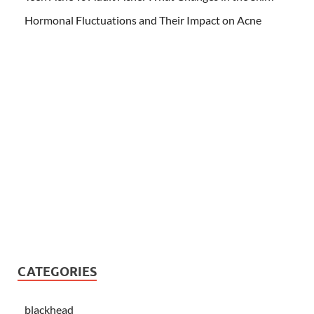
Hormonal Fluctuations and Their Impact on Acne
CATEGORIES
blackhead