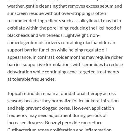
weather, gentle cleansing that removes excess sebum and
sunscreen residue without over-stripping is often
recommended. Ingredients such as salicylic acid may help
exfoliate within the pore lining, reducing the likelihood of
blackheads and whiteheads. Lightweight, non-
comedogenic moisturizers containing niacinamide can
support barrier function while helping regulate oil
appearance. In contrast, colder months may require richer
barrier-supportive formulations with ceramides to reduce
dehydration while continuing acne-targeted treatments
at tolerable frequencies.
Topical retinoids remain a foundational therapy across
seasons because they normalize follicular keratinization
and help prevent clogged pores. However, application
frequency may need adjustment during periods of
increased dryness. Benzoyl peroxide can reduce
Cutibacterium acnes proliferation and inflammation,