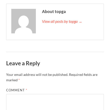
About topga
View all posts by topga →
Leave a Reply
Your email address will not be published.
Required fields are
marked
*
COMMENT
*