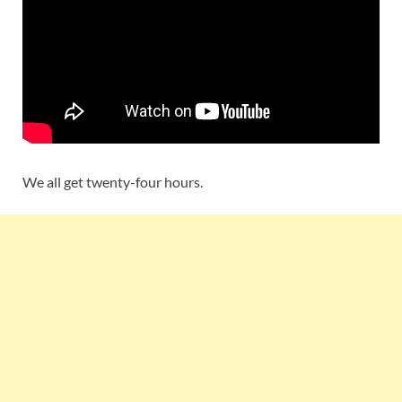
We all get twenty-four hours.