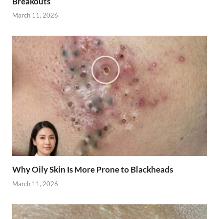
Breakouts
March 11, 2026
Why Oily Skin Is More Prone to Blackheads
March 11, 2026