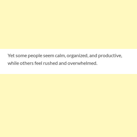
Yet some people seem calm, organized, and productive,
while others feel rushed and overwhelmed.