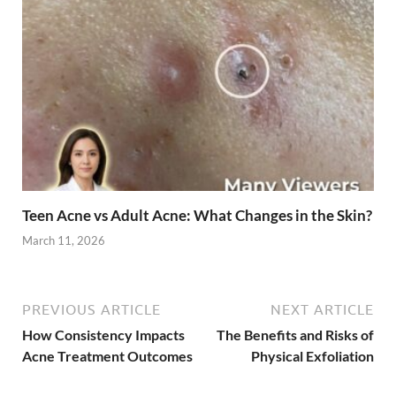
Teen Acne vs Adult Acne: What Changes in the Skin?
March 11, 2026
PREVIOUS ARTICLE
NEXT ARTICLE
How Consistency Impacts
The Benefits and Risks of
Acne Treatment Outcomes
Physical Exfoliation