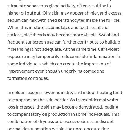
stimulate sebaceous gland activity, often resulting in
higher oil output. Oily skin may appear shinier, and excess
sebum can mix with shed keratinocytes inside the follicle.
When this mixture accumulates and oxidizes at the
surface, blackheads may become more visible. Sweat and
frequent sunscreen use can further contribute to buildup
if cleansing is not adequate. At the same time, ultraviolet
exposure may temporarily reduce visible inflammation in
some individuals, which can create the impression of
improvement even though underlying comedone
formation continues.
In colder seasons, lower humidity and indoor heating tend
to compromise the skin barrier. As transepidermal water
loss increases, the skin may become dehydrated, leading
to compensatory oil production in some individuals. This
combination of dryness and excess sebum can disrupt
normal desquamation within the pore, encouraging