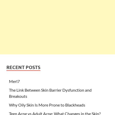
RECENT POSTS
Merl7
The Link Between Skin Barrier Dysfunction and
Breakouts
Why Oily Skin Is More Prone to Blackheads
Teen Acne vs Adult Acne: What Changes in the Skin?