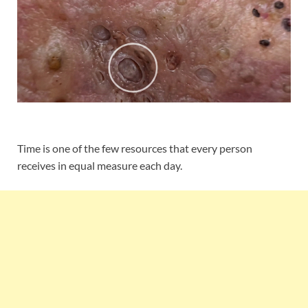
Time is one of the few resources that every person
receives in equal measure each day.