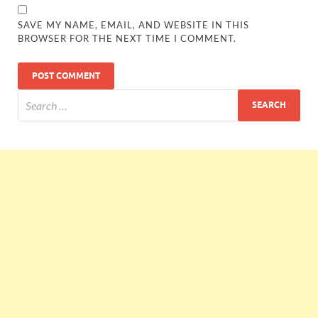
SAVE MY NAME, EMAIL, AND WEBSITE IN THIS
BROWSER FOR THE NEXT TIME I COMMENT.