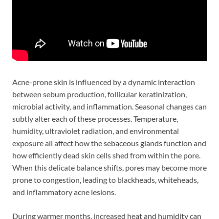
Acne-prone skin is influenced by a dynamic interaction
between sebum production, follicular keratinization,
microbial activity, and inflammation. Seasonal changes can
subtly alter each of these processes. Temperature,
humidity, ultraviolet radiation, and environmental
exposure all affect how the sebaceous glands function and
how efficiently dead skin cells shed from within the pore.
When this delicate balance shifts, pores may become more
prone to congestion, leading to blackheads, whiteheads,
and inflammatory acne lesions.
During warmer months, increased heat and humidity can