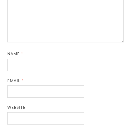
NAME
*
EMAIL
*
WEBSITE