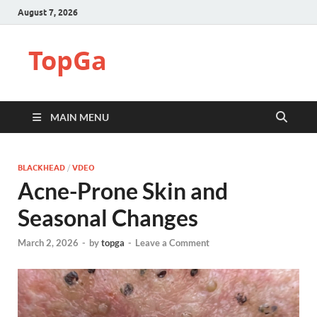
August 7, 2026
TopGa
MAIN MENU
BLACKHEAD
/
VDEO
Acne-Prone Skin and
Seasonal Changes
March 2, 2026
-
by
topga
-
Leave a Comment