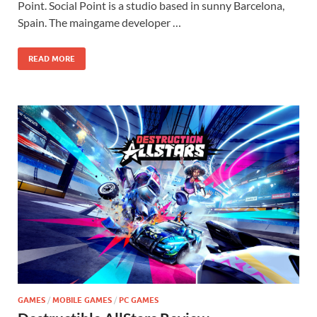
Point. Social Point is a studio based in sunny Barcelona,
Spain. The maingame developer …
READ MORE
GAMES
/
MOBILE GAMES
/
PC GAMES