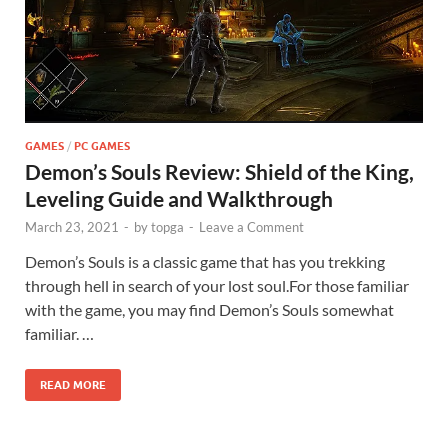
GAMES
/
PC GAMES
Demon’s Souls Review: Shield of the King,
Leveling Guide and Walkthrough
March 23, 2021
-
by
topga
-
Leave a Comment
Demon’s Souls is a classic game that has you trekking
through hell in search of your lost soul.For those familiar
with the game, you may find Demon’s Souls somewhat
familiar. …
READ MORE