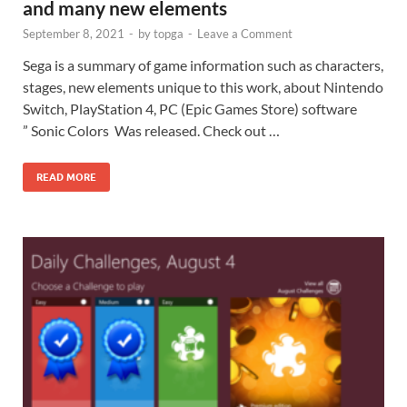
and many new elements
September 8, 2021
-
by
topga
-
Leave a Comment
Sega is a summary of game information such as characters,
stages, new elements unique to this work, about Nintendo
Switch, PlayStation 4, PC (Epic Games Store) software
” Sonic Colors Was released. Check out …
READ MORE