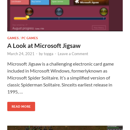
GAMES
/
PC GAMES
A Look at Microsoft Jigsaw
March 24, 2021
-
by
topga
-
Leave a Comment
Microsoft Jigsaw is a challenging electronic card game
included in Microsoft Windows, formerlyknown as
Microsoft Spider Solitaire. It’s a simplified version of
classic Spiderman Solitaire. Sinceits earliest release in
1995, …
READ MORE