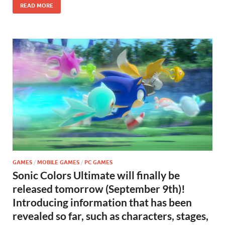
READ MORE
GAMES
/
MOBILE GAMES
/
PC GAMES
Sonic Colors Ultimate will finally be
released tomorrow (September 9th)!
Introducing information that has been
revealed so far, such as characters, stages,