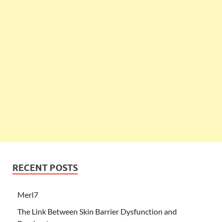
RECENT POSTS
Merl7
The Link Between Skin Barrier Dysfunction and