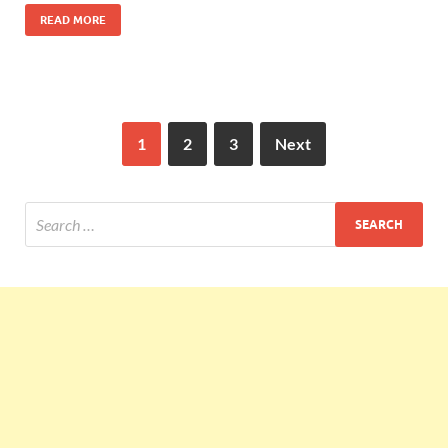
READ MORE
1
2
3
Next