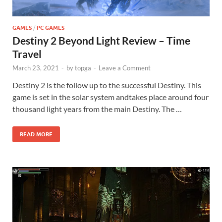
GAMES
/
PC GAMES
Destiny 2 Beyond Light Review – Time
Travel
March 23, 2021
-
by
topga
-
Leave a Comment
Destiny 2 is the follow up to the successful Destiny. This
game is set in the solar system andtakes place around four
thousand light years from the main Destiny. The …
READ MORE