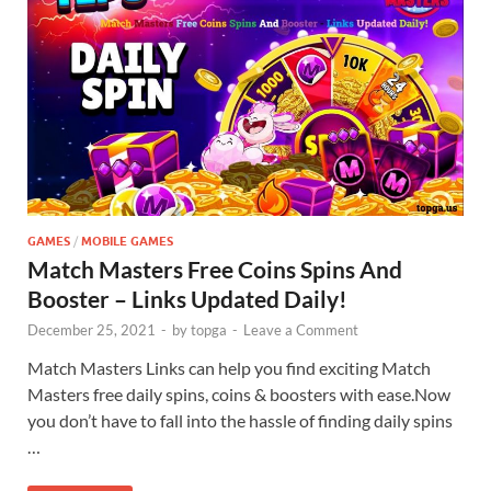
GAMES
/
MOBILE GAMES
Match Masters Free Coins Spins And
Booster – Links Updated Daily!
December 25, 2021
-
by
topga
-
Leave a Comment
Match Masters Links can help you find exciting Match
Masters free daily spins, coins & boosters with ease.Now
you don’t have to fall into the hassle of finding daily spins
…