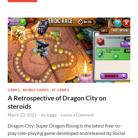
GAMES
/
MOBILE GAMES
/
PC GAMES
A Retrospective of Dragon City on
steroids
March 23, 2021
-
by
topga
-
Leave a Comment
Dragon City: Super Dragon Rising is the latest free-to-
play role-playing game developed andreleased by Social