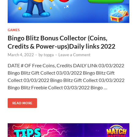
GAMES
Bingo Blitz Bonus Collector (Coins,
Credits & Power-ups)Daily links 2022
March 4, 2022
-
by
topga
-
Leave a Comment
DATE # OF Free Coins, Credits DAILY LINk 03/03/2022
Bingo Blitz Gift Collect 03/03/2022 Bingo Blitz Gift
Collect 03/03/2022 Bingo Blitz Gift Collect 03/03/2022
Bingo Blitz Freebie Collect 03/03/2022 Bingo …
READ MORE