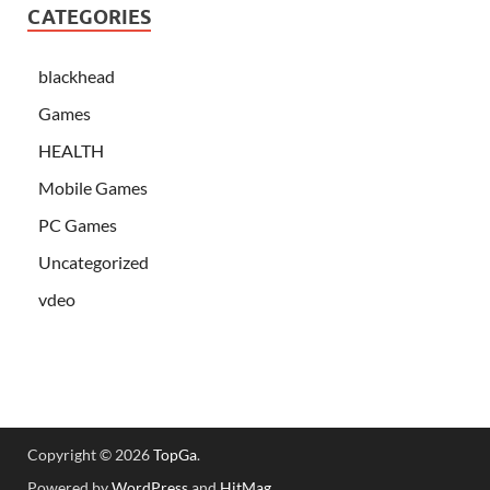
CATEGORIES
blackhead
Games
HEALTH
Mobile Games
PC Games
Uncategorized
vdeo
Copyright © 2026
TopGa
.
Powered by
WordPress
and
HitMag
.