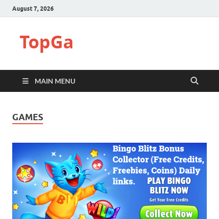
August 7, 2026
TopGa
MAIN MENU
GAMES