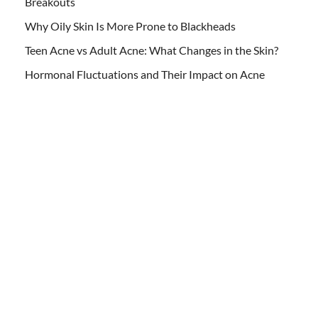
Breakouts
Why Oily Skin Is More Prone to Blackheads
Teen Acne vs Adult Acne: What Changes in the Skin?
Hormonal Fluctuations and Their Impact on Acne