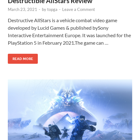
Destructible AllStars Review
March 23, 2021
-
by
topga
-
Leave a Comment
Destructive AllStars is a vehicle combat video game
developed by Lucid Games & published bySony
Interactive Entertainment Europe. It was launched for the
PlayStation 5 in February 2021.The game can …
READ MORE