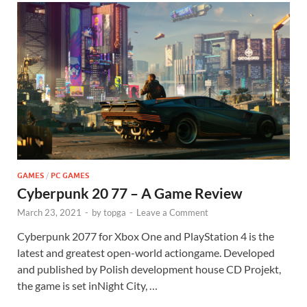
GAMES
/
PC GAMES
Cyberpunk 20 77 – A Game Review
March 23, 2021
-
by
topga
-
Leave a Comment
Cyberpunk 2077 for Xbox One and PlayStation 4 is the
latest and greatest open-world actiongame. Developed
and published by Polish development house CD Projekt,
the game is set inNight City, …