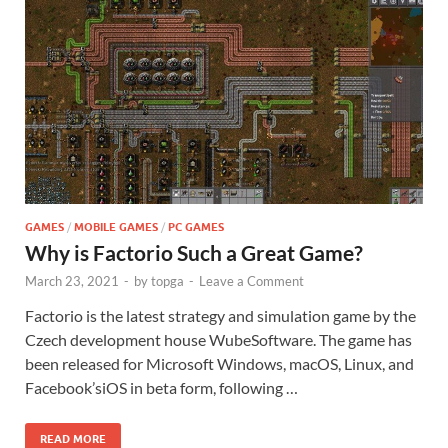
GAMES
/
MOBILE GAMES
/
PC GAMES
Why is Factorio Such a Great Game?
March 23, 2021
-
by
topga
-
Leave a Comment
Factorio is the latest strategy and simulation game by the
Czech development house WubeSoftware. The game has
been released for Microsoft Windows, macOS, Linux, and
Facebook’siOS in beta form, following …
READ MORE