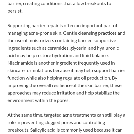
barrier, creating conditions that allow breakouts to
persist.
Supporting barrier repair is often an important part of
managing acne-prone skin. Gentle cleansing practices and
the use of moisturizers containing barrier-supportive
ingredients such as ceramides, glycerin, and hyaluronic
acid may help restore hydration and lipid balance.
Niacinamide is another ingredient frequently used in
skincare formulations because it may help support barrier
function while also helping regulate oil production. By
improving the overall resilience of the skin barrier, these
approaches may reduce irritation and help stabilize the
environment within the pores.
At the same time, targeted acne treatments can still play a
role in preventing clogged pores and controlling
breakouts. Salicylic acid is commonly used because it can