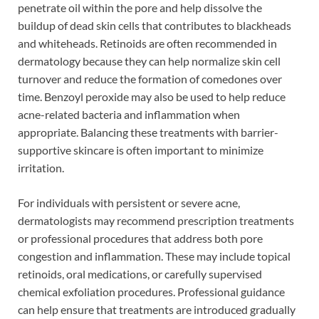
penetrate oil within the pore and help dissolve the
buildup of dead skin cells that contributes to blackheads
and whiteheads. Retinoids are often recommended in
dermatology because they can help normalize skin cell
turnover and reduce the formation of comedones over
time. Benzoyl peroxide may also be used to help reduce
acne-related bacteria and inflammation when
appropriate. Balancing these treatments with barrier-
supportive skincare is often important to minimize
irritation.
For individuals with persistent or severe acne,
dermatologists may recommend prescription treatments
or professional procedures that address both pore
congestion and inflammation. These may include topical
retinoids, oral medications, or carefully supervised
chemical exfoliation procedures. Professional guidance
can help ensure that treatments are introduced gradually