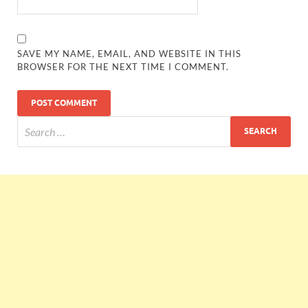
SAVE MY NAME, EMAIL, AND WEBSITE IN THIS
BROWSER FOR THE NEXT TIME I COMMENT.