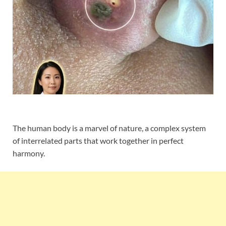
The human body is a marvel of nature, a complex system
of interrelated parts that work together in perfect
harmony.