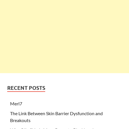
RECENT POSTS
Merl7
The Link Between Skin Barrier Dysfunction and
Breakouts