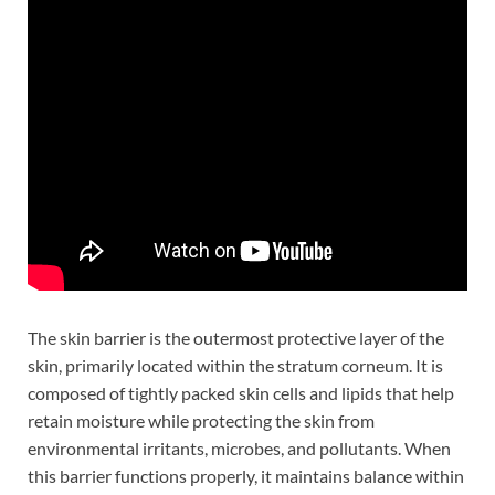
The skin barrier is the outermost protective layer of the
skin, primarily located within the stratum corneum. It is
composed of tightly packed skin cells and lipids that help
retain moisture while protecting the skin from
environmental irritants, microbes, and pollutants. When
this barrier functions properly, it maintains balance within