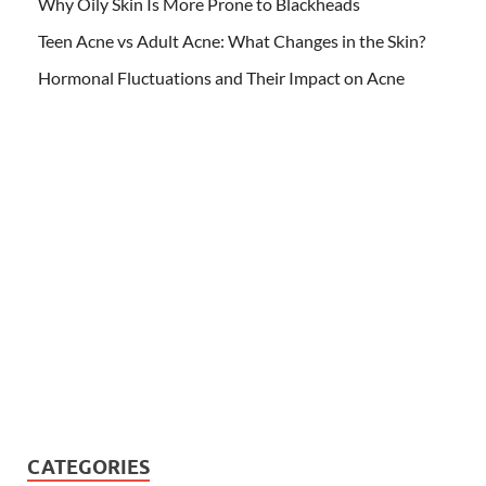
Why Oily Skin Is More Prone to Blackheads
Teen Acne vs Adult Acne: What Changes in the Skin?
Hormonal Fluctuations and Their Impact on Acne
CATEGORIES