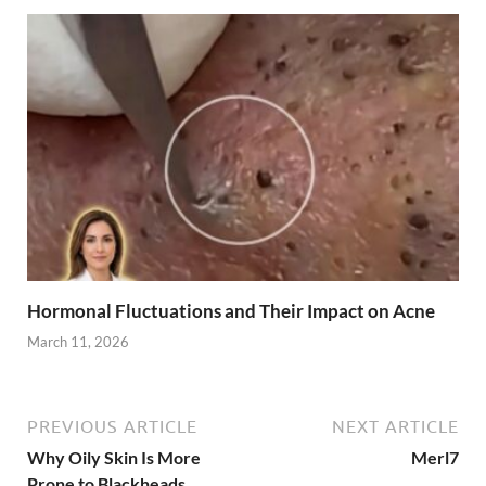
Hormonal Fluctuations and Their Impact on Acne
March 11, 2026
PREVIOUS ARTICLE
NEXT ARTICLE
Why Oily Skin Is More
Merl7
Prone to Blackheads