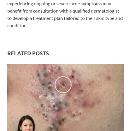
experiencing ongoing or severe acne symptoms may
benefit from consultation with a qualified dermatologist
to develop a treatment plan tailored to their skin type and
condition.
RELATED POSTS