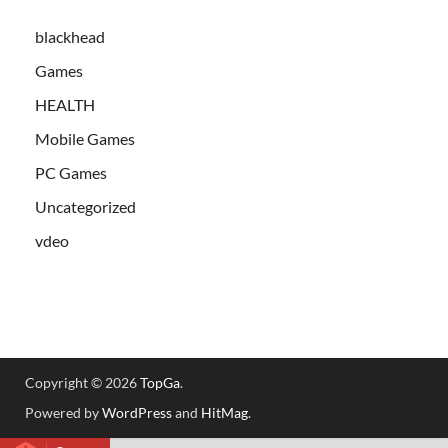
blackhead
Games
HEALTH
Mobile Games
PC Games
Uncategorized
vdeo
Copyright © 2026
TopGa
.
Powered by
WordPress
and
HitMag
.