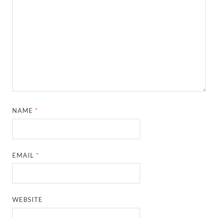
NAME
*
EMAIL
*
WEBSITE