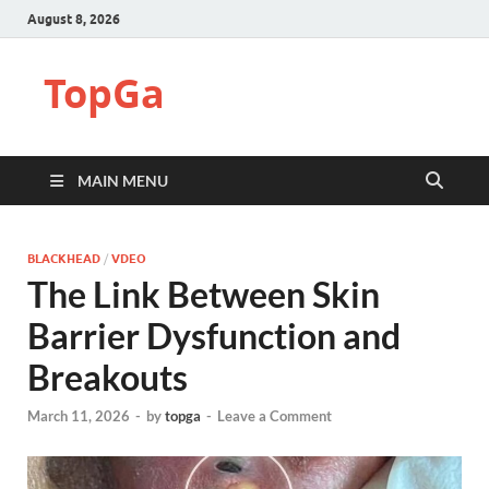
August 8, 2026
TopGa
MAIN MENU
BLACKHEAD
/
VDEO
The Link Between Skin
Barrier Dysfunction and
Breakouts
March 11, 2026
-
by
topga
-
Leave a Comment