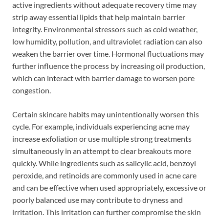
active ingredients without adequate recovery time may
strip away essential lipids that help maintain barrier
integrity. Environmental stressors such as cold weather,
low humidity, pollution, and ultraviolet radiation can also
weaken the barrier over time. Hormonal fluctuations may
further influence the process by increasing oil production,
which can interact with barrier damage to worsen pore
congestion.
Certain skincare habits may unintentionally worsen this
cycle. For example, individuals experiencing acne may
increase exfoliation or use multiple strong treatments
simultaneously in an attempt to clear breakouts more
quickly. While ingredients such as salicylic acid, benzoyl
peroxide, and retinoids are commonly used in acne care
and can be effective when used appropriately, excessive or
poorly balanced use may contribute to dryness and
irritation. This irritation can further compromise the skin