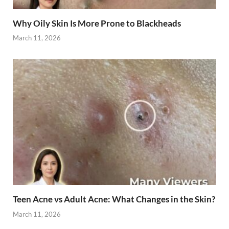
Why Oily Skin Is More Prone to Blackheads
March 11, 2026
Teen Acne vs Adult Acne: What Changes in the Skin?
March 11, 2026