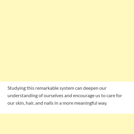
Studying this remarkable system can deepen our
understanding of ourselves and encourage us to care for
our skin, hair, and nails in a more meaningful way.