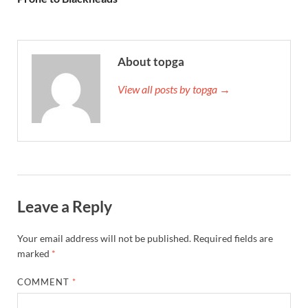
About topga
View all posts by topga →
Leave a Reply
Your email address will not be published.
Required fields are
marked
*
COMMENT
*