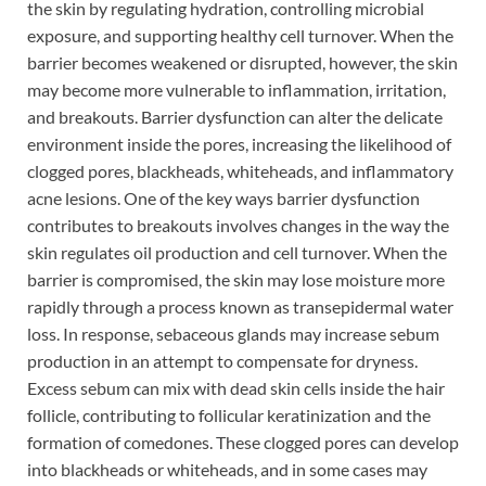
the skin by regulating hydration, controlling microbial
exposure, and supporting healthy cell turnover. When the
barrier becomes weakened or disrupted, however, the skin
may become more vulnerable to inflammation, irritation,
and breakouts. Barrier dysfunction can alter the delicate
environment inside the pores, increasing the likelihood of
clogged pores, blackheads, whiteheads, and inflammatory
acne lesions. One of the key ways barrier dysfunction
contributes to breakouts involves changes in the way the
skin regulates oil production and cell turnover. When the
barrier is compromised, the skin may lose moisture more
rapidly through a process known as transepidermal water
loss. In response, sebaceous glands may increase sebum
production in an attempt to compensate for dryness.
Excess sebum can mix with dead skin cells inside the hair
follicle, contributing to follicular keratinization and the
formation of comedones. These clogged pores can develop
into blackheads or whiteheads, and in some cases may