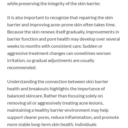
while preserving the integrity of the skin barrier.
It is also important to recognize that repairing the skin
barrier and improving acne-prone skin often takes time.
Because the skin renews itself gradually, improvements in
barrier function and pore health may develop over several
weeks to months with consistent care. Sudden or
aggressive treatment changes can sometimes worsen
irritation, so gradual adjustments are usually
recommended.
Understanding the connection between skin barrier
health and breakouts highlights the importance of
balanced skincare. Rather than focusing solely on
removing oil or aggressively treating acne lesions,
maintaining a healthy barrier environment may help
support clearer pores, reduce inflammation, and promote
more stable long-term skin health. Individuals