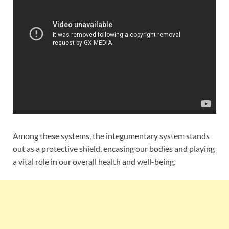
Among these systems, the integumentary system stands
out as a protective shield, encasing our bodies and playing
a vital role in our overall health and well-being.