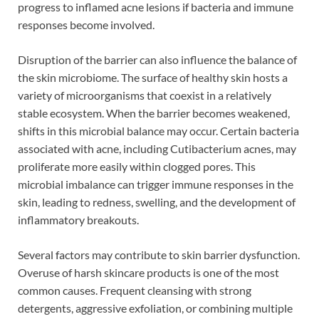
progress to inflamed acne lesions if bacteria and immune
responses become involved.
Disruption of the barrier can also influence the balance of
the skin microbiome. The surface of healthy skin hosts a
variety of microorganisms that coexist in a relatively
stable ecosystem. When the barrier becomes weakened,
shifts in this microbial balance may occur. Certain bacteria
associated with acne, including Cutibacterium acnes, may
proliferate more easily within clogged pores. This
microbial imbalance can trigger immune responses in the
skin, leading to redness, swelling, and the development of
inflammatory breakouts.
Several factors may contribute to skin barrier dysfunction.
Overuse of harsh skincare products is one of the most
common causes. Frequent cleansing with strong
detergents, aggressive exfoliation, or combining multiple