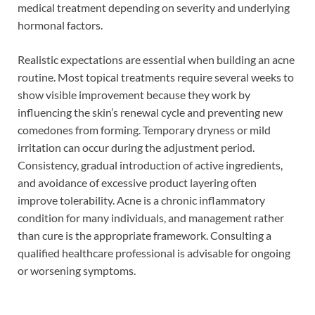
medical treatment depending on severity and underlying
hormonal factors.
Realistic expectations are essential when building an acne
routine. Most topical treatments require several weeks to
show visible improvement because they work by
influencing the skin’s renewal cycle and preventing new
comedones from forming. Temporary dryness or mild
irritation can occur during the adjustment period.
Consistency, gradual introduction of active ingredients,
and avoidance of excessive product layering often
improve tolerability. Acne is a chronic inflammatory
condition for many individuals, and management rather
than cure is the appropriate framework. Consulting a
qualified healthcare professional is advisable for ongoing
or worsening symptoms.