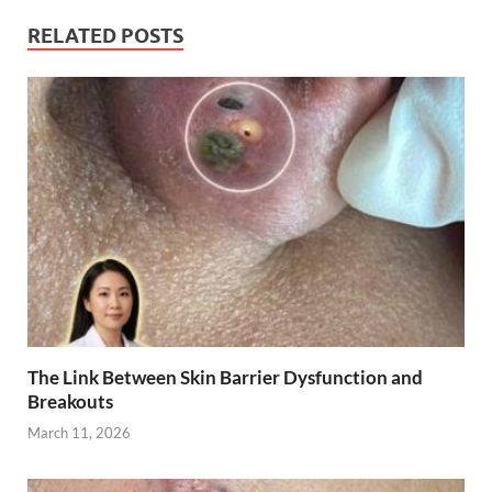
RELATED POSTS
The Link Between Skin Barrier Dysfunction and
Breakouts
March 11, 2026