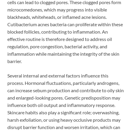
cells can lead to clogged pores. These clogged pores form
microcomedones, which may progress into visible
blackheads, whiteheads, or inflamed acne lesions.
Cutibacterium acnes bacteria can proliferate within these
blocked follicles, contributing to inflammation. An
effective routine is therefore designed to address oil
regulation, pore congestion, bacterial activity, and
inflammation while maintaining the integrity of the skin
barrier.
Several internal and external factors influence this
process. Hormonal fluctuations, particularly androgens,
can increase sebum production and contribute to oily skin
and enlarged-looking pores. Genetic predisposition may
influence both oil output and inflammatory response.
Skincare habits also play a significant role; overwashing,
harsh exfoliation, or using heavy occlusive products may
disrupt barrier function and worsen irritation, which can