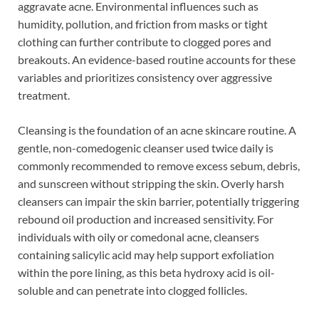
aggravate acne. Environmental influences such as
humidity, pollution, and friction from masks or tight
clothing can further contribute to clogged pores and
breakouts. An evidence-based routine accounts for these
variables and prioritizes consistency over aggressive
treatment.
Cleansing is the foundation of an acne skincare routine. A
gentle, non-comedogenic cleanser used twice daily is
commonly recommended to remove excess sebum, debris,
and sunscreen without stripping the skin. Overly harsh
cleansers can impair the skin barrier, potentially triggering
rebound oil production and increased sensitivity. For
individuals with oily or comedonal acne, cleansers
containing salicylic acid may help support exfoliation
within the pore lining, as this beta hydroxy acid is oil-
soluble and can penetrate into clogged follicles.