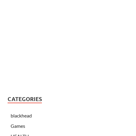
CATEGORIES
blackhead
Games