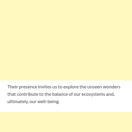
Their presence invites us to explore the unseen wonders
that contribute to the balance of our ecosystems and,
ultimately, our well-being.