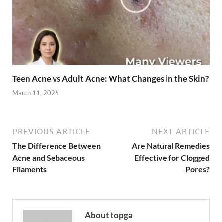
Teen Acne vs Adult Acne: What Changes in the Skin?
March 11, 2026
PREVIOUS ARTICLE
NEXT ARTICLE
The Difference Between
Are Natural Remedies
Acne and Sebaceous
Effective for Clogged
Filaments
Pores?
About topga