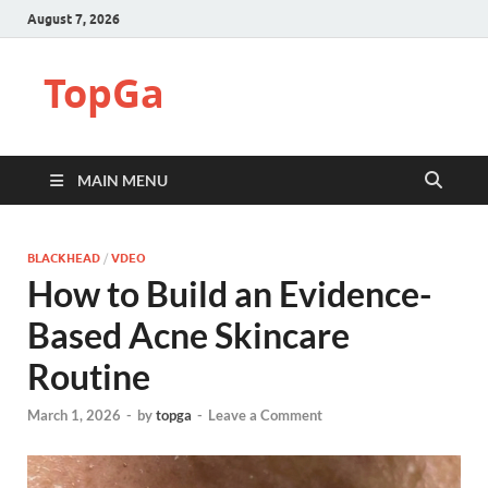
August 7, 2026
TopGa
MAIN MENU
BLACKHEAD
/
VDEO
How to Build an Evidence-
Based Acne Skincare
Routine
March 1, 2026
-
by
topga
-
Leave a Comment