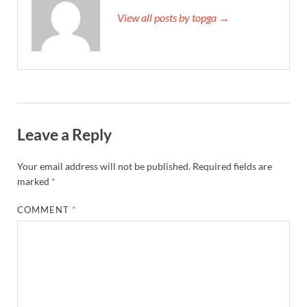
View all posts by topga →
Leave a Reply
Your email address will not be published.
Required fields are
marked
*
COMMENT
*