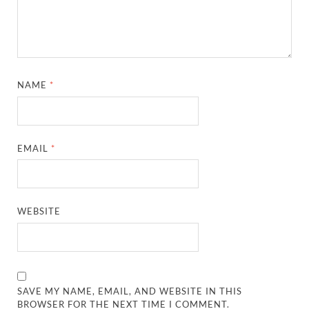
NAME
*
EMAIL
*
WEBSITE
SAVE MY NAME, EMAIL, AND WEBSITE IN THIS
BROWSER FOR THE NEXT TIME I COMMENT.