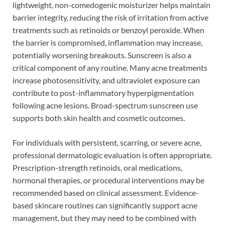
lightweight, non-comedogenic moisturizer helps maintain
barrier integrity, reducing the risk of irritation from active
treatments such as retinoids or benzoyl peroxide. When
the barrier is compromised, inflammation may increase,
potentially worsening breakouts. Sunscreen is also a
critical component of any routine. Many acne treatments
increase photosensitivity, and ultraviolet exposure can
contribute to post-inflammatory hyperpigmentation
following acne lesions. Broad-spectrum sunscreen use
supports both skin health and cosmetic outcomes.
For individuals with persistent, scarring, or severe acne,
professional dermatologic evaluation is often appropriate.
Prescription-strength retinoids, oral medications,
hormonal therapies, or procedural interventions may be
recommended based on clinical assessment. Evidence-
based skincare routines can significantly support acne
management, but they may need to be combined with