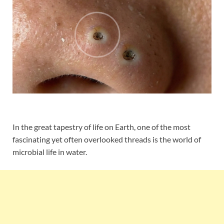
In the great tapestry of life on Earth, one of the most
fascinating yet often overlooked threads is the world of
microbial life in water.