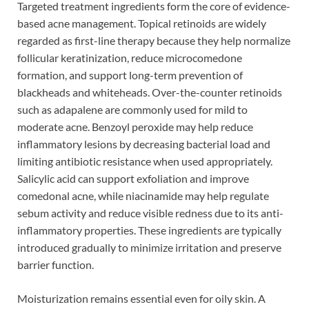
Targeted treatment ingredients form the core of evidence-
based acne management. Topical retinoids are widely
regarded as first-line therapy because they help normalize
follicular keratinization, reduce microcomedone
formation, and support long-term prevention of
blackheads and whiteheads. Over-the-counter retinoids
such as adapalene are commonly used for mild to
moderate acne. Benzoyl peroxide may help reduce
inflammatory lesions by decreasing bacterial load and
limiting antibiotic resistance when used appropriately.
Salicylic acid can support exfoliation and improve
comedonal acne, while niacinamide may help regulate
sebum activity and reduce visible redness due to its anti-
inflammatory properties. These ingredients are typically
introduced gradually to minimize irritation and preserve
barrier function.
Moisturization remains essential even for oily skin. A