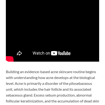
Building an evidence-based acne skincare routine begins
with understanding how acne develops at the biological
level. Acne is primarily a disorder of the pilosebaceous
unit, which includes the hair follicle and its associated
sebaceous gland. Excess sebum production, abnormal
follicular keratinization, and the accumulation of dead skin