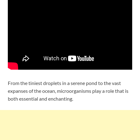
From the tiniest droplets in a serene pond to the vast
expanses of the ocean, microorganisms play a role that is
both essential and enchanting.