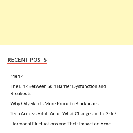
RECENT POSTS
Merl7
The Link Between Skin Barrier Dysfunction and
Breakouts
Why Oily Skin Is More Prone to Blackheads
Teen Acne vs Adult Acne: What Changes in the Skin?
Hormonal Fluctuations and Their Impact on Acne