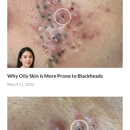
Why Oily Skin Is More Prone to Blackheads
March 11, 2026