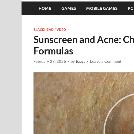
HOME
GAMES
MOBILE GAMES
PC
BLACKHEAD
/
VDEO
Sunscreen and Acne: C
Formulas
February 27, 2026
-
by
topga
-
Leave a Comment