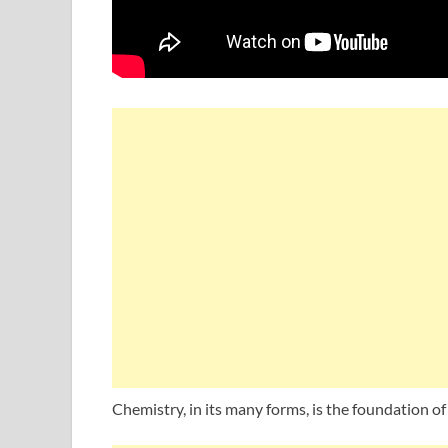
Chemistry, in its many forms, is the foundation of