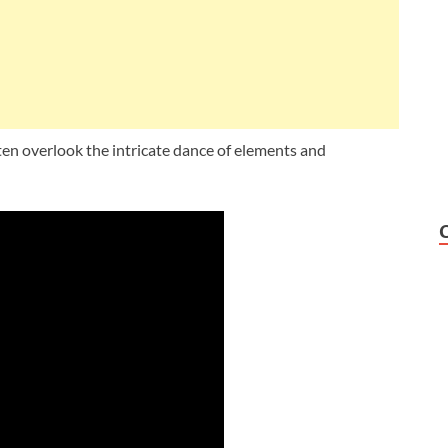
en overlook the intricate dance of elements and