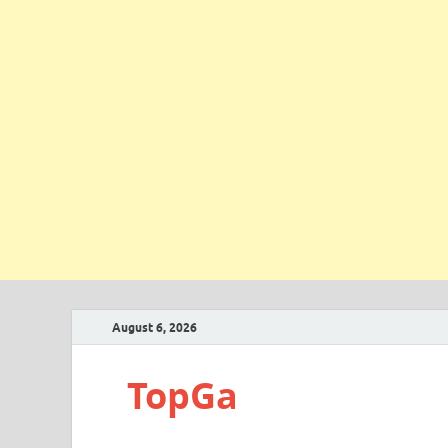
August 6, 2026
TopGa