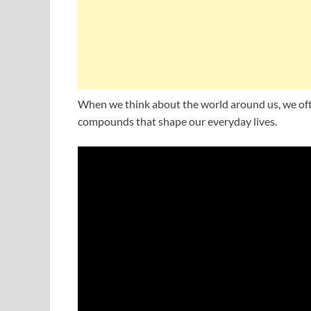
When we think about the world around us, we oft
compounds that shape our everyday lives.