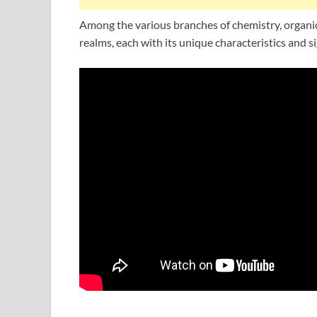
Among the various branches of chemistry, organic
realms, each with its unique characteristics and si