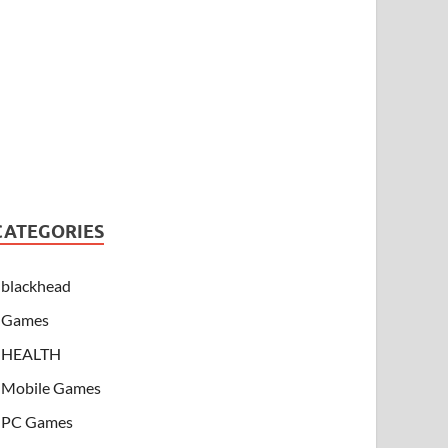
CATEGORIES
blackhead
Games
HEALTH
Mobile Games
PC Games