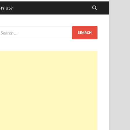
HY US?