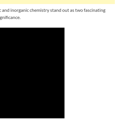
 and inorganic chemistry stand out as two fascinating
gnificance.