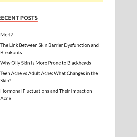
RECENT POSTS
Merl7
The Link Between Skin Barrier Dysfunction and
Breakouts
Why Oily Skin Is More Prone to Blackheads
Teen Acne vs Adult Acne: What Changes in the
Skin?
Hormonal Fluctuations and Their Impact on
Acne