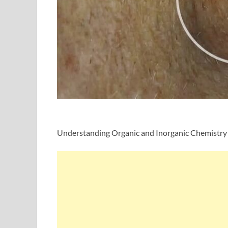
Understanding Organic and Inorganic Chemistry