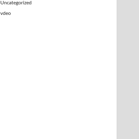
Uncategorized
vdeo