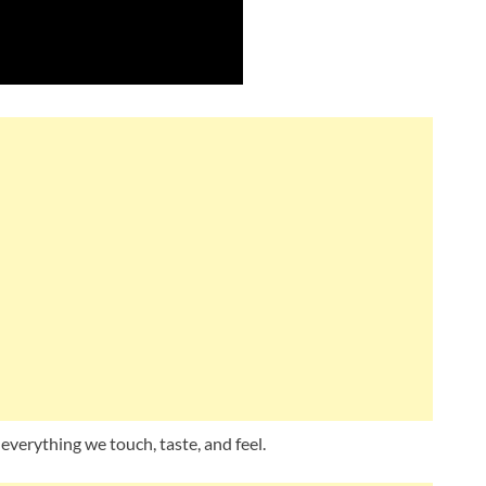
 everything we touch, taste, and feel.