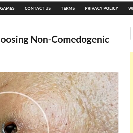
 GAMES
CONTACT US
TERMS
PRIVACY POLICY
W
hoosing Non-Comedogenic