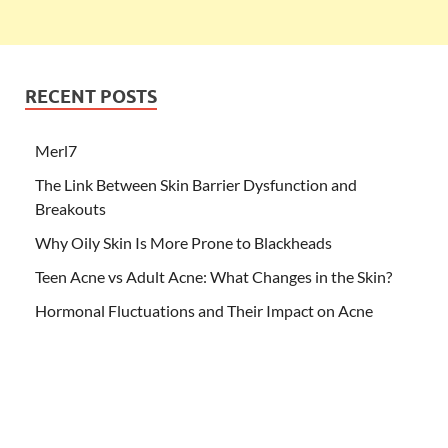
RECENT POSTS
Merl7
The Link Between Skin Barrier Dysfunction and
Breakouts
Why Oily Skin Is More Prone to Blackheads
Teen Acne vs Adult Acne: What Changes in the Skin?
Hormonal Fluctuations and Their Impact on Acne