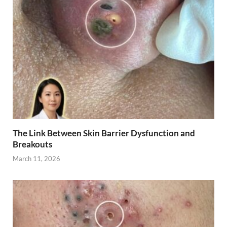
The Link Between Skin Barrier Dysfunction and
Breakouts
March 11, 2026