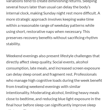
variations tend to create diminishing returns. Sleeping
several hours later than usual can delay the body’s
internal clock, making Sunday night rest more difficult. A
more strategic approach involves keeping wake time
within a reasonable range of weekday patterns while
using short, restorative naps when necessary. This
preserves recovery benefits without sacrificing rhythm
stability.
Weekend evenings also present lifestyle challenges that
directly affect sleep quality. Social events, alcohol
consumption, late meals, and increased screen exposure
can delay sleep onset and fragment rest. Professionals
who manage high cognitive loads during the week benefit
from treating weekend evenings with similar
intentionality. Moderating alcohol, limiting heavy meals
close to bedtime, and reducing blue light exposure in the
final hour before sleep can significantly improve sleep