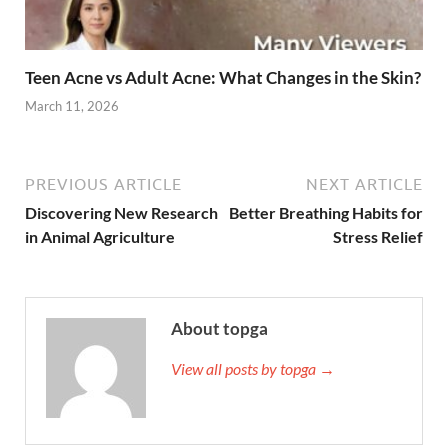
Teen Acne vs Adult Acne: What Changes in the Skin?
March 11, 2026
PREVIOUS ARTICLE
NEXT ARTICLE
Discovering New Research
Better Breathing Habits for
in Animal Agriculture
Stress Relief
About topga
View all posts by topga →