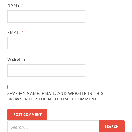
NAME
*
EMAIL
*
WEBSITE
SAVE MY NAME, EMAIL, AND WEBSITE IN THIS
BROWSER FOR THE NEXT TIME I COMMENT.