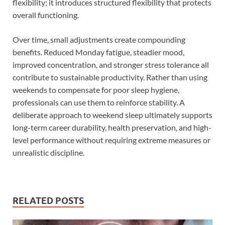
flexibility; it introduces structured flexibility that protects
overall functioning.
Over time, small adjustments create compounding
benefits. Reduced Monday fatigue, steadier mood,
improved concentration, and stronger stress tolerance all
contribute to sustainable productivity. Rather than using
weekends to compensate for poor sleep hygiene,
professionals can use them to reinforce stability. A
deliberate approach to weekend sleep ultimately supports
long-term career durability, health preservation, and high-
level performance without requiring extreme measures or
unrealistic discipline.
RELATED POSTS