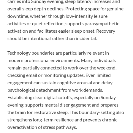
carries into Sunday evening, sleep latency increases and
overall sleep depth declines. Protecting space for genuine
downtime, whether through low-intensity leisure
activities or quiet reflection, supports parasympathetic
activation and facilitates easier sleep onset. Recovery
should be intentional rather than incidental.
Technology boundaries are particularly relevant in
modern professional environments. Many individuals
remain partially connected to work over the weekend,
checking email or monitoring updates. Even limited
engagement can sustain cognitive arousal and delay
psychological detachment from work demands.
Establishing clear digital cutoffs, especially on Sunday
evening, supports mental disengagement and prepares
the brain for restorative sleep. This boundary-setting also
strengthens long-term resilience and prevents chronic
overactivation of stress pathways.