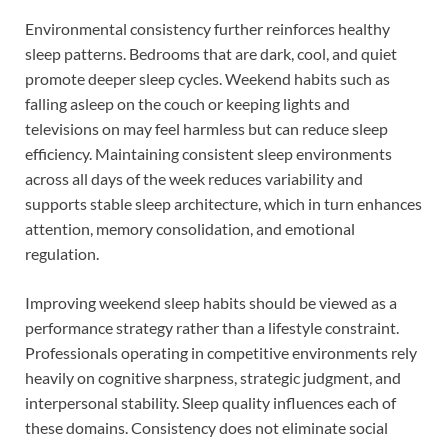
Environmental consistency further reinforces healthy
sleep patterns. Bedrooms that are dark, cool, and quiet
promote deeper sleep cycles. Weekend habits such as
falling asleep on the couch or keeping lights and
televisions on may feel harmless but can reduce sleep
efficiency. Maintaining consistent sleep environments
across all days of the week reduces variability and
supports stable sleep architecture, which in turn enhances
attention, memory consolidation, and emotional
regulation.
Improving weekend sleep habits should be viewed as a
performance strategy rather than a lifestyle constraint.
Professionals operating in competitive environments rely
heavily on cognitive sharpness, strategic judgment, and
interpersonal stability. Sleep quality influences each of
these domains. Consistency does not eliminate social