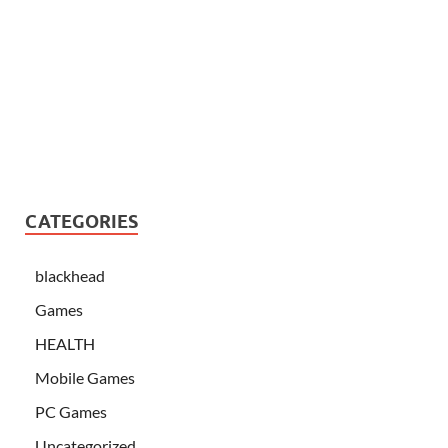
CATEGORIES
blackhead
Games
HEALTH
Mobile Games
PC Games
Uncategorized