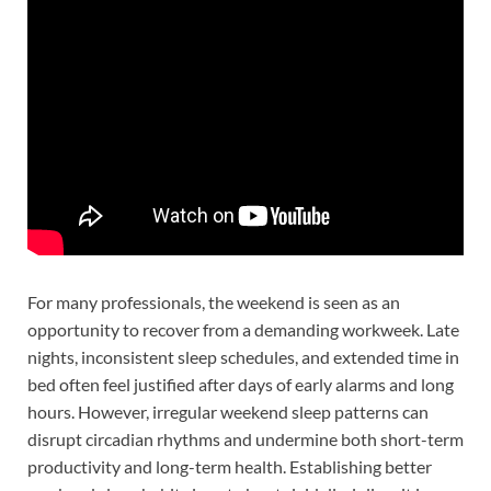
For many professionals, the weekend is seen as an
opportunity to recover from a demanding workweek. Late
nights, inconsistent sleep schedules, and extended time in
bed often feel justified after days of early alarms and long
hours. However, irregular weekend sleep patterns can
disrupt circadian rhythms and undermine both short-term
productivity and long-term health. Establishing better