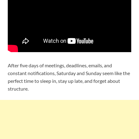
After five days of meetings, deadlines, emails, and
constant notifications, Saturday and Sunday seem like the
perfect time to sleep in, stay up late, and forget about
structure.