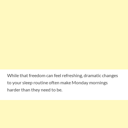
While that freedom can feel refreshing, dramatic changes
to your sleep routine often make Monday mornings
harder than they need to be.