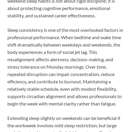
weekend sleep habits is not about rigid discipline; it is
about protecting cognitive performance, emotional
stability, and sustained career effectiveness.
Sleep consistency is one of the most overlooked factors in
professional performance. When bedtime and wake time
shift dramatically between weekdays and weekends, the
body experiences a form of social jet lag. This
misalignment affects alertness, decision-making, and
stress tolerance on Monday mornings. Over time,
repeated disruption can impair concentration, reduce
efficiency, and contribute to burnout. Maintaining a
relatively stable schedule, even with modest flexibility,
supports circadian alignment and allows professionals to
begin the week with mental clarity rather than fatigue.
Extending sleep slightly on weekends can be beneficial if
the workweek involves mild sleep restriction, but large