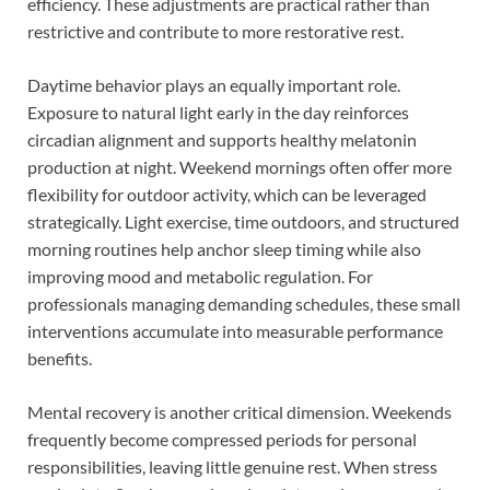
efficiency. These adjustments are practical rather than
restrictive and contribute to more restorative rest.
Daytime behavior plays an equally important role.
Exposure to natural light early in the day reinforces
circadian alignment and supports healthy melatonin
production at night. Weekend mornings often offer more
flexibility for outdoor activity, which can be leveraged
strategically. Light exercise, time outdoors, and structured
morning routines help anchor sleep timing while also
improving mood and metabolic regulation. For
professionals managing demanding schedules, these small
interventions accumulate into measurable performance
benefits.
Mental recovery is another critical dimension. Weekends
frequently become compressed periods for personal
responsibilities, leaving little genuine rest. When stress