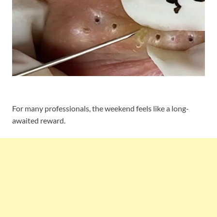
For many professionals, the weekend feels like a long-
awaited reward.