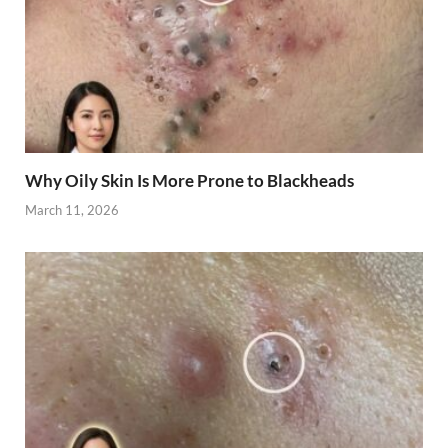
Why Oily Skin Is More Prone to Blackheads
March 11, 2026