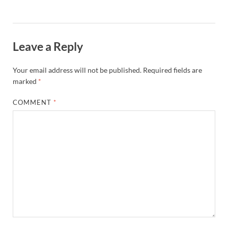
Leave a Reply
Your email address will not be published.
Required fields are
marked
*
COMMENT
*