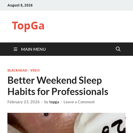
August 8, 2026
TopGa
MAIN MENU
BLACKHEAD
/
VDEO
Better Weekend Sleep
Habits for Professionals
February 23, 2026
-
by
topga
-
Leave a Comment