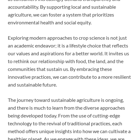
accountability. By supporting local and sustainable
agriculture, we can foster a system that prioritizes
environmental health and social equity.
Exploring modern approaches to crop science is not just
an academic endeavor; it is a lifestyle choice that reflects
our values and aspirations for a better world. It invites us
to rethink our relationship with food, the land, and the
communities that sustain us. By embracing these
innovative practices, we can contribute to a more resilient
and sustainable future.
The journey toward sustainable agriculture is ongoing,
and there is much to learn from the diverse approaches
being developed today. From the use of cutting-edge
technology to the revival of traditional practices, each
method offers unique insights into how we can cultivate a
healthier planet. As we engage with these ideas, we are