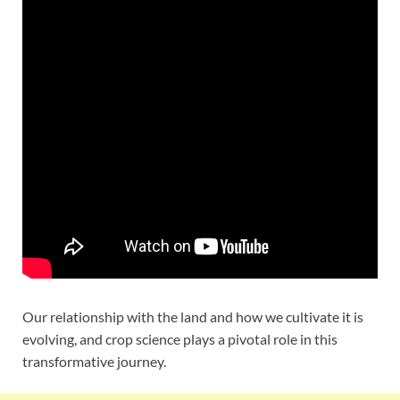
Our relationship with the land and how we cultivate it is
evolving, and crop science plays a pivotal role in this
transformative journey.