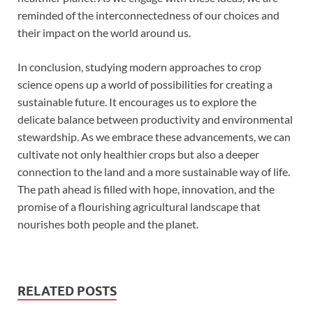
reminded of the interconnectedness of our choices and
their impact on the world around us.
In conclusion, studying modern approaches to crop
science opens up a world of possibilities for creating a
sustainable future. It encourages us to explore the
delicate balance between productivity and environmental
stewardship. As we embrace these advancements, we can
cultivate not only healthier crops but also a deeper
connection to the land and a more sustainable way of life.
The path ahead is filled with hope, innovation, and the
promise of a flourishing agricultural landscape that
nourishes both people and the planet.
RELATED POSTS