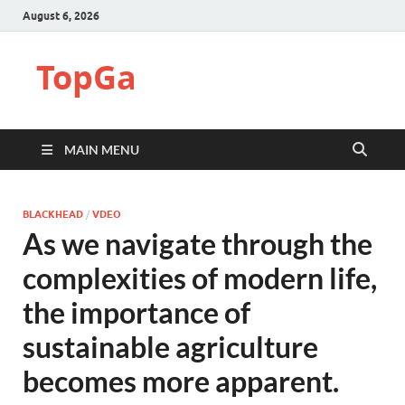
August 6, 2026
TopGa
MAIN MENU
BLACKHEAD
/
VDEO
As we navigate through the
complexities of modern life,
the importance of
sustainable agriculture
becomes more apparent.