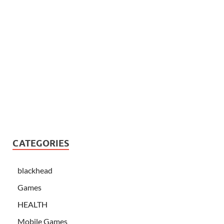
CATEGORIES
blackhead
Games
HEALTH
Mobile Games