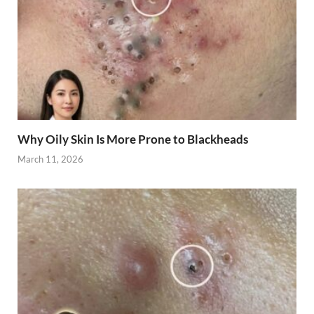
Why Oily Skin Is More Prone to Blackheads
March 11, 2026