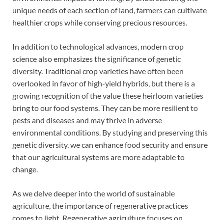
unique needs of each section of land, farmers can cultivate
healthier crops while conserving precious resources.
In addition to technological advances, modern crop
science also emphasizes the significance of genetic
diversity. Traditional crop varieties have often been
overlooked in favor of high-yield hybrids, but there is a
growing recognition of the value these heirloom varieties
bring to our food systems. They can be more resilient to
pests and diseases and may thrive in adverse
environmental conditions. By studying and preserving this
genetic diversity, we can enhance food security and ensure
that our agricultural systems are more adaptable to
change.
As we delve deeper into the world of sustainable
agriculture, the importance of regenerative practices
comes to light. Regenerative agriculture focuses on