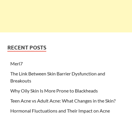
RECENT POSTS
Merl7
The Link Between Skin Barrier Dysfunction and
Breakouts
Why Oily Skin Is More Prone to Blackheads
Teen Acne vs Adult Acne: What Changes in the Skin?
Hormonal Fluctuations and Their Impact on Acne