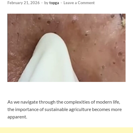
February 21, 2026
-
by
topga
-
Leave a Comment
As we navigate through the complexities of modern life,
the importance of sustainable agriculture becomes more
apparent.