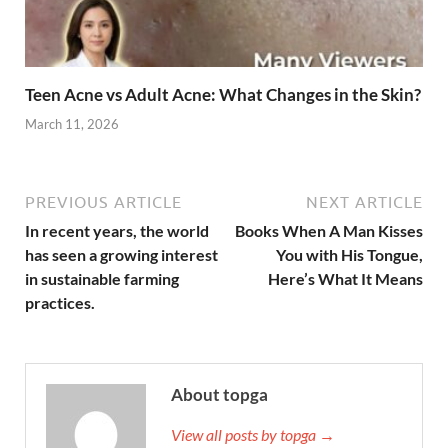
Teen Acne vs Adult Acne: What Changes in the Skin?
March 11, 2026
PREVIOUS ARTICLE
NEXT ARTICLE
In recent years, the world
Books When A Man Kisses
has seen a growing interest
You with His Tongue,
in sustainable farming
Here’s What It Means
practices.
About topga
View all posts by topga →