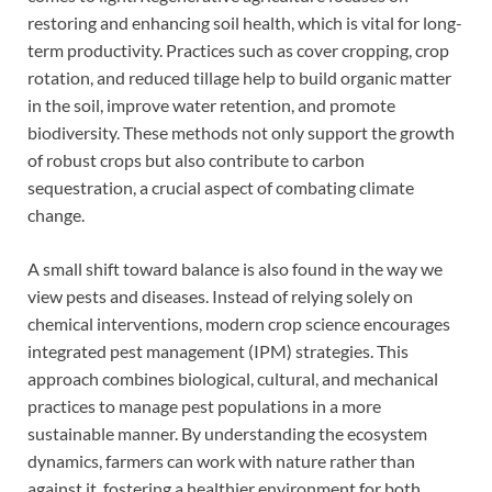
restoring and enhancing soil health, which is vital for long-
term productivity. Practices such as cover cropping, crop
rotation, and reduced tillage help to build organic matter
in the soil, improve water retention, and promote
biodiversity. These methods not only support the growth
of robust crops but also contribute to carbon
sequestration, a crucial aspect of combating climate
change.
A small shift toward balance is also found in the way we
view pests and diseases. Instead of relying solely on
chemical interventions, modern crop science encourages
integrated pest management (IPM) strategies. This
approach combines biological, cultural, and mechanical
practices to manage pest populations in a more
sustainable manner. By understanding the ecosystem
dynamics, farmers can work with nature rather than
against it, fostering a healthier environment for both