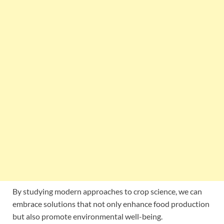
By studying modern approaches to crop science, we can
embrace solutions that not only enhance food production
but also promote environmental well-being.