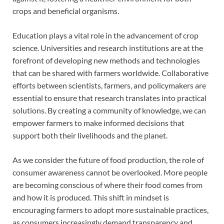
crops and beneficial organisms.
Education plays a vital role in the advancement of crop
science. Universities and research institutions are at the
forefront of developing new methods and technologies
that can be shared with farmers worldwide. Collaborative
efforts between scientists, farmers, and policymakers are
essential to ensure that research translates into practical
solutions. By creating a community of knowledge, we can
empower farmers to make informed decisions that
support both their livelihoods and the planet.
As we consider the future of food production, the role of
consumer awareness cannot be overlooked. More people
are becoming conscious of where their food comes from
and how it is produced. This shift in mindset is
encouraging farmers to adopt more sustainable practices,
as consumers increasingly demand transparency and