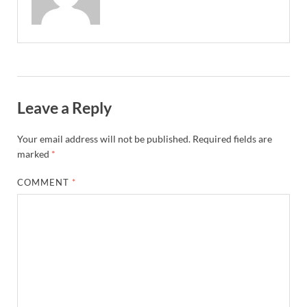
Leave a Reply
Your email address will not be published.
Required fields are
marked
*
COMMENT
*