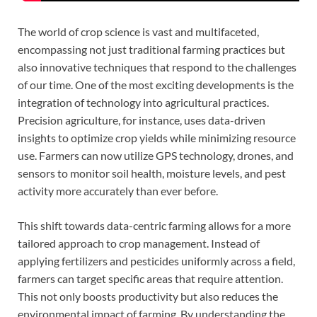
The world of crop science is vast and multifaceted,
encompassing not just traditional farming practices but
also innovative techniques that respond to the challenges
of our time. One of the most exciting developments is the
integration of technology into agricultural practices.
Precision agriculture, for instance, uses data-driven
insights to optimize crop yields while minimizing resource
use. Farmers can now utilize GPS technology, drones, and
sensors to monitor soil health, moisture levels, and pest
activity more accurately than ever before.
This shift towards data-centric farming allows for a more
tailored approach to crop management. Instead of
applying fertilizers and pesticides uniformly across a field,
farmers can target specific areas that require attention.
This not only boosts productivity but also reduces the
environmental impact of farming. By understanding the