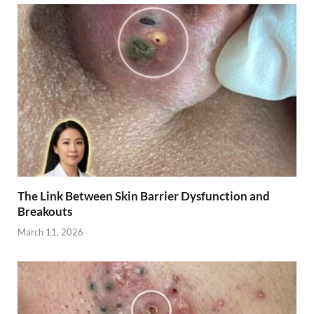
The Link Between Skin Barrier Dysfunction and
Breakouts
March 11, 2026