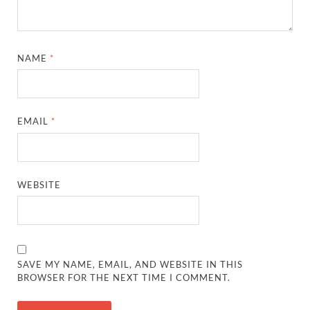
NAME
*
EMAIL
*
WEBSITE
SAVE MY NAME, EMAIL, AND WEBSITE IN THIS
BROWSER FOR THE NEXT TIME I COMMENT.