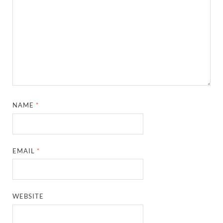
NAME
*
EMAIL
*
WEBSITE