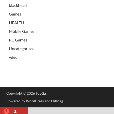
blackhead
Games
HEALTH
Mobile Games
PC Games
Uncategorized
vdeo
Copyright © 2026
TopGa
.
Powered by
WordPress
and
HitMag
.
1