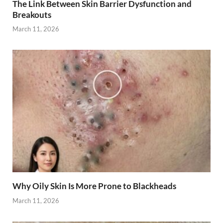
The Link Between Skin Barrier Dysfunction and
Breakouts
March 11, 2026
Why Oily Skin Is More Prone to Blackheads
March 11, 2026