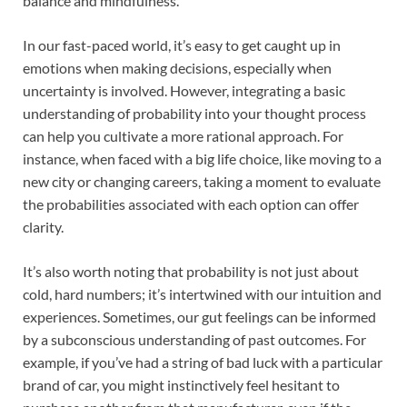
balance and mindfulness.
In our fast-paced world, it’s easy to get caught up in
emotions when making decisions, especially when
uncertainty is involved. However, integrating a basic
understanding of probability into your thought process
can help you cultivate a more rational approach. For
instance, when faced with a big life choice, like moving to a
new city or changing careers, taking a moment to evaluate
the probabilities associated with each option can offer
clarity.
It’s also worth noting that probability is not just about
cold, hard numbers; it’s intertwined with our intuition and
experiences. Sometimes, our gut feelings can be informed
by a subconscious understanding of past outcomes. For
example, if you’ve had a string of bad luck with a particular
brand of car, you might instinctively feel hesitant to