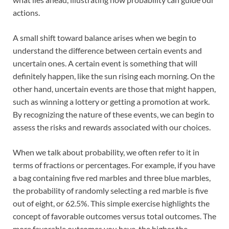
actions.
A small shift toward balance arises when we begin to
understand the difference between certain events and
uncertain ones. A certain event is something that will
definitely happen, like the sun rising each morning. On the
other hand, uncertain events are those that might happen,
such as winning a lottery or getting a promotion at work.
By recognizing the nature of these events, we can begin to
assess the risks and rewards associated with our choices.
When we talk about probability, we often refer to it in
terms of fractions or percentages. For example, if you have
a bag containing five red marbles and three blue marbles,
the probability of randomly selecting a red marble is five
out of eight, or 62.5%. This simple exercise highlights the
concept of favorable outcomes versus total outcomes. The
more favorable outcomes you have, the higher the