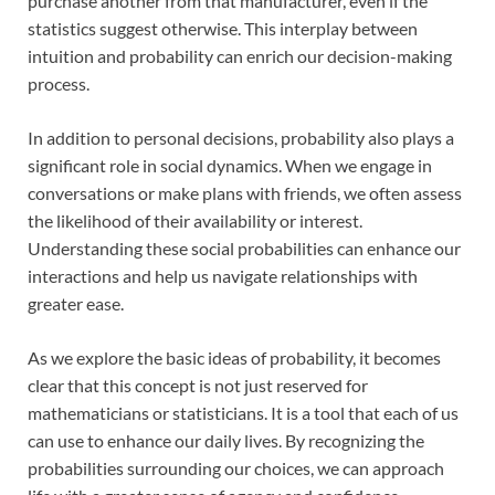
purchase another from that manufacturer, even if the
statistics suggest otherwise. This interplay between
intuition and probability can enrich our decision-making
process.
In addition to personal decisions, probability also plays a
significant role in social dynamics. When we engage in
conversations or make plans with friends, we often assess
the likelihood of their availability or interest.
Understanding these social probabilities can enhance our
interactions and help us navigate relationships with
greater ease.
As we explore the basic ideas of probability, it becomes
clear that this concept is not just reserved for
mathematicians or statisticians. It is a tool that each of us
can use to enhance our daily lives. By recognizing the
probabilities surrounding our choices, we can approach