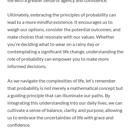
life with a greater sense of agency and confidence.
Ultimately, embracing the principles of probability can
lead to a more mindful existence. It encourages us to
weigh our options, consider the potential outcomes, and
make choices that resonate with our values. Whether
you’re deciding what to wear on a rainy day or
contemplating a significant life change, understanding the
role of probability can empower you to make more
informed decisions.
As we navigate the complexities of life, let’s remember
that probability is not merely a mathematical concept but
a guiding principle that can illuminate our paths. By
integrating this understanding into our daily lives, we can
cultivate a sense of balance, clarity, and purpose, allowing
us to embrace the uncertainties of life with grace and
confidence.