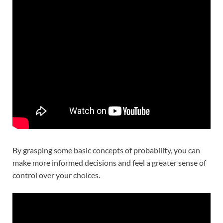
By grasping some basic concepts of probability, you can
make more informed decisions and feel a greater sense of
control over your choices.