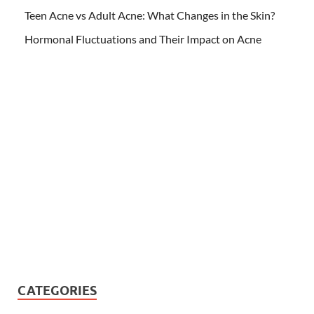
Teen Acne vs Adult Acne: What Changes in the Skin?
Hormonal Fluctuations and Their Impact on Acne
CATEGORIES