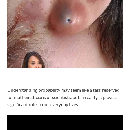
Understanding probability may seem like a task reserved
for mathematicians or scientists, but in reality, it plays a
significant role in our everyday lives.