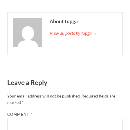
About topga
View all posts by topga →
Leave a Reply
Your email address will not be published.
Required fields are
marked
*
COMMENT
*