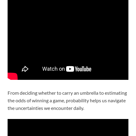
From deciding whether to carry an umbrella to estimating
the odds of winning a game, probability helps us navigate
the uncertainties we encounter daily.