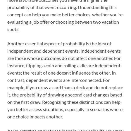
probability of that event occurring. Understanding this
concept can help you make better choices, whether you’re
evaluating a job offer or choosing between two vacation
spots.
Another essential aspect of probability is the idea of
independent and dependent events. Independent events
are those whose outcomes do not affect one another. For
instance, flipping a coin and rolling a die are independent
events; the result of one doesn’t influence the other. In
contrast, dependent events are interconnected. For
example, if you draw a card from a deck and do not replace
it, the probability of drawing a second card changes based
on the first draw. Recognizing these distinctions can help
you better assess situations, especially in scenarios where
one choice impacts another.
As you start to apply these ideas in your daily life, you may