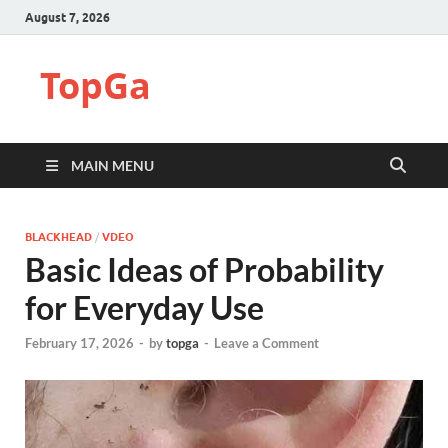
August 7, 2026
TopGa
MAIN MENU
BLACKHEAD
/
VDEO
Basic Ideas of Probability
for Everyday Use
February 17, 2026
-
by
topga
-
Leave a Comment