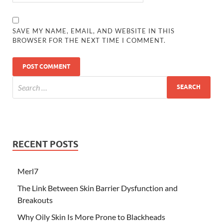
SAVE MY NAME, EMAIL, AND WEBSITE IN THIS
BROWSER FOR THE NEXT TIME I COMMENT.
RECENT POSTS
Merl7
The Link Between Skin Barrier Dysfunction and
Breakouts
Why Oily Skin Is More Prone to Blackheads