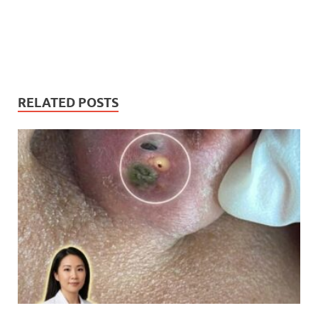
RELATED POSTS