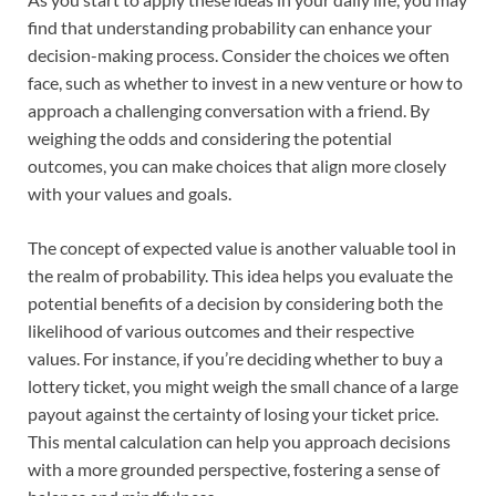
find that understanding probability can enhance your
decision-making process. Consider the choices we often
face, such as whether to invest in a new venture or how to
approach a challenging conversation with a friend. By
weighing the odds and considering the potential
outcomes, you can make choices that align more closely
with your values and goals.
The concept of expected value is another valuable tool in
the realm of probability. This idea helps you evaluate the
potential benefits of a decision by considering both the
likelihood of various outcomes and their respective
values. For instance, if you’re deciding whether to buy a
lottery ticket, you might weigh the small chance of a large
payout against the certainty of losing your ticket price.
This mental calculation can help you approach decisions
with a more grounded perspective, fostering a sense of