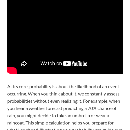
At its core, probability is about the likelihood of an event
occurring. When you think about it, we constantly assess
probabilities without even realizing it. For example, when
you hear a weather forecast predicting a 70% chance of
rain, you might decide to take an umbrella or wear a
raincoat. This simple calculation helps you prepare for
what lies ahead, illustrating how probability can guide our