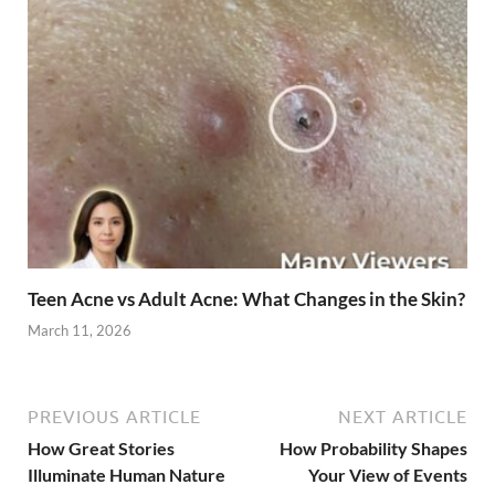
Teen Acne vs Adult Acne: What Changes in the Skin?
March 11, 2026
PREVIOUS ARTICLE
NEXT ARTICLE
How Great Stories
How Probability Shapes
Illuminate Human Nature
Your View of Events