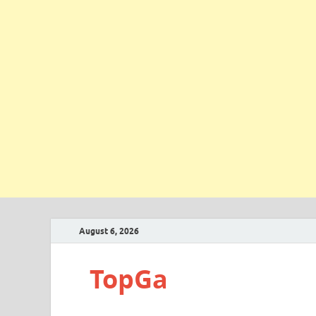
August 6, 2026
TopGa