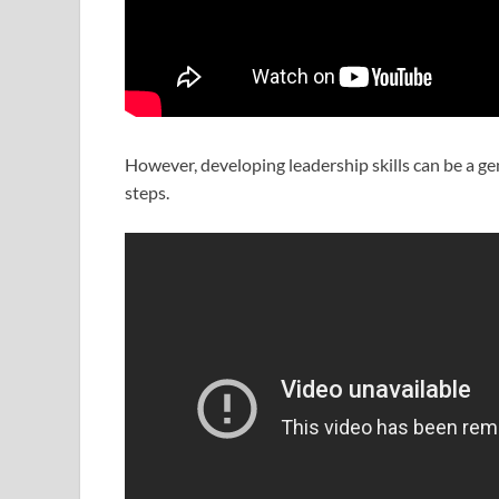
However, developing leadership skills can be a ge
steps.