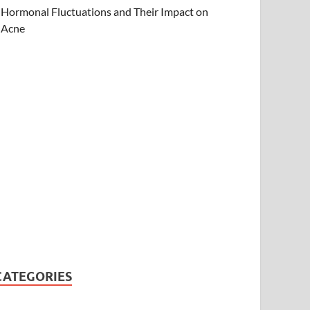
Hormonal Fluctuations and Their Impact on
Acne
CATEGORIES