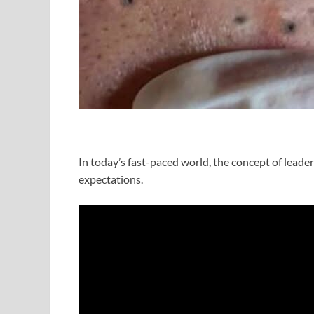
In today’s fast-paced world, the concept of leade
expectations.