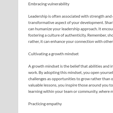
Embracing vulnerability
Leadership is often associated with strength and 
transformative aspect of your development. Shari
can humanize your leadership approach. It encour
fostering a culture of authenticity. Remember, sh
rather, it can enhance your connection with othe
Cultivating a growth mindset
A growth mindset is the belief that abilities and
work. By adopting this mindset, you open yourse
challenges as opportunities to grow rather than
valuable lessons, you inspire those around you to
learning within your team or community, where m
Practicing empathy