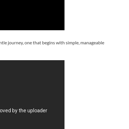
ntle journey, one that begins with simple, manageable