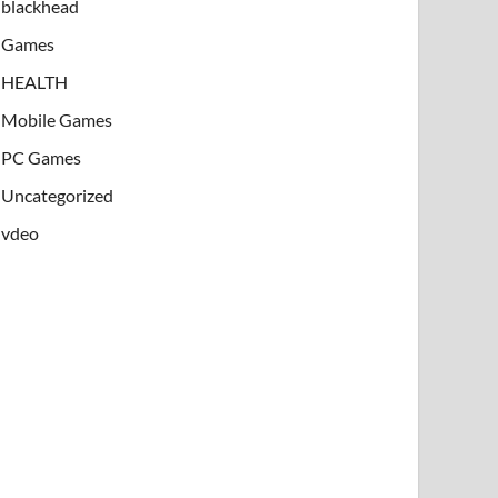
blackhead
Games
HEALTH
Mobile Games
PC Games
Uncategorized
vdeo