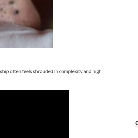
rship often feels shrouded in complexity and high