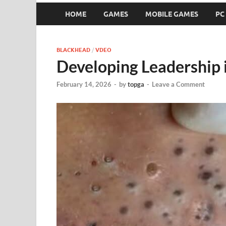
HOME
GAMES
MOBILE GAMES
PC
BLACKHEAD
/
VDEO
Developing Leadership 
February 14, 2026
-
by
topga
-
Leave a Comment