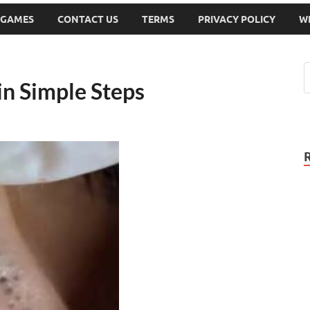
 GAMES
CONTACT US
TERMS
PRIVACY POLICY
W
in Simple Steps