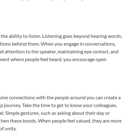
 the ability to listen. Listening goes beyond hearing words;
ntions behind them. When you engage in conversations,
ull attention to the speaker, maintaining eye contact, and
nment where people feel heard, you encourage open
nuine connections with the people around you can create a
 journey. Take the time to get to know your colleagues,
. Simple gestures, such as asking about their day or
ngthen these bonds. When people feel valued, they are more
of unity.