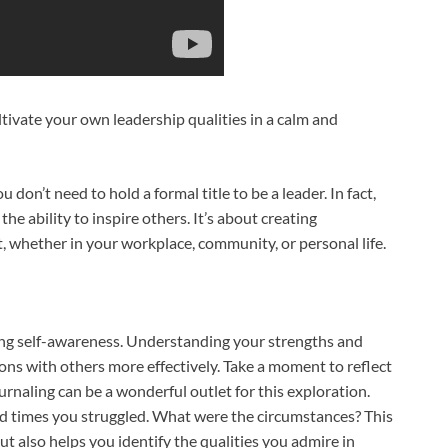
ltivate your own leadership qualities in a calm and
ou don’t need to hold a formal title to be a leader. In fact,
he ability to inspire others. It’s about creating
, whether in your workplace, community, or personal life.
ating self-awareness. Understanding your strengths and
ons with others more effectively. Take a moment to reflect
ournaling can be a wonderful outlet for this exploration.
 times you struggled. What were the circumstances? This
t also helps you identify the qualities you admire in