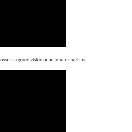
ossess a grand vision or an innate charisma.