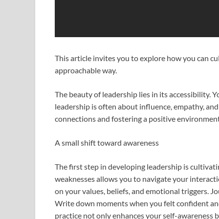
This article invites you to explore how you can cu
approachable way.
The beauty of leadership lies in its accessibility. Y
leadership is often about influence, empathy, and t
connections and fostering a positive environment
A small shift toward awareness
The first step in developing leadership is cultiv
weaknesses allows you to navigate your interacti
on your values, beliefs, and emotional triggers. J
Write down moments when you felt confident and
practice not only enhances your self-awareness bu