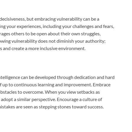
decisiveness, but embracing vulnerability can be a
ng your experiences, including your challenges and fears,
ages others to be open about their own struggles,
owing vulnerability does not diminish your authority;
rs and create a more inclusive environment.
 intelligence can be developed through dedication and hard
lf up to continuous learning and improvement. Embrace
 obstacles to overcome. When you view setbacks as
 adopt a similar perspective. Encourage a culture of
istakes are seen as stepping stones toward success.