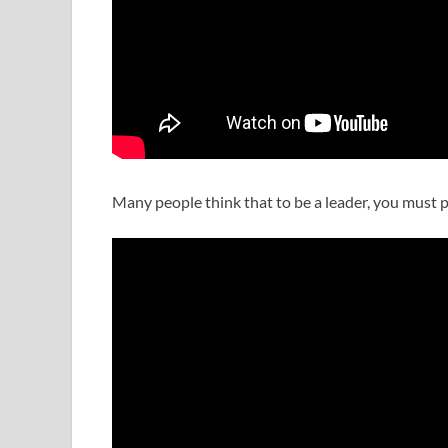
Many people think that to be a leader, you must p