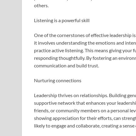
others.
Listening is a powerful skill
One of the cornerstones of effective leadership is
it involves understanding the emotions and inte
practice active listening. This means giving your f
responding thoughtfully. By fostering an enviro
communication and build trust.
Nurturing connections
Leadership thrives on relationships. Building ge
supportive network that enhances your leadership
friends, or community members on a personal level
showing appreciation for their efforts, can stre
likely to engage and collaborate, creating a sense 