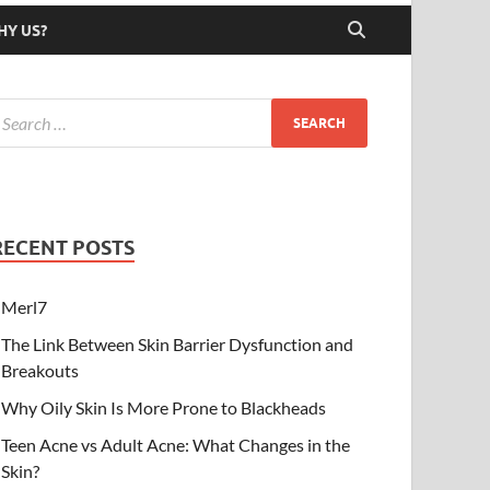
HY US?
RECENT POSTS
Merl7
The Link Between Skin Barrier Dysfunction and
Breakouts
Why Oily Skin Is More Prone to Blackheads
Teen Acne vs Adult Acne: What Changes in the
Skin?