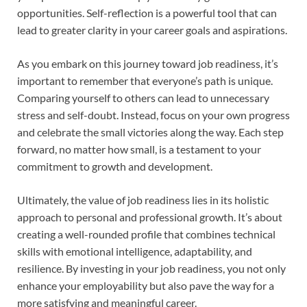
opportunities. Self-reflection is a powerful tool that can
lead to greater clarity in your career goals and aspirations.
As you embark on this journey toward job readiness, it’s
important to remember that everyone’s path is unique.
Comparing yourself to others can lead to unnecessary
stress and self-doubt. Instead, focus on your own progress
and celebrate the small victories along the way. Each step
forward, no matter how small, is a testament to your
commitment to growth and development.
Ultimately, the value of job readiness lies in its holistic
approach to personal and professional growth. It’s about
creating a well-rounded profile that combines technical
skills with emotional intelligence, adaptability, and
resilience. By investing in your job readiness, you not only
enhance your employability but also pave the way for a
more satisfying and meaningful career.