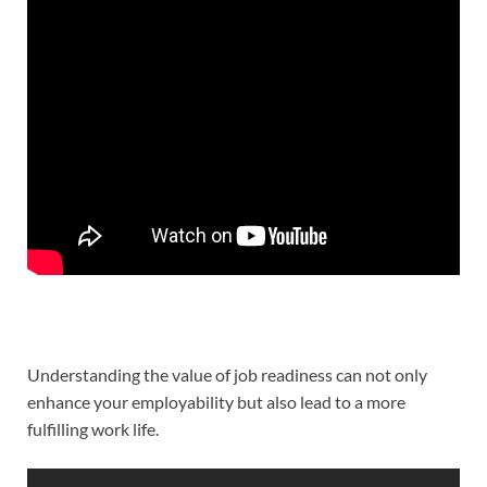
Understanding the value of job readiness can not only
enhance your employability but also lead to a more
fulfilling work life.