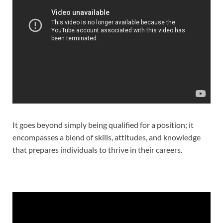
It goes beyond simply being qualified for a position; it
encompasses a blend of skills, attitudes, and knowledge
that prepares individuals to thrive in their careers.