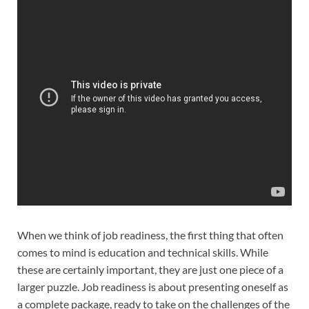
When we think of job readiness, the first thing that often
comes to mind is education and technical skills. While
these are certainly important, they are just one piece of a
larger puzzle. Job readiness is about presenting oneself as
a complete package, ready to take on the challenges of the