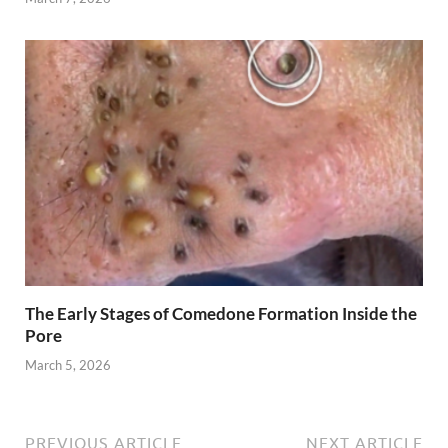
The Early Stages of Comedone Formation Inside the
Pore
March 5, 2026
PREVIOUS ARTICLE
NEXT ARTICLE