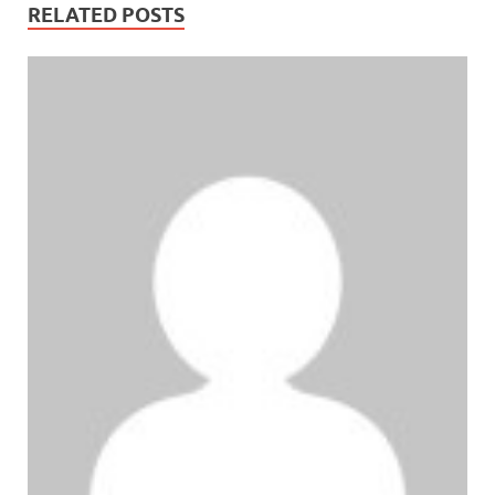
RELATED POSTS