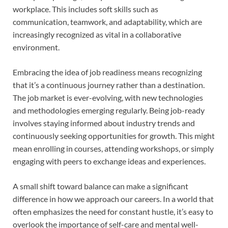
workplace. This includes soft skills such as
communication, teamwork, and adaptability, which are
increasingly recognized as vital in a collaborative
environment.
Embracing the idea of job readiness means recognizing
that it’s a continuous journey rather than a destination.
The job market is ever-evolving, with new technologies
and methodologies emerging regularly. Being job-ready
involves staying informed about industry trends and
continuously seeking opportunities for growth. This might
mean enrolling in courses, attending workshops, or simply
engaging with peers to exchange ideas and experiences.
A small shift toward balance can make a significant
difference in how we approach our careers. In a world that
often emphasizes the need for constant hustle, it’s easy to
overlook the importance of self-care and mental well-