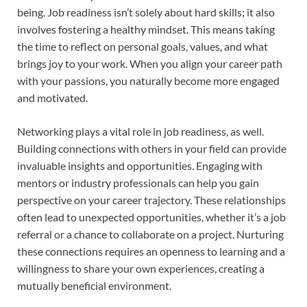
being. Job readiness isn’t solely about hard skills; it also
involves fostering a healthy mindset. This means taking
the time to reflect on personal goals, values, and what
brings joy to your work. When you align your career path
with your passions, you naturally become more engaged
and motivated.
Networking plays a vital role in job readiness, as well.
Building connections with others in your field can provide
invaluable insights and opportunities. Engaging with
mentors or industry professionals can help you gain
perspective on your career trajectory. These relationships
often lead to unexpected opportunities, whether it’s a job
referral or a chance to collaborate on a project. Nurturing
these connections requires an openness to learning and a
willingness to share your own experiences, creating a
mutually beneficial environment.