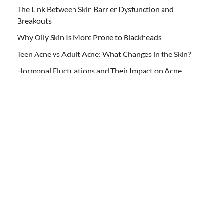
The Link Between Skin Barrier Dysfunction and
Breakouts
Why Oily Skin Is More Prone to Blackheads
Teen Acne vs Adult Acne: What Changes in the Skin?
Hormonal Fluctuations and Their Impact on Acne