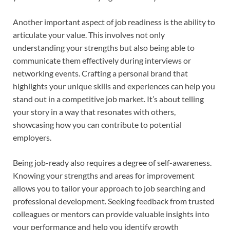
Another important aspect of job readiness is the ability to
articulate your value. This involves not only
understanding your strengths but also being able to
communicate them effectively during interviews or
networking events. Crafting a personal brand that
highlights your unique skills and experiences can help you
stand out in a competitive job market. It’s about telling
your story in a way that resonates with others,
showcasing how you can contribute to potential
employers.
Being job-ready also requires a degree of self-awareness.
Knowing your strengths and areas for improvement
allows you to tailor your approach to job searching and
professional development. Seeking feedback from trusted
colleagues or mentors can provide valuable insights into
your performance and help you identify growth