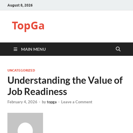
August 8, 2026
TopGa
MAIN MENU
UNCATEGORIZED
Understanding the Value of
Job Readiness
February 4, 2026
-
by
topga
-
Leave a Comment