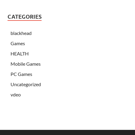
CATEGORIES
blackhead
Games
HEALTH
Mobile Games
PC Games
Uncategorized
vdeo