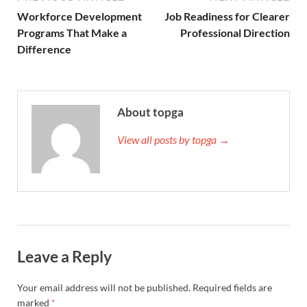
Workforce Development
Job Readiness for Clearer
Programs That Make a
Professional Direction
Difference
About topga
View all posts by topga →
Leave a Reply
Your email address will not be published.
Required fields are
marked
*