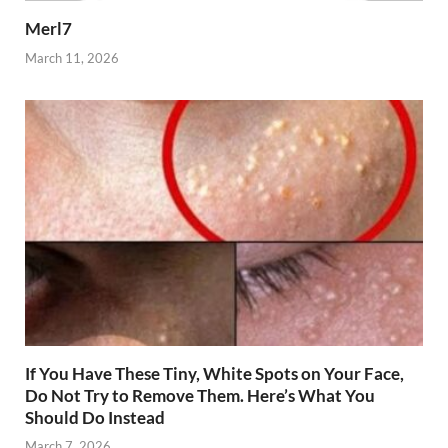
Merl7
March 11, 2026
If You Have These Tiny, White Spots on Your Face,
Do Not Try to Remove Them. Here’s What You
Should Do Instead
March 7, 2026