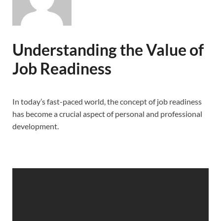
Understanding the Value of
Job Readiness
In today’s fast-paced world, the concept of job readiness
has become a crucial aspect of personal and professional
development.