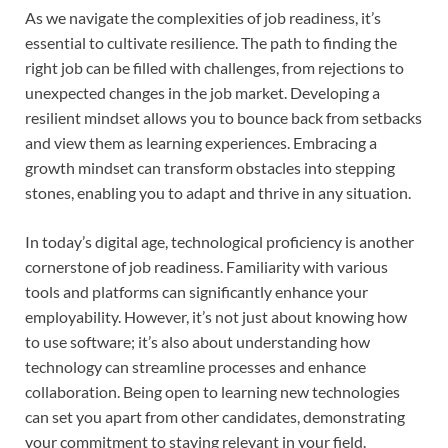
As we navigate the complexities of job readiness, it’s
essential to cultivate resilience. The path to finding the
right job can be filled with challenges, from rejections to
unexpected changes in the job market. Developing a
resilient mindset allows you to bounce back from setbacks
and view them as learning experiences. Embracing a
growth mindset can transform obstacles into stepping
stones, enabling you to adapt and thrive in any situation.
In today’s digital age, technological proficiency is another
cornerstone of job readiness. Familiarity with various
tools and platforms can significantly enhance your
employability. However, it’s not just about knowing how
to use software; it’s also about understanding how
technology can streamline processes and enhance
collaboration. Being open to learning new technologies
can set you apart from other candidates, demonstrating
your commitment to staying relevant in your field.