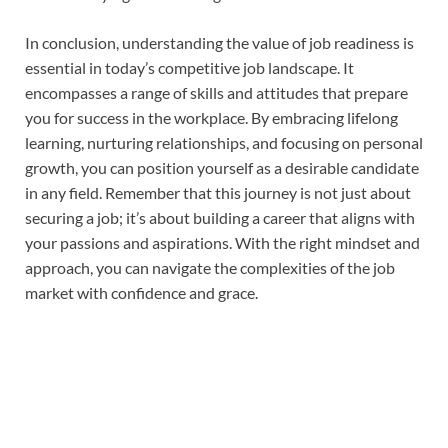
In conclusion, understanding the value of job readiness is
essential in today’s competitive job landscape. It
encompasses a range of skills and attitudes that prepare
you for success in the workplace. By embracing lifelong
learning, nurturing relationships, and focusing on personal
growth, you can position yourself as a desirable candidate
in any field. Remember that this journey is not just about
securing a job; it’s about building a career that aligns with
your passions and aspirations. With the right mindset and
approach, you can navigate the complexities of the job
market with confidence and grace.