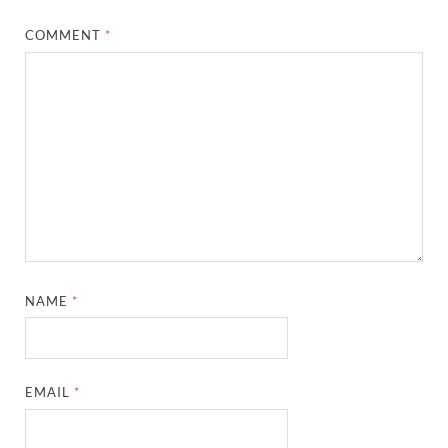
COMMENT
*
NAME
*
EMAIL
*