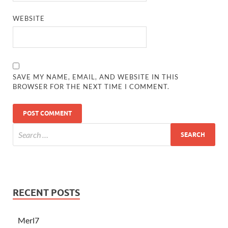
WEBSITE
SAVE MY NAME, EMAIL, AND WEBSITE IN THIS
BROWSER FOR THE NEXT TIME I COMMENT.
RECENT POSTS
Merl7