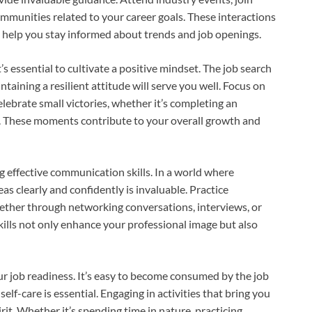
ommunities related to your career goals. These interactions
d help you stay informed about trends and job openings.
s essential to cultivate a positive mindset. The job search
taining a resilient attitude will serve you well. Focus on
lebrate small victories, whether it’s completing an
w. These moments contribute to your overall growth and
g effective communication skills. In a world where
eas clearly and confidently is invaluable. Practice
hether through networking conversations, interviews, or
ills not only enhance your professional image but also
ur job readiness. It’s easy to become consumed by the job
self-care is essential. Engaging in activities that bring you
it. Whether it’s spending time in nature, practicing