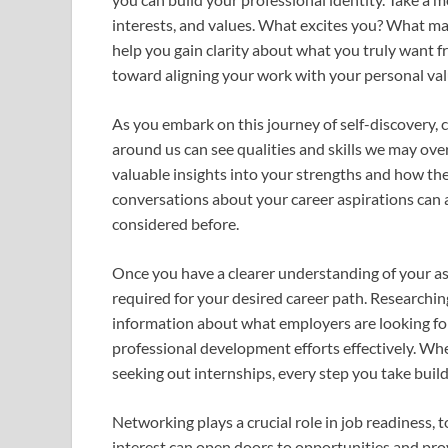
interests, and values. What excites you? What ma
help you gain clarity about what you truly want from
toward aligning your work with your personal val
As you embark on this journey of self-discovery,
around us can see qualities and skills we may ove
valuable insights into your strengths and how the
conversations about your career aspirations can a
considered before.
Once you have a clearer understanding of your aspi
required for your desired career path. Researchin
information about what employers are looking fo
professional development efforts effectively. Whet
seeking out internships, every step you take buil
Networking plays a crucial role in job readiness, t
interest can open doors to opportunities and prov