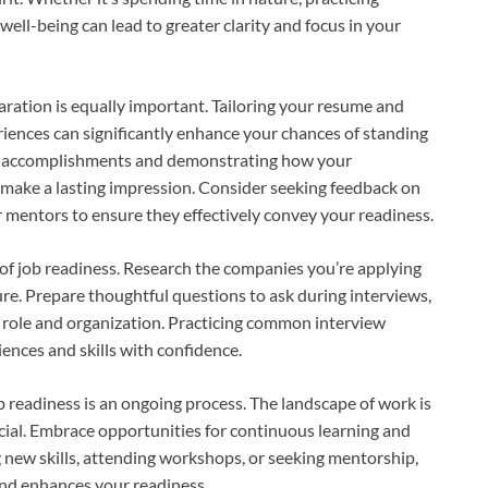
ell-being can lead to greater clarity and focus in your
paration is equally important. Tailoring your resume and
eriences can significantly enhance your chances of standing
ant accomplishments and demonstrating how your
 make a lasting impression. Consider seeking feedback on
r mentors to ensure they effectively convey your readiness.
of job readiness. Research the companies you’re applying
ure. Prepare thoughtful questions to ask during interviews,
e role and organization. Practicing common interview
iences and skills with confidence.
 readiness is an ongoing process. The landscape of work is
ucial. Embrace opportunities for continuous learning and
 new skills, attending workshops, or seeking mentorship,
and enhances your readiness.