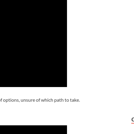
 options, unsure of which path to take.