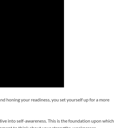
and honing your readiness, you set yourself up for a more
ive into self-awareness. This is the foundation upon which
 moment to think about your strengths, weaknesses,