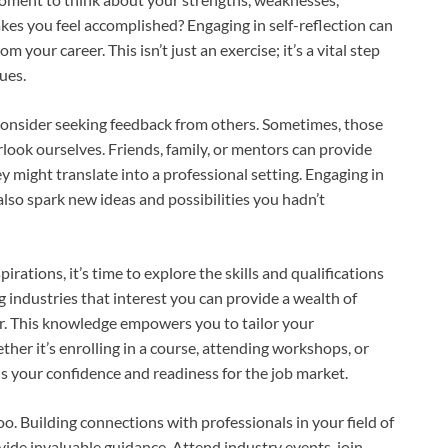
kes you feel accomplished? Engaging in self-reflection can
 your career. This isn’t just an exercise; it’s a vital step
ues.
 consider seeking feedback from others. Sometimes, those
rlook ourselves. Friends, family, or mentors can provide
y might translate into a professional setting. Engaging in
lso spark new ideas and possibilities you hadn’t
rations, it’s time to explore the skills and qualifications
g industries that interest you can provide a wealth of
r. This knowledge empowers you to tailor your
her it’s enrolling in a course, attending workshops, or
ds your confidence and readiness for the job market.
oo. Building connections with professionals in your field of
ide invaluable guidance. Attend industry events, join