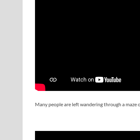
Many people are left wandering through a maze of