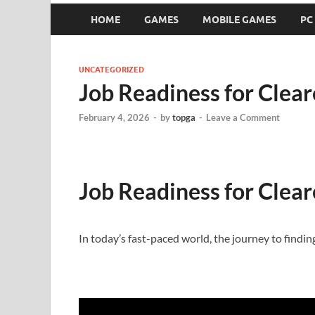
HOME
GAMES
MOBILE GAMES
PC
UNCATEGORIZED
Job Readiness for Clear
February 4, 2026
-
by
topga
-
Leave a Comment
Job Readiness for Clear
In today’s fast-paced world, the journey to finding