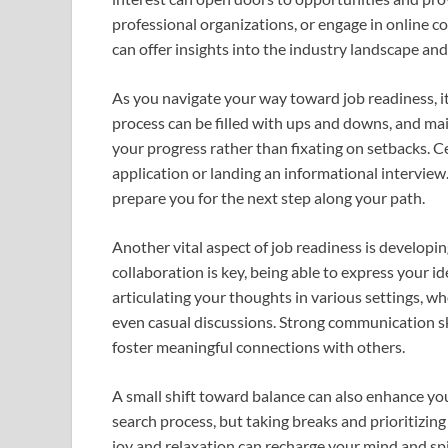
professional organizations, or engage in online c
can offer insights into the industry landscape an
As you navigate your way toward job readiness, it’
process can be filled with ups and downs, and main
your progress rather than fixating on setbacks. Ce
application or landing an informational intervie
prepare you for the next step along your path.
Another vital aspect of job readiness is developin
collaboration is key, being able to express your id
articulating your thoughts in various settings, w
even casual discussions. Strong communication sk
foster meaningful connections with others.
A small shift toward balance can also enhance yo
search process, but taking breaks and prioritizing 
joy and relaxation can recharge your mind and spir