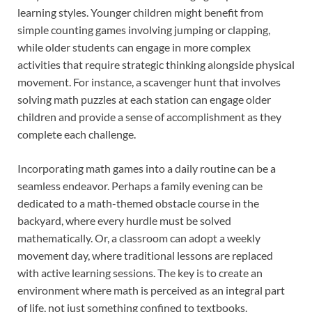
learning styles. Younger children might benefit from
simple counting games involving jumping or clapping,
while older students can engage in more complex
activities that require strategic thinking alongside physical
movement. For instance, a scavenger hunt that involves
solving math puzzles at each station can engage older
children and provide a sense of accomplishment as they
complete each challenge.
Incorporating math games into a daily routine can be a
seamless endeavor. Perhaps a family evening can be
dedicated to a math-themed obstacle course in the
backyard, where every hurdle must be solved
mathematically. Or, a classroom can adopt a weekly
movement day, where traditional lessons are replaced
with active learning sessions. The key is to create an
environment where math is perceived as an integral part
of life, not just something confined to textbooks.