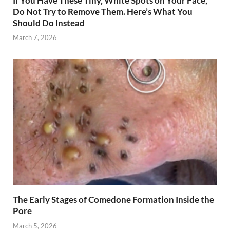
If You Have These Tiny, White Spots on Your Face,
Do Not Try to Remove Them. Here’s What You
Should Do Instead
March 7, 2026
The Early Stages of Comedone Formation Inside the
Pore
March 5, 2026