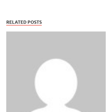
RELATED POSTS