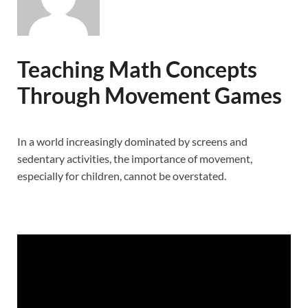
Teaching Math Concepts
Through Movement Games
In a world increasingly dominated by screens and
sedentary activities, the importance of movement,
especially for children, cannot be overstated.