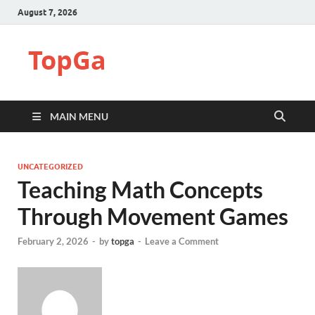
August 7, 2026
TopGa
MAIN MENU
UNCATEGORIZED
Teaching Math Concepts
Through Movement Games
February 2, 2026
-
by
topga
-
Leave a Comment