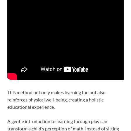
This method not only makes learning fun but also
reinforces physical well-being, creating a holistic
educational experience.
A gentle introduction to learning through play can
transform a child’s perception of math. Instead of sitting