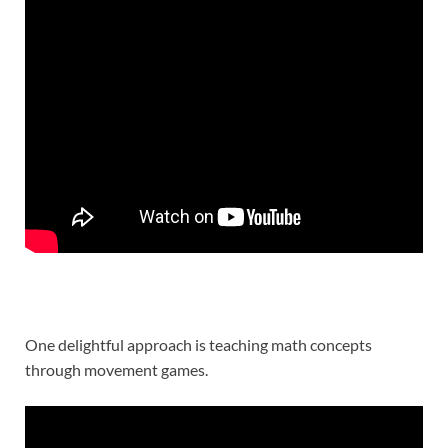
One delightful approach is teaching math concepts
through movement games.