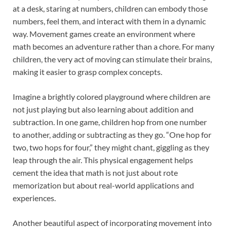
at a desk, staring at numbers, children can embody those
numbers, feel them, and interact with them in a dynamic
way. Movement games create an environment where
math becomes an adventure rather than a chore. For many
children, the very act of moving can stimulate their brains,
making it easier to grasp complex concepts.
Imagine a brightly colored playground where children are
not just playing but also learning about addition and
subtraction. In one game, children hop from one number
to another, adding or subtracting as they go. “One hop for
two, two hops for four,” they might chant, giggling as they
leap through the air. This physical engagement helps
cement the idea that math is not just about rote
memorization but about real-world applications and
experiences.
Another beautiful aspect of incorporating movement into