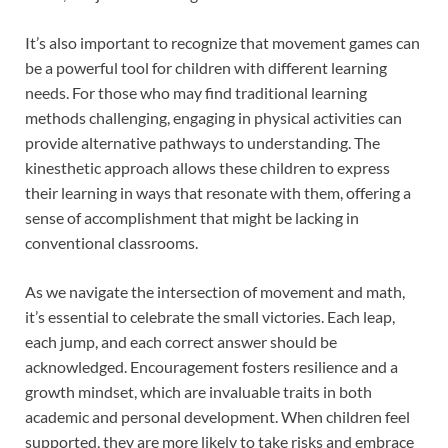
It’s also important to recognize that movement games can
be a powerful tool for children with different learning
needs. For those who may find traditional learning
methods challenging, engaging in physical activities can
provide alternative pathways to understanding. The
kinesthetic approach allows these children to express
their learning in ways that resonate with them, offering a
sense of accomplishment that might be lacking in
conventional classrooms.
As we navigate the intersection of movement and math,
it’s essential to celebrate the small victories. Each leap,
each jump, and each correct answer should be
acknowledged. Encouragement fosters resilience and a
growth mindset, which are invaluable traits in both
academic and personal development. When children feel
supported, they are more likely to take risks and embrace