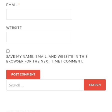
EMAIL
*
WEBSITE
SAVE MY NAME, EMAIL, AND WEBSITE IN THIS
BROWSER FOR THE NEXT TIME I COMMENT.