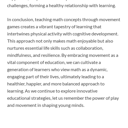
challenges, forming a healthy relationship with learning.
In conclusion, teaching math concepts through movement
games creates a vibrant tapestry of learning that
intertwines physical activity with cognitive development.
This approach not only makes math enjoyable but also
nurtures essential life skills such as collaboration,
mindfulness, and resilience. By embracing movement as a
vital component of education, we can cultivate a
generation of learners who view math as a dynamic,
engaging part of their lives, ultimately leading to a
healthier, happier, and more balanced approach to
learning. As we continue to explore innovative
educational strategies, let us remember the power of play
and movement in shaping young minds.