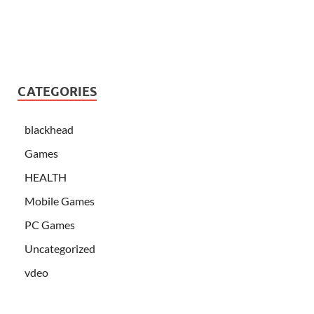
CATEGORIES
blackhead
Games
HEALTH
Mobile Games
PC Games
Uncategorized
vdeo