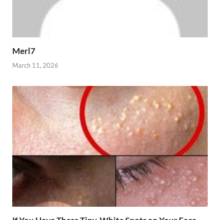
Merl7
March 11, 2026