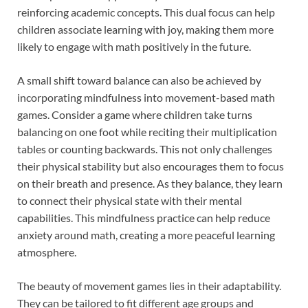
reinforcing academic concepts. This dual focus can help
children associate learning with joy, making them more
likely to engage with math positively in the future.
A small shift toward balance can also be achieved by
incorporating mindfulness into movement-based math
games. Consider a game where children take turns
balancing on one foot while reciting their multiplication
tables or counting backwards. This not only challenges
their physical stability but also encourages them to focus
on their breath and presence. As they balance, they learn
to connect their physical state with their mental
capabilities. This mindfulness practice can help reduce
anxiety around math, creating a more peaceful learning
atmosphere.
The beauty of movement games lies in their adaptability.
They can be tailored to fit different age groups and