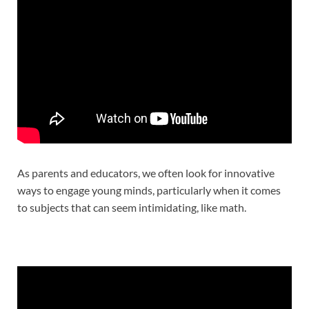
As parents and educators, we often look for innovative
ways to engage young minds, particularly when it comes
to subjects that can seem intimidating, like math.