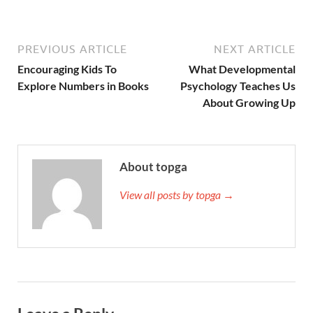
PREVIOUS ARTICLE
NEXT ARTICLE
Encouraging Kids To
What Developmental
Explore Numbers in Books
Psychology Teaches Us
About Growing Up
About topga
View all posts by topga →