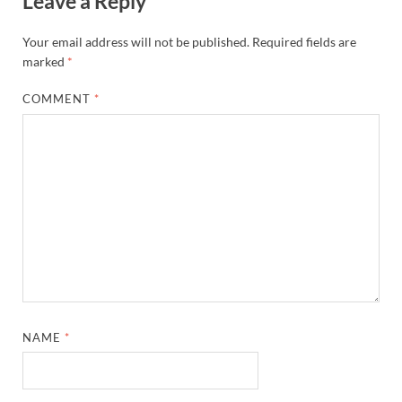
Leave a Reply
Your email address will not be published.
Required fields are
marked
*
COMMENT
*
NAME
*