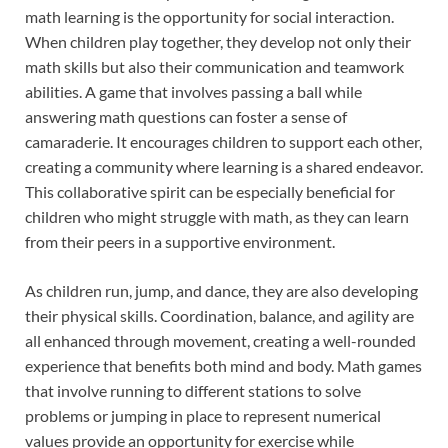
math learning is the opportunity for social interaction.
When children play together, they develop not only their
math skills but also their communication and teamwork
abilities. A game that involves passing a ball while
answering math questions can foster a sense of
camaraderie. It encourages children to support each other,
creating a community where learning is a shared endeavor.
This collaborative spirit can be especially beneficial for
children who might struggle with math, as they can learn
from their peers in a supportive environment.
As children run, jump, and dance, they are also developing
their physical skills. Coordination, balance, and agility are
all enhanced through movement, creating a well-rounded
experience that benefits both mind and body. Math games
that involve running to different stations to solve
problems or jumping in place to represent numerical
values provide an opportunity for exercise while