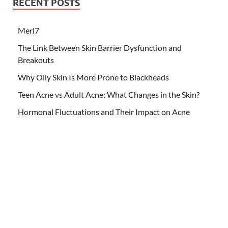
RECENT POSTS
Merl7
The Link Between Skin Barrier Dysfunction and
Breakouts
Why Oily Skin Is More Prone to Blackheads
Teen Acne vs Adult Acne: What Changes in the Skin?
Hormonal Fluctuations and Their Impact on Acne