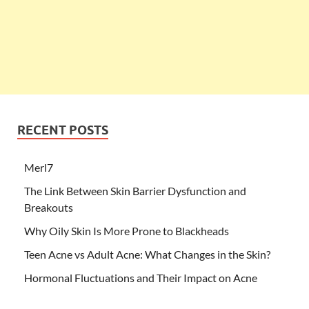
RECENT POSTS
Merl7
The Link Between Skin Barrier Dysfunction and
Breakouts
Why Oily Skin Is More Prone to Blackheads
Teen Acne vs Adult Acne: What Changes in the Skin?
Hormonal Fluctuations and Their Impact on Acne