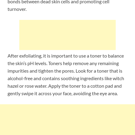
bonds between dead skin cells and promoting cell
turnover.
After exfoliating, it is important to use a toner to balance
the skin’s pH levels. Toners help remove any remaining
impurities and tighten the pores. Look for a toner that is
alcohol-free and contains soothing ingredients like witch
hazel or rose water. Apply the toner to a cotton pad and
gently swipe it across your face, avoiding the eye area.