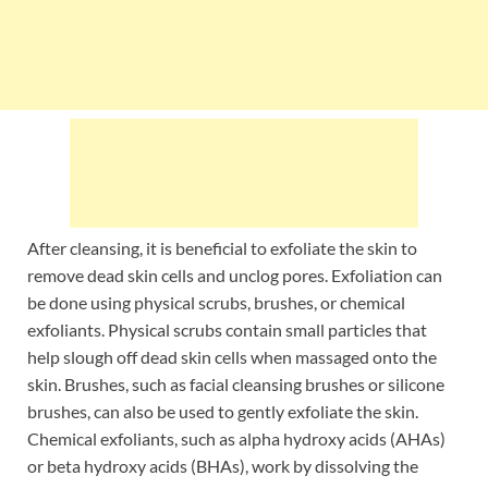
After cleansing, it is beneficial to exfoliate the skin to
remove dead skin cells and unclog pores. Exfoliation can
be done using physical scrubs, brushes, or chemical
exfoliants. Physical scrubs contain small particles that
help slough off dead skin cells when massaged onto the
skin. Brushes, such as facial cleansing brushes or silicone
brushes, can also be used to gently exfoliate the skin.
Chemical exfoliants, such as alpha hydroxy acids (AHAs)
or beta hydroxy acids (BHAs), work by dissolving the