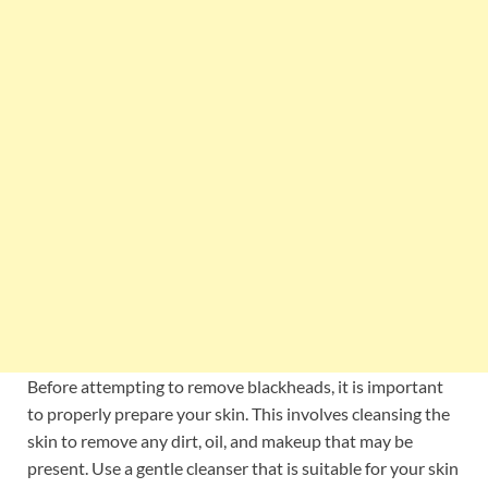
Before attempting to remove blackheads, it is important
to properly prepare your skin. This involves cleansing the
skin to remove any dirt, oil, and makeup that may be
present. Use a gentle cleanser that is suitable for your skin