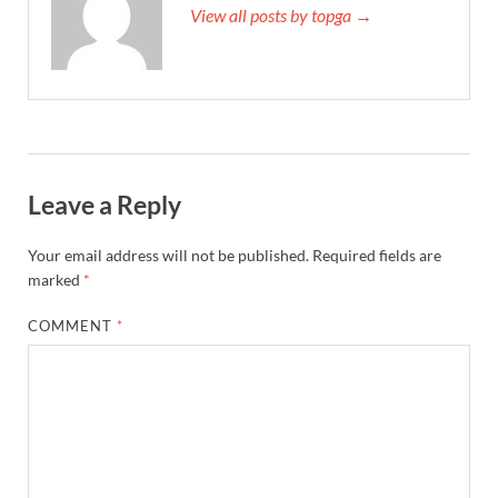
View all posts by topga →
Leave a Reply
Your email address will not be published.
Required fields are
marked
*
COMMENT
*