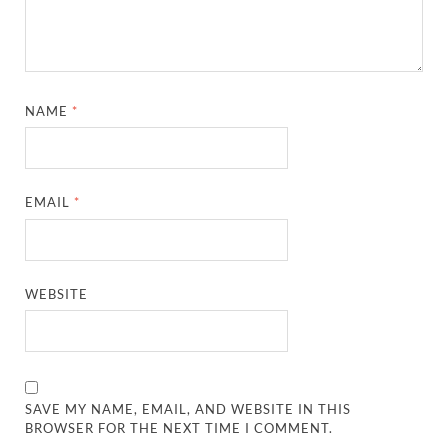
NAME
*
EMAIL
*
WEBSITE
SAVE MY NAME, EMAIL, AND WEBSITE IN THIS
BROWSER FOR THE NEXT TIME I COMMENT.