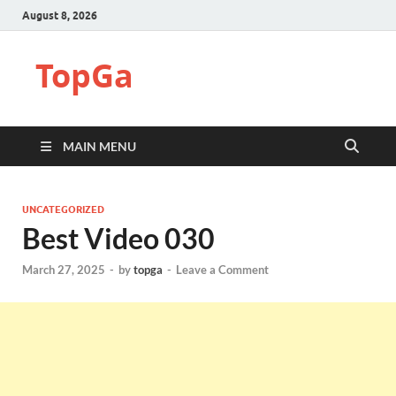
August 8, 2026
TopGa
MAIN MENU
UNCATEGORIZED
Best Video 030
March 27, 2025
-
by
topga
-
Leave a Comment