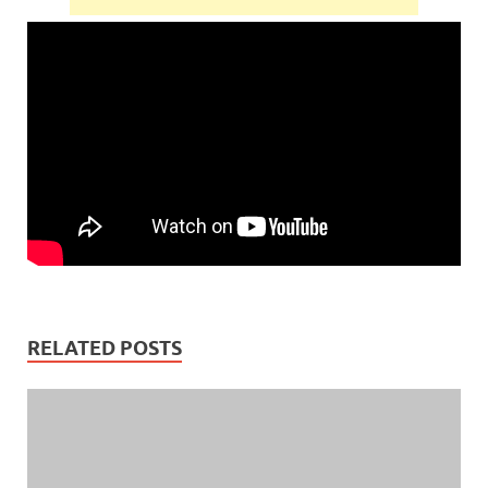
RELATED POSTS