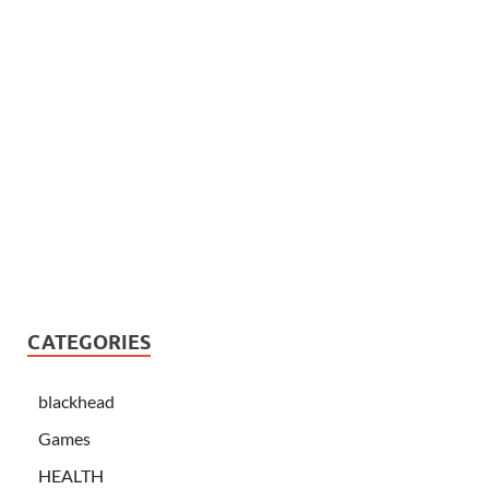
CATEGORIES
blackhead
Games
HEALTH