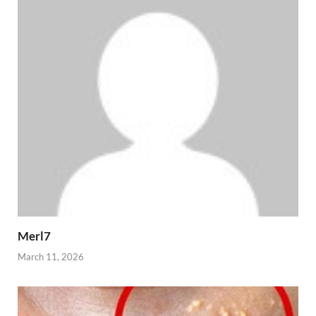
Merl7
March 11, 2026