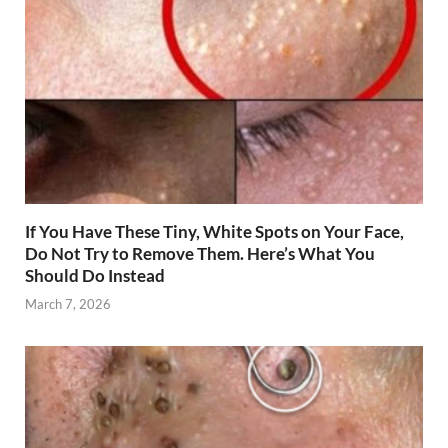
If You Have These Tiny, White Spots on Your Face,
Do Not Try to Remove Them. Here’s What You
Should Do Instead
March 7, 2026