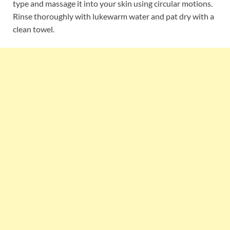
type and massage it into your skin using circular motions.
Rinse thoroughly with lukewarm water and pat dry with a
clean towel.