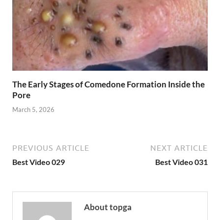
The Early Stages of Comedone Formation Inside the
Pore
March 5, 2026
PREVIOUS ARTICLE
NEXT ARTICLE
Best Video 029
Best Video 031
About topga