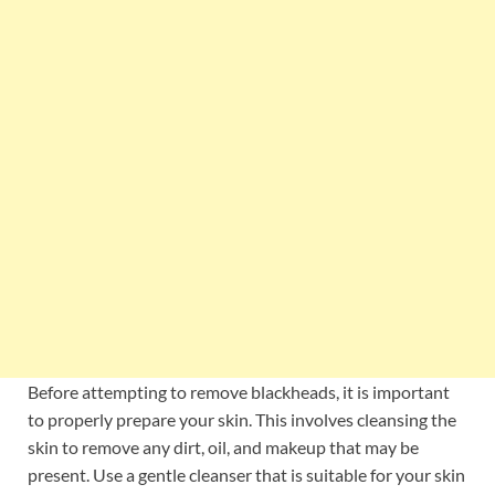
Before attempting to remove blackheads, it is important
to properly prepare your skin. This involves cleansing the
skin to remove any dirt, oil, and makeup that may be
present. Use a gentle cleanser that is suitable for your skin