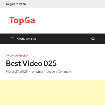
August 7, 2026
TopGa
MAIN MENU
UNCATEGORIZED
Best Video 025
March 27, 2025
-
by
topga
-
Leave a Comment