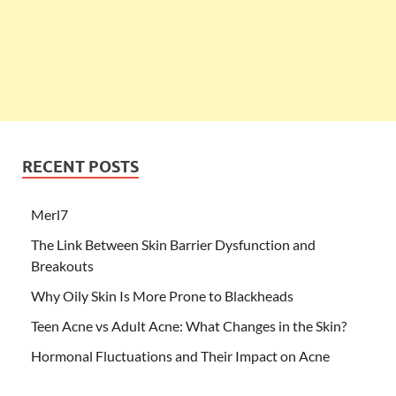
RECENT POSTS
Merl7
The Link Between Skin Barrier Dysfunction and
Breakouts
Why Oily Skin Is More Prone to Blackheads
Teen Acne vs Adult Acne: What Changes in the Skin?
Hormonal Fluctuations and Their Impact on Acne