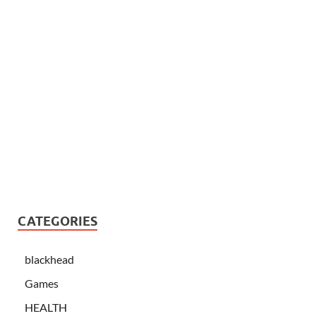
CATEGORIES
blackhead
Games
HEALTH