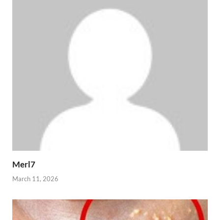
Merl7
March 11, 2026