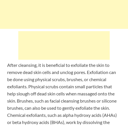
After cleansing, it is beneficial to exfoliate the skin to
remove dead skin cells and unclog pores. Exfoliation can
be done using physical scrubs, brushes, or chemical
exfoliants. Physical scrubs contain small particles that
help slough off dead skin cells when massaged onto the
skin. Brushes, such as facial cleansing brushes or silicone
brushes, can also be used to gently exfoliate the skin.
Chemical exfoliants, such as alpha hydroxy acids (AHAs)
or beta hydroxy acids (BHAs), work by dissolving the