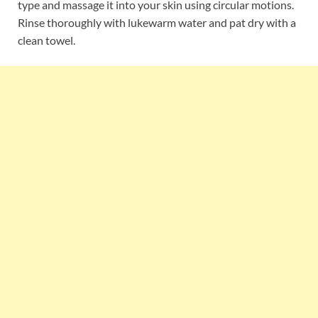
type and massage it into your skin using circular motions.
Rinse thoroughly with lukewarm water and pat dry with a
clean towel.