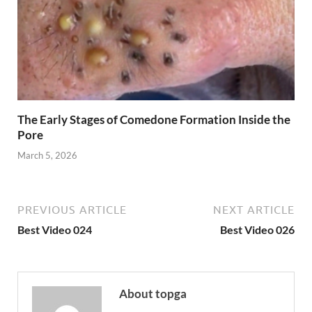
The Early Stages of Comedone Formation Inside the
Pore
March 5, 2026
PREVIOUS ARTICLE
NEXT ARTICLE
Best Video 024
Best Video 026
About topga