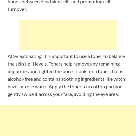
bonds between dead skin cells and promoting cell
turnover.
After exfoliating, it is important to use a toner to balance
the skin’s pH levels. Toners help remove any remaining
impurities and tighten the pores. Look for a toner that is
alcohol-free and contains soothing ingredients like witch
hazel or rose water. Apply the toner to a cotton pad and
gently swipe it across your face, avoiding the eye area.