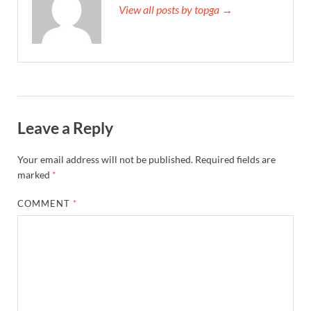
View all posts by topga →
Leave a Reply
Your email address will not be published.
Required fields are
marked
*
COMMENT
*