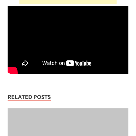
RELATED POSTS