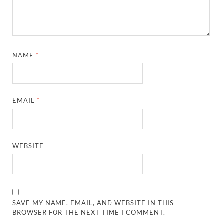
NAME
*
EMAIL
*
WEBSITE
SAVE MY NAME, EMAIL, AND WEBSITE IN THIS
BROWSER FOR THE NEXT TIME I COMMENT.