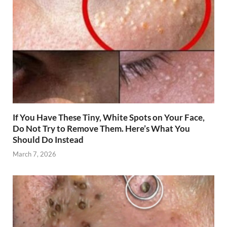
If You Have These Tiny, White Spots on Your Face,
Do Not Try to Remove Them. Here’s What You
Should Do Instead
March 7, 2026