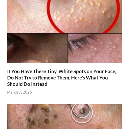
If You Have These Tiny, White Spots on Your Face,
Do Not Try to Remove Them. Here’s What You
Should Do Instead
March 7, 2026