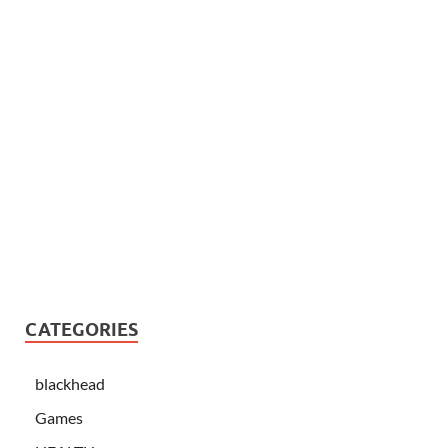
CATEGORIES
blackhead
Games