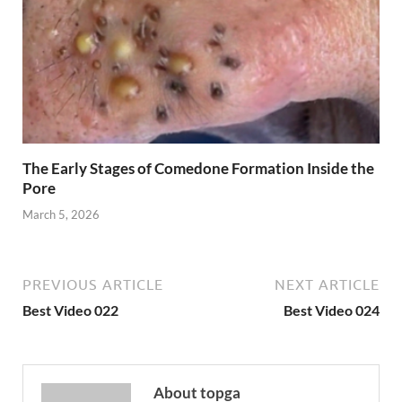
The Early Stages of Comedone Formation Inside the
Pore
March 5, 2026
PREVIOUS ARTICLE
NEXT ARTICLE
Best Video 022
Best Video 024
About topga