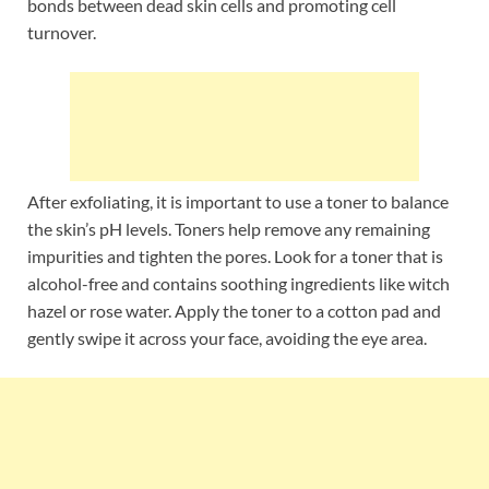
bonds between dead skin cells and promoting cell
turnover.
After exfoliating, it is important to use a toner to balance
the skin’s pH levels. Toners help remove any remaining
impurities and tighten the pores. Look for a toner that is
alcohol-free and contains soothing ingredients like witch
hazel or rose water. Apply the toner to a cotton pad and
gently swipe it across your face, avoiding the eye area.