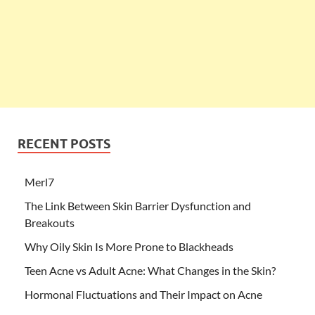
RECENT POSTS
Merl7
The Link Between Skin Barrier Dysfunction and
Breakouts
Why Oily Skin Is More Prone to Blackheads
Teen Acne vs Adult Acne: What Changes in the Skin?
Hormonal Fluctuations and Their Impact on Acne