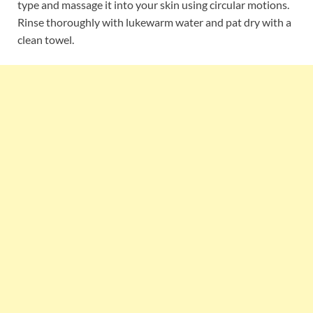
type and massage it into your skin using circular motions.
Rinse thoroughly with lukewarm water and pat dry with a
clean towel.