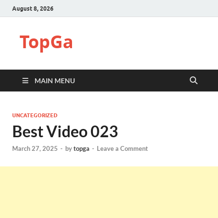
August 8, 2026
TopGa
MAIN MENU
UNCATEGORIZED
Best Video 023
March 27, 2025
-
by
topga
-
Leave a Comment