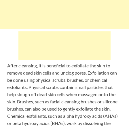
After cleansing, it is beneficial to exfoliate the skin to
remove dead skin cells and unclog pores. Exfoliation can
be done using physical scrubs, brushes, or chemical
exfoliants. Physical scrubs contain small particles that
help slough off dead skin cells when massaged onto the
skin. Brushes, such as facial cleansing brushes or silicone
brushes, can also be used to gently exfoliate the skin.
Chemical exfoliants, such as alpha hydroxy acids (AHAs)
or beta hydroxy acids (BHAs), work by dissolving the