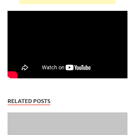
RELATED POSTS