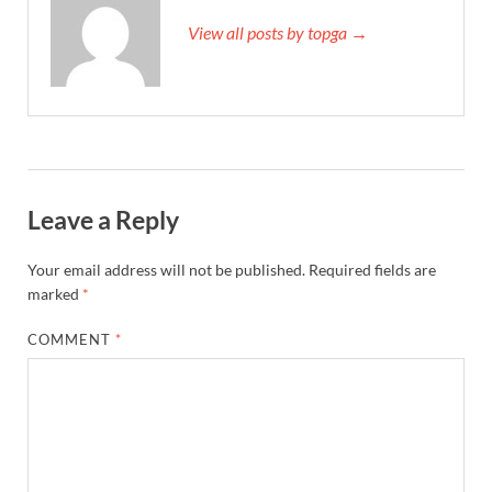
View all posts by topga →
Leave a Reply
Your email address will not be published.
Required fields are
marked
*
COMMENT
*