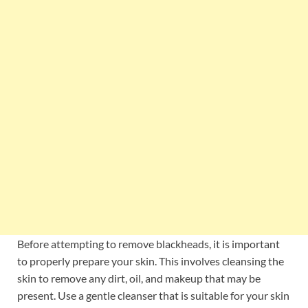
Before attempting to remove blackheads, it is important
to properly prepare your skin. This involves cleansing the
skin to remove any dirt, oil, and makeup that may be
present. Use a gentle cleanser that is suitable for your skin