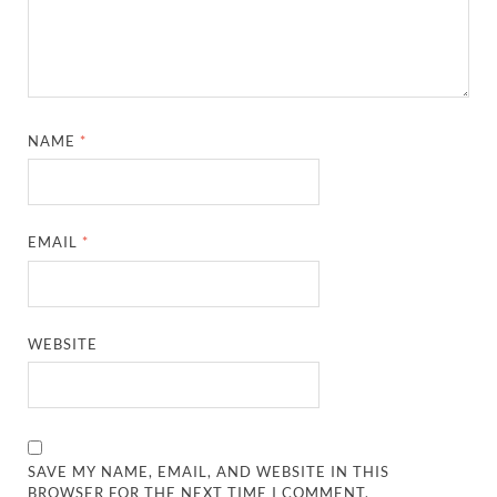
NAME
*
EMAIL
*
WEBSITE
SAVE MY NAME, EMAIL, AND WEBSITE IN THIS
BROWSER FOR THE NEXT TIME I COMMENT.