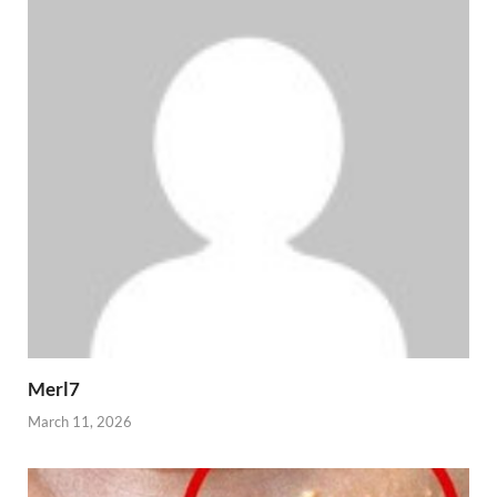
Merl7
March 11, 2026