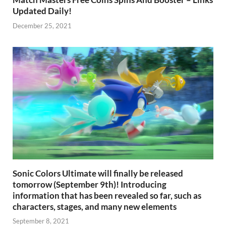
Updated Daily!
December 25, 2021
Sonic Colors Ultimate will finally be released
tomorrow (September 9th)! Introducing
information that has been revealed so far, such as
characters, stages, and many new elements
September 8, 2021