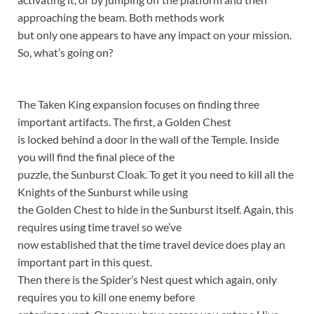
approaching the beam. Both methods work
but only one appears to have any impact on your mission.
So, what’s going on?
The Taken King expansion focuses on finding three
important artifacts. The first, a Golden Chest
is locked behind a door in the wall of the Temple. Inside
you will find the final piece of the
puzzle, the Sunburst Cloak. To get it you need to kill all the
Knights of the Sunburst while using
the Golden Chest to hide in the Sunburst itself. Again, this
requires using time travel so we’ve
now established that the time travel device does play an
important part in this quest.
Then there is the Spider’s Nest quest which again, only
requires you to kill one enemy before