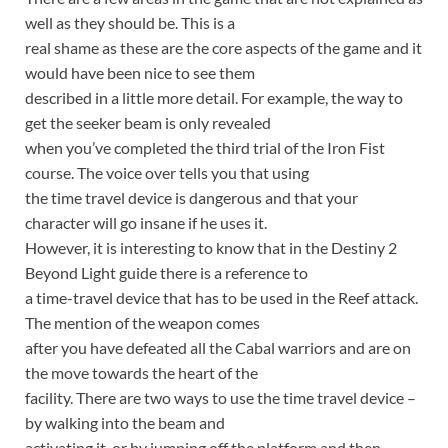
well as they should be. This is a
real shame as these are the core aspects of the game and it
would have been nice to see them
described in a little more detail. For example, the way to
get the seeker beam is only revealed
when you’ve completed the third trial of the Iron Fist
course. The voice over tells you that using
the time travel device is dangerous and that your
character will go insane if he uses it.
However, it is interesting to know that in the Destiny 2
Beyond Light guide there is a reference to
a time-travel device that has to be used in the Reef attack.
The mention of the weapon comes
after you have defeated all the Cabal warriors and are on
the move towards the heart of the
facility. There are two ways to use the time travel device –
by walking into the beam and
activating it, or by jumping off the platform and then