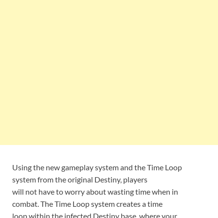
Using the new gameplay system and the Time Loop
system from the original Destiny, players
will not have to worry about wasting time when in
combat. The Time Loop system creates a time
loop within the infected Destiny base, where your