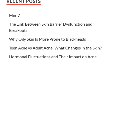
RECENT POSTS
Merl7
The Link Between Skin Barrier Dysfunction and
Breakouts
Why Oily Skin Is More Prone to Blackheads
Teen Acne vs Adult Acne: What Changes in the Skin?
Hormonal Fluctuations and Their Impact on Acne