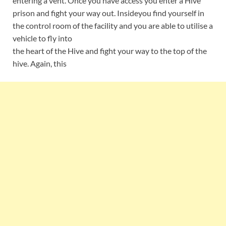
entering a vent. Once you have access you enter a Hive
prison and fight your way out. Insideyou find yourself in
the control room of the facility and you are able to utilise a
vehicle to fly into
the heart of the Hive and fight your way to the top of the
hive. Again, this