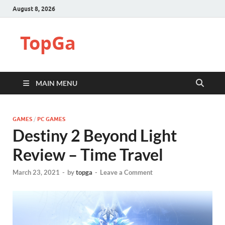
August 8, 2026
TopGa
MAIN MENU
GAMES
/
PC GAMES
Destiny 2 Beyond Light
Review – Time Travel
March 23, 2021
-
by
topga
-
Leave a Comment