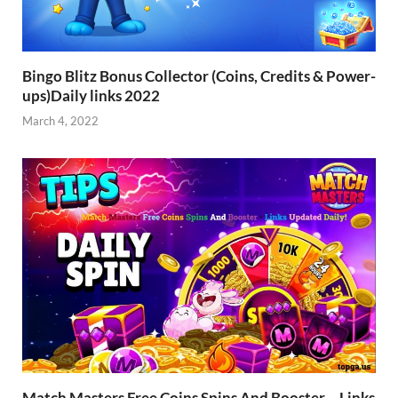
Bingo Blitz Bonus Collector (Coins, Credits & Power-
ups)Daily links 2022
March 4, 2022
Match Masters Free Coins Spins And Booster – Links