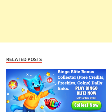
RELATED POSTS