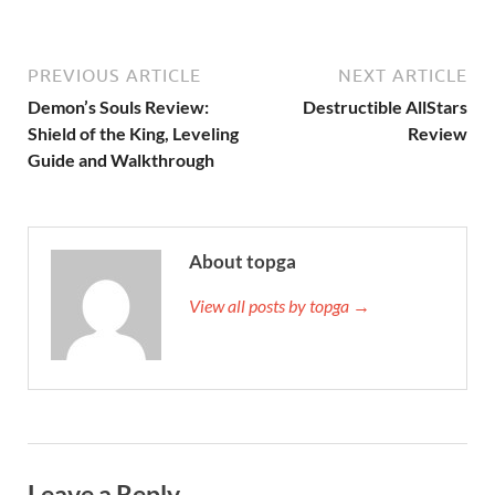
PREVIOUS ARTICLE
NEXT ARTICLE
Demon’s Souls Review:
Destructible AllStars
Shield of the King, Leveling
Review
Guide and Walkthrough
About topga
View all posts by topga →
Leave a Reply