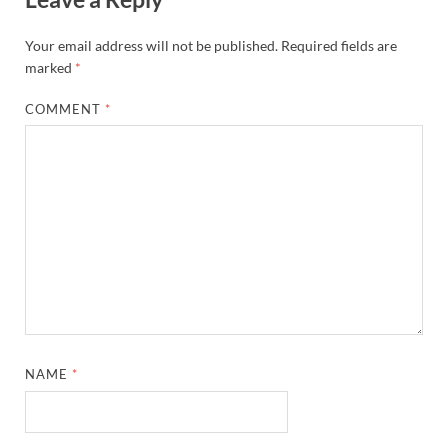
Your email address will not be published.
Required fields are
marked
*
COMMENT
*
NAME
*