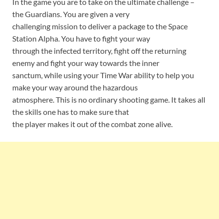
In the game you are to take on the ultimate challenge –
the Guardians. You are given a very
challenging mission to deliver a package to the Space
Station Alpha. You have to fight your way
through the infected territory, fight off the returning
enemy and fight your way towards the inner
sanctum, while using your Time War ability to help you
make your way around the hazardous
atmosphere. This is no ordinary shooting game. It takes all
the skills one has to make sure that
the player makes it out of the combat zone alive.