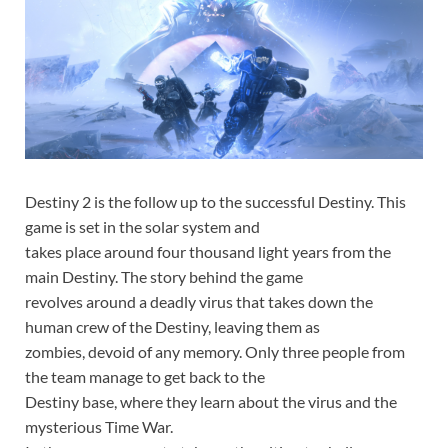
Destiny 2 is the follow up to the successful Destiny. This
game is set in the solar system and
takes place around four thousand light years from the
main Destiny. The story behind the game
revolves around a deadly virus that takes down the
human crew of the Destiny, leaving them as
zombies, devoid of any memory. Only three people from
the team manage to get back to the
Destiny base, where they learn about the virus and the
mysterious Time War.