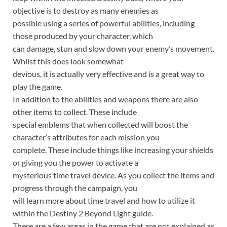
objective is to destroy as many enemies as
possible using a series of powerful abilities, including
those produced by your character, which
can damage, stun and slow down your enemy’s movement.
Whilst this does look somewhat
devious, it is actually very effective and is a great way to
play the game.
In addition to the abilities and weapons there are also
other items to collect. These include
special emblems that when collected will boost the
character’s attributes for each mission you
complete. These include things like increasing your shields
or giving you the power to activate a
mysterious time travel device. As you collect the items and
progress through the campaign, you
will learn more about time travel and how to utilize it
within the Destiny 2 Beyond Light guide.
There are a few areas in the game that are not explained as