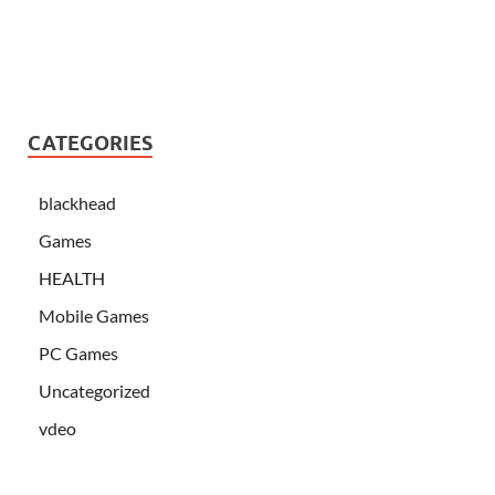
CATEGORIES
blackhead
Games
HEALTH
Mobile Games
PC Games
Uncategorized
vdeo