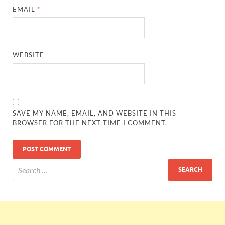
EMAIL
*
WEBSITE
SAVE MY NAME, EMAIL, AND WEBSITE IN THIS
BROWSER FOR THE NEXT TIME I COMMENT.