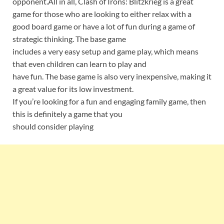
opponent.All in all, Clash of Irons: Blitzkrieg is a great
game for those who are looking to either relax with a
good board game or have a lot of fun during a game of
strategic thinking. The base game
includes a very easy setup and game play, which means
that even children can learn to play and
have fun. The base game is also very inexpensive, making it
a great value for its low investment.
If you’re looking for a fun and engaging family game, then
this is definitely a game that you
should consider playing