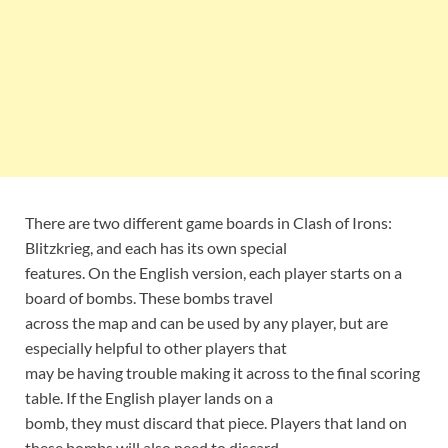
There are two different game boards in Clash of Irons:
Blitzkrieg, and each has its own special
features. On the English version, each player starts on a
board of bombs. These bombs travel
across the map and can be used by any player, but are
especially helpful to other players that
may be having trouble making it across to the final scoring
table. If the English player lands on a
bomb, they must discard that piece. Players that land on
these bombs will also need to discard