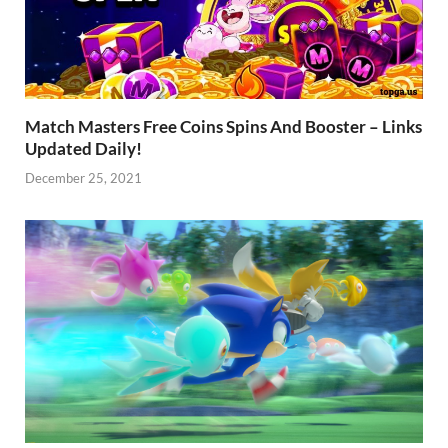
Match Masters Free Coins Spins And Booster – Links
Updated Daily!
December 25, 2021