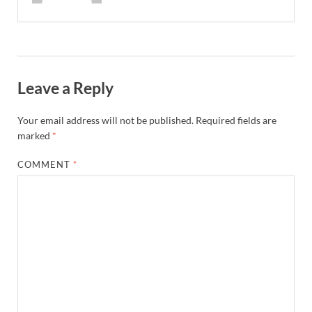
Leave a Reply
Your email address will not be published.
Required fields are
marked
*
COMMENT
*