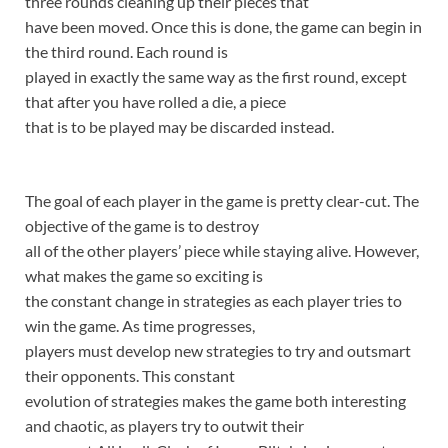
three rounds cleaning up their pieces that
have been moved. Once this is done, the game can begin in
the third round. Each round is
played in exactly the same way as the first round, except
that after you have rolled a die, a piece
that is to be played may be discarded instead.
The goal of each player in the game is pretty clear-cut. The
objective of the game is to destroy
all of the other players’ piece while staying alive. However,
what makes the game so exciting is
the constant change in strategies as each player tries to
win the game. As time progresses,
players must develop new strategies to try and outsmart
their opponents. This constant
evolution of strategies makes the game both interesting
and chaotic, as players try to outwit their