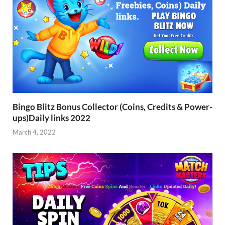
Bingo Blitz Bonus Collector (Coins, Credits & Power-
ups)Daily links 2022
March 4, 2022