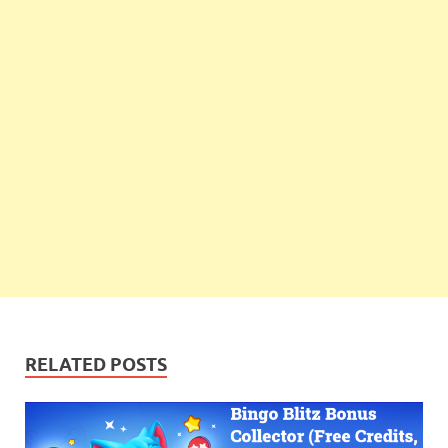
RELATED POSTS