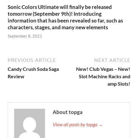
Sonic Colors Ultimate will finally be released
tomorrow (September 9th)! Introducing
information that has been revealed so far, such as
characters, stages, and many new elements
September 8, 2021
PREVIOUS ARTICLE
NEXT ARTICLE
Candy Crush Soda Saga
New! Club Vegas – New!
Review
Slot Machine Racks and
amp Slots!
About topga
View all posts by topga →