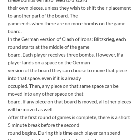
their own pieces, unless they wish to shift their placement
to another part of the board. The
game ends when there are no more bombs on the game
board.
In the German version of Clash of Irons: Blitzkrieg, each
round starts at the middle of the game
board. Each player receives three bombs. However, if a
player lands on a space on the German
version of the board they can choose to move that piece
into that space, even if it is already
occupied. Then, any piece on that same space can be
moved into any other space on that
board. If any piece on that board is moved, all other pieces
will be moved as well.
After the first round of games is complete, there is a short
5 minute break before the second
round begins. During this time each player can spend