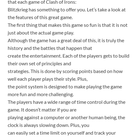
that each game of Clash of Irons:
Blitzkrieg has something to offer you. Let’s take a look at
the features of this great game.
The first thing that makes this game so fun is that it is not
just about the actual game play.
Although the game has a great deal of this, it is truly the
history and the battles that happen that
create the entertainment. Each of the players gets to build
their own set of principles and
strategies. This is done by scoring points based on how
well each player plays their style. Plus,
the point system is designed to make playing the game
more fun and more challenging.
The players have a wide range of time control during the
game. It doesn’t matter if you are
playing against a computer or another human being, the
clock is always slowing down. Plus, you
can easily set a time limit on yourself and track your