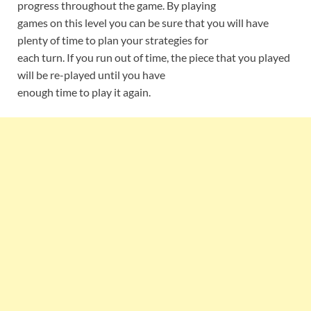
progress throughout the game. By playing
games on this level you can be sure that you will have
plenty of time to plan your strategies for
each turn. If you run out of time, the piece that you played
will be re-played until you have
enough time to play it again.