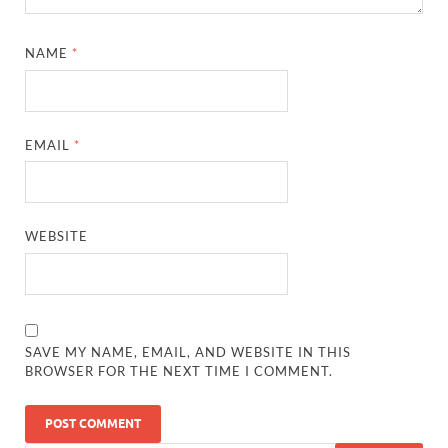
NAME
*
EMAIL
*
WEBSITE
SAVE MY NAME, EMAIL, AND WEBSITE IN THIS
BROWSER FOR THE NEXT TIME I COMMENT.