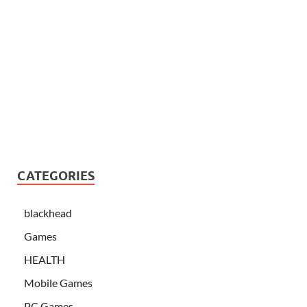
CATEGORIES
blackhead
Games
HEALTH
Mobile Games
PC Games