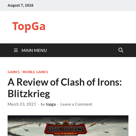
August 7, 2026
TopGa
MAIN MENU
GAMES
/
MOBILE GAMES
A Review of Clash of Irons:
Blitzkrieg
March 23, 2021
-
by
topga
-
Leave a Comment