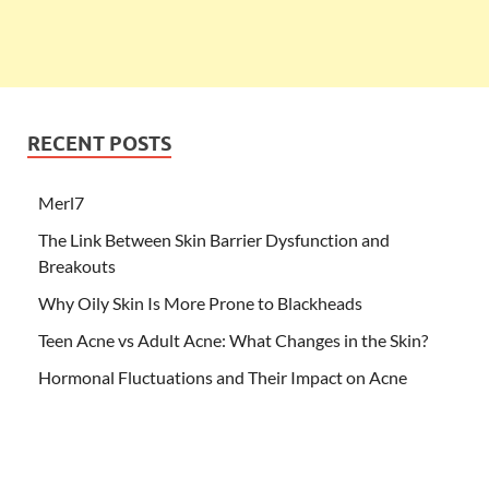
RECENT POSTS
Merl7
The Link Between Skin Barrier Dysfunction and
Breakouts
Why Oily Skin Is More Prone to Blackheads
Teen Acne vs Adult Acne: What Changes in the Skin?
Hormonal Fluctuations and Their Impact on Acne