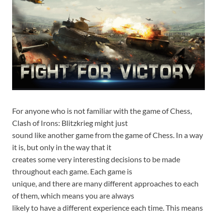
For anyone who is not familiar with the game of Chess,
Clash of Irons: Blitzkrieg might just
sound like another game from the game of Chess. In a way
it is, but only in the way that it
creates some very interesting decisions to be made
throughout each game. Each game is
unique, and there are many different approaches to each
of them, which means you are always
likely to have a different experience each time. This means