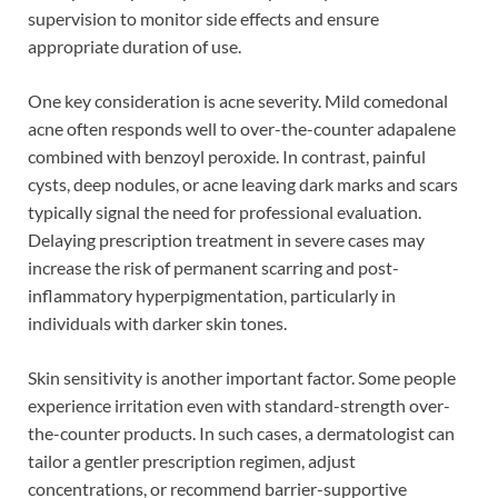
supervision to monitor side effects and ensure
appropriate duration of use.
One key consideration is acne severity. Mild comedonal
acne often responds well to over-the-counter adapalene
combined with benzoyl peroxide. In contrast, painful
cysts, deep nodules, or acne leaving dark marks and scars
typically signal the need for professional evaluation.
Delaying prescription treatment in severe cases may
increase the risk of permanent scarring and post-
inflammatory hyperpigmentation, particularly in
individuals with darker skin tones.
Skin sensitivity is another important factor. Some people
experience irritation even with standard-strength over-
the-counter products. In such cases, a dermatologist can
tailor a gentler prescription regimen, adjust
concentrations, or recommend barrier-supportive