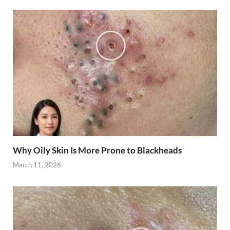
Why Oily Skin Is More Prone to Blackheads
March 11, 2026