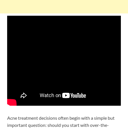
Acne treatment decisions often begin with a simple but
important question: should you start with over-the-