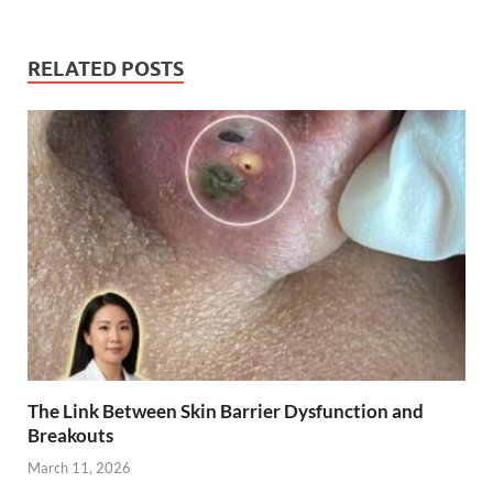
RELATED POSTS
The Link Between Skin Barrier Dysfunction and
Breakouts
March 11, 2026