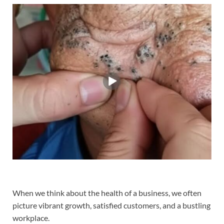
When we think about the health of a business, we often
picture vibrant growth, satisfied customers, and a bustling
workplace.