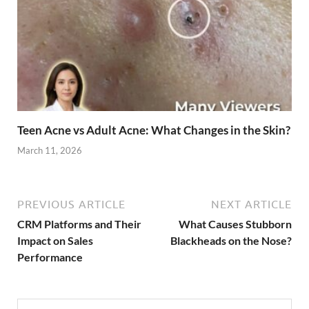
Teen Acne vs Adult Acne: What Changes in the Skin?
March 11, 2026
PREVIOUS ARTICLE
NEXT ARTICLE
CRM Platforms and Their
What Causes Stubborn
Impact on Sales
Blackheads on the Nose?
Performance