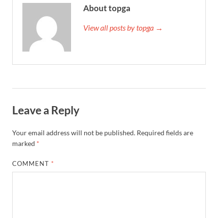
About topga
View all posts by topga →
Leave a Reply
Your email address will not be published.
Required fields are
marked
*
COMMENT
*