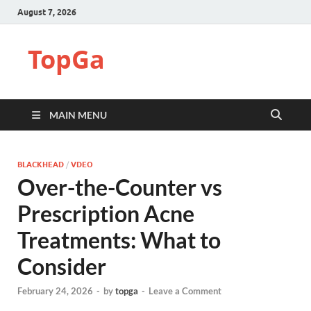
August 7, 2026
TopGa
MAIN MENU
BLACKHEAD
/
VDEO
Over-the-Counter vs
Prescription Acne
Treatments: What to
Consider
February 24, 2026
-
by
topga
-
Leave a Comment