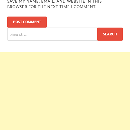
SAVE MY NAME, EMAIL, AND WEBSITE IN THIS
BROWSER FOR THE NEXT TIME I COMMENT.