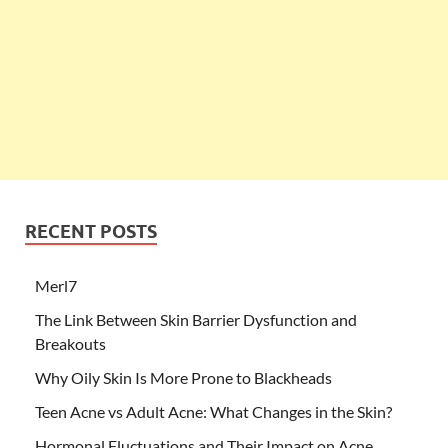
RECENT POSTS
Merl7
The Link Between Skin Barrier Dysfunction and
Breakouts
Why Oily Skin Is More Prone to Blackheads
Teen Acne vs Adult Acne: What Changes in the Skin?
Hormonal Fluctuations and Their Impact on Acne