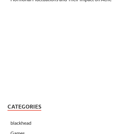
CATEGORIES
blackhead
Games