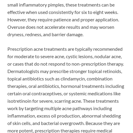
small inflammatory pimples, these treatments can be
effective when used consistently for six to eight weeks.
However, they require patience and proper application.
Overuse does not accelerate results and may worsen
dryness, redness, and barrier damage.
Prescription acne treatments are typically recommended
for moderate to severe acne, cystic lesions, nodular acne,
or cases that do not respond to non-prescription therapy.
Dermatologists may prescribe stronger topical retinoids,
topical antibiotics such as clindamycin, combination
therapies, oral antibiotics, hormonal treatments including
certain oral contraceptives, or systemic medications like
isotretinoin for severe, scarring acne. These treatments
work by targeting multiple acne pathways including
inflammation, excess oil production, abnormal shedding
of skin cells, and bacterial overgrowth. Because they are
more potent, prescription therapies require medical