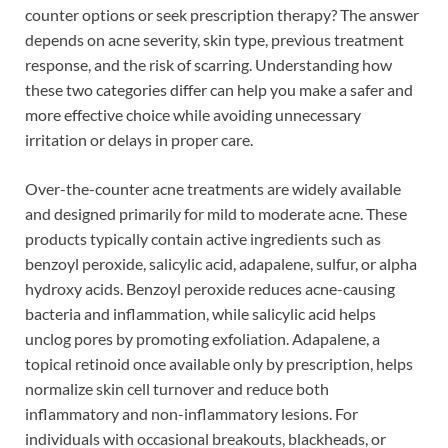
counter options or seek prescription therapy? The answer
depends on acne severity, skin type, previous treatment
response, and the risk of scarring. Understanding how
these two categories differ can help you make a safer and
more effective choice while avoiding unnecessary
irritation or delays in proper care.
Over-the-counter acne treatments are widely available
and designed primarily for mild to moderate acne. These
products typically contain active ingredients such as
benzoyl peroxide, salicylic acid, adapalene, sulfur, or alpha
hydroxy acids. Benzoyl peroxide reduces acne-causing
bacteria and inflammation, while salicylic acid helps
unclog pores by promoting exfoliation. Adapalene, a
topical retinoid once available only by prescription, helps
normalize skin cell turnover and reduce both
inflammatory and non-inflammatory lesions. For
individuals with occasional breakouts, blackheads, or