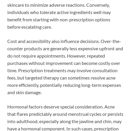
skincare to minimize adverse reactions. Conversely,
individuals who tolerate active ingredients well may
benefit from starting with non-prescription options
before escalating care.
Cost and accessibility also influence decisions. Over-the-
counter products are generally less expensive upfront and
do not require appointments. However, repeated
purchases without improvement can become costly over
time. Prescription treatments may involve consultation
fees, but targeted therapy can sometimes resolve acne
more efficiently, potentially reducing long-term expenses
and skin damage.
Hormonal factors deserve special consideration. Acne
that flares predictably around menstrual cycles or persists
into adulthood, especially along the jawline and chin, may
have a hormonal component. In such cases, prescription