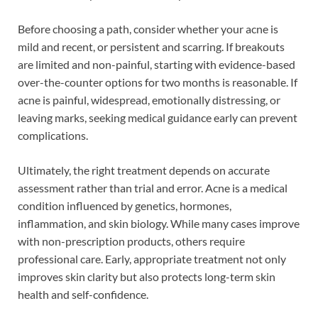
Before choosing a path, consider whether your acne is
mild and recent, or persistent and scarring. If breakouts
are limited and non-painful, starting with evidence-based
over-the-counter options for two months is reasonable. If
acne is painful, widespread, emotionally distressing, or
leaving marks, seeking medical guidance early can prevent
complications.
Ultimately, the right treatment depends on accurate
assessment rather than trial and error. Acne is a medical
condition influenced by genetics, hormones,
inflammation, and skin biology. While many cases improve
with non-prescription products, others require
professional care. Early, appropriate treatment not only
improves skin clarity but also protects long-term skin
health and self-confidence.