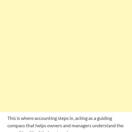
This is where accounting steps in, acting as a guiding
compass that helps owners and managers understand the