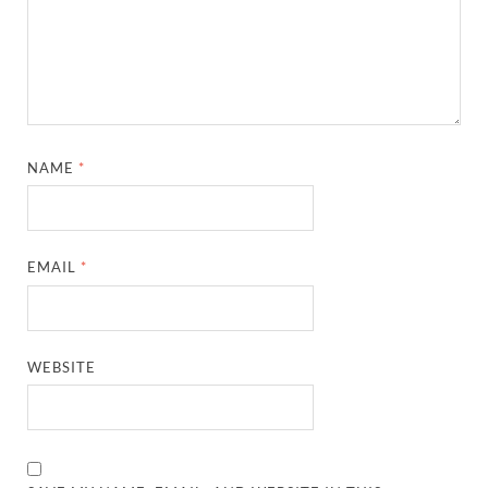
NAME
*
EMAIL
*
WEBSITE