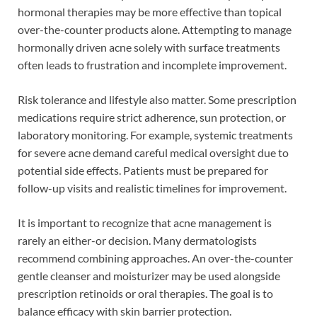
hormonal therapies may be more effective than topical
over-the-counter products alone. Attempting to manage
hormonally driven acne solely with surface treatments
often leads to frustration and incomplete improvement.
Risk tolerance and lifestyle also matter. Some prescription
medications require strict adherence, sun protection, or
laboratory monitoring. For example, systemic treatments
for severe acne demand careful medical oversight due to
potential side effects. Patients must be prepared for
follow-up visits and realistic timelines for improvement.
It is important to recognize that acne management is
rarely an either-or decision. Many dermatologists
recommend combining approaches. An over-the-counter
gentle cleanser and moisturizer may be used alongside
prescription retinoids or oral therapies. The goal is to
balance efficacy with skin barrier protection.