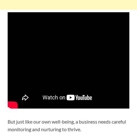
But just like our own well-being, a business needs careful
monitoring and nurturing to thrive.