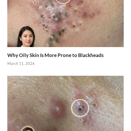
Why Oily Skin Is More Prone to Blackheads
March 11, 2026