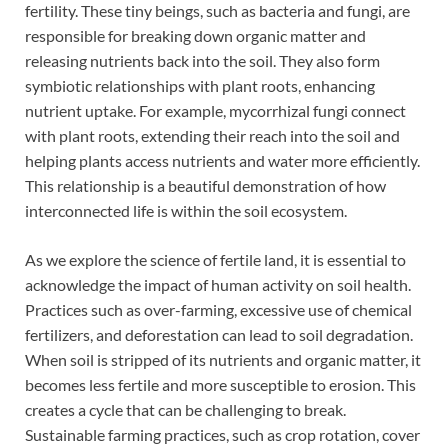
fertility. These tiny beings, such as bacteria and fungi, are
responsible for breaking down organic matter and
releasing nutrients back into the soil. They also form
symbiotic relationships with plant roots, enhancing
nutrient uptake. For example, mycorrhizal fungi connect
with plant roots, extending their reach into the soil and
helping plants access nutrients and water more efficiently.
This relationship is a beautiful demonstration of how
interconnected life is within the soil ecosystem.
As we explore the science of fertile land, it is essential to
acknowledge the impact of human activity on soil health.
Practices such as over-farming, excessive use of chemical
fertilizers, and deforestation can lead to soil degradation.
When soil is stripped of its nutrients and organic matter, it
becomes less fertile and more susceptible to erosion. This
creates a cycle that can be challenging to break.
Sustainable farming practices, such as crop rotation, cover