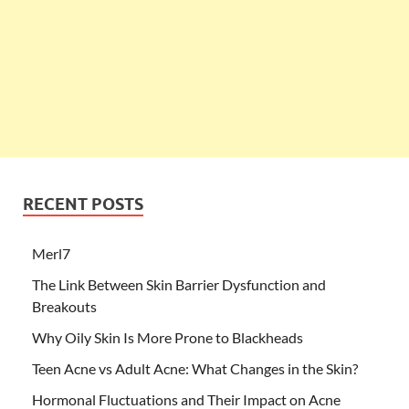
RECENT POSTS
Merl7
The Link Between Skin Barrier Dysfunction and
Breakouts
Why Oily Skin Is More Prone to Blackheads
Teen Acne vs Adult Acne: What Changes in the Skin?
Hormonal Fluctuations and Their Impact on Acne