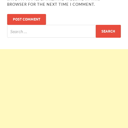
BROWSER FOR THE NEXT TIME I COMMENT.