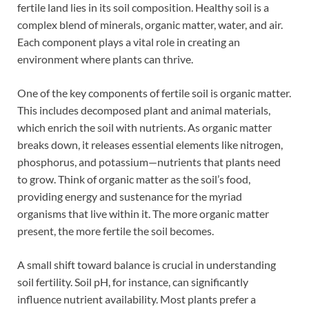
fertile land lies in its soil composition. Healthy soil is a
complex blend of minerals, organic matter, water, and air.
Each component plays a vital role in creating an
environment where plants can thrive.
One of the key components of fertile soil is organic matter.
This includes decomposed plant and animal materials,
which enrich the soil with nutrients. As organic matter
breaks down, it releases essential elements like nitrogen,
phosphorus, and potassium—nutrients that plants need
to grow. Think of organic matter as the soil’s food,
providing energy and sustenance for the myriad
organisms that live within it. The more organic matter
present, the more fertile the soil becomes.
A small shift toward balance is crucial in understanding
soil fertility. Soil pH, for instance, can significantly
influence nutrient availability. Most plants prefer a