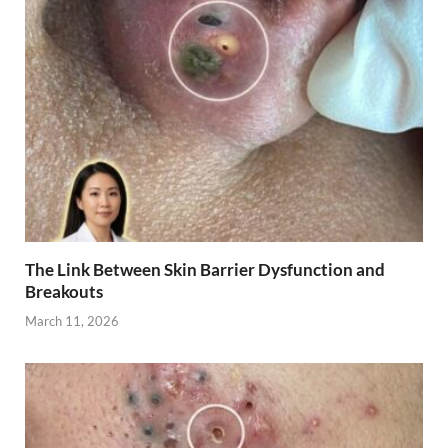
The Link Between Skin Barrier Dysfunction and
Breakouts
March 11, 2026