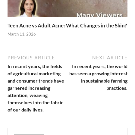
Teen Acne vs Adult Acne: What Changes in the Skin?
March 11, 2026
PREVIOUS ARTICLE
NEXT ARTICLE
In recent years, the fields
In recent years, the world
of agricultural marketing
has seen a growing interest
and consumer trends have
in sustainable farming
garnered increasing
practices.
attention, weaving
themselves into the fabric
of our daily lives.