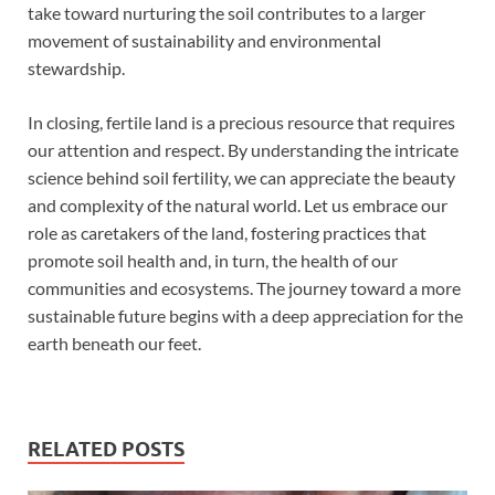
take toward nurturing the soil contributes to a larger
movement of sustainability and environmental
stewardship.
In closing, fertile land is a precious resource that requires
our attention and respect. By understanding the intricate
science behind soil fertility, we can appreciate the beauty
and complexity of the natural world. Let us embrace our
role as caretakers of the land, fostering practices that
promote soil health and, in turn, the health of our
communities and ecosystems. The journey toward a more
sustainable future begins with a deep appreciation for the
earth beneath our feet.
RELATED POSTS