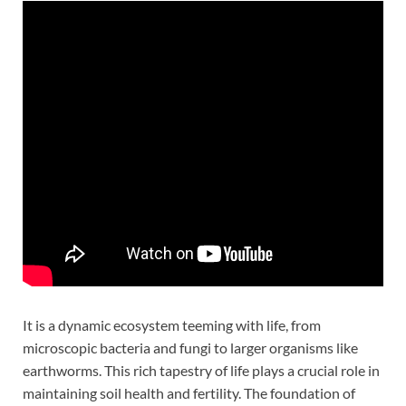
It is a dynamic ecosystem teeming with life, from
microscopic bacteria and fungi to larger organisms like
earthworms. This rich tapestry of life plays a crucial role in
maintaining soil health and fertility. The foundation of