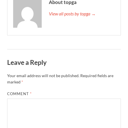
About topga
View all posts by topga →
Leave a Reply
Your email address will not be published.
Required fields are
marked
*
COMMENT
*