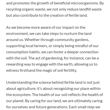
and promotes the growth of beneficial microorganisms. By
recycling organic waste, we not only reduce landfill waste
but also contribute to the creation of fertile land.
As we become more aware of our impact on the
environment, we can take steps to nurture the land
around us. Whether through community gardens,
supporting local farmers, or simply being mindful of our
consumption habits, we can foster a deeper connection
with the soil. The act of gardening, for instance, can be a
rewarding way to engage with the earth, allowing us to
witness firsthand the magic of soil fertility.
Understanding the science behind fertile land is not just
about agriculture; it’s about recognizing our place within
the ecosystem. The health of our soil reflects the health of
our planet. By caring for our land, we are ultimately caring
for ourselves and future generations. Each small step we