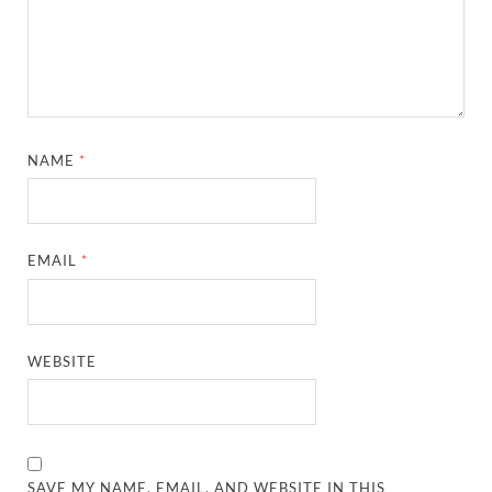
NAME
*
EMAIL
*
WEBSITE
SAVE MY NAME, EMAIL, AND WEBSITE IN THIS