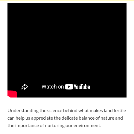
Understanding the science behind what makes land fertile
can help us appreciate the delicate balance of nature and
the importance of nurturing our environment.