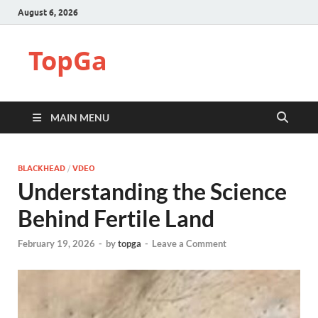
August 6, 2026
TopGa
MAIN MENU
BLACKHEAD
/
VDEO
Understanding the Science
Behind Fertile Land
February 19, 2026
-
by
topga
-
Leave a Comment