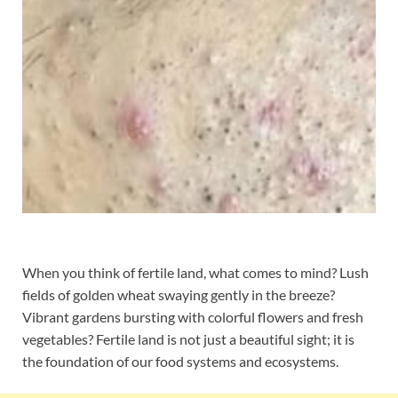
When you think of fertile land, what comes to mind? Lush
fields of golden wheat swaying gently in the breeze?
Vibrant gardens bursting with colorful flowers and fresh
vegetables? Fertile land is not just a beautiful sight; it is
the foundation of our food systems and ecosystems.