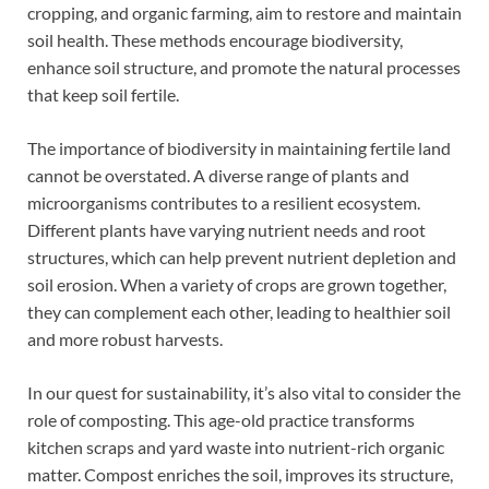
cropping, and organic farming, aim to restore and maintain
soil health. These methods encourage biodiversity,
enhance soil structure, and promote the natural processes
that keep soil fertile.
The importance of biodiversity in maintaining fertile land
cannot be overstated. A diverse range of plants and
microorganisms contributes to a resilient ecosystem.
Different plants have varying nutrient needs and root
structures, which can help prevent nutrient depletion and
soil erosion. When a variety of crops are grown together,
they can complement each other, leading to healthier soil
and more robust harvests.
In our quest for sustainability, it’s also vital to consider the
role of composting. This age-old practice transforms
kitchen scraps and yard waste into nutrient-rich organic
matter. Compost enriches the soil, improves its structure,