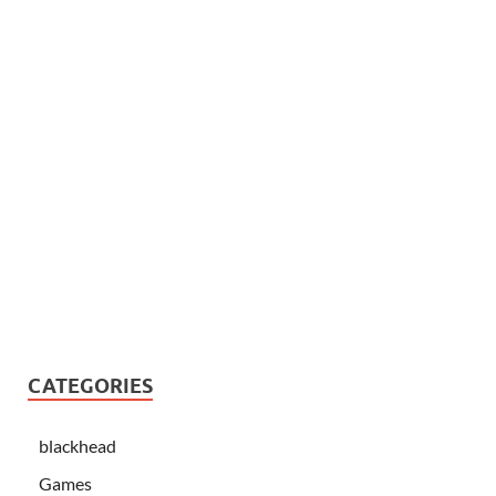
CATEGORIES
blackhead
Games