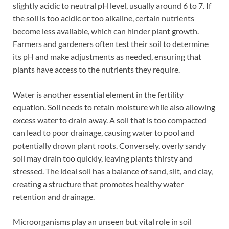
slightly acidic to neutral pH level, usually around 6 to 7. If
the soil is too acidic or too alkaline, certain nutrients
become less available, which can hinder plant growth.
Farmers and gardeners often test their soil to determine
its pH and make adjustments as needed, ensuring that
plants have access to the nutrients they require.
Water is another essential element in the fertility
equation. Soil needs to retain moisture while also allowing
excess water to drain away. A soil that is too compacted
can lead to poor drainage, causing water to pool and
potentially drown plant roots. Conversely, overly sandy
soil may drain too quickly, leaving plants thirsty and
stressed. The ideal soil has a balance of sand, silt, and clay,
creating a structure that promotes healthy water
retention and drainage.
Microorganisms play an unseen but vital role in soil