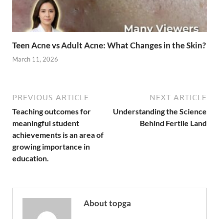
Teen Acne vs Adult Acne: What Changes in the Skin?
March 11, 2026
PREVIOUS ARTICLE
NEXT ARTICLE
Teaching outcomes for
Understanding the Science
meaningful student
Behind Fertile Land
achievements is an area of
growing importance in
education.
About topga