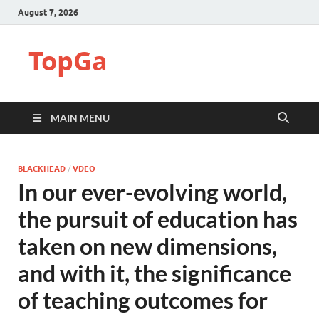
August 7, 2026
TopGa
MAIN MENU
BLACKHEAD
/
VDEO
In our ever-evolving world,
the pursuit of education has
taken on new dimensions,
and with it, the significance
of teaching outcomes for