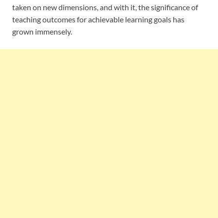
taken on new dimensions, and with it, the significance of
teaching outcomes for achievable learning goals has
grown immensely.