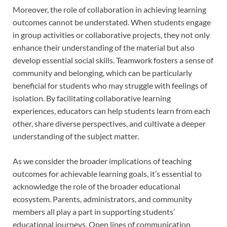
Moreover, the role of collaboration in achieving learning
outcomes cannot be understated. When students engage
in group activities or collaborative projects, they not only
enhance their understanding of the material but also
develop essential social skills. Teamwork fosters a sense of
community and belonging, which can be particularly
beneficial for students who may struggle with feelings of
isolation. By facilitating collaborative learning
experiences, educators can help students learn from each
other, share diverse perspectives, and cultivate a deeper
understanding of the subject matter.
As we consider the broader implications of teaching
outcomes for achievable learning goals, it’s essential to
acknowledge the role of the broader educational
ecosystem. Parents, administrators, and community
members all play a part in supporting students’
educational journeys. Open lines of communication