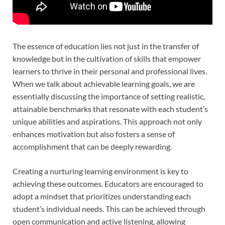
The essence of education lies not just in the transfer of
knowledge but in the cultivation of skills that empower
learners to thrive in their personal and professional lives.
When we talk about achievable learning goals, we are
essentially discussing the importance of setting realistic,
attainable benchmarks that resonate with each student’s
unique abilities and aspirations. This approach not only
enhances motivation but also fosters a sense of
accomplishment that can be deeply rewarding.
Creating a nurturing learning environment is key to
achieving these outcomes. Educators are encouraged to
adopt a mindset that prioritizes understanding each
student’s individual needs. This can be achieved through
open communication and active listening, allowing