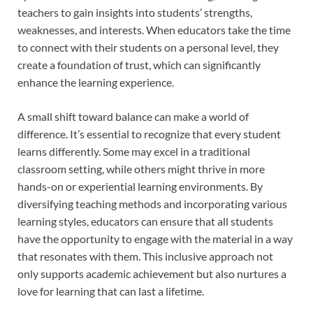
teachers to gain insights into students’ strengths,
weaknesses, and interests. When educators take the time
to connect with their students on a personal level, they
create a foundation of trust, which can significantly
enhance the learning experience.
A small shift toward balance can make a world of
difference. It’s essential to recognize that every student
learns differently. Some may excel in a traditional
classroom setting, while others might thrive in more
hands-on or experiential learning environments. By
diversifying teaching methods and incorporating various
learning styles, educators can ensure that all students
have the opportunity to engage with the material in a way
that resonates with them. This inclusive approach not
only supports academic achievement but also nurtures a
love for learning that can last a lifetime.