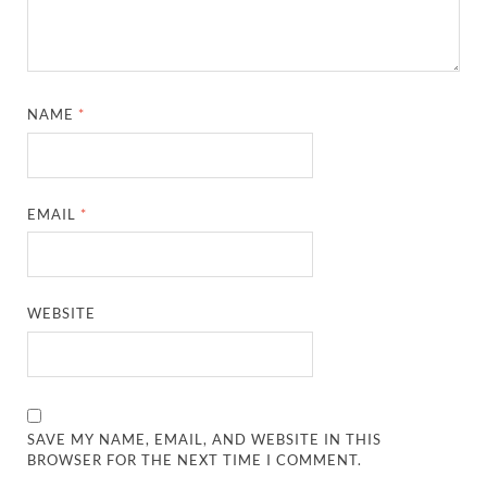
NAME
*
EMAIL
*
WEBSITE
SAVE MY NAME, EMAIL, AND WEBSITE IN THIS
BROWSER FOR THE NEXT TIME I COMMENT.