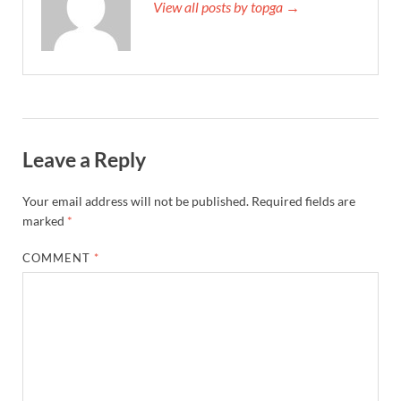
View all posts by topga →
Leave a Reply
Your email address will not be published.
Required fields are
marked
*
COMMENT
*