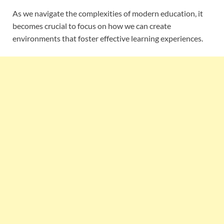
As we navigate the complexities of modern education, it
becomes crucial to focus on how we can create
environments that foster effective learning experiences.