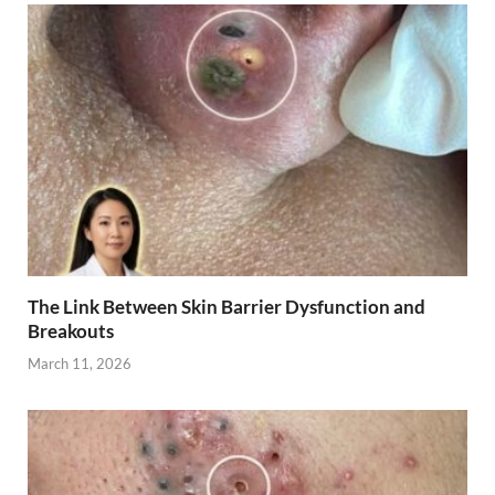
The Link Between Skin Barrier Dysfunction and
Breakouts
March 11, 2026