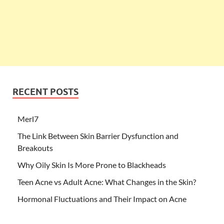
RECENT POSTS
Merl7
The Link Between Skin Barrier Dysfunction and
Breakouts
Why Oily Skin Is More Prone to Blackheads
Teen Acne vs Adult Acne: What Changes in the Skin?
Hormonal Fluctuations and Their Impact on Acne