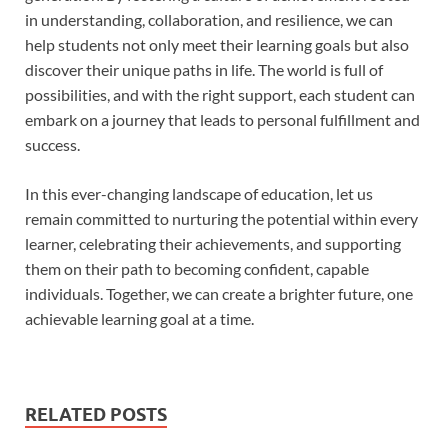
in understanding, collaboration, and resilience, we can
help students not only meet their learning goals but also
discover their unique paths in life. The world is full of
possibilities, and with the right support, each student can
embark on a journey that leads to personal fulfillment and
success.
In this ever-changing landscape of education, let us
remain committed to nurturing the potential within every
learner, celebrating their achievements, and supporting
them on their path to becoming confident, capable
individuals. Together, we can create a brighter future, one
achievable learning goal at a time.
RELATED POSTS