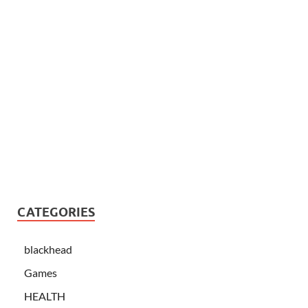
CATEGORIES
blackhead
Games
HEALTH