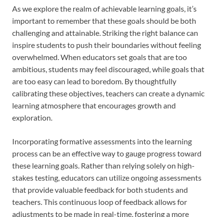
As we explore the realm of achievable learning goals, it’s
important to remember that these goals should be both
challenging and attainable. Striking the right balance can
inspire students to push their boundaries without feeling
overwhelmed. When educators set goals that are too
ambitious, students may feel discouraged, while goals that
are too easy can lead to boredom. By thoughtfully
calibrating these objectives, teachers can create a dynamic
learning atmosphere that encourages growth and
exploration.
Incorporating formative assessments into the learning
process can be an effective way to gauge progress toward
these learning goals. Rather than relying solely on high-
stakes testing, educators can utilize ongoing assessments
that provide valuable feedback for both students and
teachers. This continuous loop of feedback allows for
adjustments to be made in real-time, fostering a more