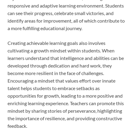
responsive and adaptive learning environment. Students
can see their progress, celebrate small victories, and
identify areas for improvement, all of which contribute to
a more fulfilling educational journey.
Creating achievable learning goals also involves
cultivating a growth mindset within students. When
learners understand that intelligence and abilities can be
developed through dedication and hard work, they
become more resilient in the face of challenges.
Encouraging a mindset that values effort over innate
talent helps students to embrace setbacks as
opportunities for growth, leading to a more positive and
enriching learning experience. Teachers can promote this
mindset by sharing stories of perseverance, highlighting
the importance of resilience, and providing constructive
feedback.