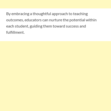
By embracing a thoughtful approach to teaching
outcomes, educators can nurture the potential within
each student, guiding them toward success and
fulfillment.