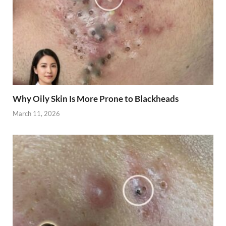
Why Oily Skin Is More Prone to Blackheads
March 11, 2026