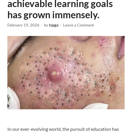
achievable learning goals
has grown immensely.
February 19, 2026
-
by
topga
-
Leave a Comment
In our ever-evolving world, the pursuit of education has