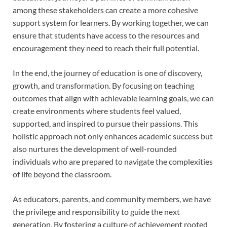
among these stakeholders can create a more cohesive
support system for learners. By working together, we can
ensure that students have access to the resources and
encouragement they need to reach their full potential.
In the end, the journey of education is one of discovery,
growth, and transformation. By focusing on teaching
outcomes that align with achievable learning goals, we can
create environments where students feel valued,
supported, and inspired to pursue their passions. This
holistic approach not only enhances academic success but
also nurtures the development of well-rounded
individuals who are prepared to navigate the complexities
of life beyond the classroom.
As educators, parents, and community members, we have
the privilege and responsibility to guide the next
generation. By fostering a culture of achievement rooted