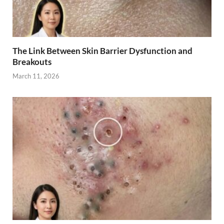
The Link Between Skin Barrier Dysfunction and
Breakouts
March 11, 2026