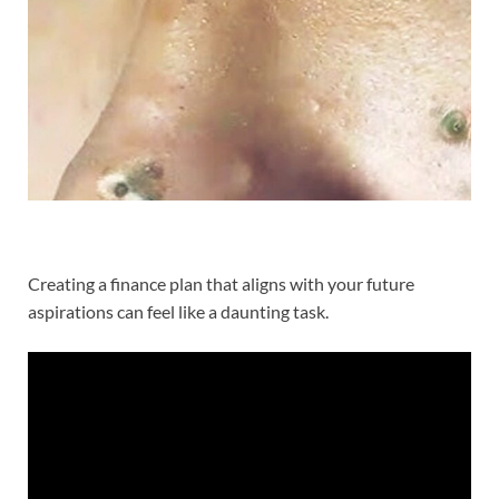
Creating a finance plan that aligns with your future
aspirations can feel like a daunting task.