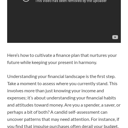
Here’s how to cultivate a finance plan that nurtures your
future while keeping your present in harmony.
Understanding your financial landscape is the first step.
Take a moment to assess where you currently stand. This
involves more than just knowing your income and
expenses; it’s about understanding your financial habits
and attitudes toward money. Are you a spender, a saver, or
perhaps a bit of both? A candid self-assessment can
uncover patterns that may need attention. For instance, if
you find that impulse purchases often derail your budget,