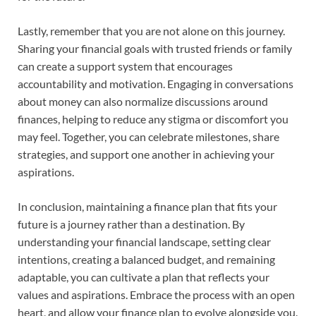
Lastly, remember that you are not alone on this journey.
Sharing your financial goals with trusted friends or family
can create a support system that encourages
accountability and motivation. Engaging in conversations
about money can also normalize discussions around
finances, helping to reduce any stigma or discomfort you
may feel. Together, you can celebrate milestones, share
strategies, and support one another in achieving your
aspirations.
In conclusion, maintaining a finance plan that fits your
future is a journey rather than a destination. By
understanding your financial landscape, setting clear
intentions, creating a balanced budget, and remaining
adaptable, you can cultivate a plan that reflects your
values and aspirations. Embrace the process with an open
heart, and allow your finance plan to evolve alongside you.