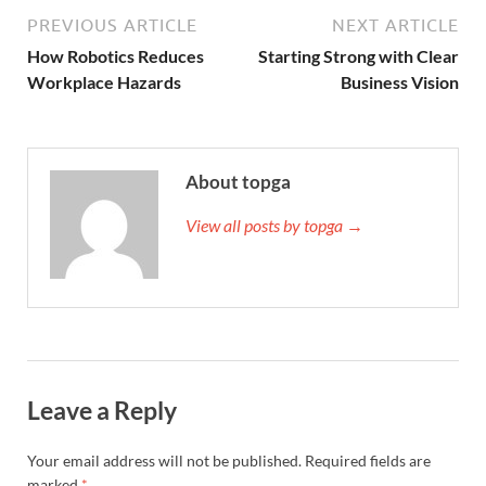
PREVIOUS ARTICLE
NEXT ARTICLE
How Robotics Reduces
Starting Strong with Clear
Workplace Hazards
Business Vision
About topga
View all posts by topga →
Leave a Reply
Your email address will not be published.
Required fields are
marked
*