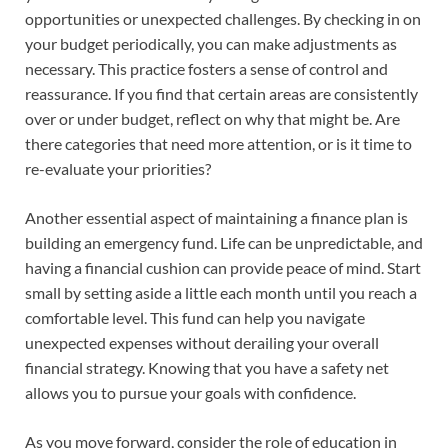
opportunities or unexpected challenges. By checking in on
your budget periodically, you can make adjustments as
necessary. This practice fosters a sense of control and
reassurance. If you find that certain areas are consistently
over or under budget, reflect on why that might be. Are
there categories that need more attention, or is it time to
re-evaluate your priorities?
Another essential aspect of maintaining a finance plan is
building an emergency fund. Life can be unpredictable, and
having a financial cushion can provide peace of mind. Start
small by setting aside a little each month until you reach a
comfortable level. This fund can help you navigate
unexpected expenses without derailing your overall
financial strategy. Knowing that you have a safety net
allows you to pursue your goals with confidence.
As you move forward, consider the role of education in