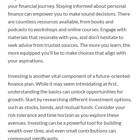
your financial journey. Staying informed about personal
finance can empower you to make sound decisions. There
are countless resources available, from books and
podcasts to workshops and online courses. Engage with
materials that resonate with you, and don’t hesitate to
seek advice from trusted sources. The more you learn, the
more equipped you’ll be to make choices that align with
your aspirations.
Investing is another vital component of a future-oriented
finance plan. While it may seem intimidating at first,
understanding the basics can unlock opportunities for
growth. Start by researching different investment options,
such as stocks, bonds, and mutual funds. Consider your
risk tolerance and time horizon as you explore these
avenues. Investing can be a powerful tool for building
wealth over time, and even small contributions can
compound significantly.