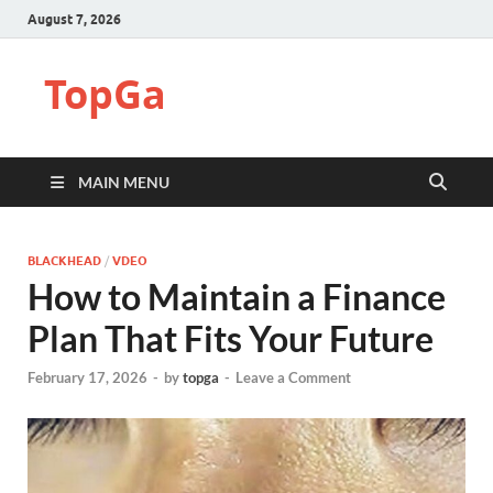
August 7, 2026
TopGa
MAIN MENU
BLACKHEAD
/
VDEO
How to Maintain a Finance
Plan That Fits Your Future
February 17, 2026
-
by
topga
-
Leave a Comment