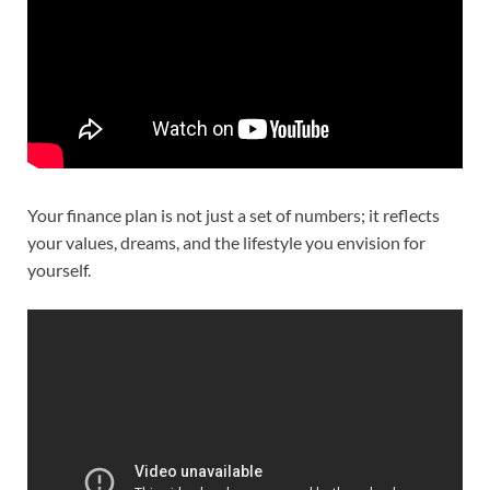
Your finance plan is not just a set of numbers; it reflects
your values, dreams, and the lifestyle you envision for
yourself.