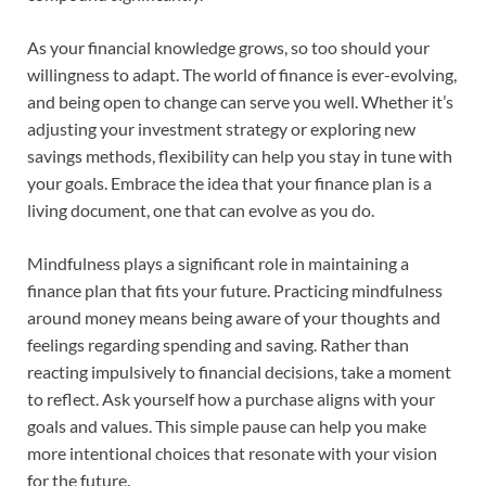
As your financial knowledge grows, so too should your
willingness to adapt. The world of finance is ever-evolving,
and being open to change can serve you well. Whether it’s
adjusting your investment strategy or exploring new
savings methods, flexibility can help you stay in tune with
your goals. Embrace the idea that your finance plan is a
living document, one that can evolve as you do.
Mindfulness plays a significant role in maintaining a
finance plan that fits your future. Practicing mindfulness
around money means being aware of your thoughts and
feelings regarding spending and saving. Rather than
reacting impulsively to financial decisions, take a moment
to reflect. Ask yourself how a purchase aligns with your
goals and values. This simple pause can help you make
more intentional choices that resonate with your vision
for the future.