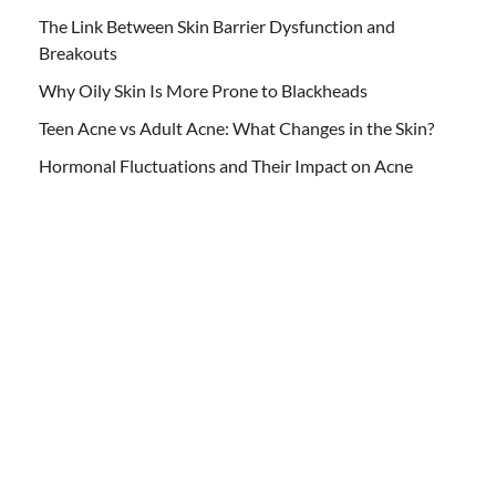
The Link Between Skin Barrier Dysfunction and
Breakouts
Why Oily Skin Is More Prone to Blackheads
Teen Acne vs Adult Acne: What Changes in the Skin?
Hormonal Fluctuations and Their Impact on Acne