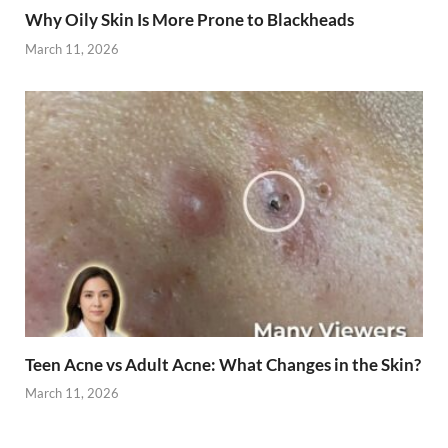
Why Oily Skin Is More Prone to Blackheads
March 11, 2026
Teen Acne vs Adult Acne: What Changes in the Skin?
March 11, 2026