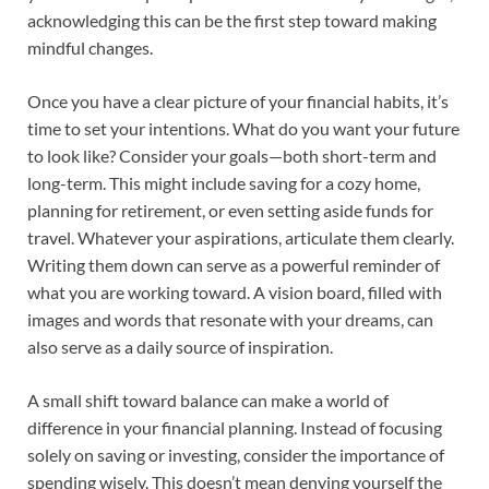
acknowledging this can be the first step toward making
mindful changes.
Once you have a clear picture of your financial habits, it’s
time to set your intentions. What do you want your future
to look like? Consider your goals—both short-term and
long-term. This might include saving for a cozy home,
planning for retirement, or even setting aside funds for
travel. Whatever your aspirations, articulate them clearly.
Writing them down can serve as a powerful reminder of
what you are working toward. A vision board, filled with
images and words that resonate with your dreams, can
also serve as a daily source of inspiration.
A small shift toward balance can make a world of
difference in your financial planning. Instead of focusing
solely on saving or investing, consider the importance of
spending wisely. This doesn’t mean denying yourself the