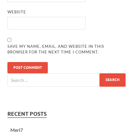
WEBSITE
SAVE MY NAME, EMAIL, AND WEBSITE IN THIS
BROWSER FOR THE NEXT TIME I COMMENT.
RECENT POSTS
Merl7