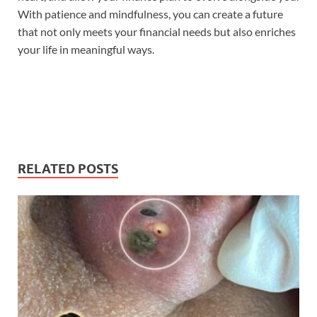
With patience and mindfulness, you can create a future
that not only meets your financial needs but also enriches
your life in meaningful ways.
RELATED POSTS