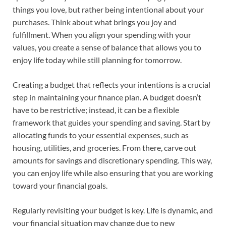
things you love, but rather being intentional about your
purchases. Think about what brings you joy and
fulfillment. When you align your spending with your
values, you create a sense of balance that allows you to
enjoy life today while still planning for tomorrow.
Creating a budget that reflects your intentions is a crucial
step in maintaining your finance plan. A budget doesn’t
have to be restrictive; instead, it can be a flexible
framework that guides your spending and saving. Start by
allocating funds to your essential expenses, such as
housing, utilities, and groceries. From there, carve out
amounts for savings and discretionary spending. This way,
you can enjoy life while also ensuring that you are working
toward your financial goals.
Regularly revisiting your budget is key. Life is dynamic, and
your financial situation may change due to new