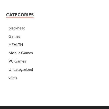
CATEGORIES
blackhead
Games
HEALTH
Mobile Games
PC Games
Uncategorized
vdeo