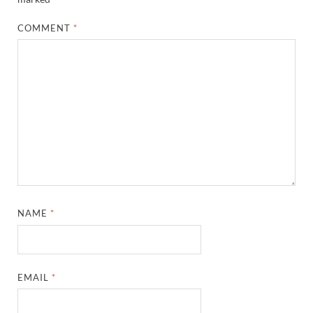
COMMENT
*
NAME
*
EMAIL
*