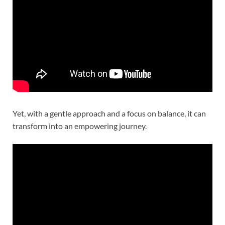
Yet, with a gentle approach and a focus on balance, it can
transform into an empowering journey.