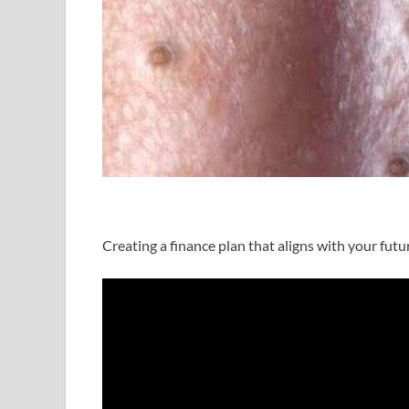
Creating a finance plan that aligns with your futur