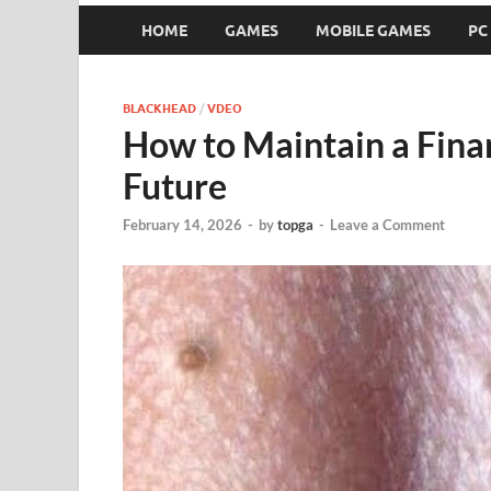
HOME
GAMES
MOBILE GAMES
PC
BLACKHEAD
/
VDEO
How to Maintain a Finan
Future
February 14, 2026
-
by
topga
-
Leave a Comment