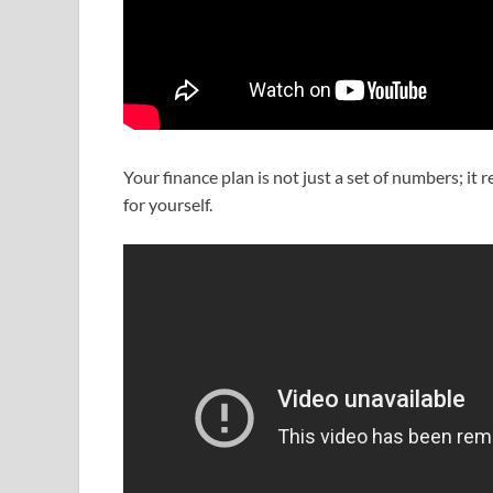
Your finance plan is not just a set of numbers; it 
for yourself.