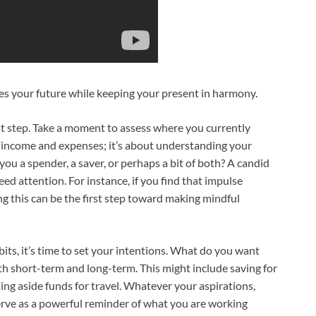
res your future while keeping your present in harmony.
st step. Take a moment to assess where you currently
 income and expenses; it’s about understanding your
ou a spender, a saver, or perhaps a bit of both? A candid
d attention. For instance, if you find that impulse
g this can be the first step toward making mindful
bits, it’s time to set your intentions. What do you want
th short-term and long-term. This might include saving for
ing aside funds for travel. Whatever your aspirations,
erve as a powerful reminder of what you are working