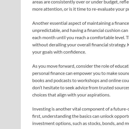
areas are consistently over or under budget, refl
more attention, or is it time to re-evaluate your pr
Another essential aspect of maintaining a finance
unpredictable, and having a financial cushion can p
each month until you reach a comfortable level. 
without derailing your overall financial strategy
your goals with confidence.
As you move forward, consider the role of educati
personal finance can empower you to make sound d
books and podcasts to workshops and online cour
don’t hesitate to seek advice from trusted source
choices that align with your aspirations.
Investing is another vital component of a future-
first, understanding the basics can unlock opportu
investment options, such as stocks, bonds, and m