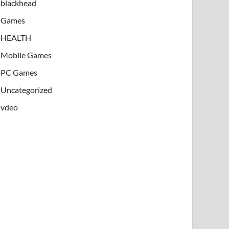
blackhead
Games
HEALTH
Mobile Games
PC Games
Uncategorized
vdeo