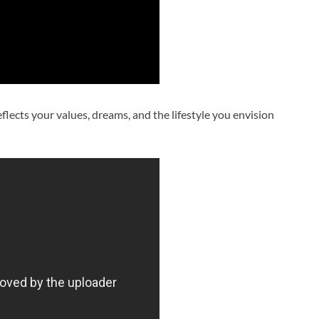
reflects your values, dreams, and the lifestyle you envision