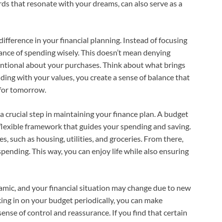
rds that resonate with your dreams, can also serve as a
ifference in your financial planning. Instead of focusing
tance of spending wisely. This doesn’t mean denying
tentional about your purchases. Think about what brings
ding with your values, you create a sense of balance that
g for tomorrow.
 a crucial step in maintaining your finance plan. A budget
 a flexible framework that guides your spending and saving.
s, such as housing, utilities, and groceries. From there,
pending. This way, you can enjoy life while also ensuring
ynamic, and your financial situation may change due to new
ing in on your budget periodically, you can make
sense of control and reassurance. If you find that certain