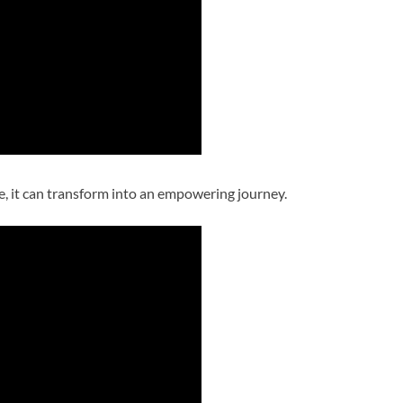
e, it can transform into an empowering journey.