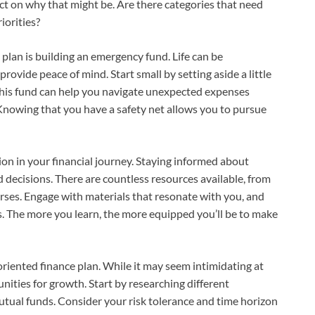
ect on why that might be. Are there categories that need
iorities?
 plan is building an emergency fund. Life can be
rovide peace of mind. Start small by setting aside a little
This fund can help you navigate unexpected expenses
. Knowing that you have a safety net allows you to pursue
on in your financial journey. Staying informed about
ecisions. There are countless resources available, from
ses. Engage with materials that resonate with you, and
s. The more you learn, the more equipped you’ll be to make
oriented finance plan. While it may seem intimidating at
nities for growth. Start by researching different
utual funds. Consider your risk tolerance and time horizon