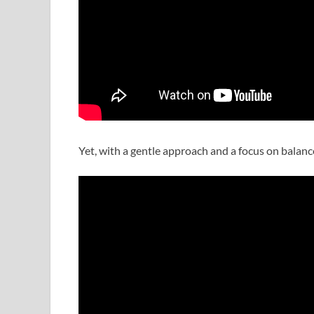
Yet, with a gentle approach and a focus on balanc