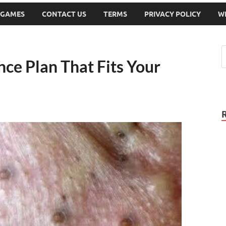
 GAMES
CONTACT US
TERMS
PRIVACY POLICY
W
ce Plan That Fits Your