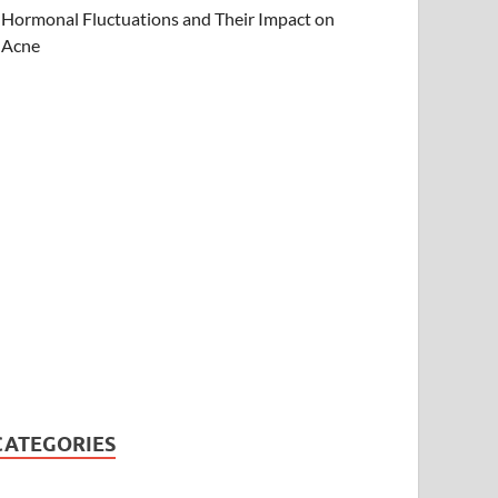
Hormonal Fluctuations and Their Impact on
Acne
CATEGORIES