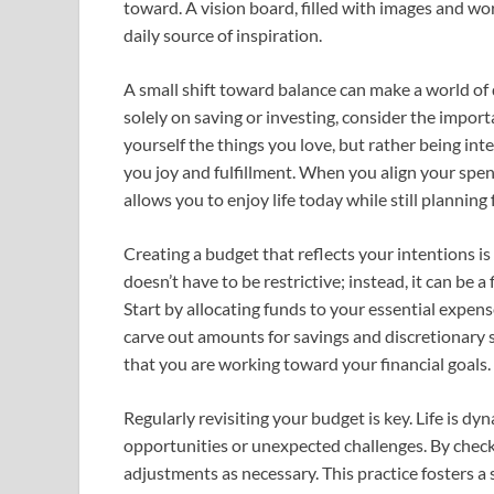
toward. A vision board, filled with images and wo
daily source of inspiration.
A small shift toward balance can make a world of d
solely on saving or investing, consider the impor
yourself the things you love, but rather being in
you joy and fulfillment. When you align your spen
allows you to enjoy life today while still plannin
Creating a budget that reflects your intentions is
doesn’t have to be restrictive; instead, it can be
Start by allocating funds to your essential expense
carve out amounts for savings and discretionary s
that you are working toward your financial goals.
Regularly revisiting your budget is key. Life is d
opportunities or unexpected challenges. By check
adjustments as necessary. This practice fosters a 