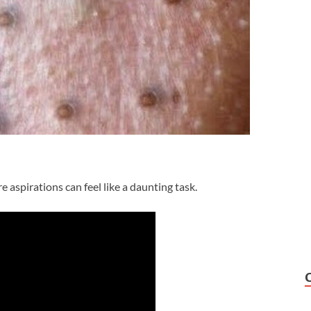
e aspirations can feel like a daunting task.