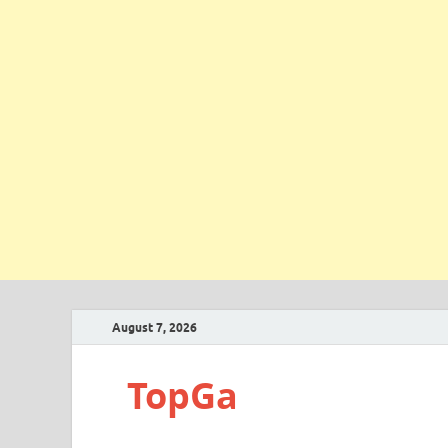
August 7, 2026
TopGa