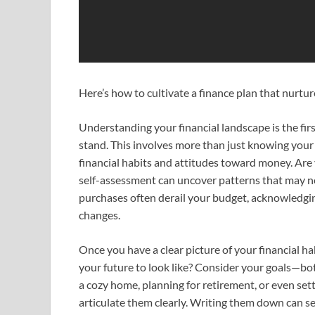
Here’s how to cultivate a finance plan that nurtu
Understanding your financial landscape is the fir
stand. This involves more than just knowing your
financial habits and attitudes toward money. Are y
self-assessment can uncover patterns that may nee
purchases often derail your budget, acknowledgin
changes.
Once you have a clear picture of your financial ha
your future to look like? Consider your goals—bo
a cozy home, planning for retirement, or even sett
articulate them clearly. Writing them down can s