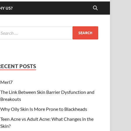
HY US?
RECENT POSTS
Merl7
The Link Between Skin Barrier Dysfunction and
Breakouts
Why Oily Skin Is More Prone to Blackheads
Teen Acne vs Adult Acne: What Changes in the
Skin?