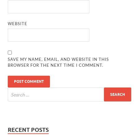
WEBSITE
SAVE MY NAME, EMAIL, AND WEBSITE IN THIS
BROWSER FOR THE NEXT TIME I COMMENT.
RECENT POSTS