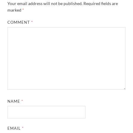
Your email address will not be published.
Required fields are
marked
*
COMMENT
*
NAME
*
EMAIL
*