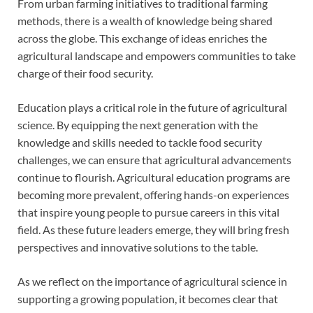
From urban farming initiatives to traditional farming
methods, there is a wealth of knowledge being shared
across the globe. This exchange of ideas enriches the
agricultural landscape and empowers communities to take
charge of their food security.
Education plays a critical role in the future of agricultural
science. By equipping the next generation with the
knowledge and skills needed to tackle food security
challenges, we can ensure that agricultural advancements
continue to flourish. Agricultural education programs are
becoming more prevalent, offering hands-on experiences
that inspire young people to pursue careers in this vital
field. As these future leaders emerge, they will bring fresh
perspectives and innovative solutions to the table.
As we reflect on the importance of agricultural science in
supporting a growing population, it becomes clear that