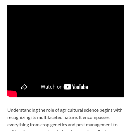
Understanding the role of agricultural science begins with
recognizing its multifaceted nature. It encompasses
everything from crop genetics and pest management to