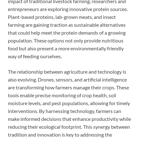
impact of traditional livestock farming, researchers and
entrepreneurs are exploring innovative protein sources.
Plant-based proteins, lab-grown meats, and insect
farming are gaining traction as sustainable alternatives
that could help meet the protein demands of a growing
population. These options not only provide nutritious
food but also present a more environmentally friendly
way of feeding ourselves.
The relationship between agriculture and technology is
also evolving. Drones, sensors, and artificial intelligence
are transforming how farmers manage their crops. These
tools enable precise monitoring of crop health, soil
moisture levels, and pest populations, allowing for timely
interventions. By harnessing technology, farmers can
make informed decisions that enhance productivity while
reducing their ecological footprint. This synergy between
tradition and innovation is key to addressing the