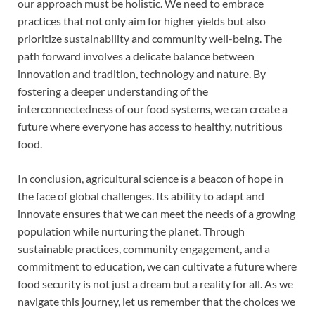
our approach must be holistic. We need to embrace
practices that not only aim for higher yields but also
prioritize sustainability and community well-being. The
path forward involves a delicate balance between
innovation and tradition, technology and nature. By
fostering a deeper understanding of the
interconnectedness of our food systems, we can create a
future where everyone has access to healthy, nutritious
food.
In conclusion, agricultural science is a beacon of hope in
the face of global challenges. Its ability to adapt and
innovate ensures that we can meet the needs of a growing
population while nurturing the planet. Through
sustainable practices, community engagement, and a
commitment to education, we can cultivate a future where
food security is not just a dream but a reality for all. As we
navigate this journey, let us remember that the choices we