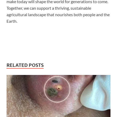
make today will shape the world for generations to come.
Together, we can support a thriving, sustainable
agricultural landscape that nourishes both people and the
Earth.
RELATED POSTS