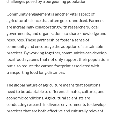
challenges posed by a burgeoning population.
Community engagement is another vital aspect of
agricultural science that often goes unnoticed. Farmers
are increasingly collaborating with researchers, local
governments, and organizations to share knowledge and
resources. These partnerships foster a sense of
community and encourage the adoption of sustainable
practices. By working together, communities can develop
local food systems that not only support their populations
but also reduce the carbon footprint associated with
transporting food long distances.
The global nature of agriculture means that solutions
need to be adaptable to different climates, cultures, and
economic conditions. Agricultural scientists are
conducting research in diverse environments to develop
practices that are both effective and culturally relevant.