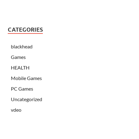
CATEGORIES
blackhead
Games
HEALTH
Mobile Games
PC Games
Uncategorized
vdeo