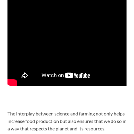
The interplay between science and farming not only helps
increase food production but also ensures that we do so in
a way that respects the planet and its resources.