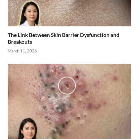
The Link Between Skin Barrier Dysfunction and
Breakouts
March 11, 2026