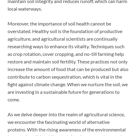
maintain soil integrity and reduces runoff, which can harm
local waterways.
Moreover, the importance of soil health cannot be
overstated. Healthy soil is the foundation of productive
agriculture, and agricultural scientists are continually
researching ways to enhance its vitality. Techniques such
as crop rotation, cover cropping, and no-till farming help
restore and maintain soil fertility. These practices not only
increase the amount of food that can be produced but also
contribute to carbon sequestration, which is vital in the
fight against climate change. When we nurture the soil, we
are investing in a sustainable future for generations to
come.
As we delve deeper into the realm of agricultural science,
we encounter the fascinating world of alternative
proteins. With the rising awareness of the environmental