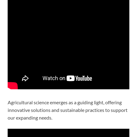
Agricultural science emerges as a guiding light, offering
innovative solutions and sustainable practices to support
our expanding needs.