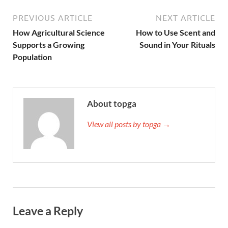
PREVIOUS ARTICLE
NEXT ARTICLE
How Agricultural Science
How to Use Scent and
Supports a Growing
Sound in Your Rituals
Population
About topga
View all posts by topga →
Leave a Reply