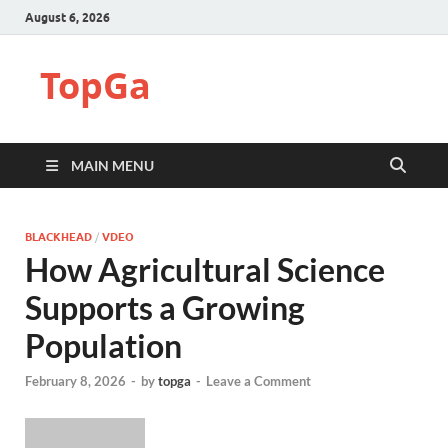
August 6, 2026
TopGa
MAIN MENU
BLACKHEAD
/
VDEO
How Agricultural Science
Supports a Growing
Population
February 8, 2026
-
by
topga
-
Leave a Comment