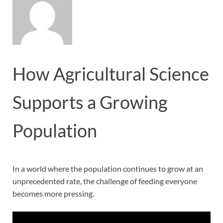
How Agricultural Science
Supports a Growing
Population
In a world where the population continues to grow at an
unprecedented rate, the challenge of feeding everyone
becomes more pressing.