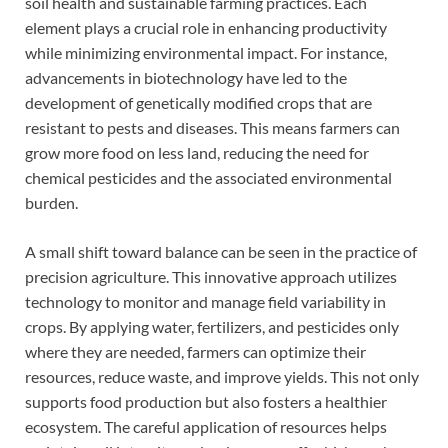
soil health and sustainable farming practices. Each
element plays a crucial role in enhancing productivity
while minimizing environmental impact. For instance,
advancements in biotechnology have led to the
development of genetically modified crops that are
resistant to pests and diseases. This means farmers can
grow more food on less land, reducing the need for
chemical pesticides and the associated environmental
burden.
A small shift toward balance can be seen in the practice of
precision agriculture. This innovative approach utilizes
technology to monitor and manage field variability in
crops. By applying water, fertilizers, and pesticides only
where they are needed, farmers can optimize their
resources, reduce waste, and improve yields. This not only
supports food production but also fosters a healthier
ecosystem. The careful application of resources helps