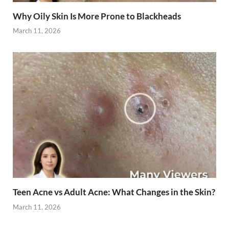
Why Oily Skin Is More Prone to Blackheads
March 11, 2026
Teen Acne vs Adult Acne: What Changes in the Skin?
March 11, 2026