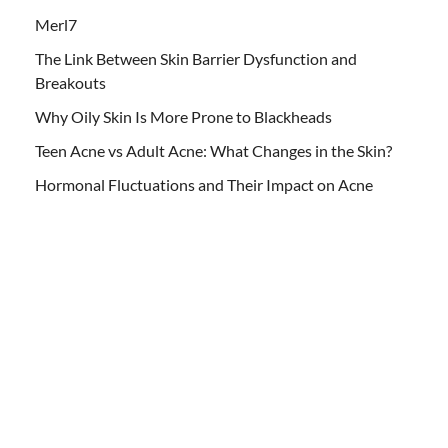
Merl7
The Link Between Skin Barrier Dysfunction and
Breakouts
Why Oily Skin Is More Prone to Blackheads
Teen Acne vs Adult Acne: What Changes in the Skin?
Hormonal Fluctuations and Their Impact on Acne