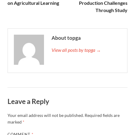
on Agricultural Learning
Production Challenges
Through Study
About topga
View all posts by topga →
Leave a Reply
Your email address will not be published.
Required fields are
marked
*
COMMENT
*