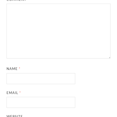
NAME
*
EMAIL
*
WEBSITE