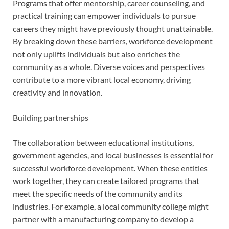
Programs that offer mentorship, career counseling, and
practical training can empower individuals to pursue
careers they might have previously thought unattainable.
By breaking down these barriers, workforce development
not only uplifts individuals but also enriches the
community as a whole. Diverse voices and perspectives
contribute to a more vibrant local economy, driving
creativity and innovation.
Building partnerships
The collaboration between educational institutions,
government agencies, and local businesses is essential for
successful workforce development. When these entities
work together, they can create tailored programs that
meet the specific needs of the community and its
industries. For example, a local community college might
partner with a manufacturing company to develop a