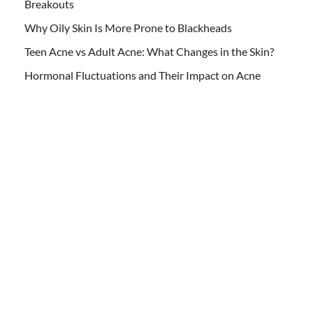
Breakouts
Why Oily Skin Is More Prone to Blackheads
Teen Acne vs Adult Acne: What Changes in the Skin?
Hormonal Fluctuations and Their Impact on Acne