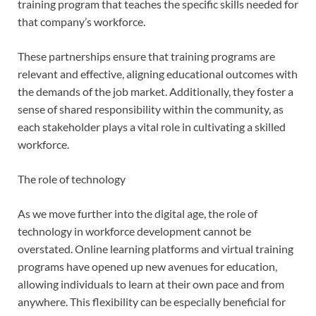
training program that teaches the specific skills needed for
that company’s workforce.
These partnerships ensure that training programs are
relevant and effective, aligning educational outcomes with
the demands of the job market. Additionally, they foster a
sense of shared responsibility within the community, as
each stakeholder plays a vital role in cultivating a skilled
workforce.
The role of technology
As we move further into the digital age, the role of
technology in workforce development cannot be
overstated. Online learning platforms and virtual training
programs have opened up new avenues for education,
allowing individuals to learn at their own pace and from
anywhere. This flexibility can be especially beneficial for