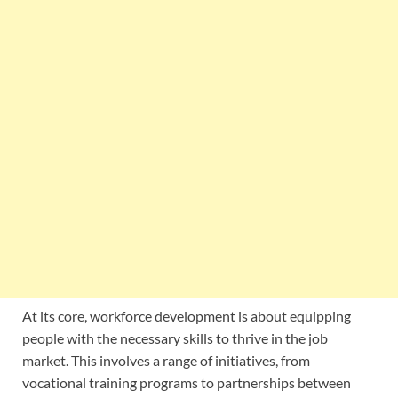
At its core, workforce development is about equipping
people with the necessary skills to thrive in the job
market. This involves a range of initiatives, from
vocational training programs to partnerships between