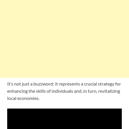
It’s not just a buzzword; it represents a crucial strategy for
enhancing the skills of individuals and, in turn, revitalizing
local economies.