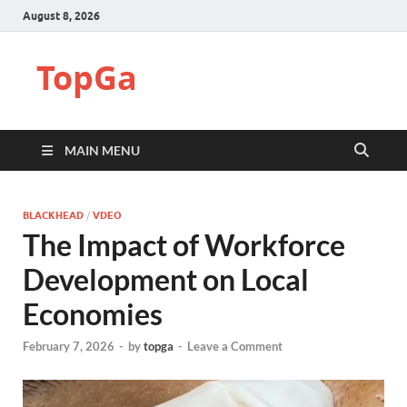
August 8, 2026
TopGa
MAIN MENU
BLACKHEAD
/
VDEO
The Impact of Workforce
Development on Local
Economies
February 7, 2026
-
by
topga
-
Leave a Comment