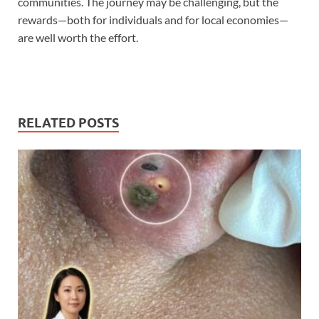
communities. The journey may be challenging, but the
rewards—both for individuals and for local economies—
are well worth the effort.
RELATED POSTS