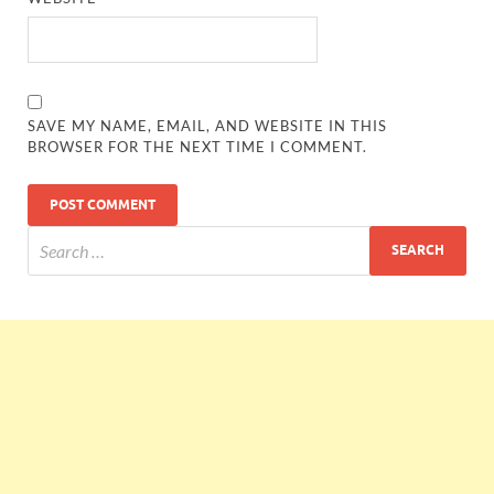
SAVE MY NAME, EMAIL, AND WEBSITE IN THIS
BROWSER FOR THE NEXT TIME I COMMENT.