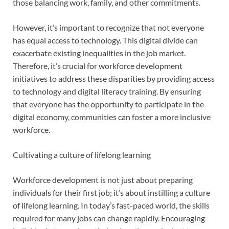
those balancing work, family, and other commitments.
However, it’s important to recognize that not everyone
has equal access to technology. This digital divide can
exacerbate existing inequalities in the job market.
Therefore, it’s crucial for workforce development
initiatives to address these disparities by providing access
to technology and digital literacy training. By ensuring
that everyone has the opportunity to participate in the
digital economy, communities can foster a more inclusive
workforce.
Cultivating a culture of lifelong learning
Workforce development is not just about preparing
individuals for their first job; it’s about instilling a culture
of lifelong learning. In today’s fast-paced world, the skills
required for many jobs can change rapidly. Encouraging