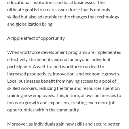
educational institutions and local businesses. The
ultimate goal is to create a workforce that is not only
skilled but also adaptable to the changes that technology
and globalization bring.
A ripple effect of opportunity
When workforce development programs are implemented
effectively, the benefits extend far beyond individual
participants. A well-trained workforce can lead to
increased productivity, innovation, and economic growth.
Local businesses benefit from having access to a pool of
skilled workers, reducing the time and resources spent on
training new employees. This, in turn, allows businesses to
focus on growth and expansion, creating even more job
opportunities within the community.
Moreover, as individuals gain new skills and secure better