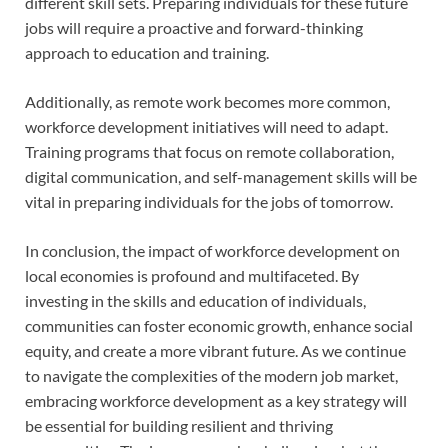
different skill sets. Preparing individuals for these future
jobs will require a proactive and forward-thinking
approach to education and training.
Additionally, as remote work becomes more common,
workforce development initiatives will need to adapt.
Training programs that focus on remote collaboration,
digital communication, and self-management skills will be
vital in preparing individuals for the jobs of tomorrow.
In conclusion, the impact of workforce development on
local economies is profound and multifaceted. By
investing in the skills and education of individuals,
communities can foster economic growth, enhance social
equity, and create a more vibrant future. As we continue
to navigate the complexities of the modern job market,
embracing workforce development as a key strategy will
be essential for building resilient and thriving