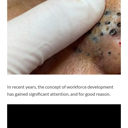
In recent years, the concept of workforce development
has gained significant attention, and for good reason.