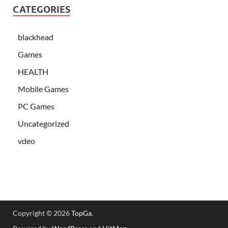
CATEGORIES
blackhead
Games
HEALTH
Mobile Games
PC Games
Uncategorized
vdeo
Copyright © 2026
TopGa
.