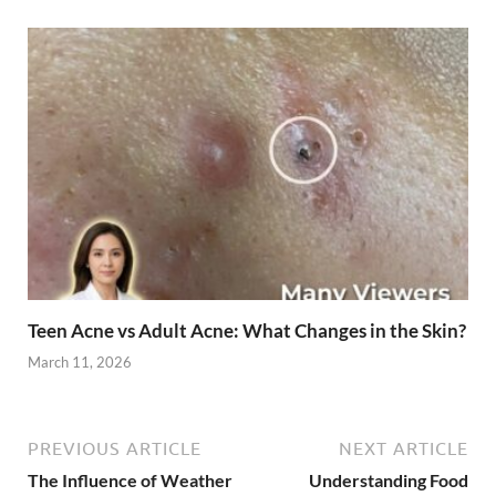
Teen Acne vs Adult Acne: What Changes in the Skin?
March 11, 2026
PREVIOUS ARTICLE
NEXT ARTICLE
The Influence of Weather
Understanding Food