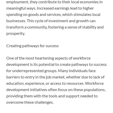
employment, they contribute to their local economies in
meaningful ways. Increased earnings lead to higher
spending on goods and services, which stimulates local
businesses. This cycle of investment and growth can
transform a community, fostering a sense of stability and
prosperity.
Creating pathways for success
One of the most heartening aspects of workforce
development is its potential to create pathways to success
for underrepresented groups. Many individuals face
barriers to entry in the job market, whether due to lack of
education, experience, or access to resources. Workforce
development initiatives often focus on these populations,
providing them with the tools and support needed to
overcome these challenges.