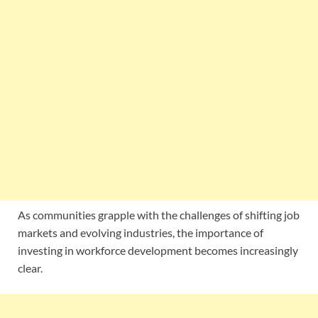
As communities grapple with the challenges of shifting job
markets and evolving industries, the importance of
investing in workforce development becomes increasingly
clear.