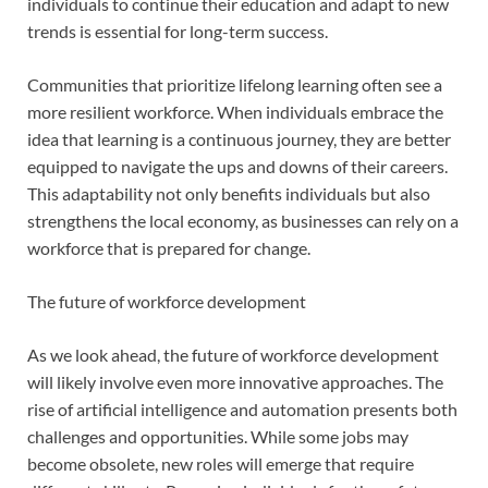
individuals to continue their education and adapt to new
trends is essential for long-term success.
Communities that prioritize lifelong learning often see a
more resilient workforce. When individuals embrace the
idea that learning is a continuous journey, they are better
equipped to navigate the ups and downs of their careers.
This adaptability not only benefits individuals but also
strengthens the local economy, as businesses can rely on a
workforce that is prepared for change.
The future of workforce development
As we look ahead, the future of workforce development
will likely involve even more innovative approaches. The
rise of artificial intelligence and automation presents both
challenges and opportunities. While some jobs may
become obsolete, new roles will emerge that require