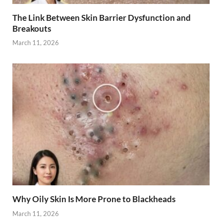
The Link Between Skin Barrier Dysfunction and
Breakouts
March 11, 2026
Why Oily Skin Is More Prone to Blackheads
March 11, 2026