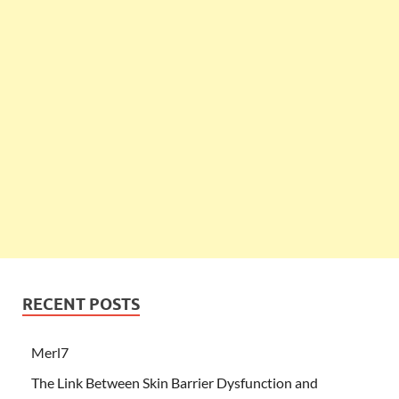
RECENT POSTS
Merl7
The Link Between Skin Barrier Dysfunction and