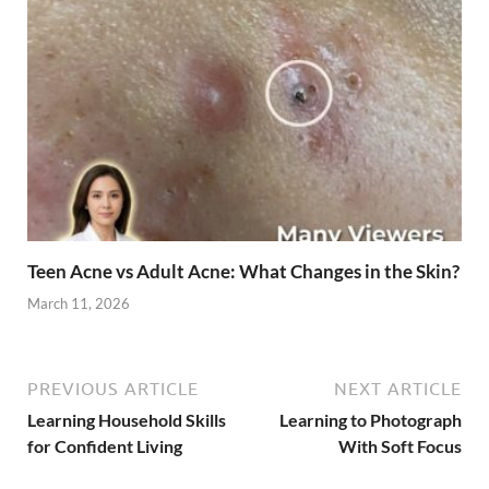
Teen Acne vs Adult Acne: What Changes in the Skin?
March 11, 2026
PREVIOUS ARTICLE
NEXT ARTICLE
Learning Household Skills
Learning to Photograph
for Confident Living
With Soft Focus