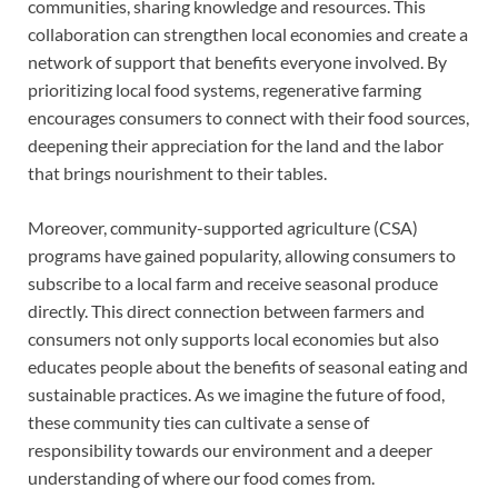
communities, sharing knowledge and resources. This
collaboration can strengthen local economies and create a
network of support that benefits everyone involved. By
prioritizing local food systems, regenerative farming
encourages consumers to connect with their food sources,
deepening their appreciation for the land and the labor
that brings nourishment to their tables.
Moreover, community-supported agriculture (CSA)
programs have gained popularity, allowing consumers to
subscribe to a local farm and receive seasonal produce
directly. This direct connection between farmers and
consumers not only supports local economies but also
educates people about the benefits of seasonal eating and
sustainable practices. As we imagine the future of food,
these community ties can cultivate a sense of
responsibility towards our environment and a deeper
understanding of where our food comes from.