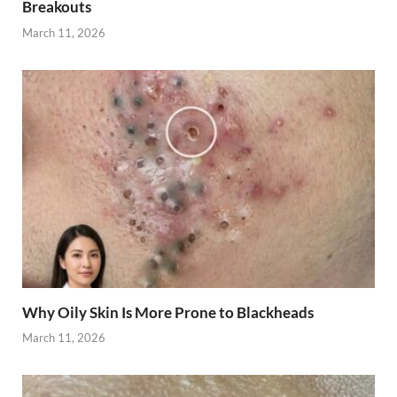
Breakouts
March 11, 2026
Why Oily Skin Is More Prone to Blackheads
March 11, 2026