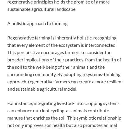
regenerative principles holds the promise of a more
sustainable agricultural landscape.
A holistic approach to farming
Regenerative farming is inherently holistic, recognizing
that every element of the ecosystem is interconnected.
This perspective encourages farmers to consider the
broader implications of their practices, from the health of
the soil to the well-being of their animals and the
surrounding community. By adopting a systems-thinking
approach, regenerative farmers can create a more resilient
and sustainable agricultural model.
For instance, integrating livestock into cropping systems
can enhance nutrient cycling, as animals contribute
manure that enriches the soil. This symbiotic relationship
not only improves soil health but also promotes animal