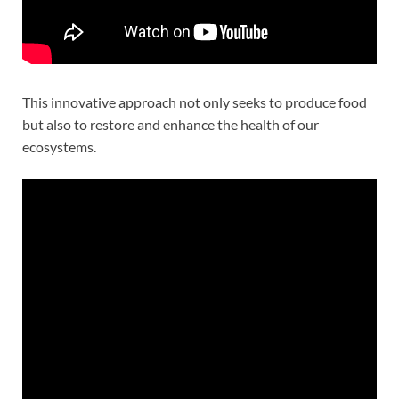
This innovative approach not only seeks to produce food
but also to restore and enhance the health of our
ecosystems.