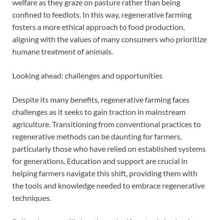
welfare as they graze on pasture rather than being
confined to feedlots. In this way, regenerative farming
fosters a more ethical approach to food production,
aligning with the values of many consumers who prioritize
humane treatment of animals.
Looking ahead: challenges and opportunities
Despite its many benefits, regenerative farming faces
challenges as it seeks to gain traction in mainstream
agriculture. Transitioning from conventional practices to
regenerative methods can be daunting for farmers,
particularly those who have relied on established systems
for generations. Education and support are crucial in
helping farmers navigate this shift, providing them with
the tools and knowledge needed to embrace regenerative
techniques.