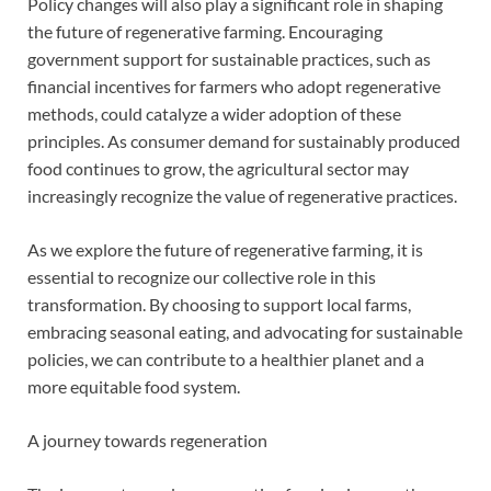
Policy changes will also play a significant role in shaping
the future of regenerative farming. Encouraging
government support for sustainable practices, such as
financial incentives for farmers who adopt regenerative
methods, could catalyze a wider adoption of these
principles. As consumer demand for sustainably produced
food continues to grow, the agricultural sector may
increasingly recognize the value of regenerative practices.
As we explore the future of regenerative farming, it is
essential to recognize our collective role in this
transformation. By choosing to support local farms,
embracing seasonal eating, and advocating for sustainable
policies, we can contribute to a healthier planet and a
more equitable food system.
A journey towards regeneration