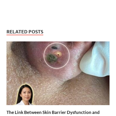
RELATED POSTS
The Link Between Skin Barrier Dysfunction and