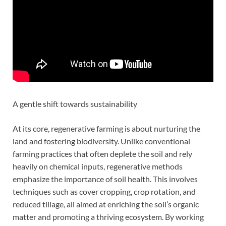
A gentle shift towards sustainability
At its core, regenerative farming is about nurturing the
land and fostering biodiversity. Unlike conventional
farming practices that often deplete the soil and rely
heavily on chemical inputs, regenerative methods
emphasize the importance of soil health. This involves
techniques such as cover cropping, crop rotation, and
reduced tillage, all aimed at enriching the soil’s organic
matter and promoting a thriving ecosystem. By working