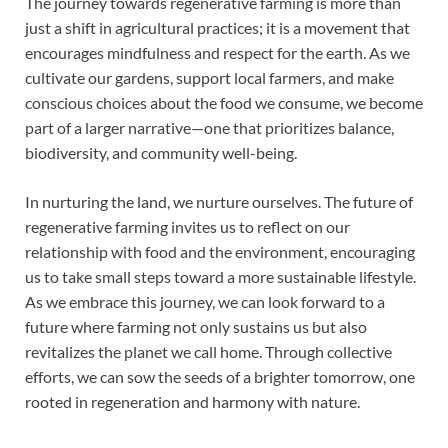
The journey towards regenerative farming is more than
just a shift in agricultural practices; it is a movement that
encourages mindfulness and respect for the earth. As we
cultivate our gardens, support local farmers, and make
conscious choices about the food we consume, we become
part of a larger narrative—one that prioritizes balance,
biodiversity, and community well-being.
In nurturing the land, we nurture ourselves. The future of
regenerative farming invites us to reflect on our
relationship with food and the environment, encouraging
us to take small steps toward a more sustainable lifestyle.
As we embrace this journey, we can look forward to a
future where farming not only sustains us but also
revitalizes the planet we call home. Through collective
efforts, we can sow the seeds of a brighter tomorrow, one
rooted in regeneration and harmony with nature.