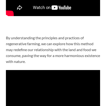
By understanding the principles and practices of
regenerative farming, we can explore how this method
may redefine our relationship with the land and food we
consume, paving the way for a more harmonious existence
with nature.