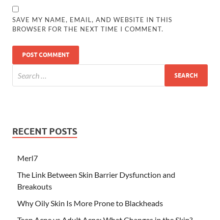
SAVE MY NAME, EMAIL, AND WEBSITE IN THIS
BROWSER FOR THE NEXT TIME I COMMENT.
RECENT POSTS
Merl7
The Link Between Skin Barrier Dysfunction and
Breakouts
Why Oily Skin Is More Prone to Blackheads
Teen Acne vs Adult Acne: What Changes in the Skin?