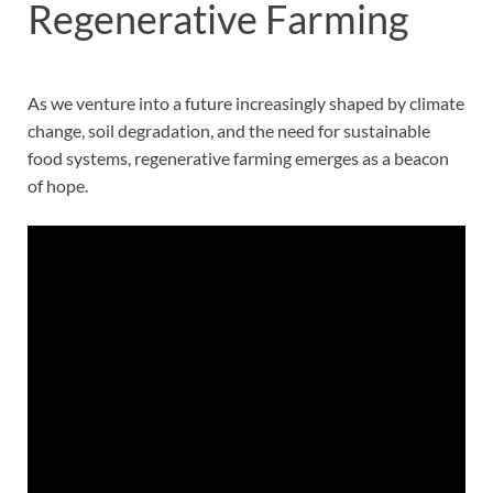
Regenerative Farming
As we venture into a future increasingly shaped by climate
change, soil degradation, and the need for sustainable
food systems, regenerative farming emerges as a beacon
of hope.