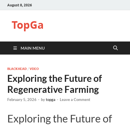
August 8, 2026
TopGa
MAIN MENU
BLACKHEAD
/
VDEO
Exploring the Future of
Regenerative Farming
February 5, 2026
-
by
topga
-
Leave a Comment
Exploring the Future of