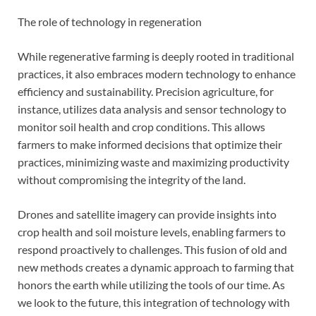
The role of technology in regeneration
While regenerative farming is deeply rooted in traditional
practices, it also embraces modern technology to enhance
efficiency and sustainability. Precision agriculture, for
instance, utilizes data analysis and sensor technology to
monitor soil health and crop conditions. This allows
farmers to make informed decisions that optimize their
practices, minimizing waste and maximizing productivity
without compromising the integrity of the land.
Drones and satellite imagery can provide insights into
crop health and soil moisture levels, enabling farmers to
respond proactively to challenges. This fusion of old and
new methods creates a dynamic approach to farming that
honors the earth while utilizing the tools of our time. As
we look to the future, this integration of technology with