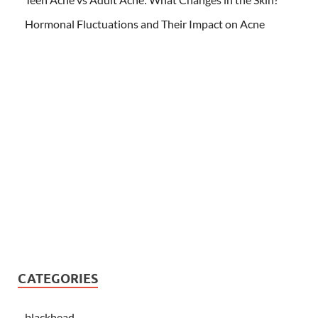
Hormonal Fluctuations and Their Impact on Acne
CATEGORIES
blackhead