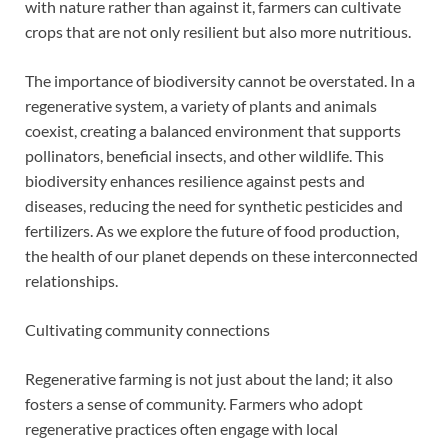
with nature rather than against it, farmers can cultivate
crops that are not only resilient but also more nutritious.
The importance of biodiversity cannot be overstated. In a
regenerative system, a variety of plants and animals
coexist, creating a balanced environment that supports
pollinators, beneficial insects, and other wildlife. This
biodiversity enhances resilience against pests and
diseases, reducing the need for synthetic pesticides and
fertilizers. As we explore the future of food production,
the health of our planet depends on these interconnected
relationships.
Cultivating community connections
Regenerative farming is not just about the land; it also
fosters a sense of community. Farmers who adopt
regenerative practices often engage with local