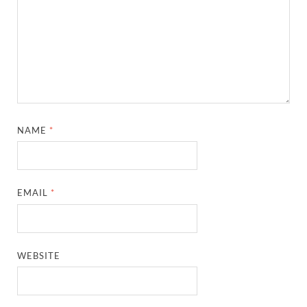
NAME
*
EMAIL
*
WEBSITE