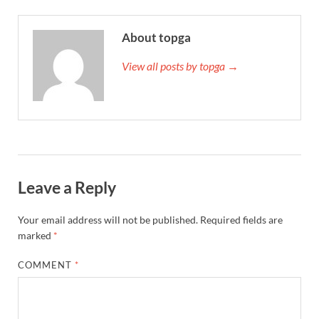
About topga
View all posts by topga →
Leave a Reply
Your email address will not be published.
Required fields are
marked
*
COMMENT
*