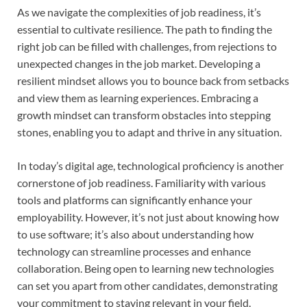
As we navigate the complexities of job readiness, it’s
essential to cultivate resilience. The path to finding the
right job can be filled with challenges, from rejections to
unexpected changes in the job market. Developing a
resilient mindset allows you to bounce back from setbacks
and view them as learning experiences. Embracing a
growth mindset can transform obstacles into stepping
stones, enabling you to adapt and thrive in any situation.
In today’s digital age, technological proficiency is another
cornerstone of job readiness. Familiarity with various
tools and platforms can significantly enhance your
employability. However, it’s not just about knowing how
to use software; it’s also about understanding how
technology can streamline processes and enhance
collaboration. Being open to learning new technologies
can set you apart from other candidates, demonstrating
your commitment to staying relevant in your field.