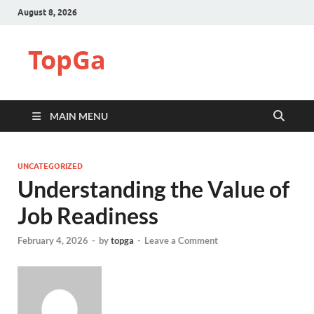
August 8, 2026
TopGa
MAIN MENU
UNCATEGORIZED
Understanding the Value of
Job Readiness
February 4, 2026
-
by
topga
-
Leave a Comment