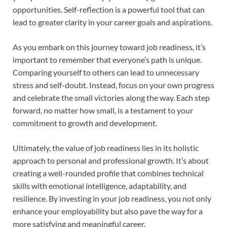
opportunities. Self-reflection is a powerful tool that can
lead to greater clarity in your career goals and aspirations.
As you embark on this journey toward job readiness, it’s
important to remember that everyone’s path is unique.
Comparing yourself to others can lead to unnecessary
stress and self-doubt. Instead, focus on your own progress
and celebrate the small victories along the way. Each step
forward, no matter how small, is a testament to your
commitment to growth and development.
Ultimately, the value of job readiness lies in its holistic
approach to personal and professional growth. It’s about
creating a well-rounded profile that combines technical
skills with emotional intelligence, adaptability, and
resilience. By investing in your job readiness, you not only
enhance your employability but also pave the way for a
more satisfying and meaningful career.