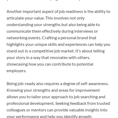
Another important aspect of job readiness is the ability to
articulate your value. This involves not only
understanding your strengths but also being able to
communicate them effectively during interviews or
networking events. Crafting a personal brand that
highlights your unique skills and experiences can help you
stand out in a competitive job market. It’s about telling
your story in a way that resonates with others,
showcasing how you can contribute to potential
employers.
Being job-ready also requires a degree of self-awareness.
Knowing your strengths and areas for improvement
allows you to tailor your approach to job searching and
professional development. Seeking feedback from trusted
colleagues or mentors can provide valuable insights into
your performance and help you identify growth