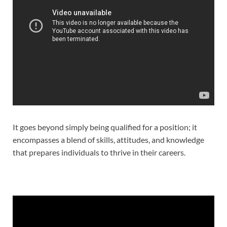
It goes beyond simply being qualified for a position; it
encompasses a blend of skills, attitudes, and knowledge
that prepares individuals to thrive in their careers.