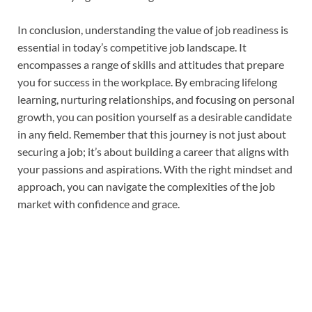
In conclusion, understanding the value of job readiness is
essential in today’s competitive job landscape. It
encompasses a range of skills and attitudes that prepare
you for success in the workplace. By embracing lifelong
learning, nurturing relationships, and focusing on personal
growth, you can position yourself as a desirable candidate
in any field. Remember that this journey is not just about
securing a job; it’s about building a career that aligns with
your passions and aspirations. With the right mindset and
approach, you can navigate the complexities of the job
market with confidence and grace.