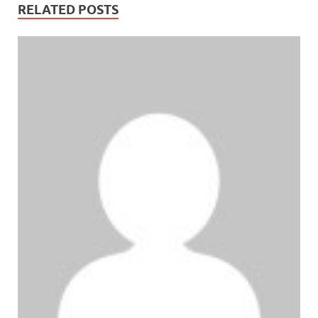
RELATED POSTS