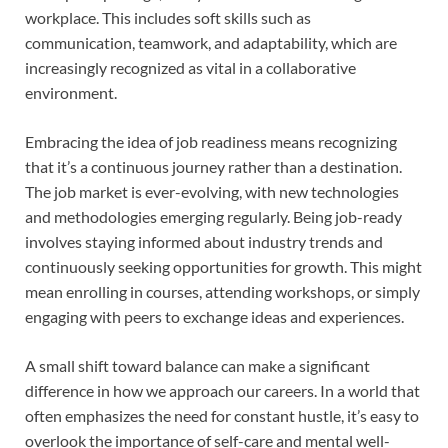
workplace. This includes soft skills such as
communication, teamwork, and adaptability, which are
increasingly recognized as vital in a collaborative
environment.
Embracing the idea of job readiness means recognizing
that it’s a continuous journey rather than a destination.
The job market is ever-evolving, with new technologies
and methodologies emerging regularly. Being job-ready
involves staying informed about industry trends and
continuously seeking opportunities for growth. This might
mean enrolling in courses, attending workshops, or simply
engaging with peers to exchange ideas and experiences.
A small shift toward balance can make a significant
difference in how we approach our careers. In a world that
often emphasizes the need for constant hustle, it’s easy to
overlook the importance of self-care and mental well-