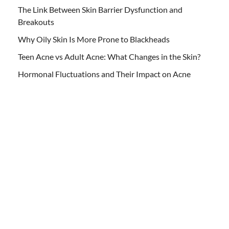
The Link Between Skin Barrier Dysfunction and
Breakouts
Why Oily Skin Is More Prone to Blackheads
Teen Acne vs Adult Acne: What Changes in the Skin?
Hormonal Fluctuations and Their Impact on Acne