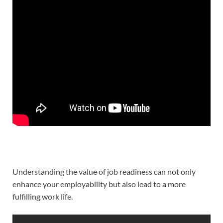
Understanding the value of job readiness can not only
enhance your employability but also lead to a more
fulfilling work life.