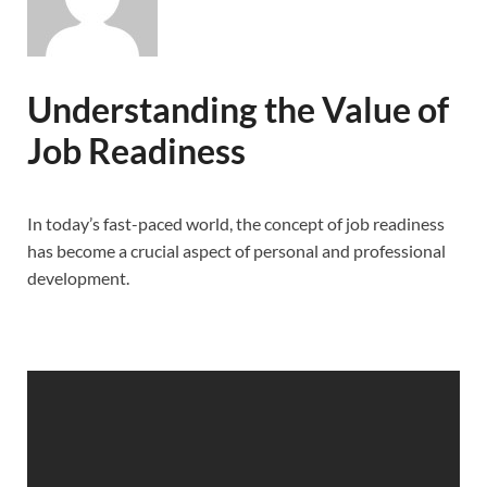
Understanding the Value of
Job Readiness
In today’s fast-paced world, the concept of job readiness
has become a crucial aspect of personal and professional
development.