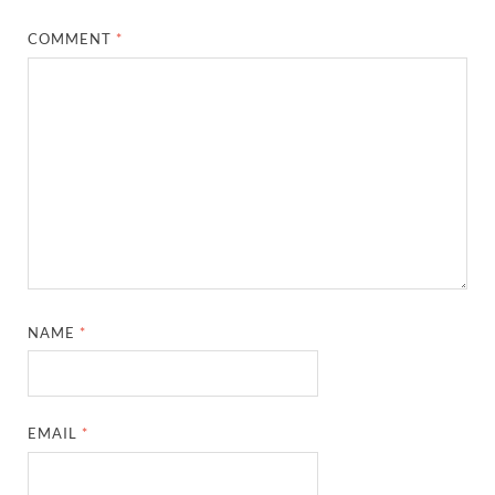
COMMENT
*
NAME
*
EMAIL
*