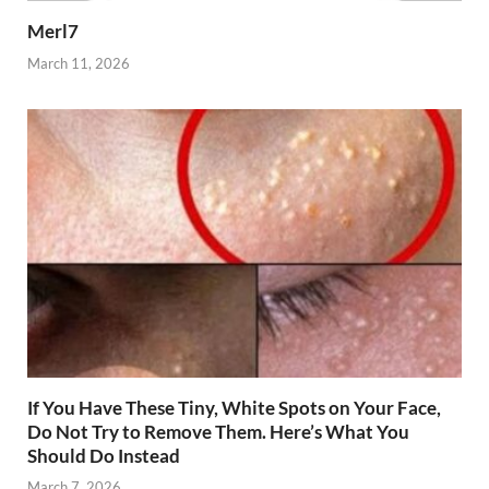
Merl7
March 11, 2026
If You Have These Tiny, White Spots on Your Face,
Do Not Try to Remove Them. Here’s What You
Should Do Instead
March 7, 2026