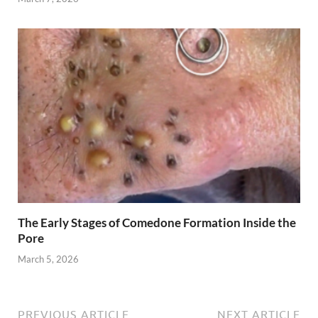
The Early Stages of Comedone Formation Inside the
Pore
March 5, 2026
PREVIOUS ARTICLE
NEXT ARTICLE