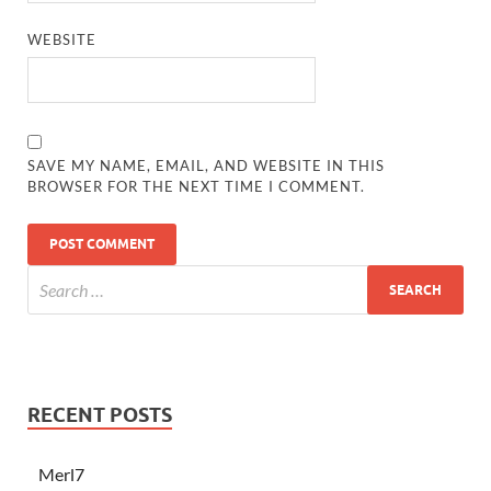
WEBSITE
SAVE MY NAME, EMAIL, AND WEBSITE IN THIS
BROWSER FOR THE NEXT TIME I COMMENT.
RECENT POSTS
Merl7