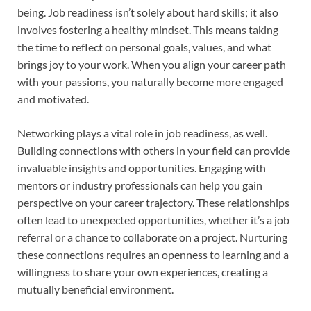
being. Job readiness isn’t solely about hard skills; it also
involves fostering a healthy mindset. This means taking
the time to reflect on personal goals, values, and what
brings joy to your work. When you align your career path
with your passions, you naturally become more engaged
and motivated.
Networking plays a vital role in job readiness, as well.
Building connections with others in your field can provide
invaluable insights and opportunities. Engaging with
mentors or industry professionals can help you gain
perspective on your career trajectory. These relationships
often lead to unexpected opportunities, whether it’s a job
referral or a chance to collaborate on a project. Nurturing
these connections requires an openness to learning and a
willingness to share your own experiences, creating a
mutually beneficial environment.