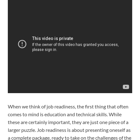
When we think of job readiness, the first thing that often
comes to mind is education and technical skills. While
these are certainly important, they are just one piece of a
larger puzzle. Job readiness is about presenting oneself as
a complete package, ready to take on the challenges of the