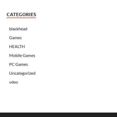
CATEGORIES
blackhead
Games
HEALTH
Mobile Games
PC Games
Uncategorized
vdeo