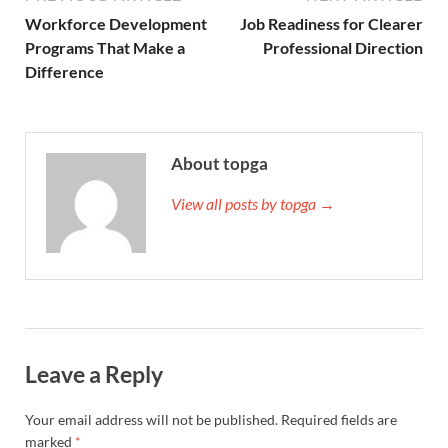
Workforce Development
Job Readiness for Clearer
Programs That Make a
Professional Direction
Difference
About topga
View all posts by topga →
Leave a Reply
Your email address will not be published.
Required fields are
marked
*