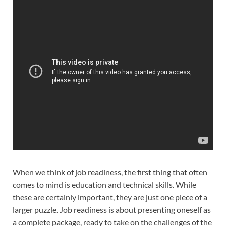
When we think of job readiness, the first thing that often
comes to mind is education and technical skills. While
these are certainly important, they are just one piece of a
larger puzzle. Job readiness is about presenting oneself as
a complete package, ready to take on the challenges of the