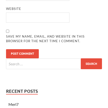
WEBSITE
SAVE MY NAME, EMAIL, AND WEBSITE IN THIS
BROWSER FOR THE NEXT TIME I COMMENT.
RECENT POSTS
Merl7