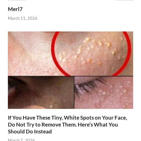
Merl7
March 11, 2026
If You Have These Tiny, White Spots on Your Face,
Do Not Try to Remove Them. Here’s What You
Should Do Instead
March 7, 2026