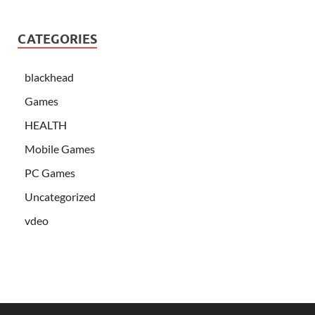
CATEGORIES
blackhead
Games
HEALTH
Mobile Games
PC Games
Uncategorized
vdeo