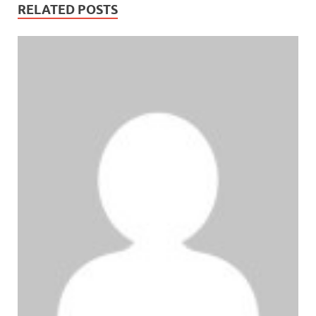
RELATED POSTS