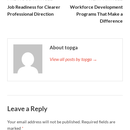
Job Readiness for Clearer
Workforce Development
Professional Direction
Programs That Make a
Difference
About topga
View all posts by topga →
Leave a Reply
Your email address will not be published.
Required fields are
marked
*