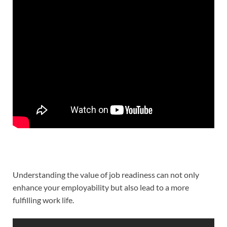
Understanding the value of job readiness can not only
enhance your employability but also lead to a more
fulfilling work life.