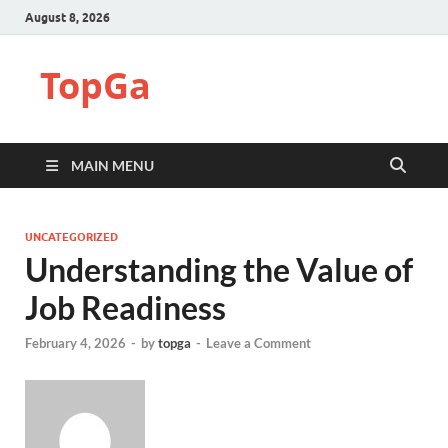
August 8, 2026
TopGa
MAIN MENU
UNCATEGORIZED
Understanding the Value of
Job Readiness
February 4, 2026
-
by
topga
-
Leave a Comment