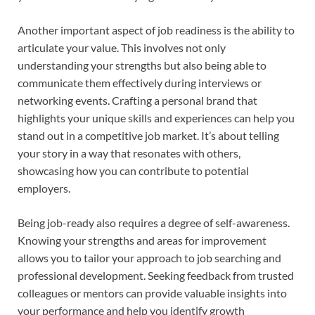
Another important aspect of job readiness is the ability to
articulate your value. This involves not only
understanding your strengths but also being able to
communicate them effectively during interviews or
networking events. Crafting a personal brand that
highlights your unique skills and experiences can help you
stand out in a competitive job market. It’s about telling
your story in a way that resonates with others,
showcasing how you can contribute to potential
employers.
Being job-ready also requires a degree of self-awareness.
Knowing your strengths and areas for improvement
allows you to tailor your approach to job searching and
professional development. Seeking feedback from trusted
colleagues or mentors can provide valuable insights into
your performance and help you identify growth