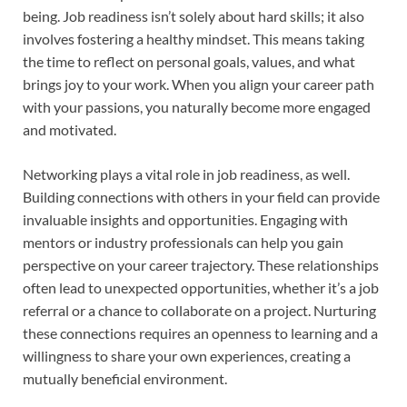
being. Job readiness isn’t solely about hard skills; it also
involves fostering a healthy mindset. This means taking
the time to reflect on personal goals, values, and what
brings joy to your work. When you align your career path
with your passions, you naturally become more engaged
and motivated.
Networking plays a vital role in job readiness, as well.
Building connections with others in your field can provide
invaluable insights and opportunities. Engaging with
mentors or industry professionals can help you gain
perspective on your career trajectory. These relationships
often lead to unexpected opportunities, whether it’s a job
referral or a chance to collaborate on a project. Nurturing
these connections requires an openness to learning and a
willingness to share your own experiences, creating a
mutually beneficial environment.