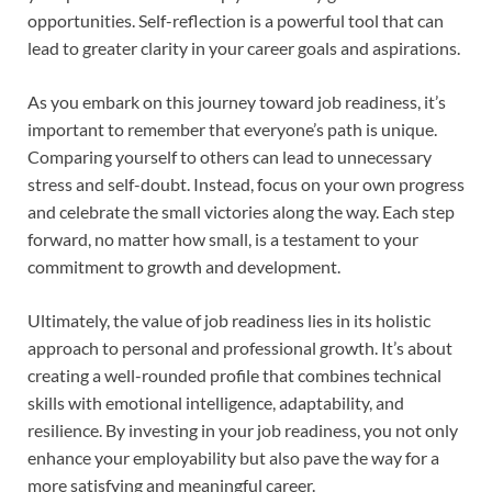
opportunities. Self-reflection is a powerful tool that can
lead to greater clarity in your career goals and aspirations.
As you embark on this journey toward job readiness, it’s
important to remember that everyone’s path is unique.
Comparing yourself to others can lead to unnecessary
stress and self-doubt. Instead, focus on your own progress
and celebrate the small victories along the way. Each step
forward, no matter how small, is a testament to your
commitment to growth and development.
Ultimately, the value of job readiness lies in its holistic
approach to personal and professional growth. It’s about
creating a well-rounded profile that combines technical
skills with emotional intelligence, adaptability, and
resilience. By investing in your job readiness, you not only
enhance your employability but also pave the way for a
more satisfying and meaningful career.