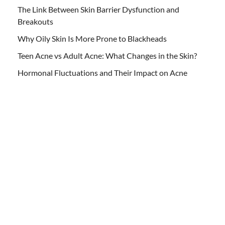
The Link Between Skin Barrier Dysfunction and
Breakouts
Why Oily Skin Is More Prone to Blackheads
Teen Acne vs Adult Acne: What Changes in the Skin?
Hormonal Fluctuations and Their Impact on Acne