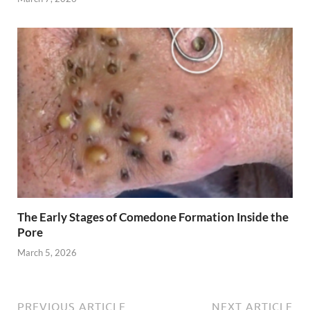
The Early Stages of Comedone Formation Inside the
Pore
March 5, 2026
PREVIOUS ARTICLE
NEXT ARTICLE