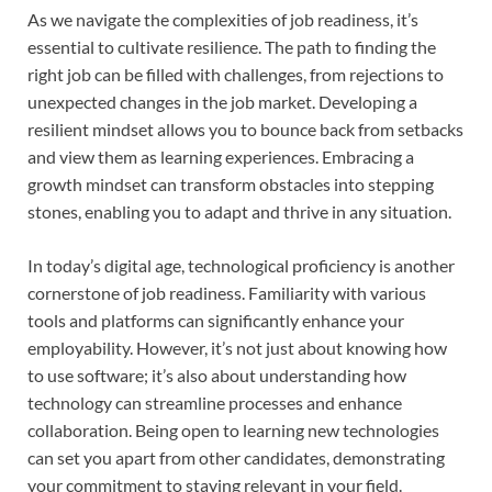
As we navigate the complexities of job readiness, it’s
essential to cultivate resilience. The path to finding the
right job can be filled with challenges, from rejections to
unexpected changes in the job market. Developing a
resilient mindset allows you to bounce back from setbacks
and view them as learning experiences. Embracing a
growth mindset can transform obstacles into stepping
stones, enabling you to adapt and thrive in any situation.
In today’s digital age, technological proficiency is another
cornerstone of job readiness. Familiarity with various
tools and platforms can significantly enhance your
employability. However, it’s not just about knowing how
to use software; it’s also about understanding how
technology can streamline processes and enhance
collaboration. Being open to learning new technologies
can set you apart from other candidates, demonstrating
your commitment to staying relevant in your field.