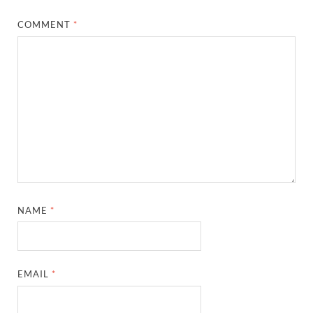
COMMENT
*
NAME
*
EMAIL
*