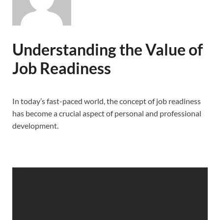
Understanding the Value of
Job Readiness
In today’s fast-paced world, the concept of job readiness
has become a crucial aspect of personal and professional
development.