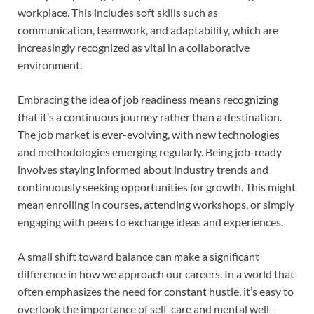
workplace. This includes soft skills such as
communication, teamwork, and adaptability, which are
increasingly recognized as vital in a collaborative
environment.
Embracing the idea of job readiness means recognizing
that it’s a continuous journey rather than a destination.
The job market is ever-evolving, with new technologies
and methodologies emerging regularly. Being job-ready
involves staying informed about industry trends and
continuously seeking opportunities for growth. This might
mean enrolling in courses, attending workshops, or simply
engaging with peers to exchange ideas and experiences.
A small shift toward balance can make a significant
difference in how we approach our careers. In a world that
often emphasizes the need for constant hustle, it’s easy to
overlook the importance of self-care and mental well-