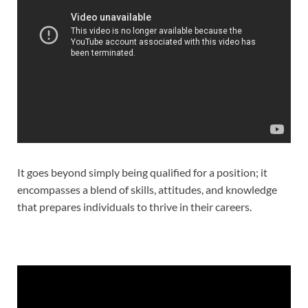
It goes beyond simply being qualified for a position; it
encompasses a blend of skills, attitudes, and knowledge
that prepares individuals to thrive in their careers.