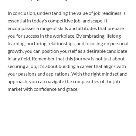
In conclusion, understanding the value of job readiness is
essential in today’s competitive job landscape. It
encompasses a range of skills and attitudes that prepare
you for success in the workplace. By embracing lifelong
learning, nurturing relationships, and focusing on personal
growth, you can position yourself as a desirable candidate
in any field. Remember that this journey is not just about
securing a job; it’s about building a career that aligns with
your passions and aspirations. With the right mindset and
approach, you can navigate the complexities of the job
market with confidence and grace.