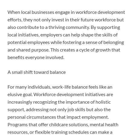
When local businesses engage in workforce development
efforts, they not only invest in their future workforce but
also contribute to a thriving community. By supporting
local initiatives, employers can help shape the skills of
potential employees while fostering a sense of belonging
and shared purpose. This creates a cycle of growth that
benefits everyone involved.
A small shift toward balance
For many individuals, work-life balance feels like an
elusive goal. Workforce development initiatives are
increasingly recognizing the importance of holistic
support, addressing not only job skills but also the
personal circumstances that impact employment.
Programs that offer childcare solutions, mental health
resources, or flexible training schedules can make a