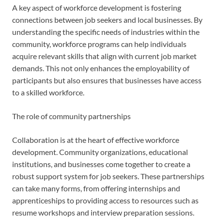
A key aspect of workforce development is fostering
connections between job seekers and local businesses. By
understanding the specific needs of industries within the
community, workforce programs can help individuals
acquire relevant skills that align with current job market
demands. This not only enhances the employability of
participants but also ensures that businesses have access
to a skilled workforce.
The role of community partnerships
Collaboration is at the heart of effective workforce
development. Community organizations, educational
institutions, and businesses come together to create a
robust support system for job seekers. These partnerships
can take many forms, from offering internships and
apprenticeships to providing access to resources such as
resume workshops and interview preparation sessions.