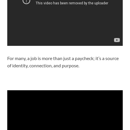
For many, a job is more than just a paycheck; it’s a source
of identity, connection, and purpose.