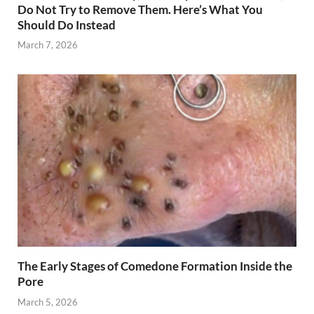
Do Not Try to Remove Them. Here’s What You
Should Do Instead
March 7, 2026
The Early Stages of Comedone Formation Inside the
Pore
March 5, 2026