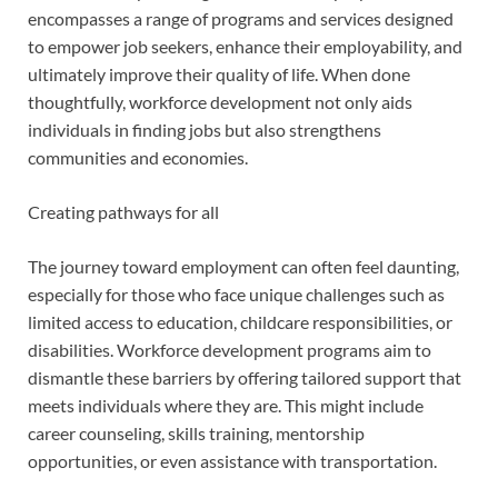
encompasses a range of programs and services designed
to empower job seekers, enhance their employability, and
ultimately improve their quality of life. When done
thoughtfully, workforce development not only aids
individuals in finding jobs but also strengthens
communities and economies.
Creating pathways for all
The journey toward employment can often feel daunting,
especially for those who face unique challenges such as
limited access to education, childcare responsibilities, or
disabilities. Workforce development programs aim to
dismantle these barriers by offering tailored support that
meets individuals where they are. This might include
career counseling, skills training, mentorship
opportunities, or even assistance with transportation.