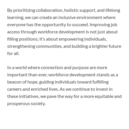
By prioritizing collaboration, holistic support, and lifelong
learning, we can create an inclusive environment where
everyone has the opportunity to succeed. Improving job
access through workforce development is not just about
filling positions; it’s about empowering individuals,
strengthening communities, and building a brighter future
for all.
In a world where connection and purpose are more
important than ever, workforce development stands as a
beacon of hope, guiding individuals toward fulfilling
careers and enriched lives. As we continue to invest in
these initiatives, we pave the way for a more equitable and
prosperous society.