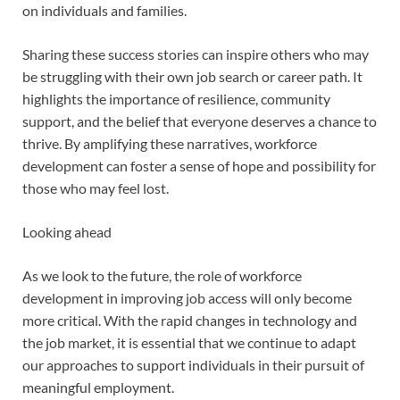
on individuals and families.
Sharing these success stories can inspire others who may
be struggling with their own job search or career path. It
highlights the importance of resilience, community
support, and the belief that everyone deserves a chance to
thrive. By amplifying these narratives, workforce
development can foster a sense of hope and possibility for
those who may feel lost.
Looking ahead
As we look to the future, the role of workforce
development in improving job access will only become
more critical. With the rapid changes in technology and
the job market, it is essential that we continue to adapt
our approaches to support individuals in their pursuit of
meaningful employment.