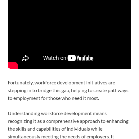
Fortunately, workforce development initiatives are
stepping in to bridge this gap, helping to create pathways
to employment for those who need it most.
Understanding workforce development means
recognizing it as a comprehensive approach to enhancing
the skills and capabilities of individuals while
simultaneously meeting the needs of employers. It