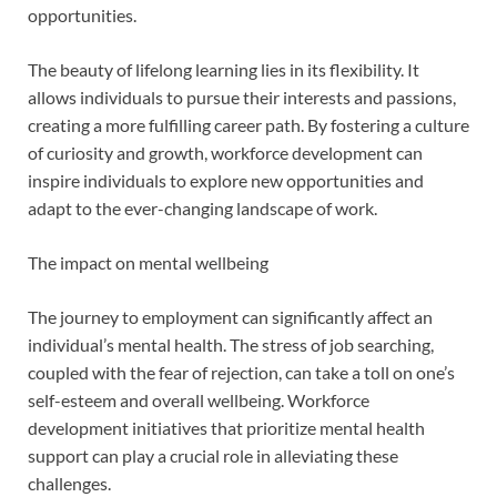
opportunities.
The beauty of lifelong learning lies in its flexibility. It
allows individuals to pursue their interests and passions,
creating a more fulfilling career path. By fostering a culture
of curiosity and growth, workforce development can
inspire individuals to explore new opportunities and
adapt to the ever-changing landscape of work.
The impact on mental wellbeing
The journey to employment can significantly affect an
individual’s mental health. The stress of job searching,
coupled with the fear of rejection, can take a toll on one’s
self-esteem and overall wellbeing. Workforce
development initiatives that prioritize mental health
support can play a crucial role in alleviating these
challenges.