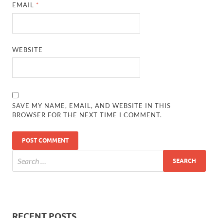
EMAIL
*
WEBSITE
SAVE MY NAME, EMAIL, AND WEBSITE IN THIS
BROWSER FOR THE NEXT TIME I COMMENT.
RECENT POSTS