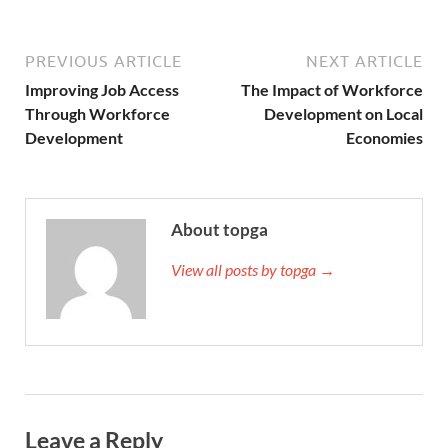
PREVIOUS ARTICLE
NEXT ARTICLE
Improving Job Access
The Impact of Workforce
Through Workforce
Development on Local
Development
Economies
About topga
View all posts by topga →
Leave a Reply