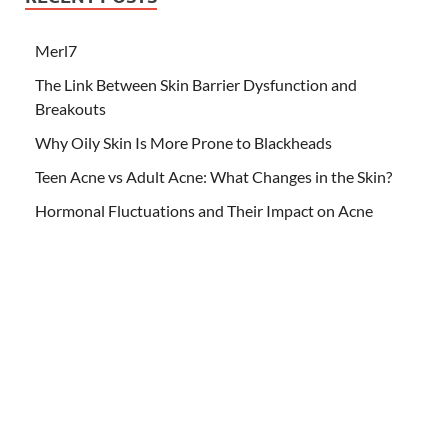
Merl7
The Link Between Skin Barrier Dysfunction and
Breakouts
Why Oily Skin Is More Prone to Blackheads
Teen Acne vs Adult Acne: What Changes in the Skin?
Hormonal Fluctuations and Their Impact on Acne