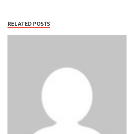
RELATED POSTS