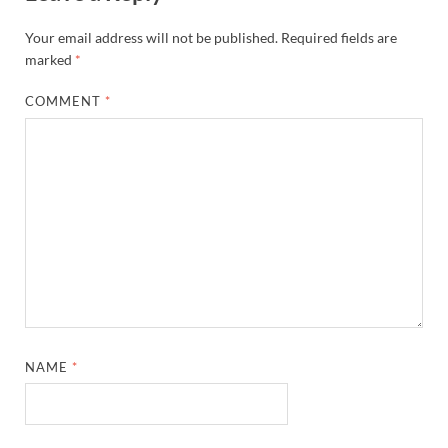
Your email address will not be published.
Required fields are
marked
*
COMMENT
*
NAME
*