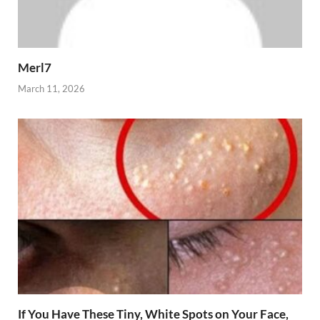
Merl7
March 11, 2026
If You Have These Tiny, White Spots on Your Face,