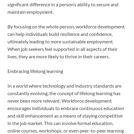
significant difference in a person’s ability to secure and
maintain employment.
By focusing on the whole person, workforce development
can help individuals build resilience and confidence,
ultimately leading to more sustainable employment.
When job seekers feel supported in all aspects of their
lives, they are more likely to thrive in their careers.
Embracing lifelong learning
In a world where technology and industry standards are
constantly evolving, the concept of lifelong learning has
never been more relevant. Workforce development
encourages individuals to embrace continuous education
and skill enhancement as a means of staying competitive
in the job market. This can involve formal education,
online courses, workshops, or even peer-to-peer learning