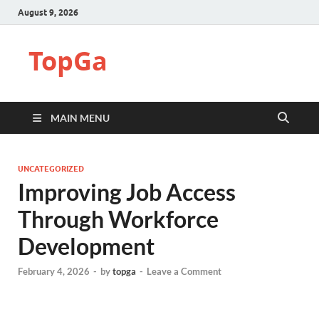
August 9, 2026
TopGa
MAIN MENU
UNCATEGORIZED
Improving Job Access
Through Workforce
Development
February 4, 2026
-
by
topga
-
Leave a Comment