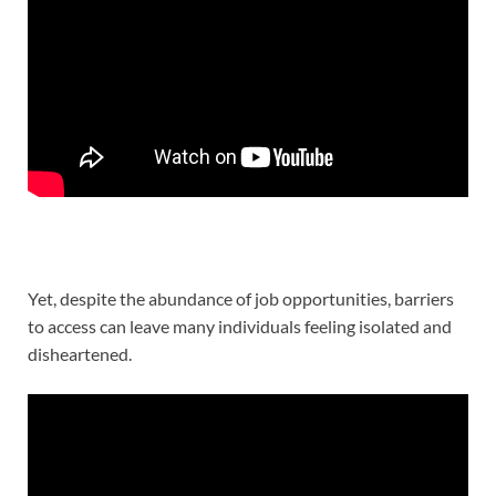
Yet, despite the abundance of job opportunities, barriers
to access can leave many individuals feeling isolated and
disheartened.