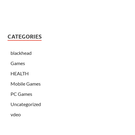
CATEGORIES
blackhead
Games
HEALTH
Mobile Games
PC Games
Uncategorized
vdeo