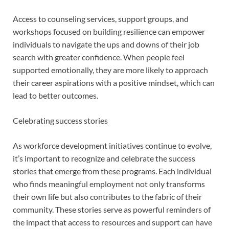
Access to counseling services, support groups, and
workshops focused on building resilience can empower
individuals to navigate the ups and downs of their job
search with greater confidence. When people feel
supported emotionally, they are more likely to approach
their career aspirations with a positive mindset, which can
lead to better outcomes.
Celebrating success stories
As workforce development initiatives continue to evolve,
it’s important to recognize and celebrate the success
stories that emerge from these programs. Each individual
who finds meaningful employment not only transforms
their own life but also contributes to the fabric of their
community. These stories serve as powerful reminders of
the impact that access to resources and support can have