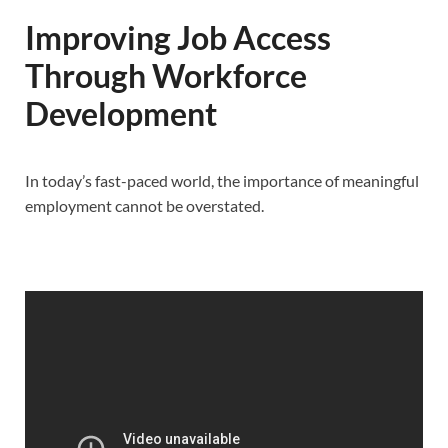
Improving Job Access
Through Workforce
Development
In today’s fast-paced world, the importance of meaningful
employment cannot be overstated.