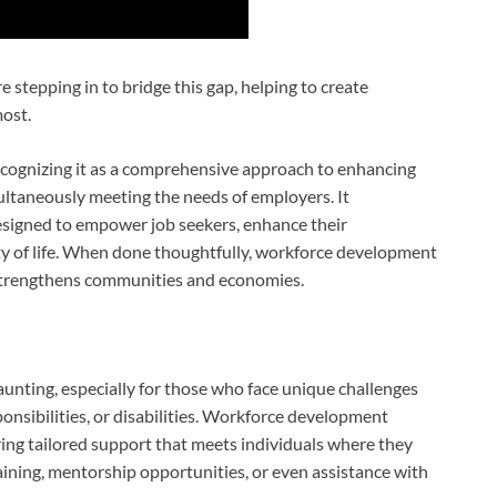
 stepping in to bridge this gap, helping to create
ost.
ognizing it as a comprehensive approach to enhancing
imultaneously meeting the needs of employers. It
signed to empower job seekers, enhance their
ity of life. When done thoughtfully, workforce development
o strengthens communities and economies.
nting, especially for those who face unique challenges
ponsibilities, or disabilities. Workforce development
ring tailored support that meets individuals where they
training, mentorship opportunities, or even assistance with