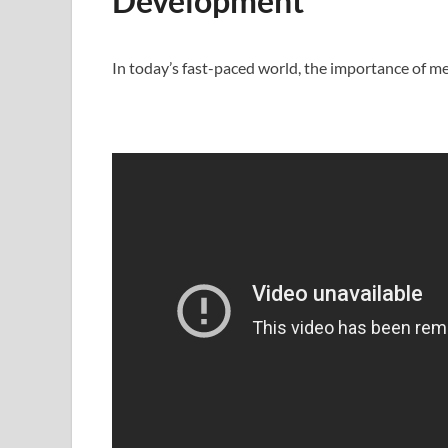
Development
In today’s fast-paced world, the importance of 