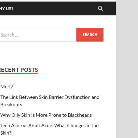
HY US?
RECENT POSTS
Merl7
The Link Between Skin Barrier Dysfunction and
Breakouts
Why Oily Skin Is More Prone to Blackheads
Teen Acne vs Adult Acne: What Changes in the
Skin?