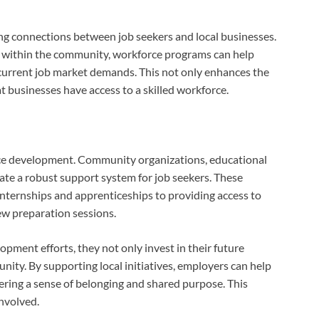
ng connections between job seekers and local businesses.
s within the community, workforce programs can help
th current job market demands. This not only enhances the
t businesses have access to a skilled workforce.
orce development. Community organizations, educational
ate a robust support system for job seekers. These
internships and apprenticeships to providing access to
w preparation sessions.
pment efforts, they not only invest in their future
nity. By supporting local initiatives, employers can help
tering a sense of belonging and shared purpose. This
involved.