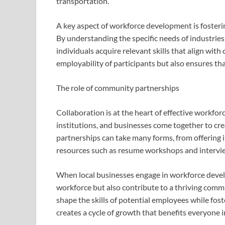
transportation.
A key aspect of workforce development is fosteri
By understanding the specific needs of industrie
individuals acquire relevant skills that align wi
employability of participants but also ensures tha
The role of community partnerships
Collaboration is at the heart of effective workf
institutions, and businesses come together to cre
partnerships can take many forms, from offering 
resources such as resume workshops and intervie
When local businesses engage in workforce develo
workforce but also contribute to a thriving commu
shape the skills of potential employees while fos
creates a cycle of growth that benefits everyone 