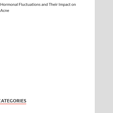
Hormonal Fluctuations and Their Impact on
Acne
CATEGORIES