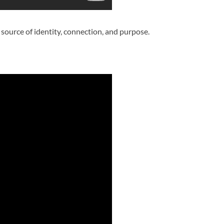
a source of identity, connection, and purpose.