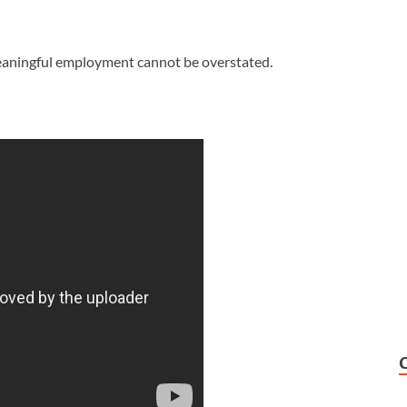
meaningful employment cannot be overstated.