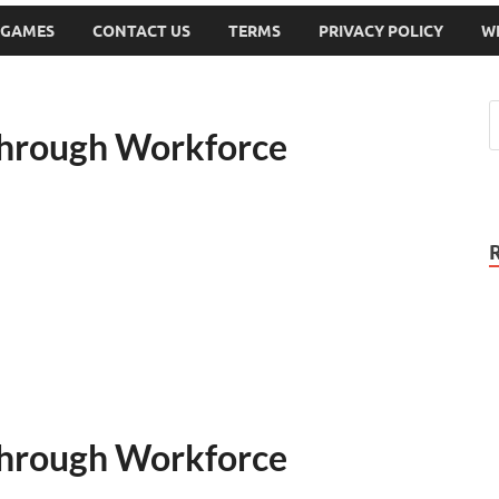
 GAMES
CONTACT US
TERMS
PRIVACY POLICY
W
Through Workforce
Through Workforce