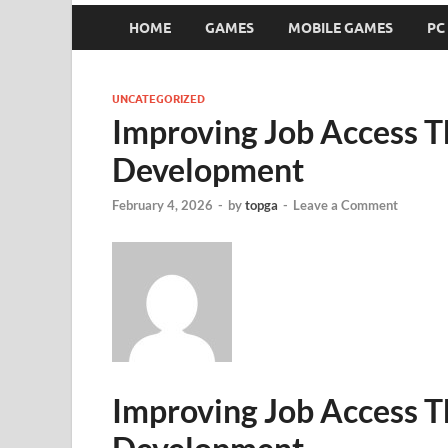
HOME
GAMES
MOBILE GAMES
PC
UNCATEGORIZED
Improving Job Access 
Development
February 4, 2026
-
by
topga
-
Leave a Comment
Improving Job Access 