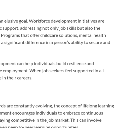
 an elusive goal. Workforce development initiatives are
c support, addressing not only job skills but also the
rograms that offer childcare solutions, mental health
a significant difference in a person’s ability to secure and
opment can help individuals build resilience and
le employment. When job seekers feel supported in all
e in their careers.
s are constantly evolving, the concept of lifelong learning
pment encourages individuals to embrace continuous
ying competitive in the job market. This can involve
even peer-to-peer learning opportunities.