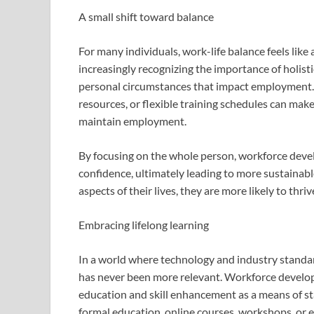
A small shift toward balance
For many individuals, work-life balance feels like
increasingly recognizing the importance of holisti
personal circumstances that impact employment. P
resources, or flexible training schedules can make 
maintain employment.
By focusing on the whole person, workforce devel
confidence, ultimately leading to more sustainab
aspects of their lives, they are more likely to thriv
Embracing lifelong learning
In a world where technology and industry standard
has never been more relevant. Workforce develo
education and skill enhancement as a means of sta
formal education, online courses, workshops, or 