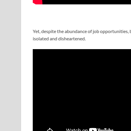
Yet, despite the abundance of job opportunities, b
isolated and disheartened.