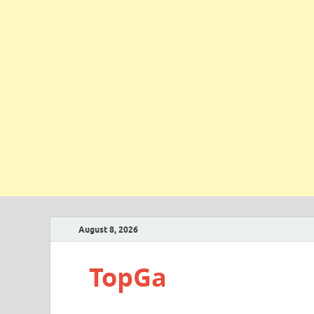
August 8, 2026
TopGa