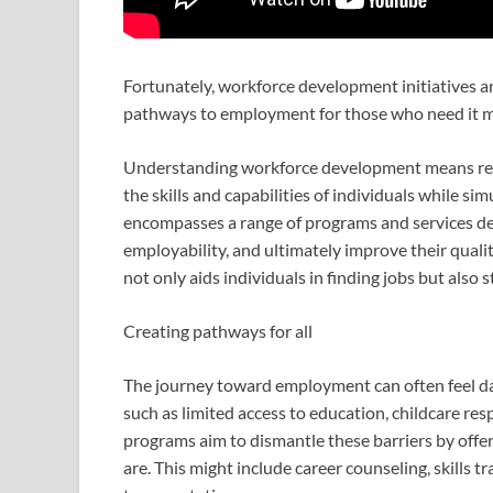
Fortunately, workforce development initiatives are
pathways to employment for those who need it m
Understanding workforce development means rec
the skills and capabilities of individuals while s
encompasses a range of programs and services de
employability, and ultimately improve their qual
not only aids individuals in finding jobs but als
Creating pathways for all
The journey toward employment can often feel dau
such as limited access to education, childcare res
programs aim to dismantle these barriers by offe
are. This might include career counseling, skills 