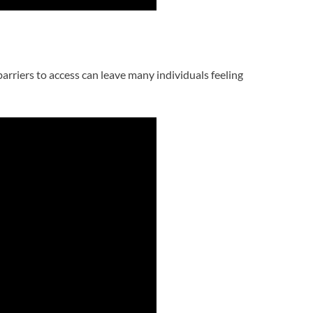
arriers to access can leave many individuals feeling