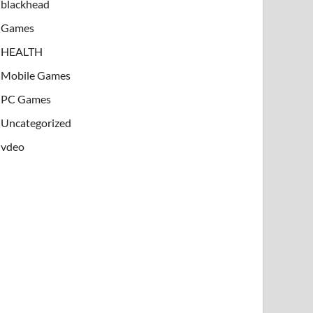
blackhead
Games
HEALTH
Mobile Games
PC Games
Uncategorized
vdeo