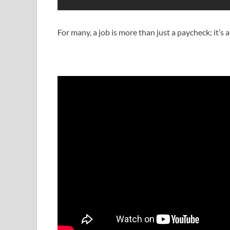
For many, a job is more than just a paycheck; it’s 