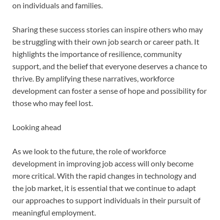
on individuals and families.
Sharing these success stories can inspire others who may
be struggling with their own job search or career path. It
highlights the importance of resilience, community
support, and the belief that everyone deserves a chance to
thrive. By amplifying these narratives, workforce
development can foster a sense of hope and possibility for
those who may feel lost.
Looking ahead
As we look to the future, the role of workforce
development in improving job access will only become
more critical. With the rapid changes in technology and
the job market, it is essential that we continue to adapt
our approaches to support individuals in their pursuit of
meaningful employment.