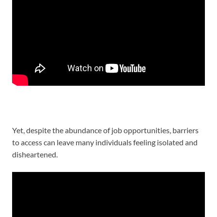
Yet, despite the abundance of job opportunities, barriers
to access can leave many individuals feeling isolated and
disheartened.