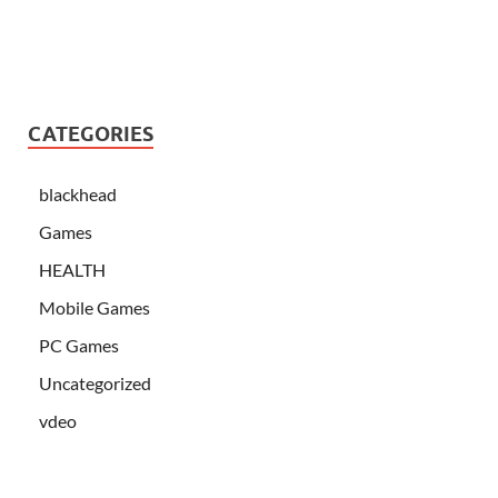
CATEGORIES
blackhead
Games
HEALTH
Mobile Games
PC Games
Uncategorized
vdeo