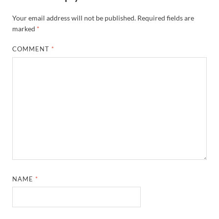
Your email address will not be published.
Required fields are
marked
*
COMMENT
*
NAME
*