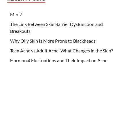
Merl7
The Link Between Skin Barrier Dysfunction and
Breakouts
Why Oily Skin Is More Prone to Blackheads
Teen Acne vs Adult Acne: What Changes in the Skin?
Hormonal Fluctuations and Their Impact on Acne