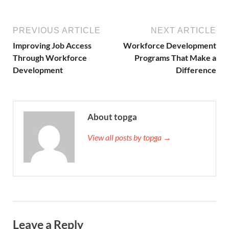
PREVIOUS ARTICLE
NEXT ARTICLE
Improving Job Access
Workforce Development
Through Workforce
Programs That Make a
Development
Difference
About topga
View all posts by topga →
Leave a Reply