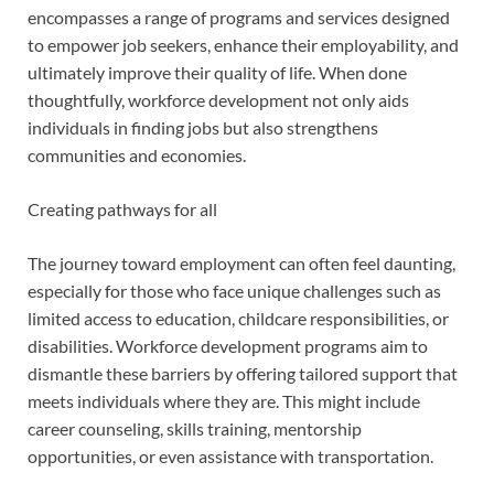
encompasses a range of programs and services designed
to empower job seekers, enhance their employability, and
ultimately improve their quality of life. When done
thoughtfully, workforce development not only aids
individuals in finding jobs but also strengthens
communities and economies.
Creating pathways for all
The journey toward employment can often feel daunting,
especially for those who face unique challenges such as
limited access to education, childcare responsibilities, or
disabilities. Workforce development programs aim to
dismantle these barriers by offering tailored support that
meets individuals where they are. This might include
career counseling, skills training, mentorship
opportunities, or even assistance with transportation.