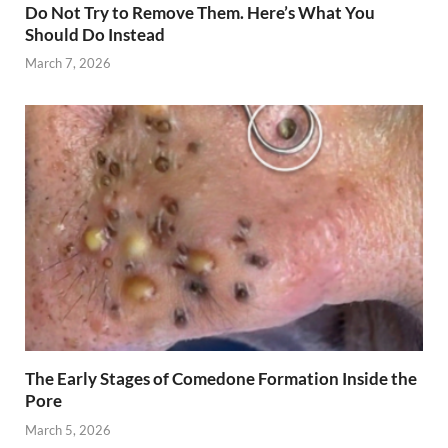
Do Not Try to Remove Them. Here’s What You
Should Do Instead
March 7, 2026
The Early Stages of Comedone Formation Inside the
Pore
March 5, 2026