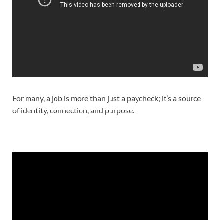
For many, a job is more than just a paycheck; it’s a source
of identity, connection, and purpose.