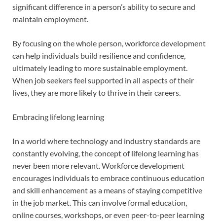
significant difference in a person’s ability to secure and
maintain employment.
By focusing on the whole person, workforce development
can help individuals build resilience and confidence,
ultimately leading to more sustainable employment.
When job seekers feel supported in all aspects of their
lives, they are more likely to thrive in their careers.
Embracing lifelong learning
In a world where technology and industry standards are
constantly evolving, the concept of lifelong learning has
never been more relevant. Workforce development
encourages individuals to embrace continuous education
and skill enhancement as a means of staying competitive
in the job market. This can involve formal education,
online courses, workshops, or even peer-to-peer learning