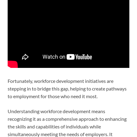
Fortunately, workforce development initiatives are
stepping in to bridge this gap, helping to create pathways
to employment for those who need it most.
Understanding workforce development means
recognizing it as a comprehensive approach to enhancing
the skills and capabilities of individuals while
simultaneously meeting the needs of employers. It