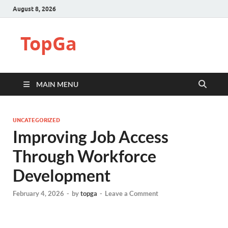
August 8, 2026
TopGa
MAIN MENU
UNCATEGORIZED
Improving Job Access
Through Workforce
Development
February 4, 2026
-
by
topga
-
Leave a Comment