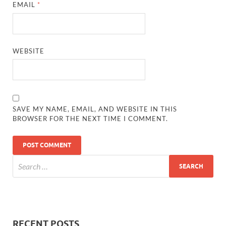
EMAIL
*
WEBSITE
SAVE MY NAME, EMAIL, AND WEBSITE IN THIS
BROWSER FOR THE NEXT TIME I COMMENT.
RECENT POSTS