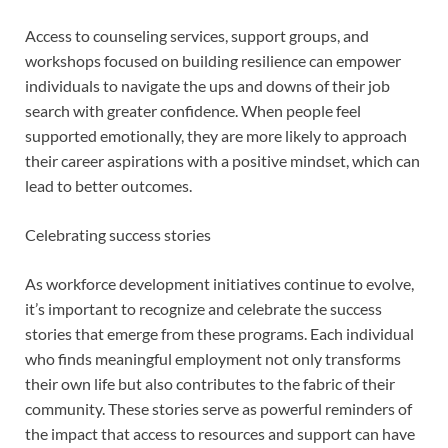
Access to counseling services, support groups, and
workshops focused on building resilience can empower
individuals to navigate the ups and downs of their job
search with greater confidence. When people feel
supported emotionally, they are more likely to approach
their career aspirations with a positive mindset, which can
lead to better outcomes.
Celebrating success stories
As workforce development initiatives continue to evolve,
it’s important to recognize and celebrate the success
stories that emerge from these programs. Each individual
who finds meaningful employment not only transforms
their own life but also contributes to the fabric of their
community. These stories serve as powerful reminders of
the impact that access to resources and support can have