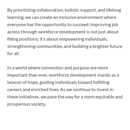
By prioritizing collaboration, holistic support, and lifelong
learning, we can create an inclusive environment where
everyone has the opportunity to succeed. Improving job
access through workforce development is not just about
filling positions; it’s about empowering individuals,
strengthening communities, and building a brighter future
for all.
In a world where connection and purpose are more
important than ever, workforce development stands as a
beacon of hope, guiding individuals toward fulfilling
careers and enriched lives. As we continue to invest in
these initiatives, we pave the way for a more equitable and
prosperous society.