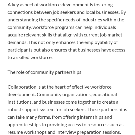
A key aspect of workforce development is fostering
connections between job seekers and local businesses. By
understanding the specific needs of industries within the
community, workforce programs can help individuals
acquire relevant skills that align with current job market
demands. This not only enhances the employability of
participants but also ensures that businesses have access
to a skilled workforce.
The role of community partnerships
Collaboration is at the heart of effective workforce
development. Community organizations, educational
institutions, and businesses come together to create a
robust support system for job seekers. These partnerships
can take many forms, from offering internships and
apprenticeships to providing access to resources such as
resume workshops and interview preparation sessions.