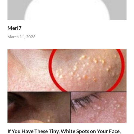
Merl7
March 11, 2026
If You Have These Tiny, White Spots on Your Face,