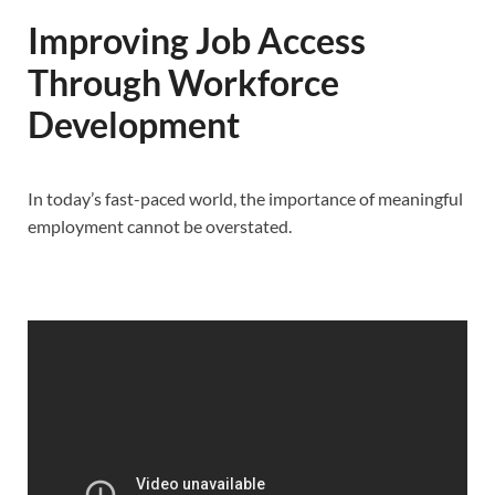
Improving Job Access
Through Workforce
Development
In today’s fast-paced world, the importance of meaningful
employment cannot be overstated.