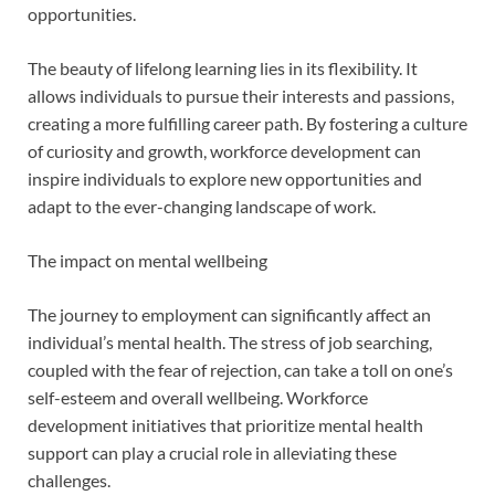
opportunities.
The beauty of lifelong learning lies in its flexibility. It
allows individuals to pursue their interests and passions,
creating a more fulfilling career path. By fostering a culture
of curiosity and growth, workforce development can
inspire individuals to explore new opportunities and
adapt to the ever-changing landscape of work.
The impact on mental wellbeing
The journey to employment can significantly affect an
individual’s mental health. The stress of job searching,
coupled with the fear of rejection, can take a toll on one’s
self-esteem and overall wellbeing. Workforce
development initiatives that prioritize mental health
support can play a crucial role in alleviating these
challenges.