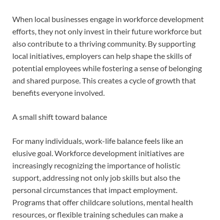
When local businesses engage in workforce development
efforts, they not only invest in their future workforce but
also contribute to a thriving community. By supporting
local initiatives, employers can help shape the skills of
potential employees while fostering a sense of belonging
and shared purpose. This creates a cycle of growth that
benefits everyone involved.
A small shift toward balance
For many individuals, work-life balance feels like an
elusive goal. Workforce development initiatives are
increasingly recognizing the importance of holistic
support, addressing not only job skills but also the
personal circumstances that impact employment.
Programs that offer childcare solutions, mental health
resources, or flexible training schedules can make a