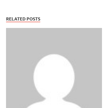
RELATED POSTS