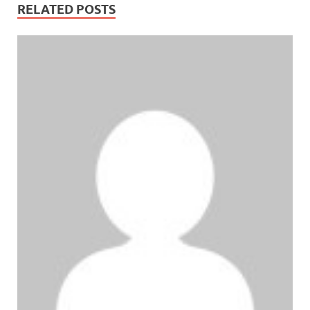
RELATED POSTS