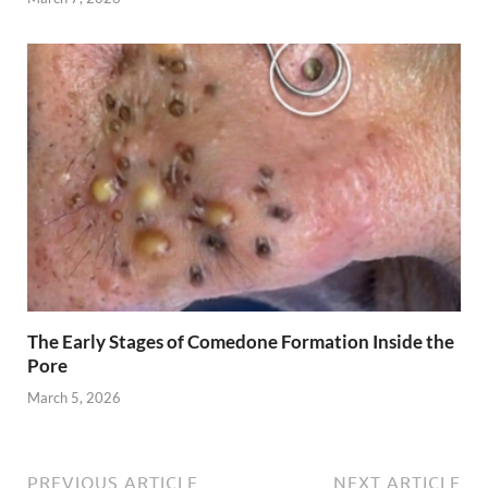
The Early Stages of Comedone Formation Inside the
Pore
March 5, 2026
PREVIOUS ARTICLE
NEXT ARTICLE