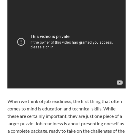
When we think of job readiness, the first thing that often
comes to mind is education and technical skills. While
these are certainly important, they are just one piece of a
larger puzzle. Job readiness is about presenting oneself as
a complete package, ready to take on the challenges of the