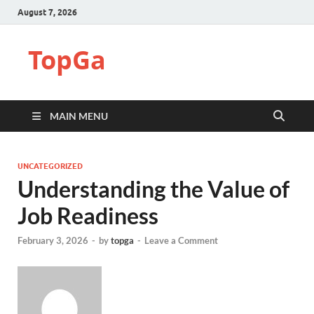
August 7, 2026
TopGa
MAIN MENU
UNCATEGORIZED
Understanding the Value of
Job Readiness
February 3, 2026
-
by
topga
-
Leave a Comment