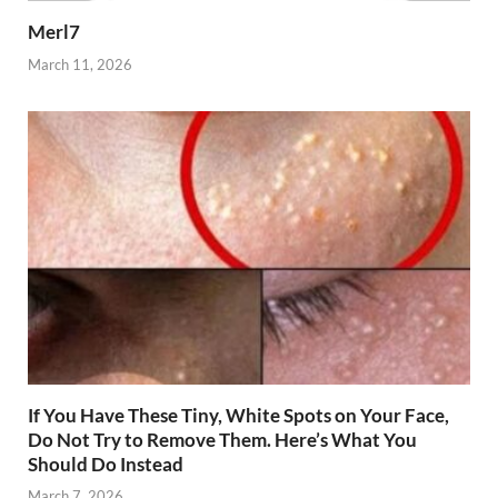
Merl7
March 11, 2026
If You Have These Tiny, White Spots on Your Face,
Do Not Try to Remove Them. Here’s What You
Should Do Instead
March 7, 2026