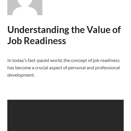
Understanding the Value of
Job Readiness
In today’s fast-paced world, the concept of job readiness
has become a crucial aspect of personal and professional
development.