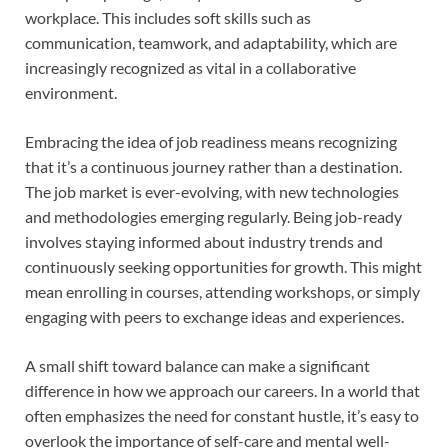
workplace. This includes soft skills such as
communication, teamwork, and adaptability, which are
increasingly recognized as vital in a collaborative
environment.
Embracing the idea of job readiness means recognizing
that it’s a continuous journey rather than a destination.
The job market is ever-evolving, with new technologies
and methodologies emerging regularly. Being job-ready
involves staying informed about industry trends and
continuously seeking opportunities for growth. This might
mean enrolling in courses, attending workshops, or simply
engaging with peers to exchange ideas and experiences.
A small shift toward balance can make a significant
difference in how we approach our careers. In a world that
often emphasizes the need for constant hustle, it’s easy to
overlook the importance of self-care and mental well-