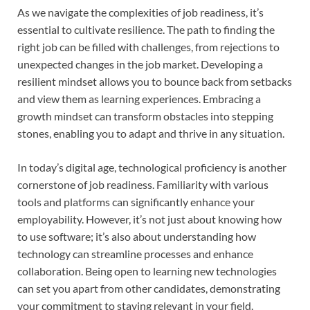
As we navigate the complexities of job readiness, it’s
essential to cultivate resilience. The path to finding the
right job can be filled with challenges, from rejections to
unexpected changes in the job market. Developing a
resilient mindset allows you to bounce back from setbacks
and view them as learning experiences. Embracing a
growth mindset can transform obstacles into stepping
stones, enabling you to adapt and thrive in any situation.
In today’s digital age, technological proficiency is another
cornerstone of job readiness. Familiarity with various
tools and platforms can significantly enhance your
employability. However, it’s not just about knowing how
to use software; it’s also about understanding how
technology can streamline processes and enhance
collaboration. Being open to learning new technologies
can set you apart from other candidates, demonstrating
your commitment to staying relevant in your field.