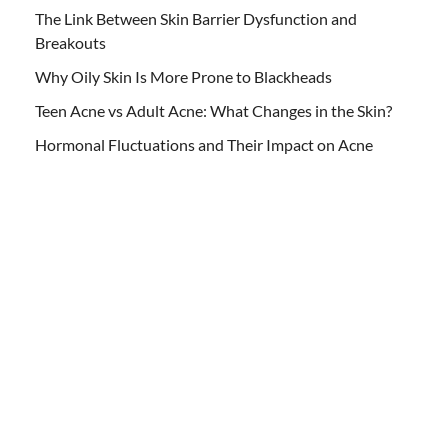
The Link Between Skin Barrier Dysfunction and
Breakouts
Why Oily Skin Is More Prone to Blackheads
Teen Acne vs Adult Acne: What Changes in the Skin?
Hormonal Fluctuations and Their Impact on Acne