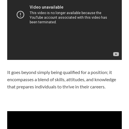
It goes beyond simply being qualified for a position; it
encompasses a blend of skills, attitudes, and knowledge
that prepares individuals to thrive in their careers.