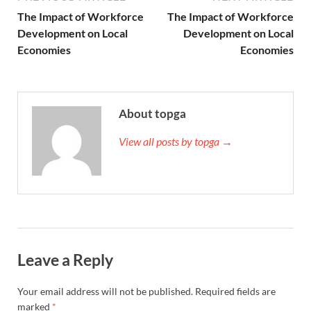
The Impact of Workforce
The Impact of Workforce
Development on Local
Development on Local
Economies
Economies
About topga
View all posts by topga →
Leave a Reply
Your email address will not be published.
Required fields are
marked
*