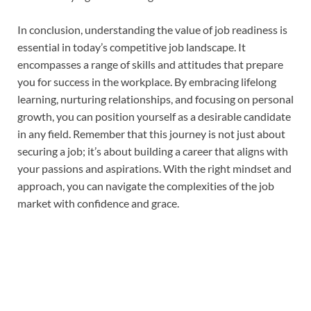
In conclusion, understanding the value of job readiness is
essential in today’s competitive job landscape. It
encompasses a range of skills and attitudes that prepare
you for success in the workplace. By embracing lifelong
learning, nurturing relationships, and focusing on personal
growth, you can position yourself as a desirable candidate
in any field. Remember that this journey is not just about
securing a job; it’s about building a career that aligns with
your passions and aspirations. With the right mindset and
approach, you can navigate the complexities of the job
market with confidence and grace.