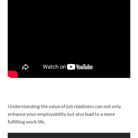
Understanding the value of job readiness can not only
enhance your employability but also lead to a more
fulfilling work life.