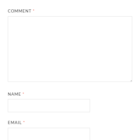
COMMENT
*
NAME
*
EMAIL
*