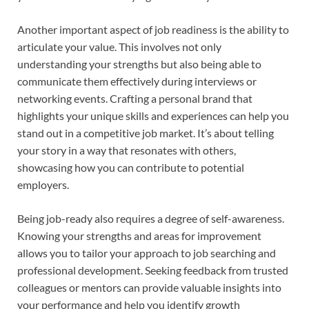
Another important aspect of job readiness is the ability to
articulate your value. This involves not only
understanding your strengths but also being able to
communicate them effectively during interviews or
networking events. Crafting a personal brand that
highlights your unique skills and experiences can help you
stand out in a competitive job market. It’s about telling
your story in a way that resonates with others,
showcasing how you can contribute to potential
employers.
Being job-ready also requires a degree of self-awareness.
Knowing your strengths and areas for improvement
allows you to tailor your approach to job searching and
professional development. Seeking feedback from trusted
colleagues or mentors can provide valuable insights into
your performance and help you identify growth