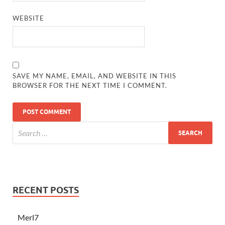
WEBSITE
SAVE MY NAME, EMAIL, AND WEBSITE IN THIS
BROWSER FOR THE NEXT TIME I COMMENT.
RECENT POSTS
Merl7