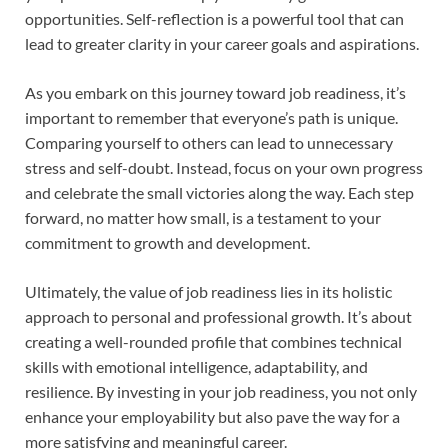
opportunities. Self-reflection is a powerful tool that can
lead to greater clarity in your career goals and aspirations.
As you embark on this journey toward job readiness, it’s
important to remember that everyone’s path is unique.
Comparing yourself to others can lead to unnecessary
stress and self-doubt. Instead, focus on your own progress
and celebrate the small victories along the way. Each step
forward, no matter how small, is a testament to your
commitment to growth and development.
Ultimately, the value of job readiness lies in its holistic
approach to personal and professional growth. It’s about
creating a well-rounded profile that combines technical
skills with emotional intelligence, adaptability, and
resilience. By investing in your job readiness, you not only
enhance your employability but also pave the way for a
more satisfying and meaningful career.