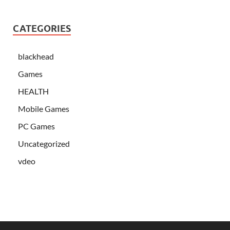
CATEGORIES
blackhead
Games
HEALTH
Mobile Games
PC Games
Uncategorized
vdeo