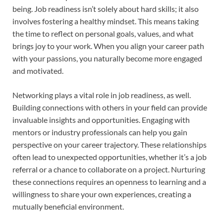
being. Job readiness isn’t solely about hard skills; it also
involves fostering a healthy mindset. This means taking
the time to reflect on personal goals, values, and what
brings joy to your work. When you align your career path
with your passions, you naturally become more engaged
and motivated.
Networking plays a vital role in job readiness, as well.
Building connections with others in your field can provide
invaluable insights and opportunities. Engaging with
mentors or industry professionals can help you gain
perspective on your career trajectory. These relationships
often lead to unexpected opportunities, whether it’s a job
referral or a chance to collaborate on a project. Nurturing
these connections requires an openness to learning and a
willingness to share your own experiences, creating a
mutually beneficial environment.