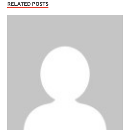
RELATED POSTS