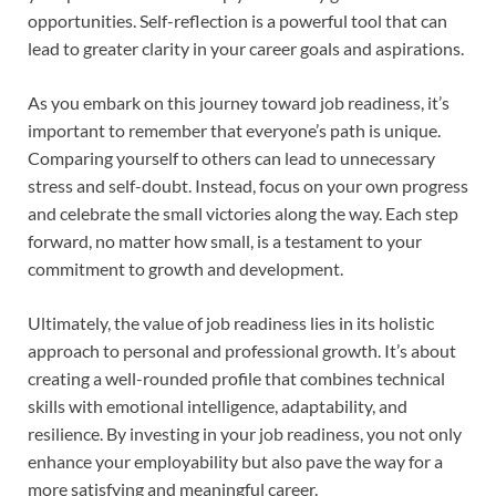
opportunities. Self-reflection is a powerful tool that can
lead to greater clarity in your career goals and aspirations.
As you embark on this journey toward job readiness, it’s
important to remember that everyone’s path is unique.
Comparing yourself to others can lead to unnecessary
stress and self-doubt. Instead, focus on your own progress
and celebrate the small victories along the way. Each step
forward, no matter how small, is a testament to your
commitment to growth and development.
Ultimately, the value of job readiness lies in its holistic
approach to personal and professional growth. It’s about
creating a well-rounded profile that combines technical
skills with emotional intelligence, adaptability, and
resilience. By investing in your job readiness, you not only
enhance your employability but also pave the way for a
more satisfying and meaningful career.