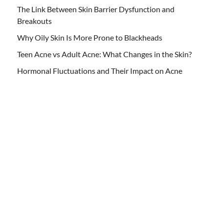
The Link Between Skin Barrier Dysfunction and
Breakouts
Why Oily Skin Is More Prone to Blackheads
Teen Acne vs Adult Acne: What Changes in the Skin?
Hormonal Fluctuations and Their Impact on Acne