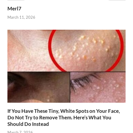
Merl7
March 11, 2026
If You Have These Tiny, White Spots on Your Face,
Do Not Try to Remove Them. Here’s What You
Should Do Instead
March 7, 2026