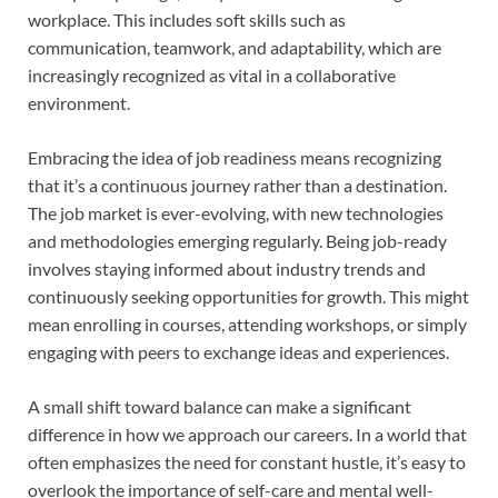
workplace. This includes soft skills such as
communication, teamwork, and adaptability, which are
increasingly recognized as vital in a collaborative
environment.
Embracing the idea of job readiness means recognizing
that it’s a continuous journey rather than a destination.
The job market is ever-evolving, with new technologies
and methodologies emerging regularly. Being job-ready
involves staying informed about industry trends and
continuously seeking opportunities for growth. This might
mean enrolling in courses, attending workshops, or simply
engaging with peers to exchange ideas and experiences.
A small shift toward balance can make a significant
difference in how we approach our careers. In a world that
often emphasizes the need for constant hustle, it’s easy to
overlook the importance of self-care and mental well-