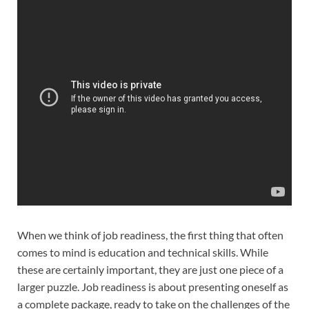
When we think of job readiness, the first thing that often
comes to mind is education and technical skills. While
these are certainly important, they are just one piece of a
larger puzzle. Job readiness is about presenting oneself as
a complete package, ready to take on the challenges of the