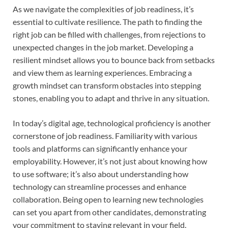
As we navigate the complexities of job readiness, it’s
essential to cultivate resilience. The path to finding the
right job can be filled with challenges, from rejections to
unexpected changes in the job market. Developing a
resilient mindset allows you to bounce back from setbacks
and view them as learning experiences. Embracing a
growth mindset can transform obstacles into stepping
stones, enabling you to adapt and thrive in any situation.
In today’s digital age, technological proficiency is another
cornerstone of job readiness. Familiarity with various
tools and platforms can significantly enhance your
employability. However, it’s not just about knowing how
to use software; it’s also about understanding how
technology can streamline processes and enhance
collaboration. Being open to learning new technologies
can set you apart from other candidates, demonstrating
your commitment to staying relevant in your field.