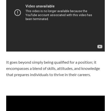
It goes beyond simply being qualified for a position; it
encompasses a blend of skills, attitudes, and knowledge
that prepares individuals to thrive in their careers.