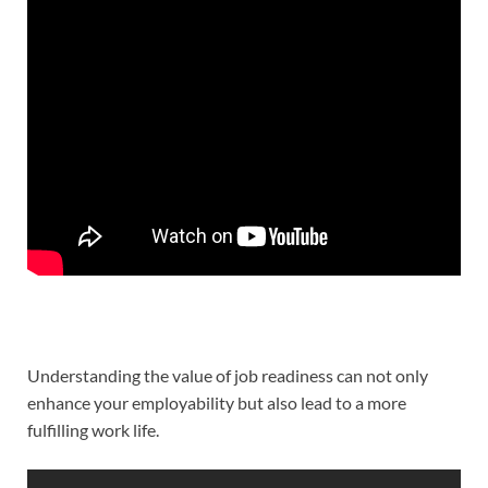
Understanding the value of job readiness can not only
enhance your employability but also lead to a more
fulfilling work life.