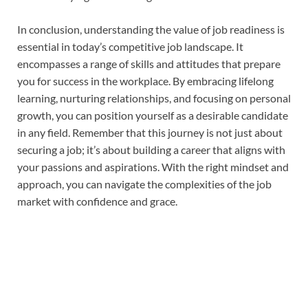
In conclusion, understanding the value of job readiness is
essential in today’s competitive job landscape. It
encompasses a range of skills and attitudes that prepare
you for success in the workplace. By embracing lifelong
learning, nurturing relationships, and focusing on personal
growth, you can position yourself as a desirable candidate
in any field. Remember that this journey is not just about
securing a job; it’s about building a career that aligns with
your passions and aspirations. With the right mindset and
approach, you can navigate the complexities of the job
market with confidence and grace.