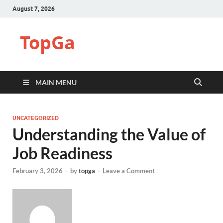
August 7, 2026
TopGa
MAIN MENU
UNCATEGORIZED
Understanding the Value of
Job Readiness
February 3, 2026
-
by
topga
-
Leave a Comment