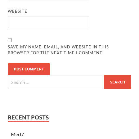
WEBSITE
SAVE MY NAME, EMAIL, AND WEBSITE IN THIS
BROWSER FOR THE NEXT TIME I COMMENT.
RECENT POSTS
Merl7