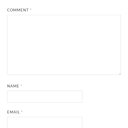
COMMENT
*
NAME
*
EMAIL
*