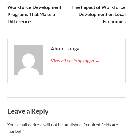
Workforce Development
The Impact of Workforce
Programs That Make a
Development on Local
Difference
Economies
About topga
View all posts by topga →
Leave a Reply
Your email address will not be published.
Required fields are
marked
*