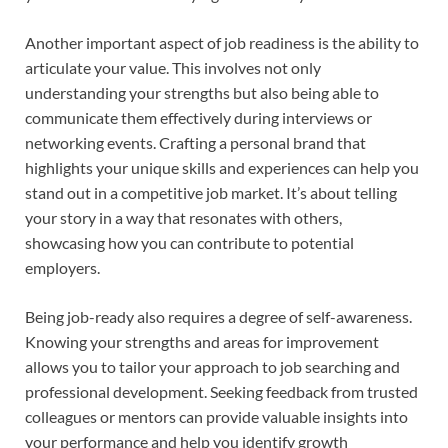
Another important aspect of job readiness is the ability to
articulate your value. This involves not only
understanding your strengths but also being able to
communicate them effectively during interviews or
networking events. Crafting a personal brand that
highlights your unique skills and experiences can help you
stand out in a competitive job market. It’s about telling
your story in a way that resonates with others,
showcasing how you can contribute to potential
employers.
Being job-ready also requires a degree of self-awareness.
Knowing your strengths and areas for improvement
allows you to tailor your approach to job searching and
professional development. Seeking feedback from trusted
colleagues or mentors can provide valuable insights into
your performance and help you identify growth