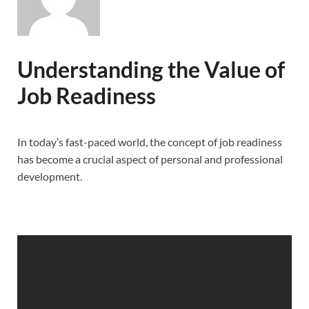
Understanding the Value of
Job Readiness
In today’s fast-paced world, the concept of job readiness
has become a crucial aspect of personal and professional
development.