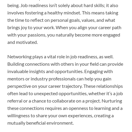
being. Job readiness isn’t solely about hard skills; it also
involves fostering a healthy mindset. This means taking
the time to reflect on personal goals, values, and what
brings joy to your work. When you align your career path
with your passions, you naturally become more engaged
and motivated.
Networking plays a vital role in job readiness, as well.
Building connections with others in your field can provide
invaluable insights and opportunities. Engaging with
mentors or industry professionals can help you gain
perspective on your career trajectory. These relationships
often lead to unexpected opportunities, whether it’s a job
referral or a chance to collaborate on a project. Nurturing
these connections requires an openness to learning and a
willingness to share your own experiences, creating a
mutually beneficial environment.