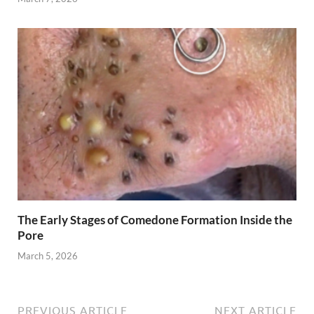
The Early Stages of Comedone Formation Inside the
Pore
March 5, 2026
PREVIOUS ARTICLE
NEXT ARTICLE