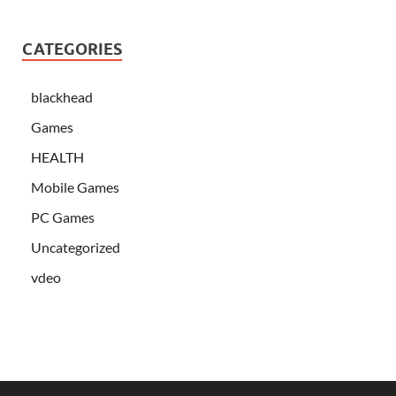
CATEGORIES
blackhead
Games
HEALTH
Mobile Games
PC Games
Uncategorized
vdeo