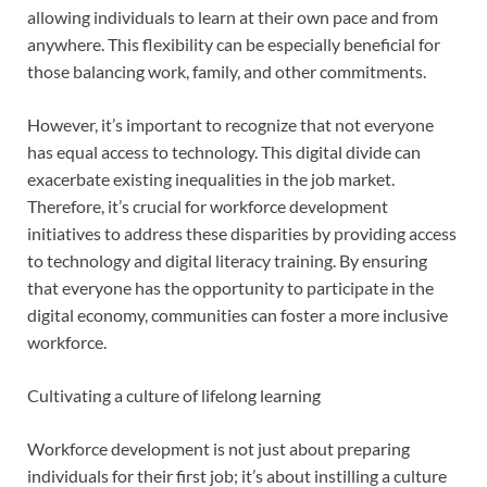
allowing individuals to learn at their own pace and from
anywhere. This flexibility can be especially beneficial for
those balancing work, family, and other commitments.
However, it’s important to recognize that not everyone
has equal access to technology. This digital divide can
exacerbate existing inequalities in the job market.
Therefore, it’s crucial for workforce development
initiatives to address these disparities by providing access
to technology and digital literacy training. By ensuring
that everyone has the opportunity to participate in the
digital economy, communities can foster a more inclusive
workforce.
Cultivating a culture of lifelong learning
Workforce development is not just about preparing
individuals for their first job; it’s about instilling a culture