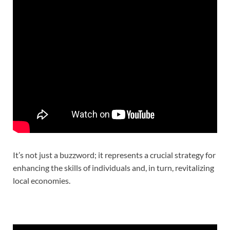
It’s not just a buzzword; it represents a crucial strategy for
enhancing the skills of individuals and, in turn, revitalizing
local economies.