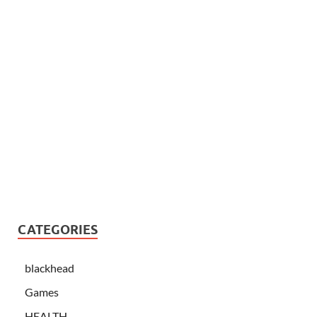
CATEGORIES
blackhead
Games
HEALTH