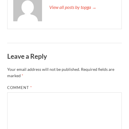
View all posts by topga →
Leave a Reply
Your email address will not be published.
Required fields are
marked
*
COMMENT
*