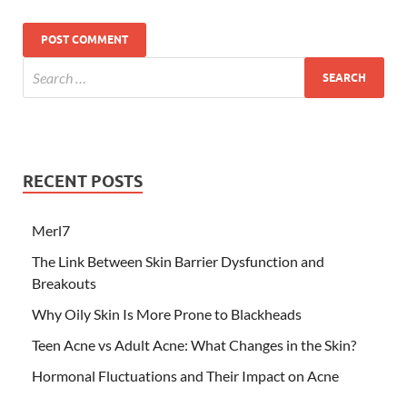
RECENT POSTS
Merl7
The Link Between Skin Barrier Dysfunction and
Breakouts
Why Oily Skin Is More Prone to Blackheads
Teen Acne vs Adult Acne: What Changes in the Skin?
Hormonal Fluctuations and Their Impact on Acne