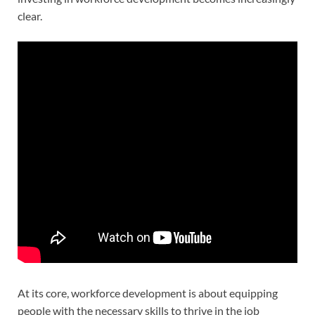
clear.
At its core, workforce development is about equipping
people with the necessary skills to thrive in the job