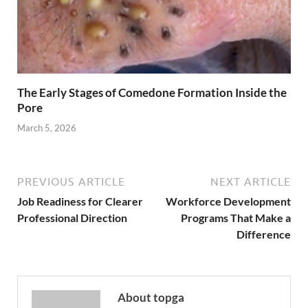
The Early Stages of Comedone Formation Inside the
Pore
March 5, 2026
PREVIOUS ARTICLE
NEXT ARTICLE
Job Readiness for Clearer
Workforce Development
Professional Direction
Programs That Make a
Difference
About topga