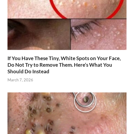
If You Have These Tiny, White Spots on Your Face,
Do Not Try to Remove Them. Here’s What You
Should Do Instead
March 7, 2026