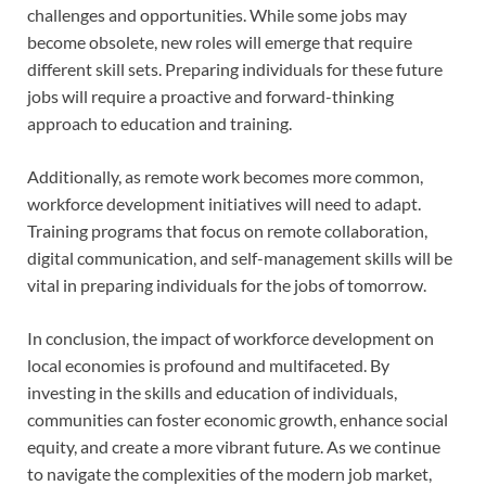
challenges and opportunities. While some jobs may
become obsolete, new roles will emerge that require
different skill sets. Preparing individuals for these future
jobs will require a proactive and forward-thinking
approach to education and training.
Additionally, as remote work becomes more common,
workforce development initiatives will need to adapt.
Training programs that focus on remote collaboration,
digital communication, and self-management skills will be
vital in preparing individuals for the jobs of tomorrow.
In conclusion, the impact of workforce development on
local economies is profound and multifaceted. By
investing in the skills and education of individuals,
communities can foster economic growth, enhance social
equity, and create a more vibrant future. As we continue
to navigate the complexities of the modern job market,