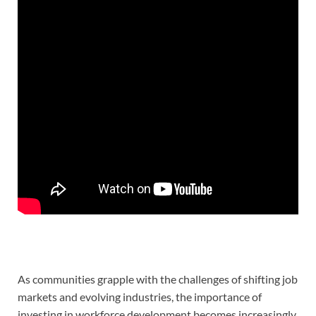
As communities grapple with the challenges of shifting job
markets and evolving industries, the importance of
investing in workforce development becomes increasingly