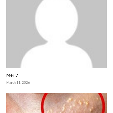
Merl7
March 11, 2026