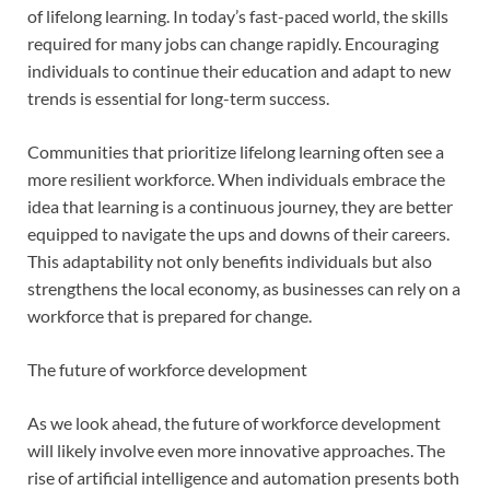
of lifelong learning. In today’s fast-paced world, the skills
required for many jobs can change rapidly. Encouraging
individuals to continue their education and adapt to new
trends is essential for long-term success.
Communities that prioritize lifelong learning often see a
more resilient workforce. When individuals embrace the
idea that learning is a continuous journey, they are better
equipped to navigate the ups and downs of their careers.
This adaptability not only benefits individuals but also
strengthens the local economy, as businesses can rely on a
workforce that is prepared for change.
The future of workforce development
As we look ahead, the future of workforce development
will likely involve even more innovative approaches. The
rise of artificial intelligence and automation presents both