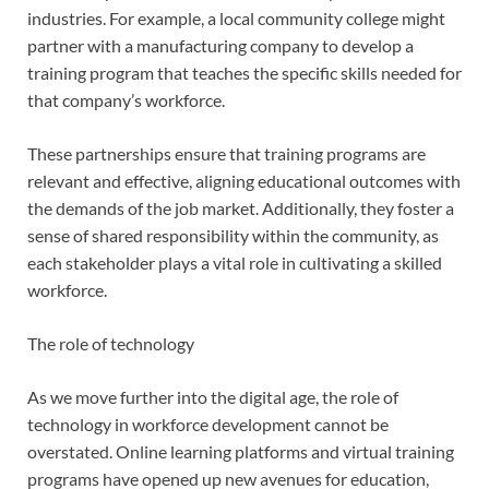
industries. For example, a local community college might
partner with a manufacturing company to develop a
training program that teaches the specific skills needed for
that company’s workforce.
These partnerships ensure that training programs are
relevant and effective, aligning educational outcomes with
the demands of the job market. Additionally, they foster a
sense of shared responsibility within the community, as
each stakeholder plays a vital role in cultivating a skilled
workforce.
The role of technology
As we move further into the digital age, the role of
technology in workforce development cannot be
overstated. Online learning platforms and virtual training
programs have opened up new avenues for education,