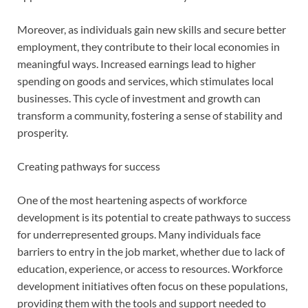
Moreover, as individuals gain new skills and secure better
employment, they contribute to their local economies in
meaningful ways. Increased earnings lead to higher
spending on goods and services, which stimulates local
businesses. This cycle of investment and growth can
transform a community, fostering a sense of stability and
prosperity.
Creating pathways for success
One of the most heartening aspects of workforce
development is its potential to create pathways to success
for underrepresented groups. Many individuals face
barriers to entry in the job market, whether due to lack of
education, experience, or access to resources. Workforce
development initiatives often focus on these populations,
providing them with the tools and support needed to