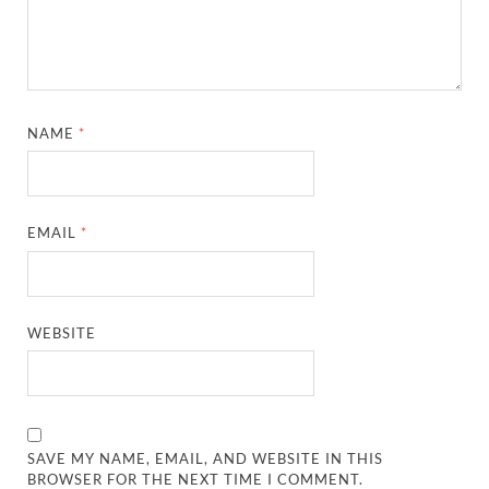
NAME
*
EMAIL
*
WEBSITE
SAVE MY NAME, EMAIL, AND WEBSITE IN THIS
BROWSER FOR THE NEXT TIME I COMMENT.