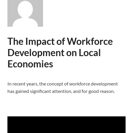
The Impact of Workforce
Development on Local
Economies
In recent years, the concept of workforce development
has gained significant attention, and for good reason.