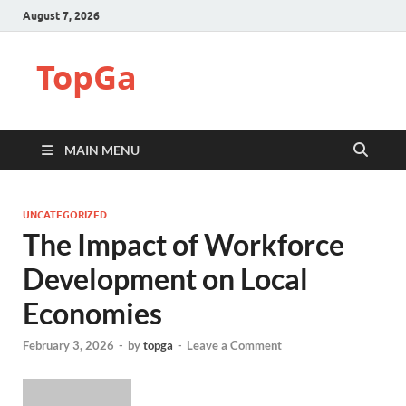
August 7, 2026
TopGa
MAIN MENU
UNCATEGORIZED
The Impact of Workforce
Development on Local
Economies
February 3, 2026
-
by
topga
-
Leave a Comment