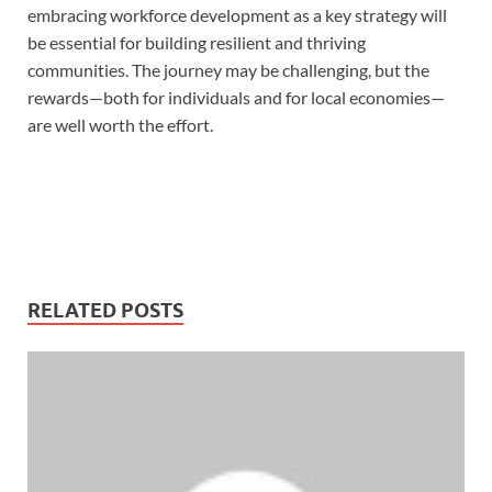
embracing workforce development as a key strategy will
be essential for building resilient and thriving
communities. The journey may be challenging, but the
rewards—both for individuals and for local economies—
are well worth the effort.
RELATED POSTS