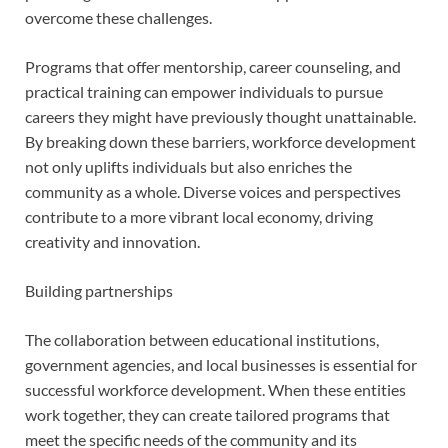
overcome these challenges.
Programs that offer mentorship, career counseling, and
practical training can empower individuals to pursue
careers they might have previously thought unattainable.
By breaking down these barriers, workforce development
not only uplifts individuals but also enriches the
community as a whole. Diverse voices and perspectives
contribute to a more vibrant local economy, driving
creativity and innovation.
Building partnerships
The collaboration between educational institutions,
government agencies, and local businesses is essential for
successful workforce development. When these entities
work together, they can create tailored programs that
meet the specific needs of the community and its