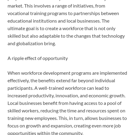
market. This involves a range of initiatives, from
vocational training programs to partnerships between
educational institutions and local businesses. The
ultimate goal is to create a workforce that is not only
skilled but also adaptable to the changes that technology
and globalization bring.
A ripple effect of opportunity
When workforce development programs are implemented
effectively, the benefits extend far beyond individual
participants. A well-trained workforce can lead to
increased productivity, innovation, and economic growth.
Local businesses benefit from having access to a pool of
skilled workers, reducing the time and resources spent on
training new employees. This, in turn, allows businesses to
focus on growth and expansion, creating even more job
opportunities within the community.