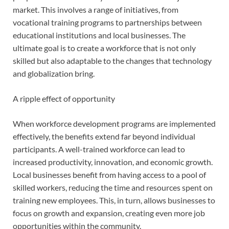
market. This involves a range of initiatives, from
vocational training programs to partnerships between
educational institutions and local businesses. The
ultimate goal is to create a workforce that is not only
skilled but also adaptable to the changes that technology
and globalization bring.
A ripple effect of opportunity
When workforce development programs are implemented
effectively, the benefits extend far beyond individual
participants. A well-trained workforce can lead to
increased productivity, innovation, and economic growth.
Local businesses benefit from having access to a pool of
skilled workers, reducing the time and resources spent on
training new employees. This, in turn, allows businesses to
focus on growth and expansion, creating even more job
opportunities within the community.