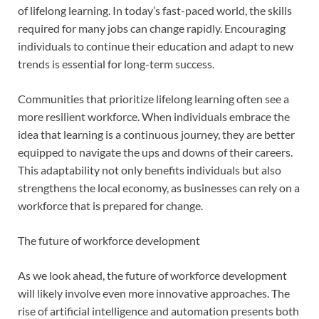
of lifelong learning. In today’s fast-paced world, the skills
required for many jobs can change rapidly. Encouraging
individuals to continue their education and adapt to new
trends is essential for long-term success.
Communities that prioritize lifelong learning often see a
more resilient workforce. When individuals embrace the
idea that learning is a continuous journey, they are better
equipped to navigate the ups and downs of their careers.
This adaptability not only benefits individuals but also
strengthens the local economy, as businesses can rely on a
workforce that is prepared for change.
The future of workforce development
As we look ahead, the future of workforce development
will likely involve even more innovative approaches. The
rise of artificial intelligence and automation presents both