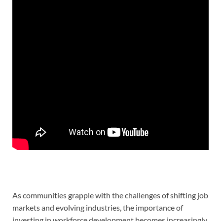
As communities grapple with the challenges of shifting job
markets and evolving industries, the importance of
investing in workforce development becomes increasingly