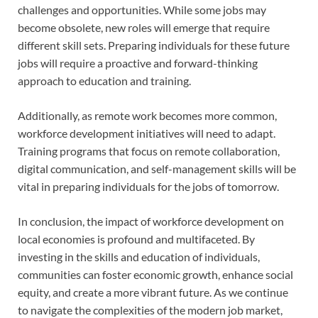
challenges and opportunities. While some jobs may
become obsolete, new roles will emerge that require
different skill sets. Preparing individuals for these future
jobs will require a proactive and forward-thinking
approach to education and training.
Additionally, as remote work becomes more common,
workforce development initiatives will need to adapt.
Training programs that focus on remote collaboration,
digital communication, and self-management skills will be
vital in preparing individuals for the jobs of tomorrow.
In conclusion, the impact of workforce development on
local economies is profound and multifaceted. By
investing in the skills and education of individuals,
communities can foster economic growth, enhance social
equity, and create a more vibrant future. As we continue
to navigate the complexities of the modern job market,