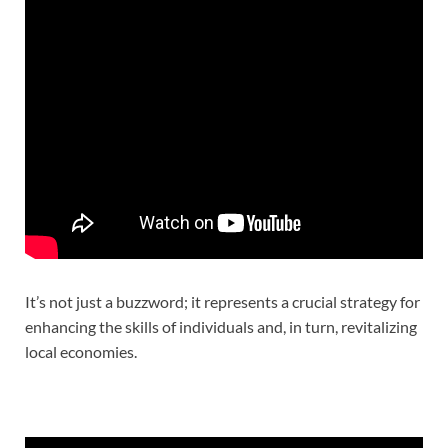
It’s not just a buzzword; it represents a crucial strategy for
enhancing the skills of individuals and, in turn, revitalizing
local economies.