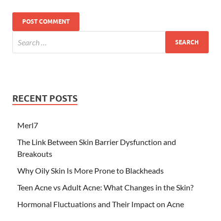
RECENT POSTS
Merl7
The Link Between Skin Barrier Dysfunction and
Breakouts
Why Oily Skin Is More Prone to Blackheads
Teen Acne vs Adult Acne: What Changes in the Skin?
Hormonal Fluctuations and Their Impact on Acne