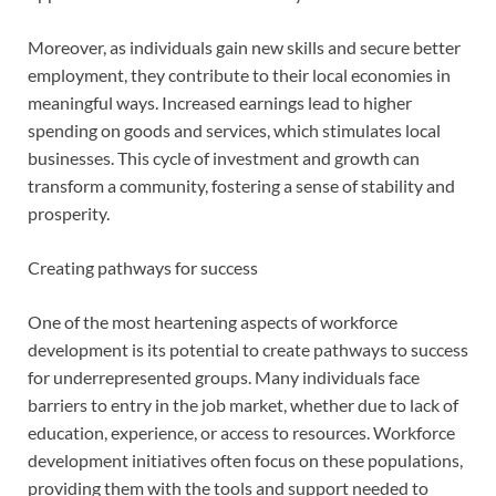
Moreover, as individuals gain new skills and secure better
employment, they contribute to their local economies in
meaningful ways. Increased earnings lead to higher
spending on goods and services, which stimulates local
businesses. This cycle of investment and growth can
transform a community, fostering a sense of stability and
prosperity.
Creating pathways for success
One of the most heartening aspects of workforce
development is its potential to create pathways to success
for underrepresented groups. Many individuals face
barriers to entry in the job market, whether due to lack of
education, experience, or access to resources. Workforce
development initiatives often focus on these populations,
providing them with the tools and support needed to