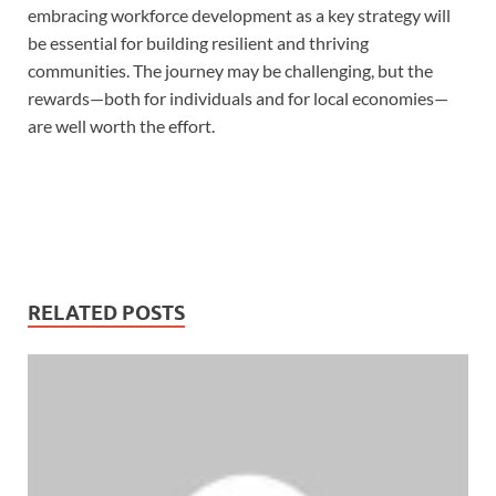
embracing workforce development as a key strategy will
be essential for building resilient and thriving
communities. The journey may be challenging, but the
rewards—both for individuals and for local economies—
are well worth the effort.
RELATED POSTS