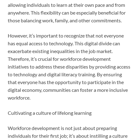
allowing individuals to learn at their own pace and from
anywhere. This flexibility can be especially beneficial for
those balancing work, family, and other commitments.
However, it’s important to recognize that not everyone
has equal access to technology. This digital divide can
exacerbate existing inequalities in the job market.
Therefore, it’s crucial for workforce development
initiatives to address these disparities by providing access
to technology and digital literacy training. By ensuring
that everyone has the opportunity to participate in the
digital economy, communities can foster a more inclusive
workforce.
Cultivating a culture of lifelong learning
Workforce development is not just about preparing
individuals for their first job; it’s about instilling a culture