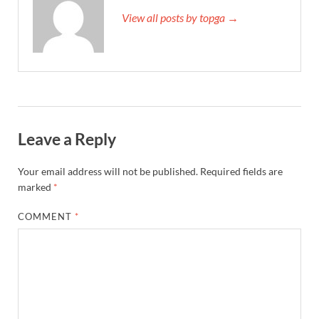
View all posts by topga →
Leave a Reply
Your email address will not be published.
Required fields are
marked
*
COMMENT
*