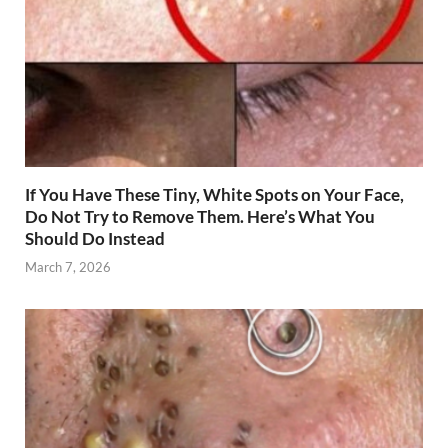
If You Have These Tiny, White Spots on Your Face,
Do Not Try to Remove Them. Here’s What You
Should Do Instead
March 7, 2026