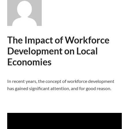
The Impact of Workforce
Development on Local
Economies
In recent years, the concept of workforce development
has gained significant attention, and for good reason.