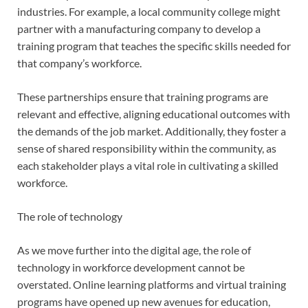
industries. For example, a local community college might
partner with a manufacturing company to develop a
training program that teaches the specific skills needed for
that company’s workforce.
These partnerships ensure that training programs are
relevant and effective, aligning educational outcomes with
the demands of the job market. Additionally, they foster a
sense of shared responsibility within the community, as
each stakeholder plays a vital role in cultivating a skilled
workforce.
The role of technology
As we move further into the digital age, the role of
technology in workforce development cannot be
overstated. Online learning platforms and virtual training
programs have opened up new avenues for education,