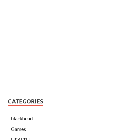
CATEGORIES
blackhead
Games
HEALTH