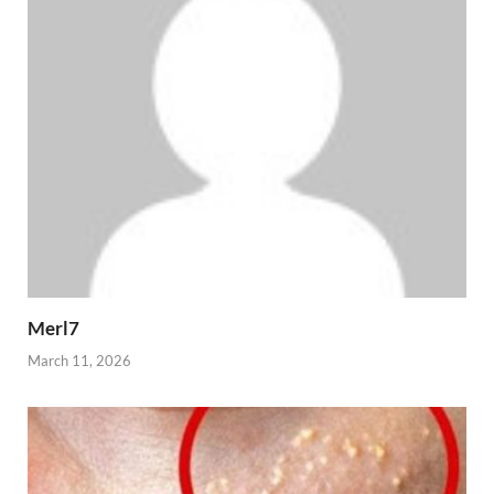
Merl7
March 11, 2026