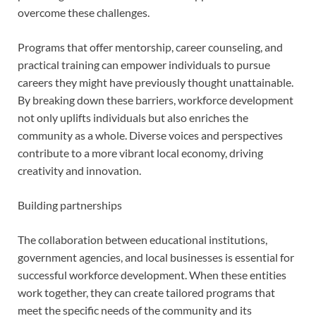
overcome these challenges.
Programs that offer mentorship, career counseling, and
practical training can empower individuals to pursue
careers they might have previously thought unattainable.
By breaking down these barriers, workforce development
not only uplifts individuals but also enriches the
community as a whole. Diverse voices and perspectives
contribute to a more vibrant local economy, driving
creativity and innovation.
Building partnerships
The collaboration between educational institutions,
government agencies, and local businesses is essential for
successful workforce development. When these entities
work together, they can create tailored programs that
meet the specific needs of the community and its