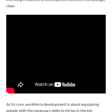
clear.
At its core, workforce development is about equipping
people with the necessary skills to thrive in the job