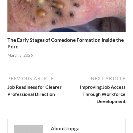
The Early Stages of Comedone Formation Inside the
Pore
March 5, 2026
PREVIOUS ARTICLE
NEXT ARTICLE
Job Readiness for Clearer
Improving Job Access
Professional Direction
Through Workforce
Development
About topga