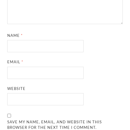
NAME
*
EMAIL
*
WEBSITE
SAVE MY NAME, EMAIL, AND WEBSITE IN THIS
BROWSER FOR THE NEXT TIME I COMMENT.