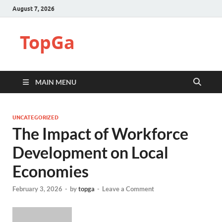
August 7, 2026
TopGa
MAIN MENU
UNCATEGORIZED
The Impact of Workforce
Development on Local
Economies
February 3, 2026
-
by
topga
-
Leave a Comment