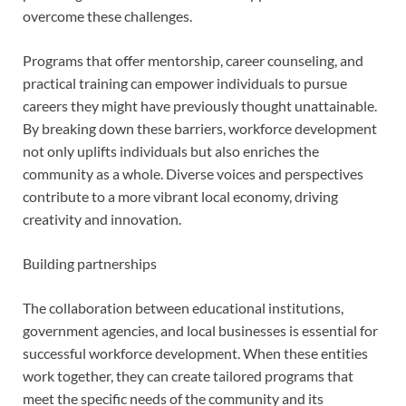
overcome these challenges.
Programs that offer mentorship, career counseling, and
practical training can empower individuals to pursue
careers they might have previously thought unattainable.
By breaking down these barriers, workforce development
not only uplifts individuals but also enriches the
community as a whole. Diverse voices and perspectives
contribute to a more vibrant local economy, driving
creativity and innovation.
Building partnerships
The collaboration between educational institutions,
government agencies, and local businesses is essential for
successful workforce development. When these entities
work together, they can create tailored programs that
meet the specific needs of the community and its