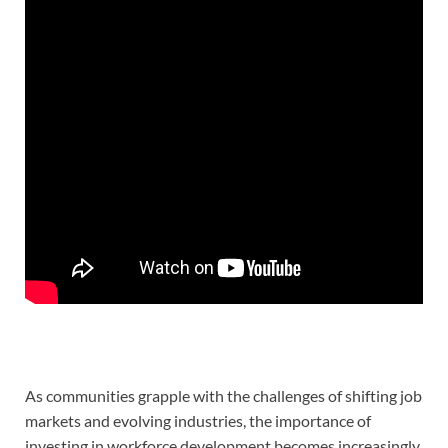
As communities grapple with the challenges of shifting job
markets and evolving industries, the importance of
investing in workforce development becomes increasingly