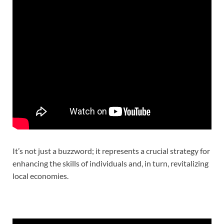
It’s not just a buzzword; it represents a crucial strategy for
enhancing the skills of individuals and, in turn, revitalizing
local economies.