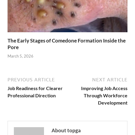
The Early Stages of Comedone Formation Inside the
Pore
March 5, 2026
PREVIOUS ARTICLE
NEXT ARTICLE
Job Readiness for Clearer
Improving Job Access
Professional Direction
Through Workforce
Development
About topga