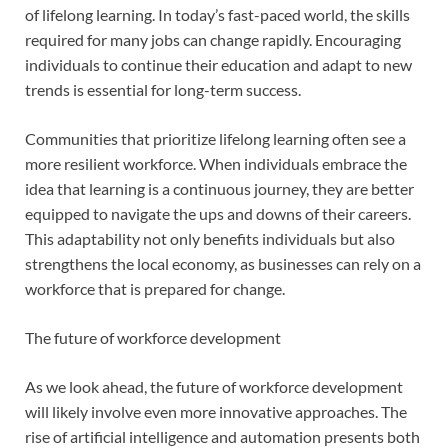
of lifelong learning. In today’s fast-paced world, the skills
required for many jobs can change rapidly. Encouraging
individuals to continue their education and adapt to new
trends is essential for long-term success.
Communities that prioritize lifelong learning often see a
more resilient workforce. When individuals embrace the
idea that learning is a continuous journey, they are better
equipped to navigate the ups and downs of their careers.
This adaptability not only benefits individuals but also
strengthens the local economy, as businesses can rely on a
workforce that is prepared for change.
The future of workforce development
As we look ahead, the future of workforce development
will likely involve even more innovative approaches. The
rise of artificial intelligence and automation presents both