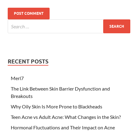
RECENT POSTS
Merl7
The Link Between Skin Barrier Dysfunction and
Breakouts
Why Oily Skin Is More Prone to Blackheads
Teen Acne vs Adult Acne: What Changes in the Skin?
Hormonal Fluctuations and Their Impact on Acne