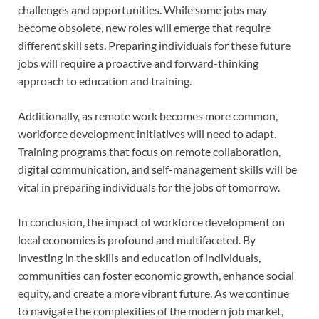
challenges and opportunities. While some jobs may
become obsolete, new roles will emerge that require
different skill sets. Preparing individuals for these future
jobs will require a proactive and forward-thinking
approach to education and training.
Additionally, as remote work becomes more common,
workforce development initiatives will need to adapt.
Training programs that focus on remote collaboration,
digital communication, and self-management skills will be
vital in preparing individuals for the jobs of tomorrow.
In conclusion, the impact of workforce development on
local economies is profound and multifaceted. By
investing in the skills and education of individuals,
communities can foster economic growth, enhance social
equity, and create a more vibrant future. As we continue
to navigate the complexities of the modern job market,