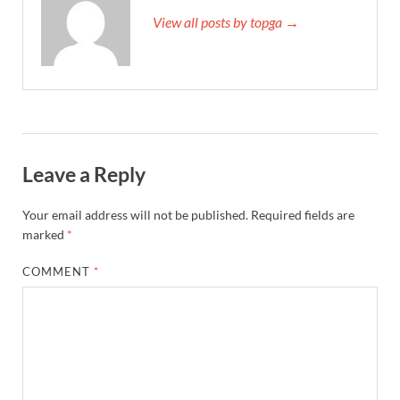
View all posts by topga →
Leave a Reply
Your email address will not be published.
Required fields are
marked
*
COMMENT
*