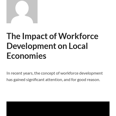
The Impact of Workforce
Development on Local
Economies
In recent years, the concept of workforce development
has gained significant attention, and for good reason.