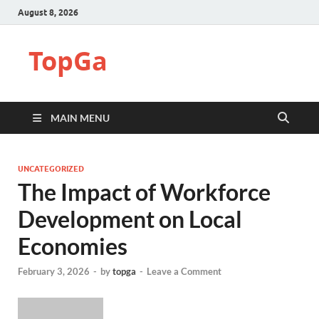
August 8, 2026
TopGa
MAIN MENU
UNCATEGORIZED
The Impact of Workforce
Development on Local
Economies
February 3, 2026
-
by
topga
-
Leave a Comment