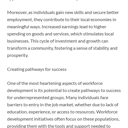
Moreover, as individuals gain new skills and secure better
employment, they contribute to their local economies in
meaningful ways. Increased earnings lead to higher
spending on goods and services, which stimulates local
businesses. This cycle of investment and growth can
transform a community, fostering a sense of stability and
prosperity.
Creating pathways for success
One of the most heartening aspects of workforce
development is its potential to create pathways to success
for underrepresented groups. Many individuals face
barriers to entry in the job market, whether due to lack of
education, experience, or access to resources. Workforce
development initiatives often focus on these populations,
providing them with the tools and support needed to