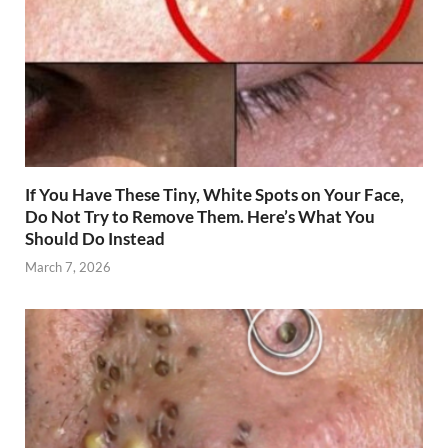
If You Have These Tiny, White Spots on Your Face,
Do Not Try to Remove Them. Here’s What You
Should Do Instead
March 7, 2026