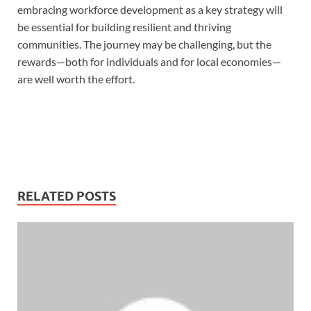
embracing workforce development as a key strategy will
be essential for building resilient and thriving
communities. The journey may be challenging, but the
rewards—both for individuals and for local economies—
are well worth the effort.
RELATED POSTS