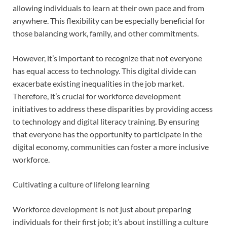
allowing individuals to learn at their own pace and from
anywhere. This flexibility can be especially beneficial for
those balancing work, family, and other commitments.
However, it’s important to recognize that not everyone
has equal access to technology. This digital divide can
exacerbate existing inequalities in the job market.
Therefore, it’s crucial for workforce development
initiatives to address these disparities by providing access
to technology and digital literacy training. By ensuring
that everyone has the opportunity to participate in the
digital economy, communities can foster a more inclusive
workforce.
Cultivating a culture of lifelong learning
Workforce development is not just about preparing
individuals for their first job; it’s about instilling a culture