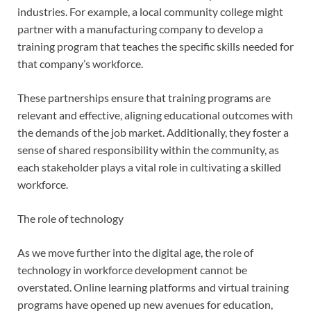
industries. For example, a local community college might
partner with a manufacturing company to develop a
training program that teaches the specific skills needed for
that company’s workforce.
These partnerships ensure that training programs are
relevant and effective, aligning educational outcomes with
the demands of the job market. Additionally, they foster a
sense of shared responsibility within the community, as
each stakeholder plays a vital role in cultivating a skilled
workforce.
The role of technology
As we move further into the digital age, the role of
technology in workforce development cannot be
overstated. Online learning platforms and virtual training
programs have opened up new avenues for education,