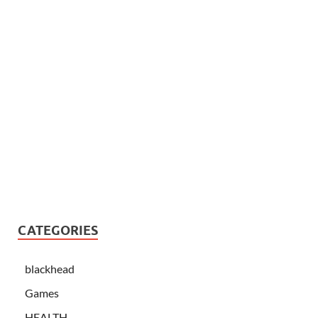
CATEGORIES
blackhead
Games
HEALTH