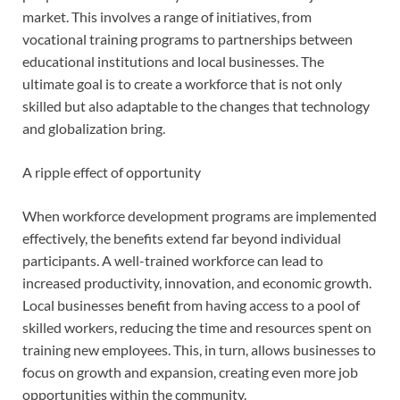
market. This involves a range of initiatives, from
vocational training programs to partnerships between
educational institutions and local businesses. The
ultimate goal is to create a workforce that is not only
skilled but also adaptable to the changes that technology
and globalization bring.
A ripple effect of opportunity
When workforce development programs are implemented
effectively, the benefits extend far beyond individual
participants. A well-trained workforce can lead to
increased productivity, innovation, and economic growth.
Local businesses benefit from having access to a pool of
skilled workers, reducing the time and resources spent on
training new employees. This, in turn, allows businesses to
focus on growth and expansion, creating even more job
opportunities within the community.