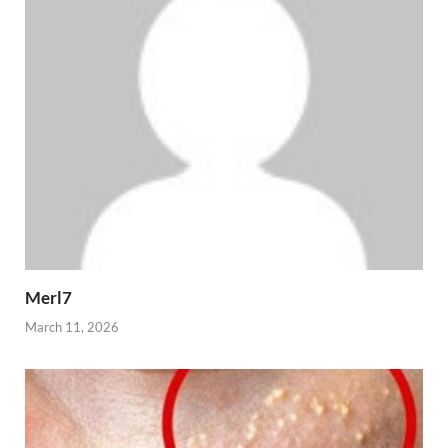
Merl7
March 11, 2026