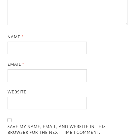
NAME
*
EMAIL
*
WEBSITE
SAVE MY NAME, EMAIL, AND WEBSITE IN THIS
BROWSER FOR THE NEXT TIME I COMMENT.