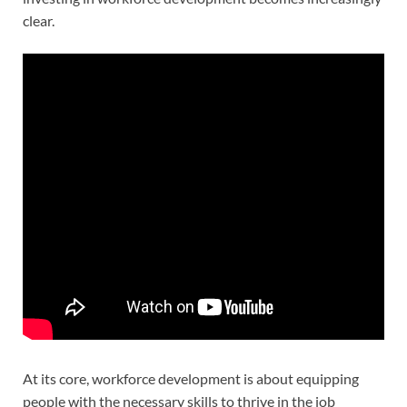
clear.
At its core, workforce development is about equipping
people with the necessary skills to thrive in the job