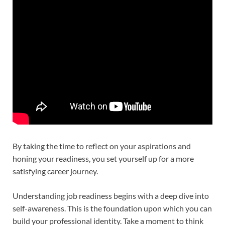
By taking the time to reflect on your aspirations and
honing your readiness, you set yourself up for a more
satisfying career journey.
Understanding job readiness begins with a deep dive into
self-awareness. This is the foundation upon which you can
build your professional identity. Take a moment to think