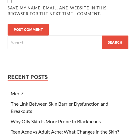
SAVE MY NAME, EMAIL, AND WEBSITE IN THIS
BROWSER FOR THE NEXT TIME I COMMENT.
RECENT POSTS
Merl7
The Link Between Skin Barrier Dysfunction and
Breakouts
Why Oily Skin Is More Prone to Blackheads
Teen Acne vs Adult Acne: What Changes in the Skin?