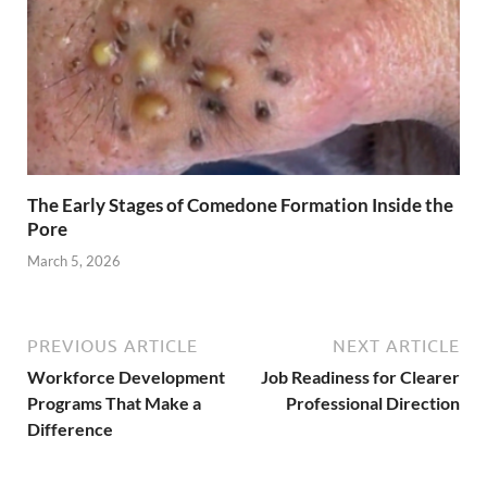
The Early Stages of Comedone Formation Inside the
Pore
March 5, 2026
PREVIOUS ARTICLE
NEXT ARTICLE
Workforce Development
Job Readiness for Clearer
Programs That Make a
Professional Direction
Difference