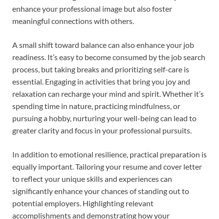
enhance your professional image but also foster
meaningful connections with others.
A small shift toward balance can also enhance your job
readiness. It’s easy to become consumed by the job search
process, but taking breaks and prioritizing self-care is
essential. Engaging in activities that bring you joy and
relaxation can recharge your mind and spirit. Whether it’s
spending time in nature, practicing mindfulness, or
pursuing a hobby, nurturing your well-being can lead to
greater clarity and focus in your professional pursuits.
In addition to emotional resilience, practical preparation is
equally important. Tailoring your resume and cover letter
to reflect your unique skills and experiences can
significantly enhance your chances of standing out to
potential employers. Highlighting relevant
accomplishments and demonstrating how your