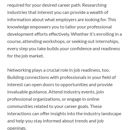
required for your desired career path. Researching
industries that interest you can provide a wealth of
information about what employers are looking for. This
knowledge empowers you to tailor your professional
development efforts effectively. Whether it’s enrolling in a
course, attending workshops, or seeking out internships,
every step you take builds your confidence and readiness
for the job market.
Networking plays a crucial role in job readiness, too.
Building connections with professionals in your field of
interest can open doors to opportunities and provide
invaluable guidance. Attend industry events, join
professional organizations, or engage in online
communities related to your career goals. These
interactions can offer insights into the industry landscape
and help you stay informed about trends and job
openings.