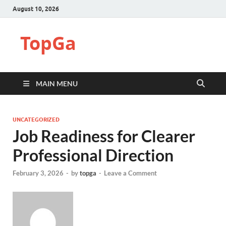
August 10, 2026
TopGa
MAIN MENU
UNCATEGORIZED
Job Readiness for Clearer
Professional Direction
February 3, 2026
-
by
topga
-
Leave a Comment