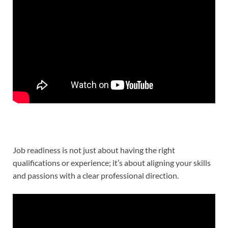
Job readiness is not just about having the right
qualifications or experience; it’s about aligning your skills
and passions with a clear professional direction.