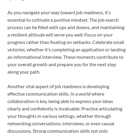
As you navigate your way toward job readiness, it’s
essential to cultivate a positive mindset. The job search
process can be filled with ups and downs, and maintaining
a resilient attitude will serve you well. Focus on your
progress rather than fixating on setbacks. Celebrate small
victories, whether it’s completing an application or landing
an informational interview. These moments contribute to
your overall growth and prepare you for the next step
along your path.
Another vital aspect of job readiness is developing
effective communication skills. In a world where
collaboration is key, being able to express your ideas
clearly and confidently is invaluable. Practice articulating
your thoughts in various settings, whether through
networking conversations, interviews, or even casual
discussions. Strong communication skills not only