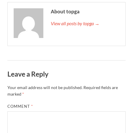
About topga
View all posts by topga →
Leave a Reply
Your email address will not be published.
Required fields are
marked
*
COMMENT
*