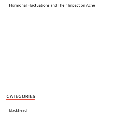
Hormonal Fluctuations and Their Impact on Acne
CATEGORIES
blackhead