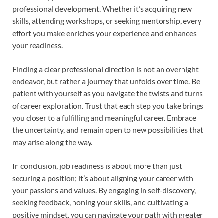
professional development. Whether it’s acquiring new
skills, attending workshops, or seeking mentorship, every
effort you make enriches your experience and enhances
your readiness.
Finding a clear professional direction is not an overnight
endeavor, but rather a journey that unfolds over time. Be
patient with yourself as you navigate the twists and turns
of career exploration. Trust that each step you take brings
you closer to a fulfilling and meaningful career. Embrace
the uncertainty, and remain open to new possibilities that
may arise along the way.
In conclusion, job readiness is about more than just
securing a position; it’s about aligning your career with
your passions and values. By engaging in self-discovery,
seeking feedback, honing your skills, and cultivating a
positive mindset, you can navigate your path with greater