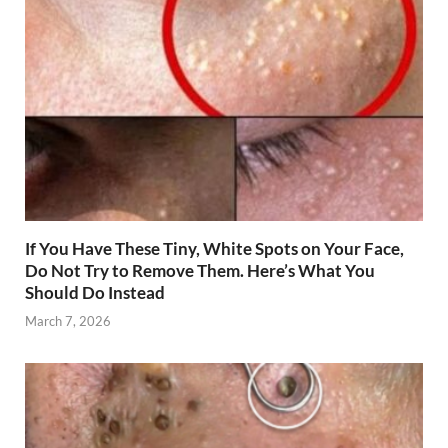
If You Have These Tiny, White Spots on Your Face,
Do Not Try to Remove Them. Here’s What You
Should Do Instead
March 7, 2026