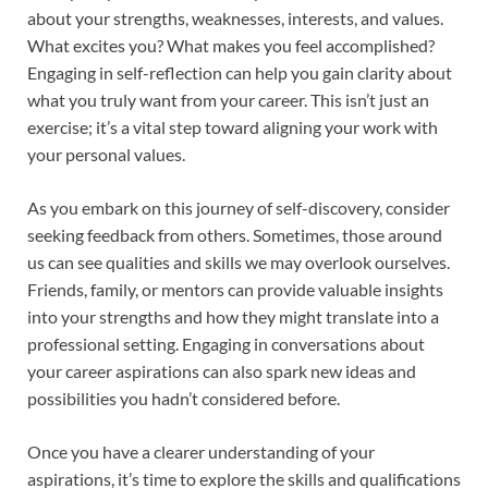
about your strengths, weaknesses, interests, and values.
What excites you? What makes you feel accomplished?
Engaging in self-reflection can help you gain clarity about
what you truly want from your career. This isn’t just an
exercise; it’s a vital step toward aligning your work with
your personal values.
As you embark on this journey of self-discovery, consider
seeking feedback from others. Sometimes, those around
us can see qualities and skills we may overlook ourselves.
Friends, family, or mentors can provide valuable insights
into your strengths and how they might translate into a
professional setting. Engaging in conversations about
your career aspirations can also spark new ideas and
possibilities you hadn’t considered before.
Once you have a clearer understanding of your
aspirations, it’s time to explore the skills and qualifications