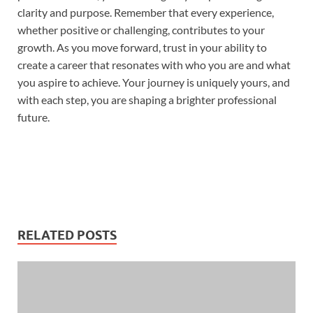
clarity and purpose. Remember that every experience,
whether positive or challenging, contributes to your
growth. As you move forward, trust in your ability to
create a career that resonates with who you are and what
you aspire to achieve. Your journey is uniquely yours, and
with each step, you are shaping a brighter professional
future.
RELATED POSTS