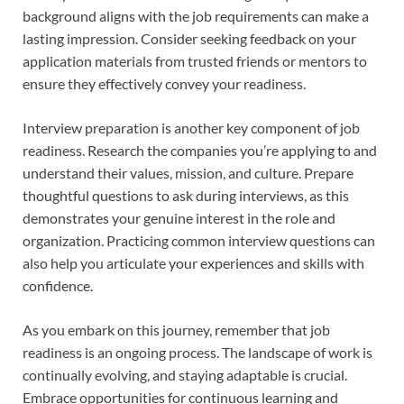
background aligns with the job requirements can make a
lasting impression. Consider seeking feedback on your
application materials from trusted friends or mentors to
ensure they effectively convey your readiness.
Interview preparation is another key component of job
readiness. Research the companies you’re applying to and
understand their values, mission, and culture. Prepare
thoughtful questions to ask during interviews, as this
demonstrates your genuine interest in the role and
organization. Practicing common interview questions can
also help you articulate your experiences and skills with
confidence.
As you embark on this journey, remember that job
readiness is an ongoing process. The landscape of work is
continually evolving, and staying adaptable is crucial.
Embrace opportunities for continuous learning and