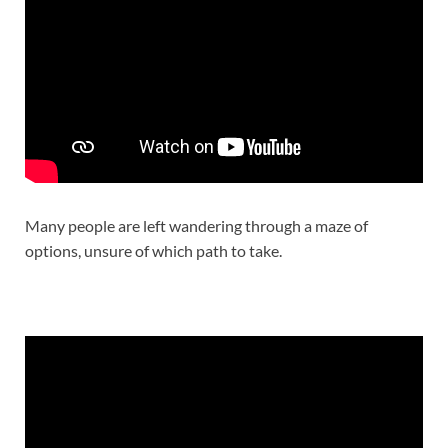
Many people are left wandering through a maze of
options, unsure of which path to take.