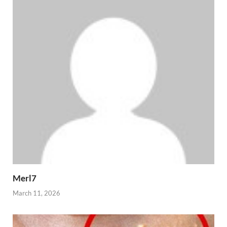
Merl7
March 11, 2026