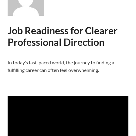
Job Readiness for Clearer
Professional Direction
In today’s fast-paced world, the journey to finding a
fulfilling career can often feel overwhelming.