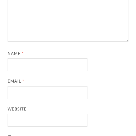
NAME
*
EMAIL
*
WEBSITE