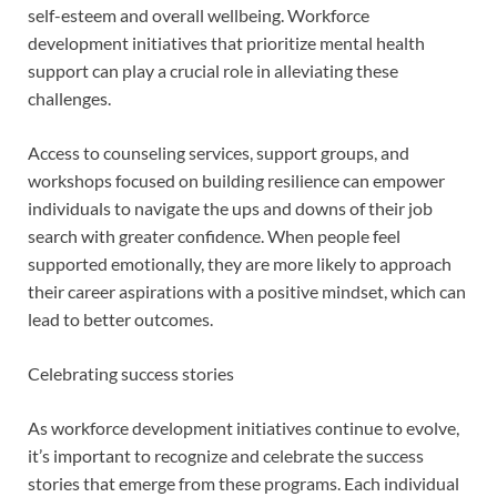
self-esteem and overall wellbeing. Workforce
development initiatives that prioritize mental health
support can play a crucial role in alleviating these
challenges.
Access to counseling services, support groups, and
workshops focused on building resilience can empower
individuals to navigate the ups and downs of their job
search with greater confidence. When people feel
supported emotionally, they are more likely to approach
their career aspirations with a positive mindset, which can
lead to better outcomes.
Celebrating success stories
As workforce development initiatives continue to evolve,
it’s important to recognize and celebrate the success
stories that emerge from these programs. Each individual