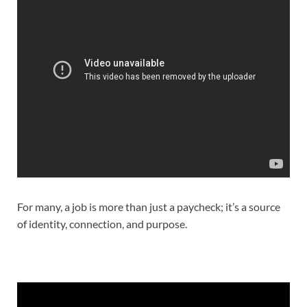
For many, a job is more than just a paycheck; it’s a source
of identity, connection, and purpose.