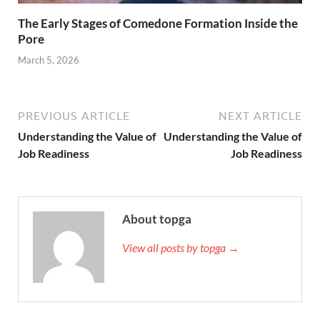
The Early Stages of Comedone Formation Inside the
Pore
March 5, 2026
PREVIOUS ARTICLE
NEXT ARTICLE
Understanding the Value of
Understanding the Value of
Job Readiness
Job Readiness
About topga
View all posts by topga →