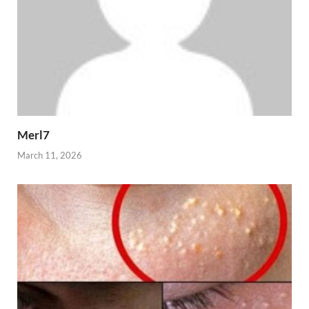
Merl7
March 11, 2026