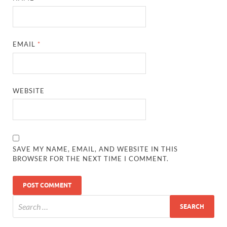
EMAIL
*
WEBSITE
SAVE MY NAME, EMAIL, AND WEBSITE IN THIS
BROWSER FOR THE NEXT TIME I COMMENT.