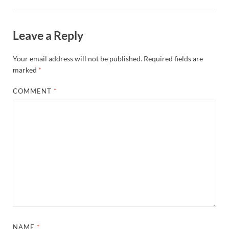
Leave a Reply
Your email address will not be published.
Required fields are
marked
*
COMMENT
*
NAME
*