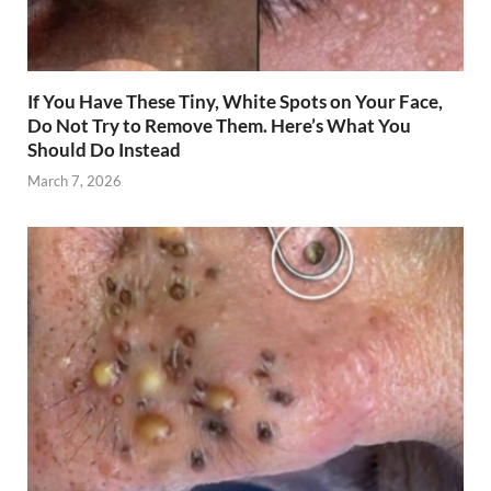
If You Have These Tiny, White Spots on Your Face,
Do Not Try to Remove Them. Here’s What You
Should Do Instead
March 7, 2026