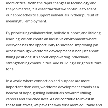
more critical. With the rapid changes in technology and
the job market, it is essential that we continue to adapt
our approaches to support individuals in their pursuit of
meaningful employment.
By prioritizing collaboration, holistic support, and lifelong
learning, we can create an inclusive environment where
everyone has the opportunity to succeed. Improving job
access through workforce development is not just about
filling positions; it’s about empowering individuals,
strengthening communities, and building a brighter future
for all.
In a world where connection and purpose are more
important than ever, workforce development stands as a
beacon of hope, guiding individuals toward fulfilling
careers and enriched lives. As we continue to invest in
these initiatives, we pave the way for a more equitable and