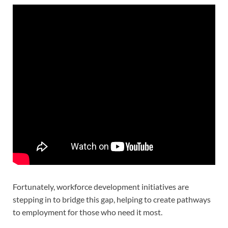
Fortunately, workforce development initiatives are
stepping in to bridge this gap, helping to create pathways
to employment for those who need it most.