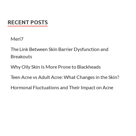
RECENT POSTS
Merl7
The Link Between Skin Barrier Dysfunction and
Breakouts
Why Oily Skin Is More Prone to Blackheads
Teen Acne vs Adult Acne: What Changes in the Skin?
Hormonal Fluctuations and Their Impact on Acne