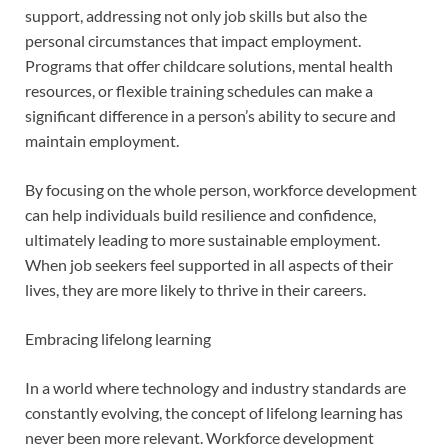
support, addressing not only job skills but also the
personal circumstances that impact employment.
Programs that offer childcare solutions, mental health
resources, or flexible training schedules can make a
significant difference in a person’s ability to secure and
maintain employment.
By focusing on the whole person, workforce development
can help individuals build resilience and confidence,
ultimately leading to more sustainable employment.
When job seekers feel supported in all aspects of their
lives, they are more likely to thrive in their careers.
Embracing lifelong learning
In a world where technology and industry standards are
constantly evolving, the concept of lifelong learning has
never been more relevant. Workforce development