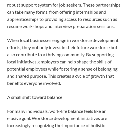
robust support system for job seekers. These partnerships
can take many forms, from offering internships and
apprenticeships to providing access to resources such as
resume workshops and interview preparation sessions.
When local businesses engage in workforce development
efforts, they not only invest in their future workforce but
also contribute to a thriving community. By supporting
local initiatives, employers can help shape the skills of
potential employees while fostering a sense of belonging
and shared purpose. This creates a cycle of growth that
benefits everyone involved.
A small shift toward balance
For many individuals, work-life balance feels like an
elusive goal. Workforce development initiatives are
increasingly recognizing the importance of holistic