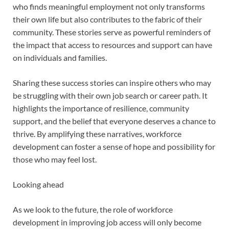
who finds meaningful employment not only transforms
their own life but also contributes to the fabric of their
community. These stories serve as powerful reminders of
the impact that access to resources and support can have
on individuals and families.
Sharing these success stories can inspire others who may
be struggling with their own job search or career path. It
highlights the importance of resilience, community
support, and the belief that everyone deserves a chance to
thrive. By amplifying these narratives, workforce
development can foster a sense of hope and possibility for
those who may feel lost.
Looking ahead
As we look to the future, the role of workforce
development in improving job access will only become