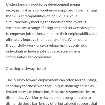
Understanding workforce development means
recognizing it as a comprehensive approach to enhancing
the skills and capabilities of individuals while
simultaneously meeting the needs of employers. It
encompasses a range of programs and services designed
to empower job seekers, enhance their employability, and
ultimately improve their quality of life. When done
thoughtfully, workforce development not only aids
individuals in finding jobs but also strengthens
communities and economies.
Creating pathways for all
The journey toward employment can often feel daunting,
especially for those who face unique challenges such as
limited access to education, childcare responsibilities, or
disabilities. Workforce development programs aim to
dismantle these barriers by offering tailored support that