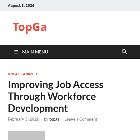
August 8, 2026
TopGa
MAIN MENU
UNCATEGORIZED
Improving Job Access
Through Workforce
Development
February 3, 2026
-
by
topga
-
Leave a Comment