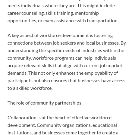
meets individuals where they are. This might include
career counseling, skills training, mentorship
opportunities, or even assistance with transportation.
A key aspect of workforce development is fostering
connections between job seekers and local businesses. By
understanding the specific needs of industries within the
community, workforce programs can help individuals
acquire relevant skills that align with current job market
demands. This not only enhances the employability of
participants but also ensures that businesses have access
to a skilled workforce.
The role of community partnerships
Collaboration is at the heart of effective workforce
development. Community organizations, educational
institutions, and businesses come together to create a