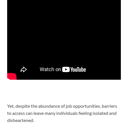
Yet, despite the abundance of job opportunities, barriers
to access can leave many individuals feeling isolated and
disheartened.