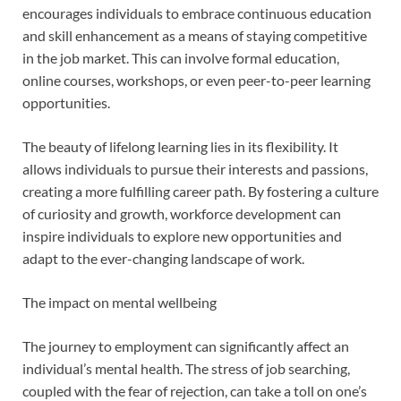
encourages individuals to embrace continuous education
and skill enhancement as a means of staying competitive
in the job market. This can involve formal education,
online courses, workshops, or even peer-to-peer learning
opportunities.
The beauty of lifelong learning lies in its flexibility. It
allows individuals to pursue their interests and passions,
creating a more fulfilling career path. By fostering a culture
of curiosity and growth, workforce development can
inspire individuals to explore new opportunities and
adapt to the ever-changing landscape of work.
The impact on mental wellbeing
The journey to employment can significantly affect an
individual’s mental health. The stress of job searching,
coupled with the fear of rejection, can take a toll on one’s