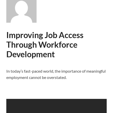
Improving Job Access
Through Workforce
Development
In today’s fast-paced world, the importance of meaningful
employment cannot be overstated.