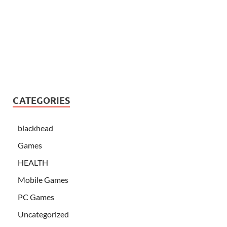
CATEGORIES
blackhead
Games
HEALTH
Mobile Games
PC Games
Uncategorized