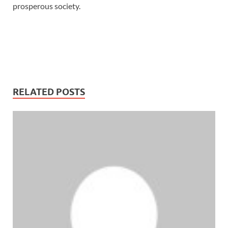
prosperous society.
RELATED POSTS