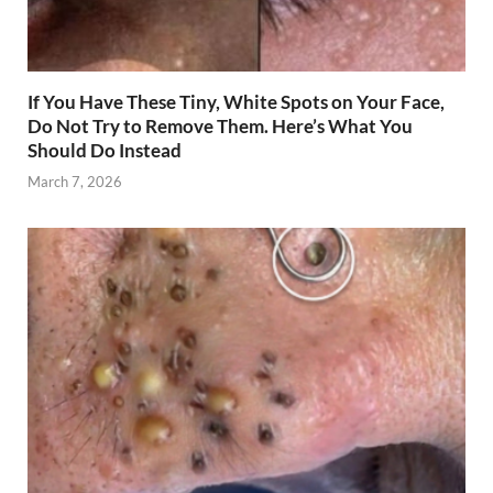
If You Have These Tiny, White Spots on Your Face,
Do Not Try to Remove Them. Here’s What You
Should Do Instead
March 7, 2026