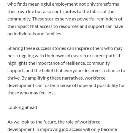
who finds meaningful employment not only transforms
their own life but also contributes to the fabric of their
community. These stories serve as powerful reminders of
the impact that access to resources and support can have
on individuals and families.
Sharing these success stories can inspire others who may
be struggling with their own job search or career path. It
highlights the importance of resilience, community
support, and the belief that everyone deserves a chance to
thrive. By amplifying these narratives, workforce
development can foster a sense of hope and possibility for
those who may feel lost.
Looking ahead
As we look to the future, the role of workforce
development in improving job access will only become