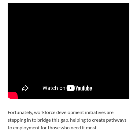
Fortunately, workforce development initiatives are
stepping in to bridge this gap, helping to create pathways
to employment for those who need it most.