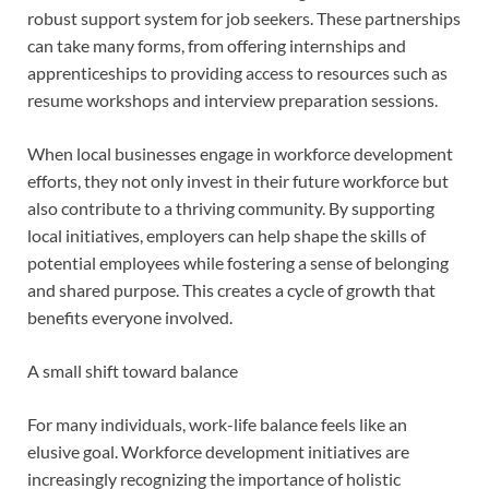
robust support system for job seekers. These partnerships
can take many forms, from offering internships and
apprenticeships to providing access to resources such as
resume workshops and interview preparation sessions.
When local businesses engage in workforce development
efforts, they not only invest in their future workforce but
also contribute to a thriving community. By supporting
local initiatives, employers can help shape the skills of
potential employees while fostering a sense of belonging
and shared purpose. This creates a cycle of growth that
benefits everyone involved.
A small shift toward balance
For many individuals, work-life balance feels like an
elusive goal. Workforce development initiatives are
increasingly recognizing the importance of holistic