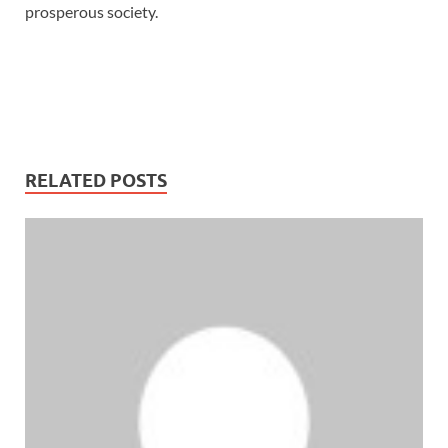
prosperous society.
RELATED POSTS