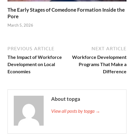
The Early Stages of Comedone Formation Inside the
Pore
March 5, 2026
PREVIOUS ARTICLE
NEXT ARTICLE
The Impact of Workforce
Workforce Development
Development on Local
Programs That Make a
Economies
Difference
About topga
View all posts by topga →