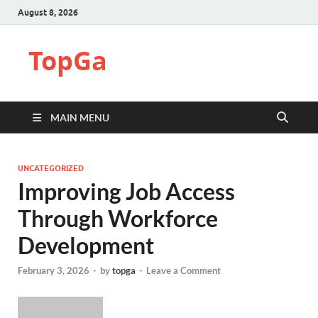
August 8, 2026
TopGa
MAIN MENU
UNCATEGORIZED
Improving Job Access
Through Workforce
Development
February 3, 2026
-
by
topga
-
Leave a Comment