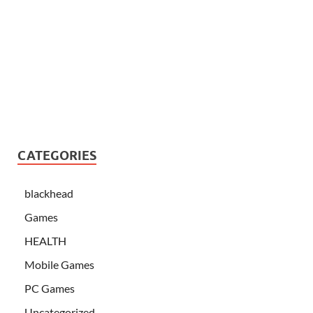
CATEGORIES
blackhead
Games
HEALTH
Mobile Games
PC Games
Uncategorized