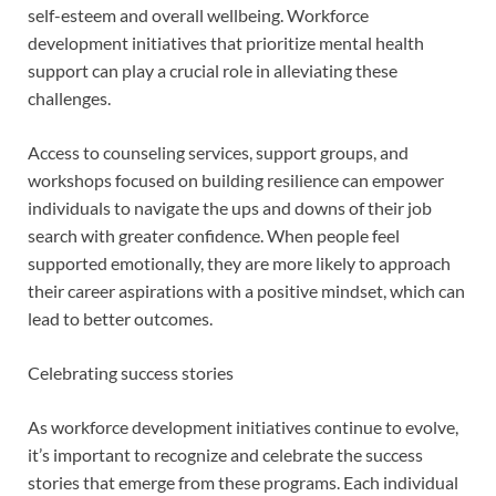
self-esteem and overall wellbeing. Workforce
development initiatives that prioritize mental health
support can play a crucial role in alleviating these
challenges.
Access to counseling services, support groups, and
workshops focused on building resilience can empower
individuals to navigate the ups and downs of their job
search with greater confidence. When people feel
supported emotionally, they are more likely to approach
their career aspirations with a positive mindset, which can
lead to better outcomes.
Celebrating success stories
As workforce development initiatives continue to evolve,
it’s important to recognize and celebrate the success
stories that emerge from these programs. Each individual