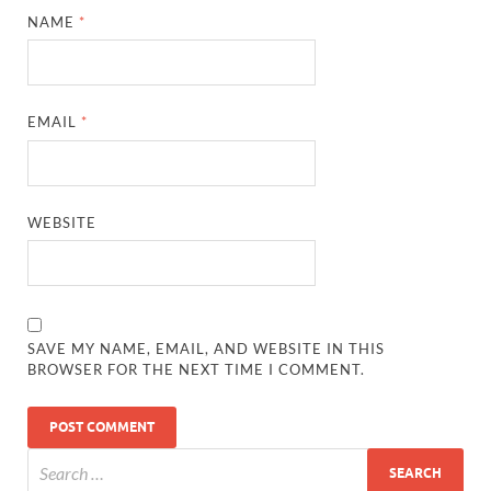
NAME
*
EMAIL
*
WEBSITE
SAVE MY NAME, EMAIL, AND WEBSITE IN THIS
BROWSER FOR THE NEXT TIME I COMMENT.