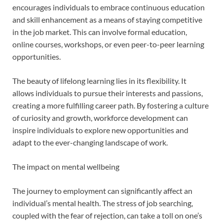
encourages individuals to embrace continuous education
and skill enhancement as a means of staying competitive
in the job market. This can involve formal education,
online courses, workshops, or even peer-to-peer learning
opportunities.
The beauty of lifelong learning lies in its flexibility. It
allows individuals to pursue their interests and passions,
creating a more fulfilling career path. By fostering a culture
of curiosity and growth, workforce development can
inspire individuals to explore new opportunities and
adapt to the ever-changing landscape of work.
The impact on mental wellbeing
The journey to employment can significantly affect an
individual’s mental health. The stress of job searching,
coupled with the fear of rejection, can take a toll on one’s