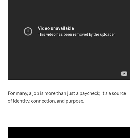
For many, a job is more than just a paycheck; it’s a source
of identity, connection, and purpose.