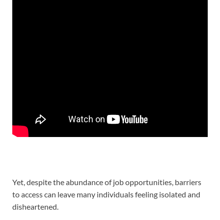
Yet, despite the abundance of job opportunities, barriers
to access can leave many individuals feeling isolated and
disheartened.