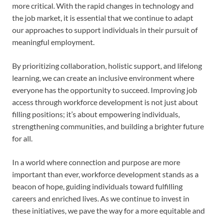
more critical. With the rapid changes in technology and
the job market, it is essential that we continue to adapt
our approaches to support individuals in their pursuit of
meaningful employment.
By prioritizing collaboration, holistic support, and lifelong
learning, we can create an inclusive environment where
everyone has the opportunity to succeed. Improving job
access through workforce development is not just about
filling positions; it’s about empowering individuals,
strengthening communities, and building a brighter future
for all.
In a world where connection and purpose are more
important than ever, workforce development stands as a
beacon of hope, guiding individuals toward fulfilling
careers and enriched lives. As we continue to invest in
these initiatives, we pave the way for a more equitable and