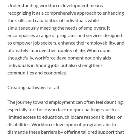
Understanding workforce development means
recognizing it as a comprehensive approach to enhancing
the skills and capabilities of individuals while
simultaneously meeting the needs of employers. It
encompasses a range of programs and services designed
to empower job seekers, enhance their employability, and
ultimately improve their quality of life. When done
thoughtfully, workforce development not only aids
individuals in finding jobs but also strengthens
communities and economies.
Creating pathways for all
The journey toward employment can often feel daunting,
especially for those who face unique challenges such as
limited access to education, childcare responsibilities, or
disabilities. Workforce development programs aim to
dismantle these barriers by offering tailored support that