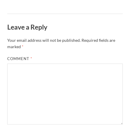
Leave a Reply
Your email address will not be published.
Required fields are
marked
*
COMMENT
*