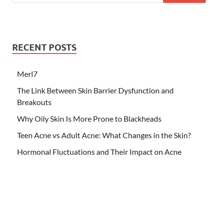
RECENT POSTS
Merl7
The Link Between Skin Barrier Dysfunction and
Breakouts
Why Oily Skin Is More Prone to Blackheads
Teen Acne vs Adult Acne: What Changes in the Skin?
Hormonal Fluctuations and Their Impact on Acne