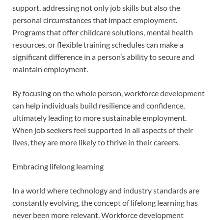
support, addressing not only job skills but also the
personal circumstances that impact employment.
Programs that offer childcare solutions, mental health
resources, or flexible training schedules can make a
significant difference in a person’s ability to secure and
maintain employment.
By focusing on the whole person, workforce development
can help individuals build resilience and confidence,
ultimately leading to more sustainable employment.
When job seekers feel supported in all aspects of their
lives, they are more likely to thrive in their careers.
Embracing lifelong learning
In a world where technology and industry standards are
constantly evolving, the concept of lifelong learning has
never been more relevant. Workforce development