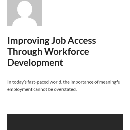
Improving Job Access
Through Workforce
Development
In today’s fast-paced world, the importance of meaningful
employment cannot be overstated.