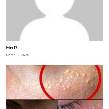
Merl7
March 11, 2026