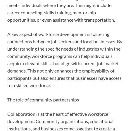
meets individuals where they are. This might include
career counseling, skills training, mentorship
opportunities, or even assistance with transportation.
A key aspect of workforce development is fostering
connections between job seekers and local businesses. By
understanding the specific needs of industries within the
community, workforce programs can help individuals
acquire relevant skills that align with current job market
demands. This not only enhances the employability of
participants but also ensures that businesses have access
to a skilled workforce.
The role of community partnerships
Collaboration is at the heart of effective workforce
development. Community organizations, educational
institutions, and businesses come together to create a