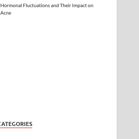
Hormonal Fluctuations and Their Impact on
Acne
CATEGORIES