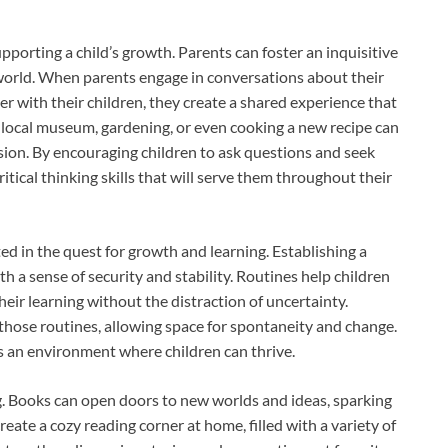
upporting a child’s growth. Parents can foster an inquisitive
 world. When parents engage in conversations about their
er with their children, they create a shared experience that
 a local museum, gardening, or even cooking a new recipe can
ion. By encouraging children to ask questions and seek
tical thinking skills that will serve them throughout their
d in the quest for growth and learning. Establishing a
th a sense of security and stability. Routines help children
eir learning without the distraction of uncertainty.
 those routines, allowing space for spontaneity and change.
 an environment where children can thrive.
ng. Books can open doors to new worlds and ideas, sparking
ate a cozy reading corner at home, filled with a variety of