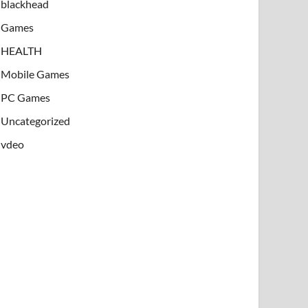
blackhead
Games
HEALTH
Mobile Games
PC Games
Uncategorized
vdeo