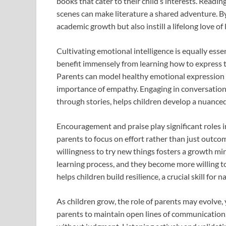
books that cater to their child’s interests. Readin
scenes can make literature a shared adventure. By 
academic growth but also instill a lifelong love of 
Cultivating emotional intelligence is equally esse
benefit immensely from learning how to express t
Parents can model healthy emotional expression b
importance of empathy. Engaging in conversation
through stories, helps children develop a nuanc
Encouragement and praise play significant roles i
parents to focus on effort rather than just outcom
willingness to try new things fosters a growth min
learning process, and they become more willing to 
helps children build resilience, a crucial skill for 
As children grow, the role of parents may evolve, y
parents to maintain open lines of communication, 