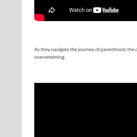
As they navigate the journey of parenthood, the 
overwhelming.