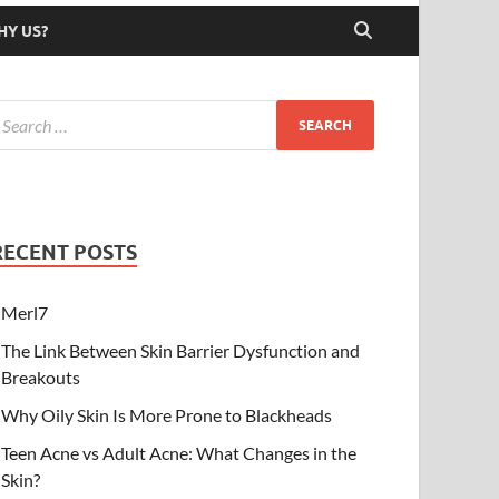
HY US?
RECENT POSTS
Merl7
The Link Between Skin Barrier Dysfunction and
Breakouts
Why Oily Skin Is More Prone to Blackheads
Teen Acne vs Adult Acne: What Changes in the
Skin?