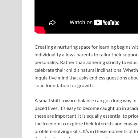
Creating a nurturing space for learning begins wi
individuality allows parents to tailor their suppor
personality. Rather than adhering strictly to edu
celebrate their child’s natural inclinations. Whethe
inquisitive mind that asks endless questions about
solid foundation for growth.
A small shift toward balance can go a long way in
paced lives, it’s easy to become caught up in aca
these are important, it is equally essential to pr
the freedom to explore their interests and engage
problem-solving skills. It’s in these moments of 