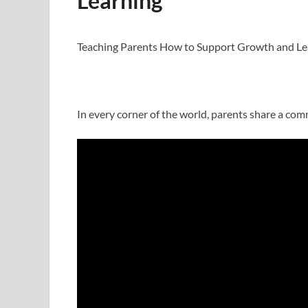
Learning
Teaching Parents How to Support Growth and Le
In every corner of the world, parents share a com