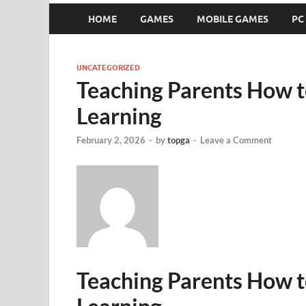
HOME
GAMES
MOBILE GAMES
PC
UNCATEGORIZED
Teaching Parents How 
Learning
February 2, 2026
-
by
topga
-
Leave a Comment
Teaching Parents How 