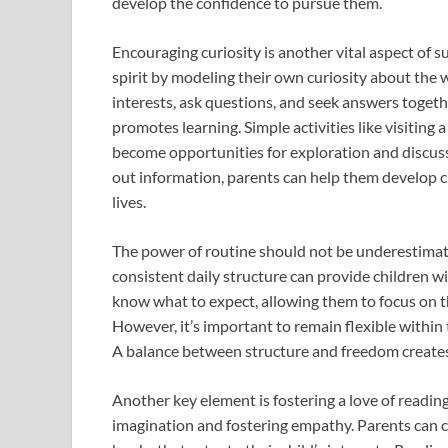
develop the confidence to pursue them.
Encouraging curiosity is another vital aspect of s
spirit by modeling their own curiosity about the
interests, ask questions, and seek answers togeth
promotes learning. Simple activities like visiting
become opportunities for exploration and discuss
out information, parents can help them develop cri
lives.
The power of routine should not be underestimate
consistent daily structure can provide children wi
know what to expect, allowing them to focus on th
However, it’s important to remain flexible within
A balance between structure and freedom creates
Another key element is fostering a love of readi
imagination and fostering empathy. Parents can cre