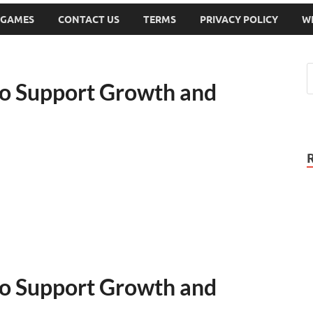
 GAMES
CONTACT US
TERMS
PRIVACY POLICY
W
to Support Growth and
to Support Growth and