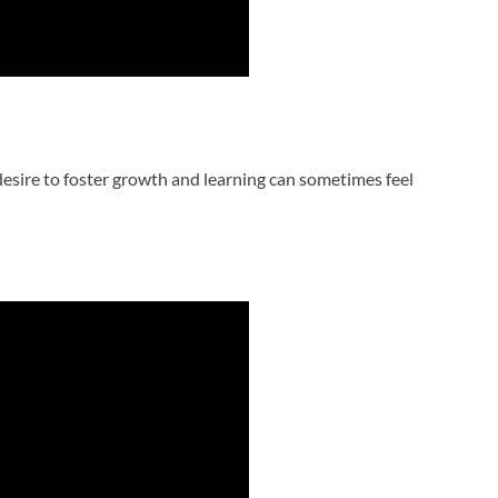
desire to foster growth and learning can sometimes feel