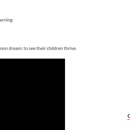
arning
mon dream: to see their children thrive.