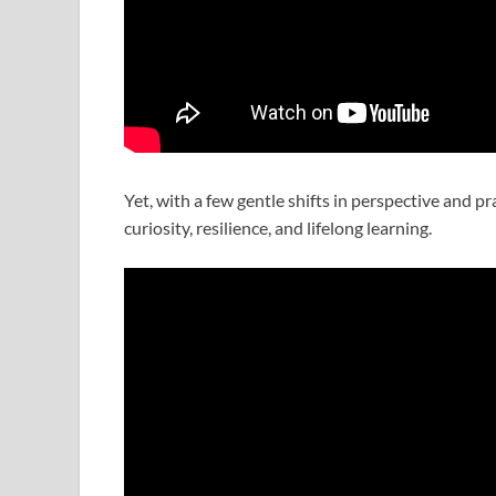
Yet, with a few gentle shifts in perspective and p
curiosity, resilience, and lifelong learning.