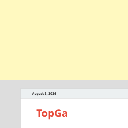
August 8, 2026
TopGa