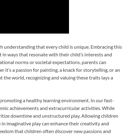
th understanding that every child is unique. Embracing this
t in ways that resonate with their child’s interests and
cational norms or societal expectations, parents can
r it’s a passion for painting, a knack for storytelling, or an
 the world, recognizing and valuing these traits lays a
 promoting a healthy learning environment. In our fast-
demic achievements and extracurricular activities. While
ioritize downtime and unstructured play. Allowing children
 in imaginative play can enhance their creativity and
freedom that children often discover new passions and