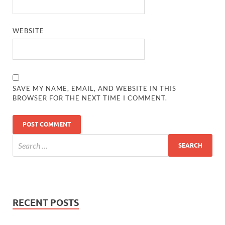
WEBSITE
SAVE MY NAME, EMAIL, AND WEBSITE IN THIS
BROWSER FOR THE NEXT TIME I COMMENT.
RECENT POSTS