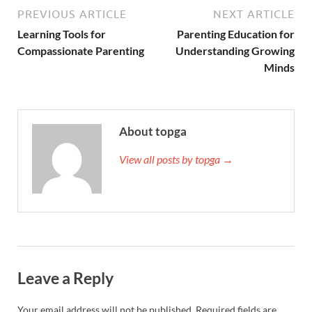
PREVIOUS ARTICLE
NEXT ARTICLE
Learning Tools for
Parenting Education for
Compassionate Parenting
Understanding Growing
Minds
About topga
View all posts by topga →
Leave a Reply
Your email address will not be published.
Required fields are