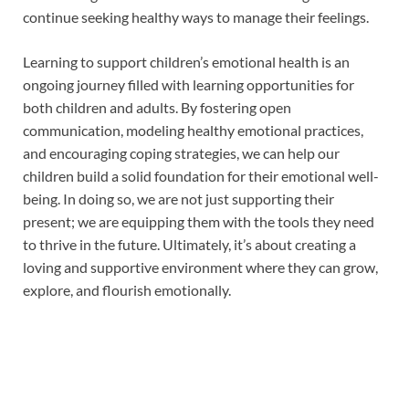
continue seeking healthy ways to manage their feelings.
Learning to support children’s emotional health is an
ongoing journey filled with learning opportunities for
both children and adults. By fostering open
communication, modeling healthy emotional practices,
and encouraging coping strategies, we can help our
children build a solid foundation for their emotional well-
being. In doing so, we are not just supporting their
present; we are equipping them with the tools they need
to thrive in the future. Ultimately, it’s about creating a
loving and supportive environment where they can grow,
explore, and flourish emotionally.