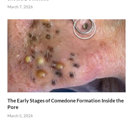
March 7, 2026
The Early Stages of Comedone Formation Inside the
Pore
March 5, 2026