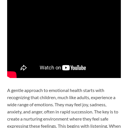
A gentle approach to emotional health starts with
recognizing that children, much like adults, experience a
wide range of emotions. They may feel joy, sadness,
anxiety, and anger, often in rapid succession. The key is to
create a nurturing environment where they feel safe
expressing these feelings. This begins with listening. When