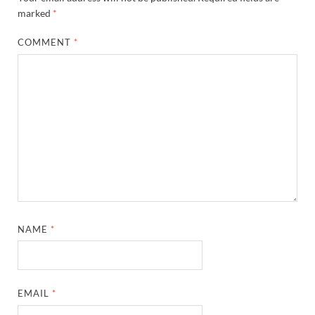
marked
*
COMMENT
*
NAME
*
EMAIL
*