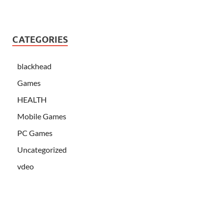
CATEGORIES
blackhead
Games
HEALTH
Mobile Games
PC Games
Uncategorized
vdeo