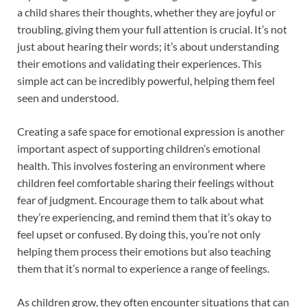
a child shares their thoughts, whether they are joyful or
troubling, giving them your full attention is crucial. It’s not
just about hearing their words; it’s about understanding
their emotions and validating their experiences. This
simple act can be incredibly powerful, helping them feel
seen and understood.
Creating a safe space for emotional expression is another
important aspect of supporting children’s emotional
health. This involves fostering an environment where
children feel comfortable sharing their feelings without
fear of judgment. Encourage them to talk about what
they’re experiencing, and remind them that it’s okay to
feel upset or confused. By doing this, you’re not only
helping them process their emotions but also teaching
them that it’s normal to experience a range of feelings.
As children grow, they often encounter situations that can