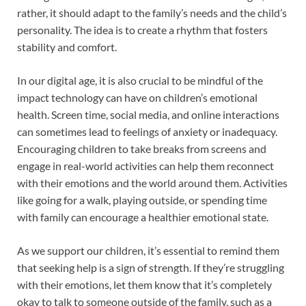
rather, it should adapt to the family’s needs and the child’s
personality. The idea is to create a rhythm that fosters
stability and comfort.
In our digital age, it is also crucial to be mindful of the
impact technology can have on children’s emotional
health. Screen time, social media, and online interactions
can sometimes lead to feelings of anxiety or inadequacy.
Encouraging children to take breaks from screens and
engage in real-world activities can help them reconnect
with their emotions and the world around them. Activities
like going for a walk, playing outside, or spending time
with family can encourage a healthier emotional state.
As we support our children, it’s essential to remind them
that seeking help is a sign of strength. If they’re struggling
with their emotions, let them know that it’s completely
okay to talk to someone outside of the family, such as a