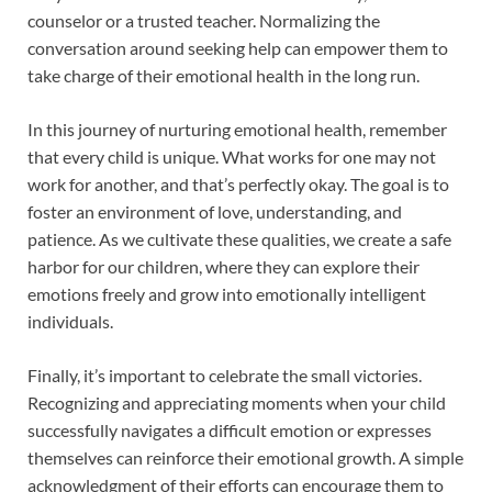
counselor or a trusted teacher. Normalizing the
conversation around seeking help can empower them to
take charge of their emotional health in the long run.
In this journey of nurturing emotional health, remember
that every child is unique. What works for one may not
work for another, and that’s perfectly okay. The goal is to
foster an environment of love, understanding, and
patience. As we cultivate these qualities, we create a safe
harbor for our children, where they can explore their
emotions freely and grow into emotionally intelligent
individuals.
Finally, it’s important to celebrate the small victories.
Recognizing and appreciating moments when your child
successfully navigates a difficult emotion or expresses
themselves can reinforce their emotional growth. A simple
acknowledgment of their efforts can encourage them to