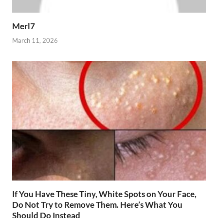
Merl7
March 11, 2026
If You Have These Tiny, White Spots on Your Face,
Do Not Try to Remove Them. Here’s What You
Should Do Instead