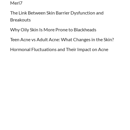
Merl7
The Link Between Skin Barrier Dysfunction and
Breakouts
Why Oily Skin Is More Prone to Blackheads
Teen Acne vs Adult Acne: What Changes in the Skin?
Hormonal Fluctuations and Their Impact on Acne