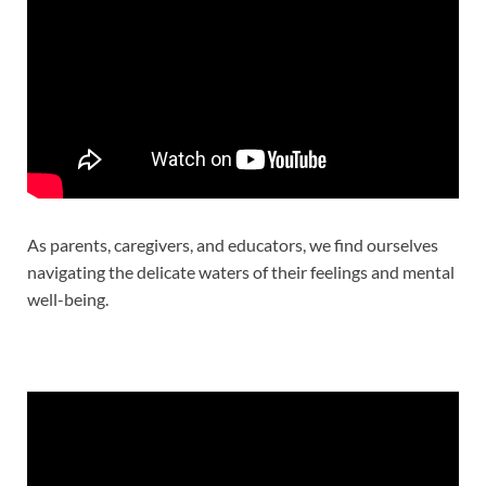
As parents, caregivers, and educators, we find ourselves
navigating the delicate waters of their feelings and mental
well-being.