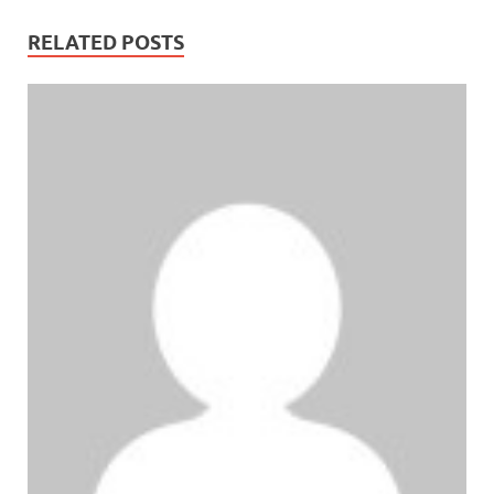
RELATED POSTS