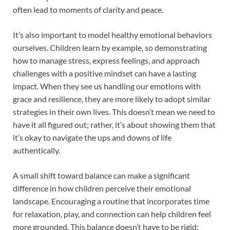
often lead to moments of clarity and peace.
It’s also important to model healthy emotional behaviors
ourselves. Children learn by example, so demonstrating
how to manage stress, express feelings, and approach
challenges with a positive mindset can have a lasting
impact. When they see us handling our emotions with
grace and resilience, they are more likely to adopt similar
strategies in their own lives. This doesn’t mean we need to
have it all figured out; rather, it’s about showing them that
it’s okay to navigate the ups and downs of life
authentically.
A small shift toward balance can make a significant
difference in how children perceive their emotional
landscape. Encouraging a routine that incorporates time
for relaxation, play, and connection can help children feel
more grounded. This balance doesn’t have to be rigid;