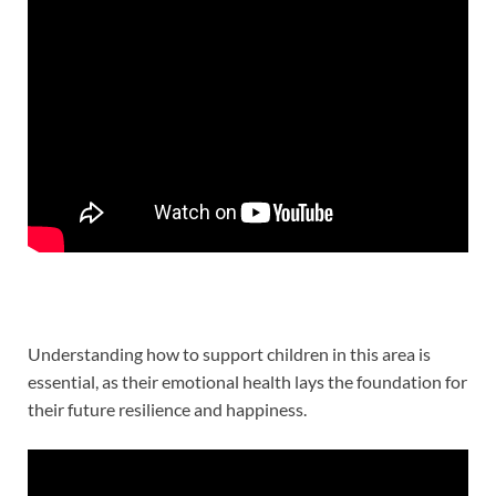
Understanding how to support children in this area is
essential, as their emotional health lays the foundation for
their future resilience and happiness.