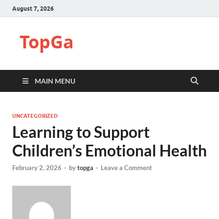
August 7, 2026
TopGa
MAIN MENU
UNCATEGORIZED
Learning to Support
Children’s Emotional Health
February 2, 2026
-
by
topga
-
Leave a Comment