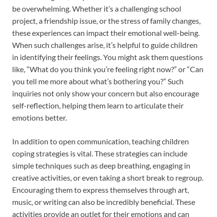
be overwhelming. Whether it’s a challenging school
project, a friendship issue, or the stress of family changes,
these experiences can impact their emotional well-being.
When such challenges arise, it’s helpful to guide children
in identifying their feelings. You might ask them questions
like, “What do you think you’re feeling right now?” or “Can
you tell me more about what’s bothering you?” Such
inquiries not only show your concern but also encourage
self-reflection, helping them learn to articulate their
emotions better.
In addition to open communication, teaching children
coping strategies is vital. These strategies can include
simple techniques such as deep breathing, engaging in
creative activities, or even taking a short break to regroup.
Encouraging them to express themselves through art,
music, or writing can also be incredibly beneficial. These
activities provide an outlet for their emotions and can