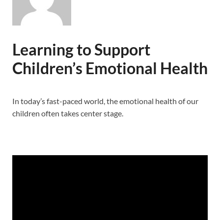
Learning to Support
Children’s Emotional Health
In today’s fast-paced world, the emotional health of our
children often takes center stage.