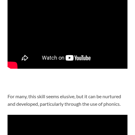
For many, this skill seems elusive, but it can be nurtured
and developed, particularly through the use of phonics.