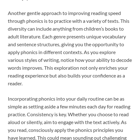
Another gentle approach to improving reading speed
through phonics is to practice with a variety of texts. This
diversity can include anything from children’s books to
adult literature. Each genre presents unique vocabulary
and sentence structures, giving you the opportunity to
apply phonics in different contexts. As you explore
various styles of writing, notice how your ability to decode
words improves. This exploration not only enriches your
reading experience but also builds your confidence as a
reader.
Incorporating phonics into your daily routine can be as
simple as setting aside a few minutes each day for reading
practice. Consistency is key. Whether you choose to read
aloud or silently, aim to engage with the text actively. As
you read, consciously apply the phonics principles you
have learned. This could mean sounding out challenging