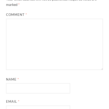
marked
*
COMMENT
*
NAME
*
EMAIL
*