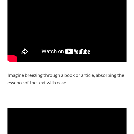
Imagine breezing through a book or article, absorbing the
essence of the text with ease.