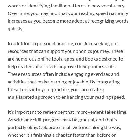
words or identifying familiar patterns in new vocabulary.
Over time, you may find that your reading speed naturally
increases as you become more adept at recognizing words
quickly.
In addition to personal practice, consider seeking out
resources that can support your phonics journey. There
are numerous online tools, apps, and books designed to
help readers at all levels improve their phonics skills.
These resources often include engaging exercises and
activities that make learning enjoyable. By integrating
these tools into your practice, you can create a
multifaceted approach to enhancing your reading speed.
It’s important to remember that improvement takes time.
As with any skill, progress may be gradual, and that’s
perfectly okay. Celebrate small victories along the way,
whether it’s finishing a chapter faster than before or