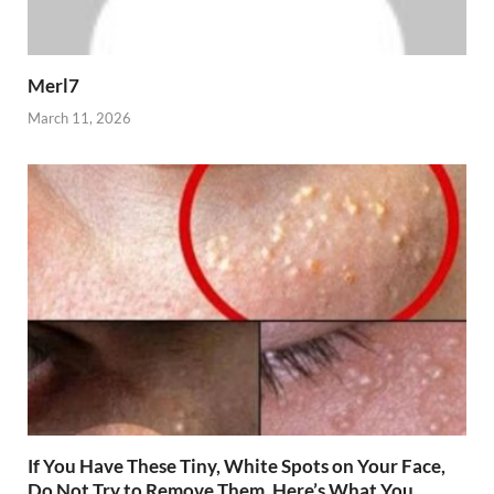
Merl7
March 11, 2026
If You Have These Tiny, White Spots on Your Face,
Do Not Try to Remove Them. Here’s What You