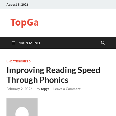
August 8, 2026
TopGa
MAIN MENU
UNCATEGORIZED
Improving Reading Speed
Through Phonics
February 2, 2026
-
by
topga
-
Leave a Comment