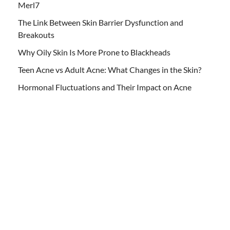
Merl7
The Link Between Skin Barrier Dysfunction and
Breakouts
Why Oily Skin Is More Prone to Blackheads
Teen Acne vs Adult Acne: What Changes in the Skin?
Hormonal Fluctuations and Their Impact on Acne