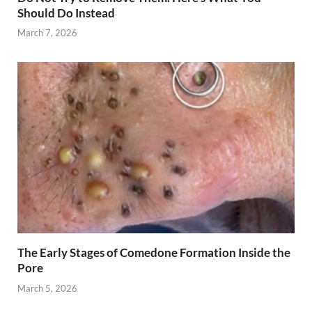
Should Do Instead
March 7, 2026
The Early Stages of Comedone Formation Inside the
Pore
March 5, 2026