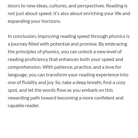
doors to new ideas, cultures, and perspectives. Reading is
not just about speed; it’s also about enriching your life and
expanding your horizons.
In conclusion, improving reading speed through phonics is
a journey filled with potential and promise. By embracing
the principles of phonics, you can unlock a new level of
reading proficiency that enhances both your speed and
comprehension. With patience, practice, and a love for
language, you can transform your reading experience into
one of fluidity and joy. So, take a deep breath, find a cozy
spot, and let the words flow as you embark on this
rewarding path toward becoming a more confident and
capable reader.