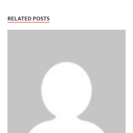
RELATED POSTS