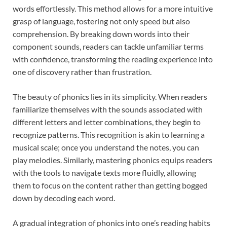
words effortlessly. This method allows for a more intuitive
grasp of language, fostering not only speed but also
comprehension. By breaking down words into their
component sounds, readers can tackle unfamiliar terms
with confidence, transforming the reading experience into
one of discovery rather than frustration.
The beauty of phonics lies in its simplicity. When readers
familiarize themselves with the sounds associated with
different letters and letter combinations, they begin to
recognize patterns. This recognition is akin to learning a
musical scale; once you understand the notes, you can
play melodies. Similarly, mastering phonics equips readers
with the tools to navigate texts more fluidly, allowing
them to focus on the content rather than getting bogged
down by decoding each word.
A gradual integration of phonics into one’s reading habits