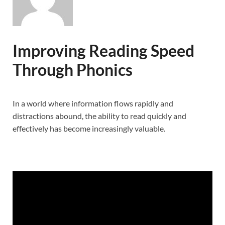
Improving Reading Speed
Through Phonics
In a world where information flows rapidly and
distractions abound, the ability to read quickly and
effectively has become increasingly valuable.