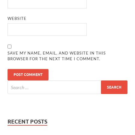
WEBSITE
SAVE MY NAME, EMAIL, AND WEBSITE IN THIS
BROWSER FOR THE NEXT TIME I COMMENT.
RECENT POSTS