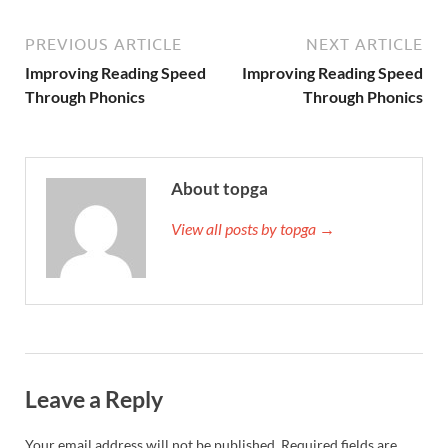
PREVIOUS ARTICLE
NEXT ARTICLE
Improving Reading Speed
Improving Reading Speed
Through Phonics
Through Phonics
About topga
View all posts by topga →
Leave a Reply
Your email address will not be published.
Required fields are