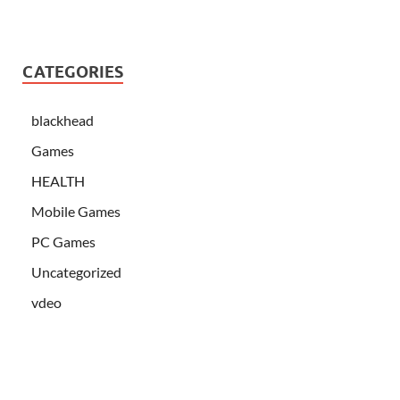
CATEGORIES
blackhead
Games
HEALTH
Mobile Games
PC Games
Uncategorized
vdeo