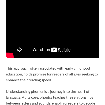
This approach, often associated with early childhood
education, holds promise for readers of all ages seeking to
enhance their reading speed.
Understanding phonics is a journey into the heart of
language. At its core, phonics teaches the relationships
between letters and sounds, enabling readers to decode