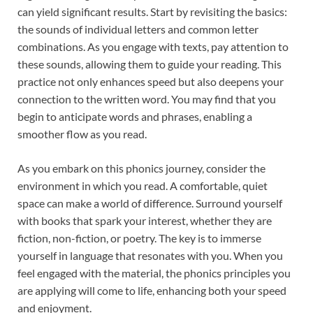
can yield significant results. Start by revisiting the basics:
the sounds of individual letters and common letter
combinations. As you engage with texts, pay attention to
these sounds, allowing them to guide your reading. This
practice not only enhances speed but also deepens your
connection to the written word. You may find that you
begin to anticipate words and phrases, enabling a
smoother flow as you read.
As you embark on this phonics journey, consider the
environment in which you read. A comfortable, quiet
space can make a world of difference. Surround yourself
with books that spark your interest, whether they are
fiction, non-fiction, or poetry. The key is to immerse
yourself in language that resonates with you. When you
feel engaged with the material, the phonics principles you
are applying will come to life, enhancing both your speed
and enjoyment.