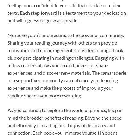
feeling more confident in your ability to tackle complex
texts. Each step forward is a testament to your dedication
and willingness to grow as a reader.
Moreover, don’t underestimate the power of community.
Sharing your reading journey with others can provide
motivation and encouragement. Consider joining a book
club or participating in reading challenges. Engaging with
fellow readers allows you to exchange tips, share
experiences, and discover new materials. The camaraderie
of a supportive community can enhance your learning
experience and make the process of improving your
reading speed even more rewarding.
As you continue to explore the world of phonics, keep in
mind the broader benefits of reading. Beyond the speed
and efficiency of reading lies the joy of discovery and
connection. Each book you immerse yourself in opens