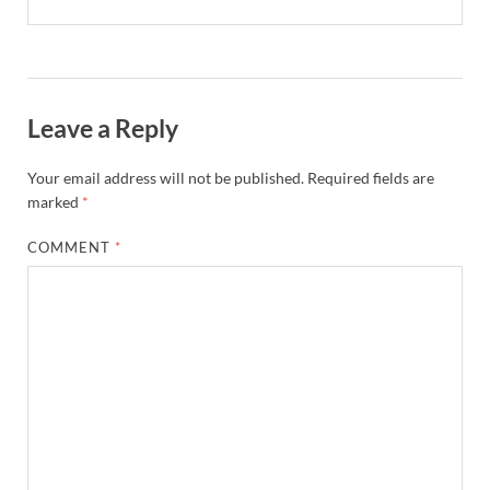
Leave a Reply
Your email address will not be published.
Required fields are
marked
*
COMMENT
*