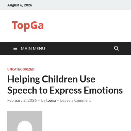
August 6, 2026
TopGa
MAIN MENU
UNCATEGORIZED
Helping Children Use
Speech to Express Emotions
February 2, 2026
-
by
topga
-
Leave a Comment