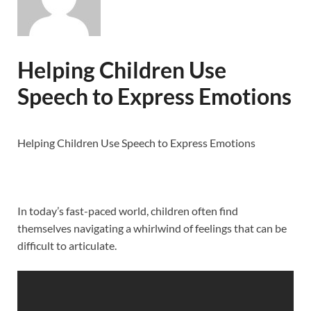
Helping Children Use
Speech to Express Emotions
Helping Children Use Speech to Express Emotions
In today’s fast-paced world, children often find
themselves navigating a whirlwind of feelings that can be
difficult to articulate.