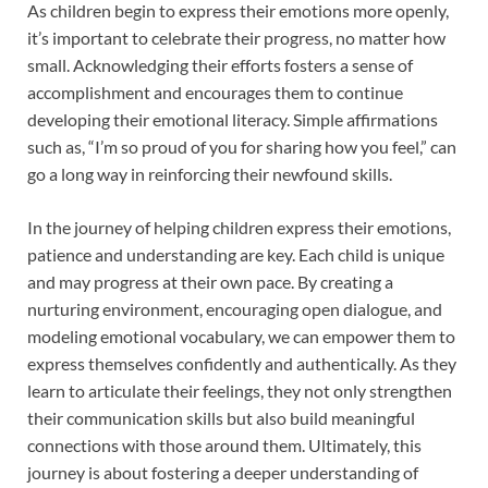
As children begin to express their emotions more openly,
it’s important to celebrate their progress, no matter how
small. Acknowledging their efforts fosters a sense of
accomplishment and encourages them to continue
developing their emotional literacy. Simple affirmations
such as, “I’m so proud of you for sharing how you feel,” can
go a long way in reinforcing their newfound skills.
In the journey of helping children express their emotions,
patience and understanding are key. Each child is unique
and may progress at their own pace. By creating a
nurturing environment, encouraging open dialogue, and
modeling emotional vocabulary, we can empower them to
express themselves confidently and authentically. As they
learn to articulate their feelings, they not only strengthen
their communication skills but also build meaningful
connections with those around them. Ultimately, this
journey is about fostering a deeper understanding of