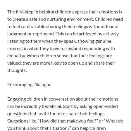
The first step in helping children express their emotions is
to create a safe and nurturing environment. Children need
to feel comfortable sharing their feelings without fear of
judgment or reprimand. This can be achieved by actively
listening to them when they speak, showing genuine
interest in what they have to say, and responding with
empathy. When children sense that their feelings are
valued, they are more likely to open up and share their
thoughts.
Encouraging Dialogue
Engaging children in conversation about their emotions
can be incredibly beneficial. Start by asking open-ended
questions that invite them to share their feelings.
Questions like, “How did that make you feel?” or “What do
you think about that situation?” can help children