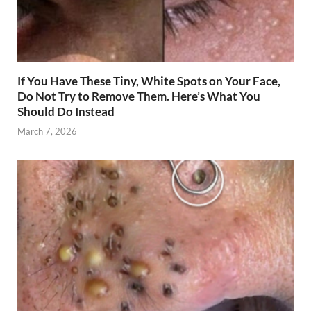
If You Have These Tiny, White Spots on Your Face,
Do Not Try to Remove Them. Here’s What You
Should Do Instead
March 7, 2026