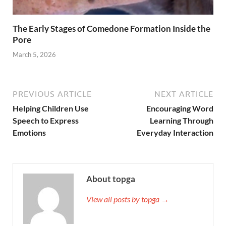
The Early Stages of Comedone Formation Inside the
Pore
March 5, 2026
PREVIOUS ARTICLE
NEXT ARTICLE
Helping Children Use
Encouraging Word
Speech to Express
Learning Through
Emotions
Everyday Interaction
About topga
View all posts by topga →