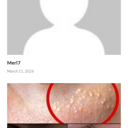
Merl7
March 11, 2026