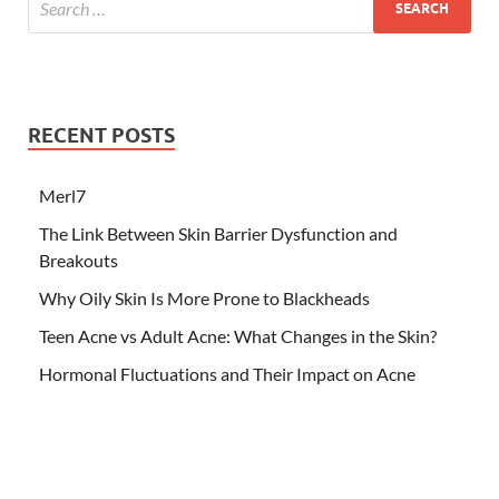
RECENT POSTS
Merl7
The Link Between Skin Barrier Dysfunction and
Breakouts
Why Oily Skin Is More Prone to Blackheads
Teen Acne vs Adult Acne: What Changes in the Skin?
Hormonal Fluctuations and Their Impact on Acne