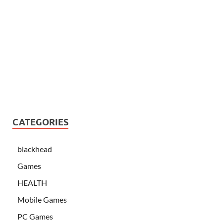
CATEGORIES
blackhead
Games
HEALTH
Mobile Games
PC Games