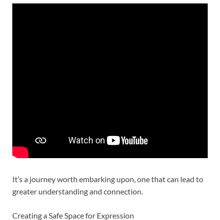
It’s a journey worth embarking upon, one that can lead to
greater understanding and connection.
Creating a Safe Space for Expression