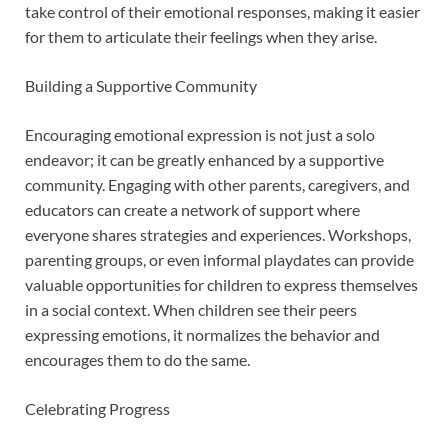
take control of their emotional responses, making it easier
for them to articulate their feelings when they arise.
Building a Supportive Community
Encouraging emotional expression is not just a solo
endeavor; it can be greatly enhanced by a supportive
community. Engaging with other parents, caregivers, and
educators can create a network of support where
everyone shares strategies and experiences. Workshops,
parenting groups, or even informal playdates can provide
valuable opportunities for children to express themselves
in a social context. When children see their peers
expressing emotions, it normalizes the behavior and
encourages them to do the same.
Celebrating Progress