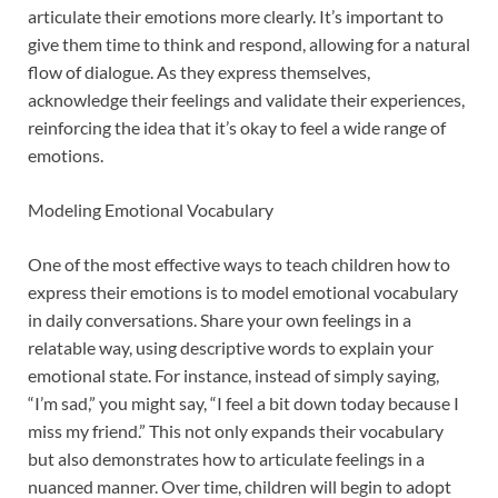
articulate their emotions more clearly. It’s important to
give them time to think and respond, allowing for a natural
flow of dialogue. As they express themselves,
acknowledge their feelings and validate their experiences,
reinforcing the idea that it’s okay to feel a wide range of
emotions.
Modeling Emotional Vocabulary
One of the most effective ways to teach children how to
express their emotions is to model emotional vocabulary
in daily conversations. Share your own feelings in a
relatable way, using descriptive words to explain your
emotional state. For instance, instead of simply saying,
“I’m sad,” you might say, “I feel a bit down today because I
miss my friend.” This not only expands their vocabulary
but also demonstrates how to articulate feelings in a
nuanced manner. Over time, children will begin to adopt