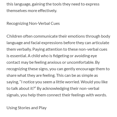
this language, gaining the tools they need to express
themselves more effectively.
Recognizing Non-Verbal Cues
Children often communicate their emotions through body
language and facial expressions before they can articulate
them verbally. Paying attention to these non-verbal cues
is essential. A child who is fidgeting or avoiding eye
contact may be feeling anxious or uncomfortable. By
recognizing these signs, you can gently encourage them to
share what they are feeling. This can be as simple as
saying, “I notice you seem a little worried. Would you like
to talk about it?” By acknowledging their non-verbal
signals, you help them connect their feelings with words.
Using Stories and Play