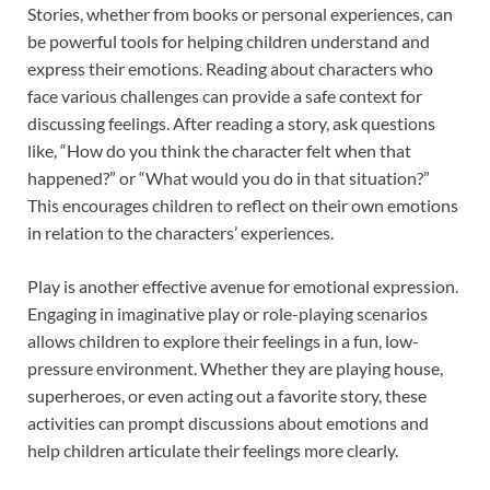
Stories, whether from books or personal experiences, can
be powerful tools for helping children understand and
express their emotions. Reading about characters who
face various challenges can provide a safe context for
discussing feelings. After reading a story, ask questions
like, “How do you think the character felt when that
happened?” or “What would you do in that situation?”
This encourages children to reflect on their own emotions
in relation to the characters’ experiences.
Play is another effective avenue for emotional expression.
Engaging in imaginative play or role-playing scenarios
allows children to explore their feelings in a fun, low-
pressure environment. Whether they are playing house,
superheroes, or even acting out a favorite story, these
activities can prompt discussions about emotions and
help children articulate their feelings more clearly.