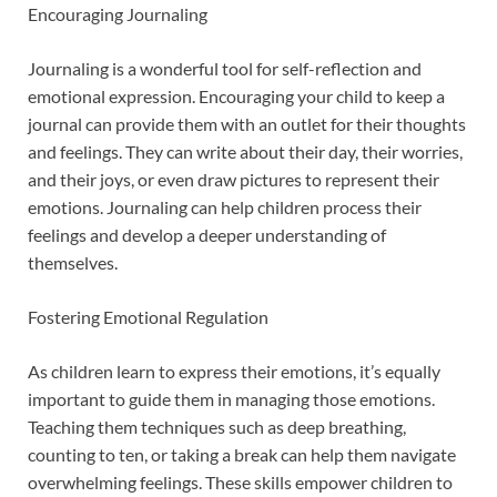
Encouraging Journaling
Journaling is a wonderful tool for self-reflection and
emotional expression. Encouraging your child to keep a
journal can provide them with an outlet for their thoughts
and feelings. They can write about their day, their worries,
and their joys, or even draw pictures to represent their
emotions. Journaling can help children process their
feelings and develop a deeper understanding of
themselves.
Fostering Emotional Regulation
As children learn to express their emotions, it’s equally
important to guide them in managing those emotions.
Teaching them techniques such as deep breathing,
counting to ten, or taking a break can help them navigate
overwhelming feelings. These skills empower children to