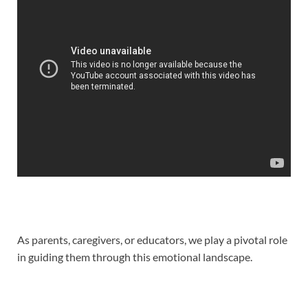
As parents, caregivers, or educators, we play a pivotal role
in guiding them through this emotional landscape.