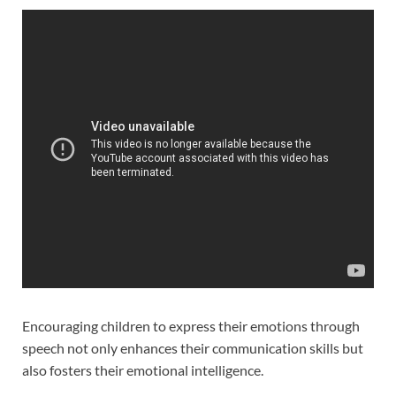
Encouraging children to express their emotions through
speech not only enhances their communication skills but
also fosters their emotional intelligence.