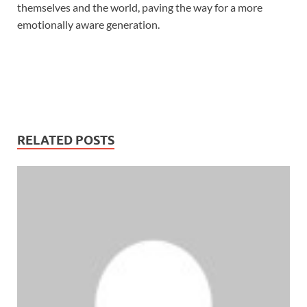
themselves and the world, paving the way for a more
emotionally aware generation.
RELATED POSTS