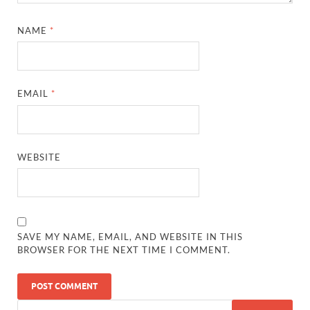
NAME
*
EMAIL
*
WEBSITE
SAVE MY NAME, EMAIL, AND WEBSITE IN THIS
BROWSER FOR THE NEXT TIME I COMMENT.