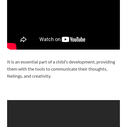
It is an essential part of a child’s development, providing
them with the tools to communicate their thoughts,
feelings, and creativity.