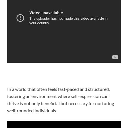
In a world that often feels fast-paced and structured,
fostering an environment where self-expression can
thrive is not only beneficial but necessary for nurturing
well-rounded individuals.