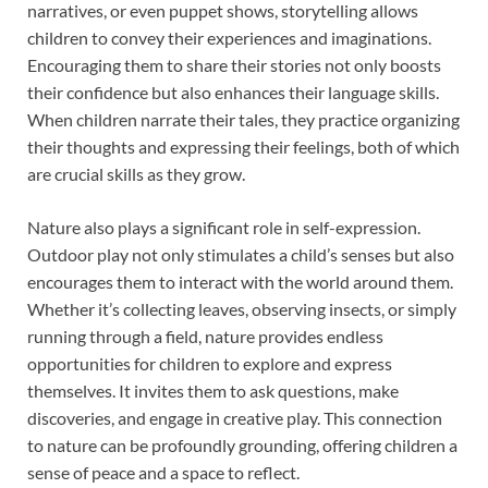
narratives, or even puppet shows, storytelling allows
children to convey their experiences and imaginations.
Encouraging them to share their stories not only boosts
their confidence but also enhances their language skills.
When children narrate their tales, they practice organizing
their thoughts and expressing their feelings, both of which
are crucial skills as they grow.
Nature also plays a significant role in self-expression.
Outdoor play not only stimulates a child’s senses but also
encourages them to interact with the world around them.
Whether it’s collecting leaves, observing insects, or simply
running through a field, nature provides endless
opportunities for children to explore and express
themselves. It invites them to ask questions, make
discoveries, and engage in creative play. This connection
to nature can be profoundly grounding, offering children a
sense of peace and a space to reflect.