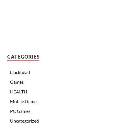
CATEGORIES
blackhead
Games
HEALTH
Mobile Games
PC Games
Uncategorized