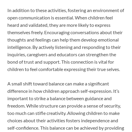
In addition to these activities, fostering an environment of
open communication is essential. When children feel
heard and validated, they are more likely to express
themselves freely. Encouraging conversations about their
thoughts and feelings can help them develop emotional
intelligence. By actively listening and responding to their
inquiries, caregivers and educators can strengthen the
bond of trust and support. This connection is vital for
children to feel comfortable expressing their true selves.
A small shift toward balance can make a significant
difference in how children approach self-expression. It’s
important to strike a balance between guidance and
freedom. While structure can provide a sense of security,
too much can stifle creativity. Allowing children to make
choices about their activities fosters independence and
self-confidence. This balance can be achieved by providing