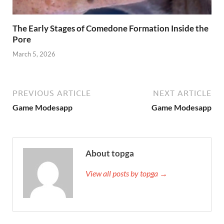
The Early Stages of Comedone Formation Inside the
Pore
March 5, 2026
PREVIOUS ARTICLE
NEXT ARTICLE
Game Modesapp
Game Modesapp
About topga
View all posts by topga →