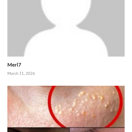
Merl7
March 11, 2026