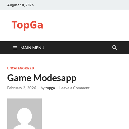
August 10, 2026
TopGa
MAIN MENU
UNCATEGORIZED
Game Modesapp
February 2, 2026
-
by
topga
-
Leave a Comment