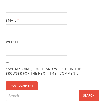
EMAIL
*
WEBSITE
SAVE MY NAME, EMAIL, AND WEBSITE IN THIS
BROWSER FOR THE NEXT TIME I COMMENT.