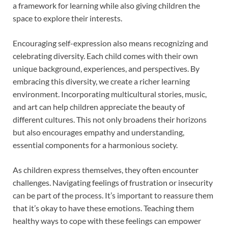
a framework for learning while also giving children the
space to explore their interests.
Encouraging self-expression also means recognizing and
celebrating diversity. Each child comes with their own
unique background, experiences, and perspectives. By
embracing this diversity, we create a richer learning
environment. Incorporating multicultural stories, music,
and art can help children appreciate the beauty of
different cultures. This not only broadens their horizons
but also encourages empathy and understanding,
essential components for a harmonious society.
As children express themselves, they often encounter
challenges. Navigating feelings of frustration or insecurity
can be part of the process. It’s important to reassure them
that it’s okay to have these emotions. Teaching them
healthy ways to cope with these feelings can empower