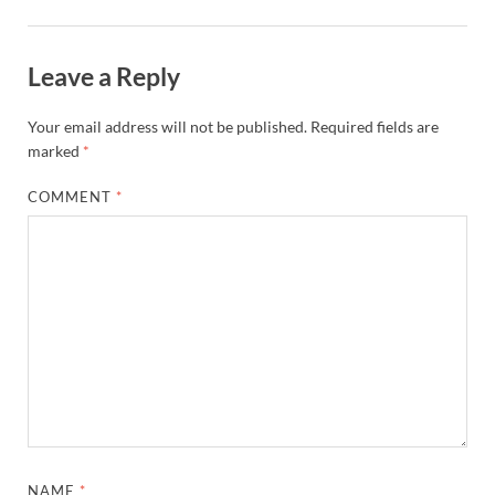
Leave a Reply
Your email address will not be published.
Required fields are
marked
*
COMMENT
*
NAME
*