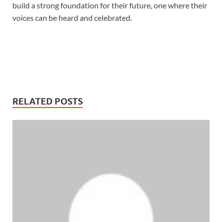
build a strong foundation for their future, one where their
voices can be heard and celebrated.
RELATED POSTS