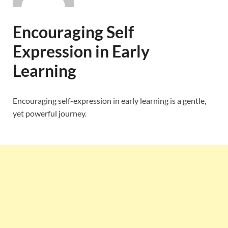
Encouraging Self
Expression in Early
Learning
Encouraging self-expression in early learning is a gentle,
yet powerful journey.