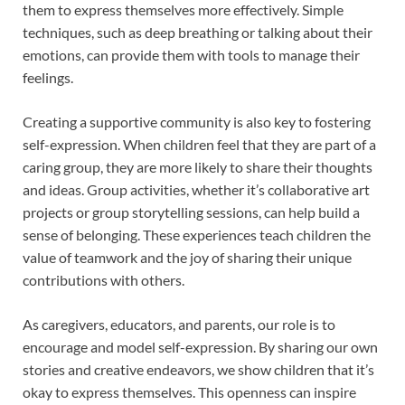
them to express themselves more effectively. Simple
techniques, such as deep breathing or talking about their
emotions, can provide them with tools to manage their
feelings.
Creating a supportive community is also key to fostering
self-expression. When children feel that they are part of a
caring group, they are more likely to share their thoughts
and ideas. Group activities, whether it’s collaborative art
projects or group storytelling sessions, can help build a
sense of belonging. These experiences teach children the
value of teamwork and the joy of sharing their unique
contributions with others.
As caregivers, educators, and parents, our role is to
encourage and model self-expression. By sharing our own
stories and creative endeavors, we show children that it’s
okay to express themselves. This openness can inspire