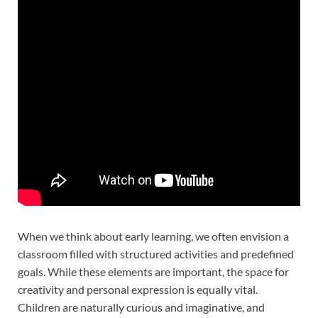
When we think about early learning, we often envision a
classroom filled with structured activities and predefined
goals. While these elements are important, the space for
creativity and personal expression is equally vital.
Children are naturally curious and imaginative, and