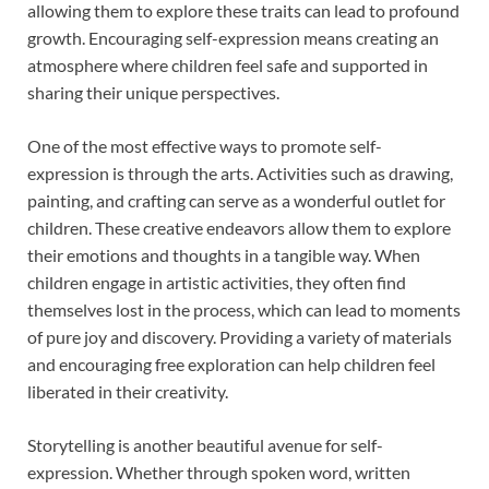
allowing them to explore these traits can lead to profound
growth. Encouraging self-expression means creating an
atmosphere where children feel safe and supported in
sharing their unique perspectives.
One of the most effective ways to promote self-
expression is through the arts. Activities such as drawing,
painting, and crafting can serve as a wonderful outlet for
children. These creative endeavors allow them to explore
their emotions and thoughts in a tangible way. When
children engage in artistic activities, they often find
themselves lost in the process, which can lead to moments
of pure joy and discovery. Providing a variety of materials
and encouraging free exploration can help children feel
liberated in their creativity.
Storytelling is another beautiful avenue for self-
expression. Whether through spoken word, written