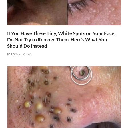
If You Have These Tiny, White Spots on Your Face,
Do Not Try to Remove Them. Here’s What You
Should Do Instead
March 7, 2026