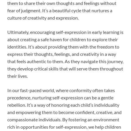
them to share their own thoughts and feelings without
fear of judgment. It’s a beautiful cycle that nurtures a
culture of creativity and expression.
Ultimately, encouraging self-expression in early learning is
about creating a safe haven for children to explore their
identities. It’s about providing them with the freedom to
express their thoughts, feelings, and creativity in a way
that feels authentic to them. As they navigate this journey,
they develop critical skills that will serve them throughout
their lives.
In our fast-paced world, where conformity often takes
precedence, nurturing self-expression can be a gentle
rebellion. It’s a way of honoring each child’s individuality
and empowering them to become confident, creative, and
compassionate individuals. By fostering an environment
rich in opportunities for self-expression, we help children