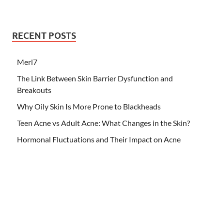
RECENT POSTS
Merl7
The Link Between Skin Barrier Dysfunction and
Breakouts
Why Oily Skin Is More Prone to Blackheads
Teen Acne vs Adult Acne: What Changes in the Skin?
Hormonal Fluctuations and Their Impact on Acne