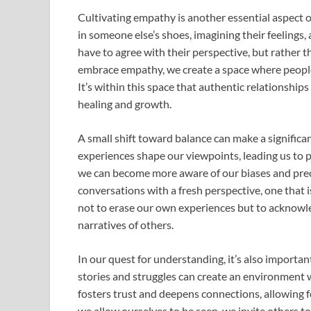
Cultivating empathy is another essential aspect 
in someone else’s shoes, imagining their feelings,
have to agree with their perspective, but rather 
embrace empathy, we create a space where people 
It’s within this space that authentic relationship
healing and growth.
A small shift toward balance can make a significa
experiences shape our viewpoints, leading us to p
we can become more aware of our biases and prec
conversations with a fresh perspective, one that 
not to erase our own experiences but to acknowl
narratives of others.
In our quest for understanding, it’s also importan
stories and struggles can create an environment 
fosters trust and deepens connections, allowing 
we allow ourselves to be seen, we invite others to 