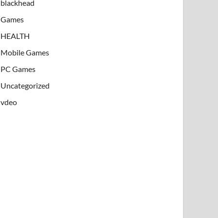
blackhead
Games
HEALTH
Mobile Games
PC Games
Uncategorized
vdeo