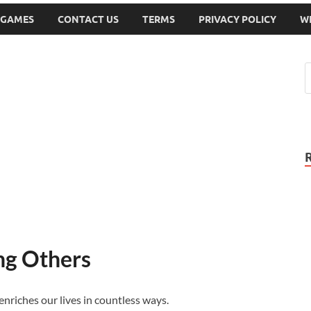
 GAMES
CONTACT US
TERMS
PRIVACY POLICY
W
ng Others
enriches our lives in countless ways.