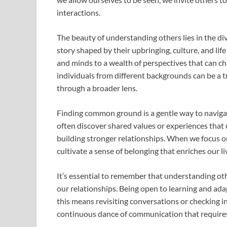
interactions.
The beauty of understanding others lies in the di
story shaped by their upbringing, culture, and lif
and minds to a wealth of perspectives that can c
individuals from different backgrounds can be a t
through a broader lens.
Finding common ground is a gentle way to naviga
often discover shared values or experiences that 
building stronger relationships. When we focus o
cultivate a sense of belonging that enriches our li
It’s essential to remember that understanding ot
our relationships. Being open to learning and ada
this means revisiting conversations or checking in
continuous dance of communication that requir