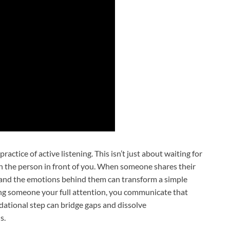
actice of active listening. This isn’t just about waiting for
th the person in front of you. When someone shares their
s and the emotions behind them can transform a simple
ing someone your full attention, you communicate that
dational step can bridge gaps and dissolve
s.