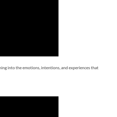
uning into the emotions, intentions, and experiences that