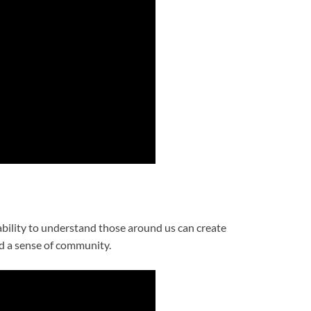
 ability to understand those around us can create
d a sense of community.