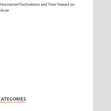
Hormonal Fluctuations and Their Impact on
Acne
CATEGORIES