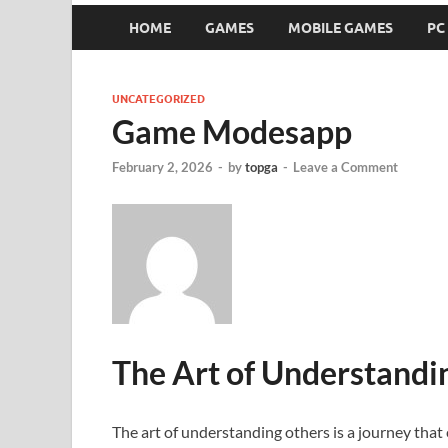
HOME
GAMES
MOBILE GAMES
PC
UNCATEGORIZED
Game Modesapp
February 2, 2026
-
by
topga
-
Leave a Comment
The Art of Understandi
The art of understanding others is a journey that 