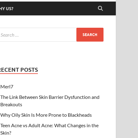
HY US?
RECENT POSTS
Merl7
The Link Between Skin Barrier Dysfunction and
Breakouts
Why Oily Skin Is More Prone to Blackheads
Teen Acne vs Adult Acne: What Changes in the
Skin?