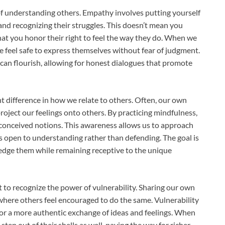
of understanding others. Empathy involves putting yourself
 and recognizing their struggles. This doesn’t mean you
that you honor their right to feel the way they do. When we
feel safe to express themselves without fear of judgment.
s can flourish, allowing for honest dialogues that promote
nt difference in how we relate to others. Often, our own
roject our feelings onto others. By practicing mindfulness,
onceived notions. This awareness allows us to approach
is open to understanding rather than defending. The goal is
edge them while remaining receptive to the unique
t to recognize the power of vulnerability. Sharing our own
where others feel encouraged to do the same. Vulnerability
for a more authentic exchange of ideas and feelings. When
step out of their shells as well, paving the way for richer