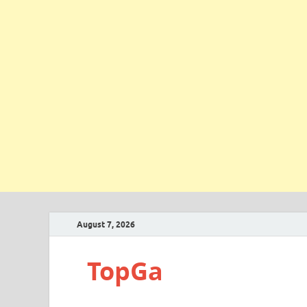
August 7, 2026
TopGa