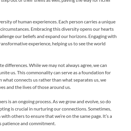
versity of human experiences. Each person carries a unique
e circumstances. Embracing this diversity opens our hearts
hallenge our beliefs and expand our horizons. Engaging with
ransformative experience, helping us to see the world
te differences. While we may not always agree, we can
unite us. This commonality can serve as a foundation for
n what connects us rather than what separates us, we
ves and the lives of those around us.
hers is an ongoing process. As we grow and evolve, so do
pting is crucial in nurturing our connections. Sometimes,
 with others to ensure that we’re on the same page. It’s a
es patience and commitment.