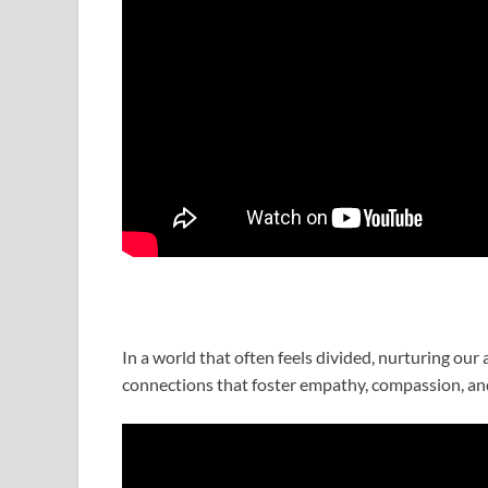
In a world that often feels divided, nurturing our
connections that foster empathy, compassion, an