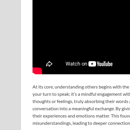
At its core, understanding others begins with the pr
your turn to speak; it’s a mindful engagement wi
thoughts or feelings, truly absorbing their word
conversation into a meaningful exchange. By giv
their experiences and emotions matter. This foun
misunderstandings, leading to deeper connection