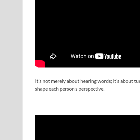
It’s not merely about hearing words; it’s about t
shape each person’s perspective.