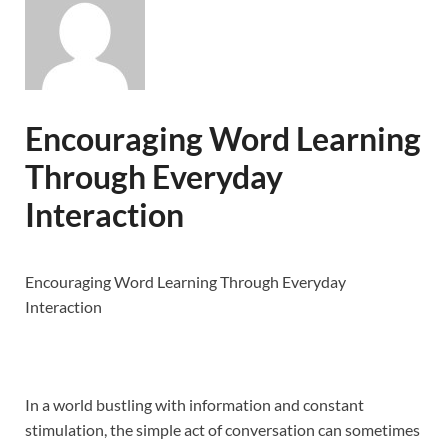
Encouraging Word Learning
Through Everyday
Interaction
Encouraging Word Learning Through Everyday
Interaction
In a world bustling with information and constant
stimulation, the simple act of conversation can sometimes