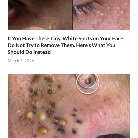
If You Have These Tiny, White Spots on Your Face,
Do Not Try to Remove Them. Here’s What You
Should Do Instead
March 7, 2026