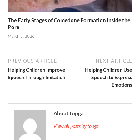
The Early Stages of Comedone Formation Inside the
Pore
March 5, 2026
PREVIOUS ARTICLE
NEXT ARTICLE
Helping Children Improve
Helping Children Use
Speech Through Imitation
Speech to Express
Emotions
About topga
View all posts by topga →