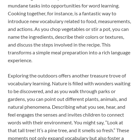
mundane tasks into opportunities for word learning.
Cooking together, for instance, is a fantastic way to
introduce new vocabulary related to food, measurements,
and actions. As you chop vegetables or stir a pot, you can
name the ingredients, describe their colors or textures,
and discuss the steps involved in the recipe. This
transforms a simple meal preparation into a rich language
experience.
Exploring the outdoors offers another treasure trove of
vocabulary learning. Nature is filled with wonders waiting
to be discovered, and as you walk through parks or
gardens, you can point out different plants, animals, and
natural phenomena. Describing what you see, hear, and
feel engages the senses and invites children to connect
words with their environment. You might say, “Look at
that tall tree! It’s a pine tree, and it smells so fresh.” These
moments not only expand vocabulary but also foster a