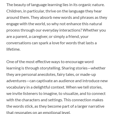
The beauty of language learning lies in its organic nature.
Children, in particular, thrive on the language they hear
around them. They absorb new words and phrases as they
engage with the world, so why not enhance this natural
process through our everyday interactions? Whether you
are a parent, a caregiver, or simply a friend, your
conversations can spark a love for words that lasts a
lifetime.
One of the most effective ways to encourage word
learning is through storytelling. Sharing stories—whether
they are personal anecdotes, fairy tales, or made-up
adventures—can captivate an audience and introduce new
vocabulary in a delightful context. When we tell stories,
we invite listeners to imagine, to visualize, and to connect
with the characters and settings. This connection makes
the words stick, as they become part of a larger narrative
that resonates on an emotional level.