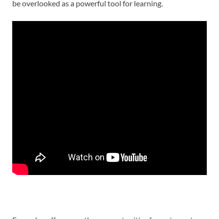
be overlooked as a powerful tool for learning.