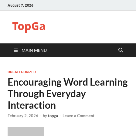
August 7, 2026
TopGa
MAIN MENU
UNCATEGORIZED
Encouraging Word Learning
Through Everyday
Interaction
February 2, 2026
-
by
topga
-
Leave a Comment