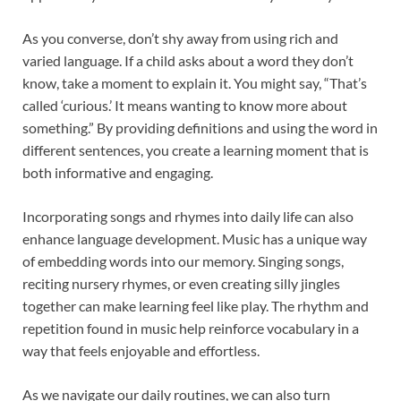
As you converse, don’t shy away from using rich and
varied language. If a child asks about a word they don’t
know, take a moment to explain it. You might say, “That’s
called ‘curious.’ It means wanting to know more about
something.” By providing definitions and using the word in
different sentences, you create a learning moment that is
both informative and engaging.
Incorporating songs and rhymes into daily life can also
enhance language development. Music has a unique way
of embedding words into our memory. Singing songs,
reciting nursery rhymes, or even creating silly jingles
together can make learning feel like play. The rhythm and
repetition found in music help reinforce vocabulary in a
way that feels enjoyable and effortless.
As we navigate our daily routines, we can also turn