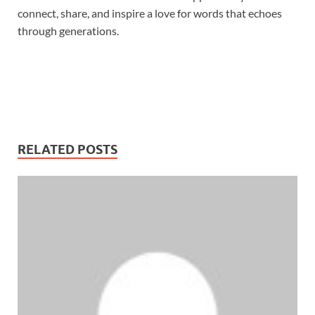
connect, share, and inspire a love for words that echoes
through generations.
RELATED POSTS