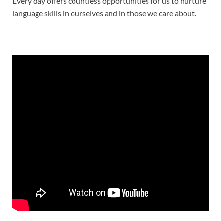
Every day offers countless opportunities for us to nurture
language skills in ourselves and in those we care about.