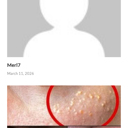
Merl7
March 11, 2026