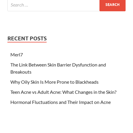
RECENT POSTS
Merl7
The Link Between Skin Barrier Dysfunction and
Breakouts
Why Oily Skin Is More Prone to Blackheads
Teen Acne vs Adult Acne: What Changes in the Skin?
Hormonal Fluctuations and Their Impact on Acne