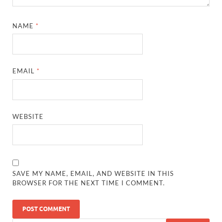
NAME
*
EMAIL
*
WEBSITE
SAVE MY NAME, EMAIL, AND WEBSITE IN THIS
BROWSER FOR THE NEXT TIME I COMMENT.