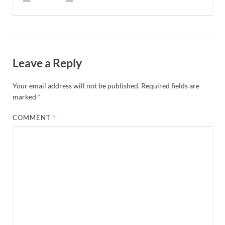
Leave a Reply
Your email address will not be published.
Required fields are
marked
*
COMMENT
*