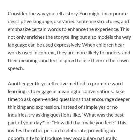
Consider the way you tell a story. You might incorporate
descriptive language, use varied sentence structures, and
emphasize certain words to enhance the experience. This
not only enriches the storytelling but also models the way
language can be used expressively. When children hear
words used in context, they are more likely to understand
their meanings and feel inspired to use them in their own
speech.
Another gentle yet effective method to promote word
learning is to engage in meaningful conversations. Take
time to ask open-ended questions that encourage deeper
thinking and expression. Instead of simple yes or no
inquiries, try asking questions like, “What was the best
part of your day?” or “How did that make you feel?” This
invites the other person to elaborate, providing an
opportunity to introduce new vocabulary naturally.