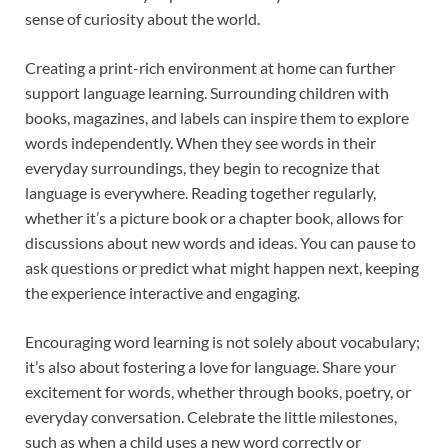
sense of curiosity about the world.
Creating a print-rich environment at home can further
support language learning. Surrounding children with
books, magazines, and labels can inspire them to explore
words independently. When they see words in their
everyday surroundings, they begin to recognize that
language is everywhere. Reading together regularly,
whether it’s a picture book or a chapter book, allows for
discussions about new words and ideas. You can pause to
ask questions or predict what might happen next, keeping
the experience interactive and engaging.
Encouraging word learning is not solely about vocabulary;
it’s also about fostering a love for language. Share your
excitement for words, whether through books, poetry, or
everyday conversation. Celebrate the little milestones,
such as when a child uses a new word correctly or