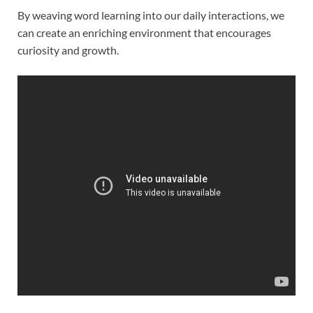
By weaving word learning into our daily interactions, we
can create an enriching environment that encourages
curiosity and growth.