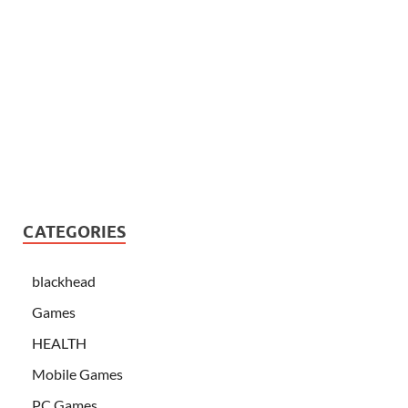
CATEGORIES
blackhead
Games
HEALTH
Mobile Games
PC Games