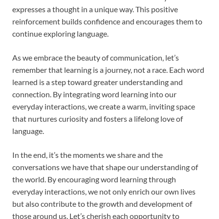
expresses a thought in a unique way. This positive
reinforcement builds confidence and encourages them to
continue exploring language.
As we embrace the beauty of communication, let’s
remember that learning is a journey, not a race. Each word
learned is a step toward greater understanding and
connection. By integrating word learning into our
everyday interactions, we create a warm, inviting space
that nurtures curiosity and fosters a lifelong love of
language.
In the end, it’s the moments we share and the
conversations we have that shape our understanding of
the world. By encouraging word learning through
everyday interactions, we not only enrich our own lives
but also contribute to the growth and development of
those around us. Let’s cherish each opportunity to