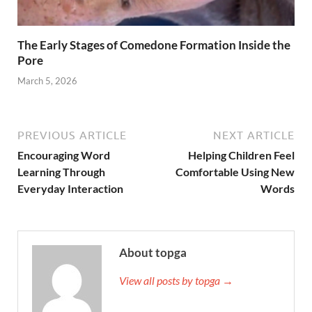
The Early Stages of Comedone Formation Inside the
Pore
March 5, 2026
PREVIOUS ARTICLE
NEXT ARTICLE
Encouraging Word
Helping Children Feel
Learning Through
Comfortable Using New
Everyday Interaction
Words
About topga
View all posts by topga →