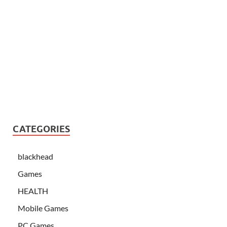
CATEGORIES
blackhead
Games
HEALTH
Mobile Games
PC Games