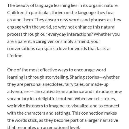
The beauty of language learning lies in its organic nature.
Children, in particular, thrive on the language they hear
around them. They absorb new words and phrases as they
engage with the world, so why not enhance this natural
process through our everyday interactions? Whether you
are a parent, a caregiver, or simply a friend, your
conversations can spark a love for words that lasts a
lifetime.
One of the most effective ways to encourage word
learning is through storytelling. Sharing stories—whether
they are personal anecdotes, fairy tales, or made-up
adventures—can captivate an audience and introduce new
vocabulary in a delightful context. When we tell stories,
we invite listeners to imagine, to visualize, and to connect
with the characters and settings. This connection makes
the words stick, as they become part of a larger narrative
that resonates on an emotional level.