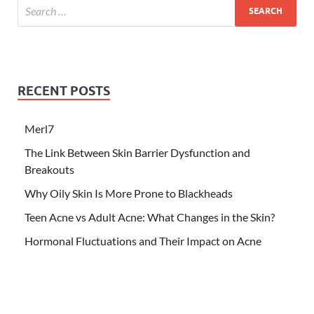
RECENT POSTS
Merl7
The Link Between Skin Barrier Dysfunction and
Breakouts
Why Oily Skin Is More Prone to Blackheads
Teen Acne vs Adult Acne: What Changes in the Skin?
Hormonal Fluctuations and Their Impact on Acne