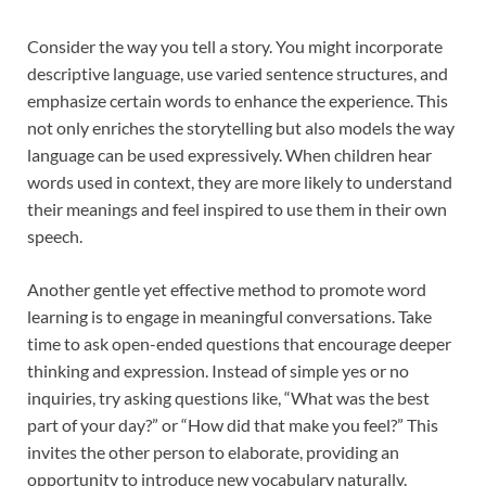
Consider the way you tell a story. You might incorporate
descriptive language, use varied sentence structures, and
emphasize certain words to enhance the experience. This
not only enriches the storytelling but also models the way
language can be used expressively. When children hear
words used in context, they are more likely to understand
their meanings and feel inspired to use them in their own
speech.
Another gentle yet effective method to promote word
learning is to engage in meaningful conversations. Take
time to ask open-ended questions that encourage deeper
thinking and expression. Instead of simple yes or no
inquiries, try asking questions like, “What was the best
part of your day?” or “How did that make you feel?” This
invites the other person to elaborate, providing an
opportunity to introduce new vocabulary naturally.