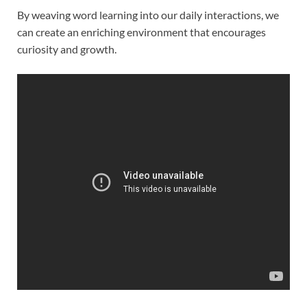
By weaving word learning into our daily interactions, we
can create an enriching environment that encourages
curiosity and growth.