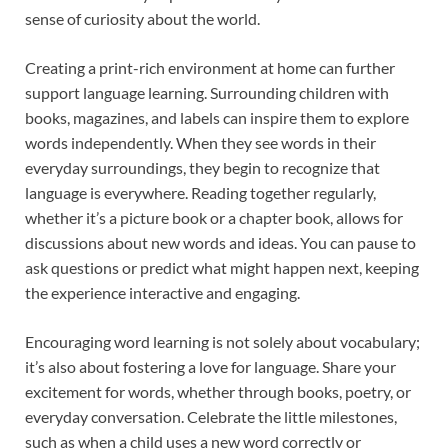
sense of curiosity about the world.
Creating a print-rich environment at home can further
support language learning. Surrounding children with
books, magazines, and labels can inspire them to explore
words independently. When they see words in their
everyday surroundings, they begin to recognize that
language is everywhere. Reading together regularly,
whether it’s a picture book or a chapter book, allows for
discussions about new words and ideas. You can pause to
ask questions or predict what might happen next, keeping
the experience interactive and engaging.
Encouraging word learning is not solely about vocabulary;
it’s also about fostering a love for language. Share your
excitement for words, whether through books, poetry, or
everyday conversation. Celebrate the little milestones,
such as when a child uses a new word correctly or