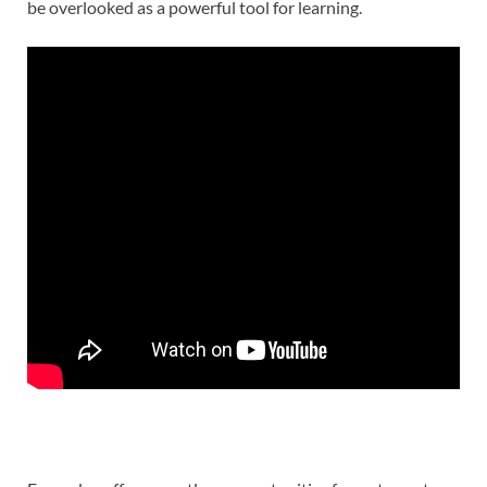
be overlooked as a powerful tool for learning.