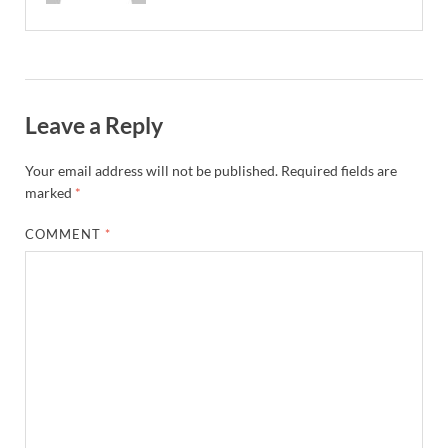
Leave a Reply
Your email address will not be published.
Required fields are
marked
*
COMMENT
*