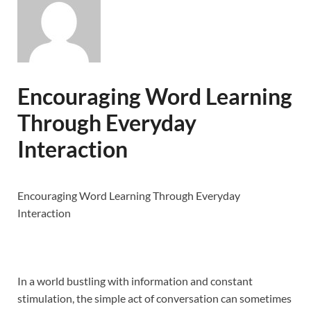
Encouraging Word Learning
Through Everyday
Interaction
Encouraging Word Learning Through Everyday
Interaction
In a world bustling with information and constant
stimulation, the simple act of conversation can sometimes