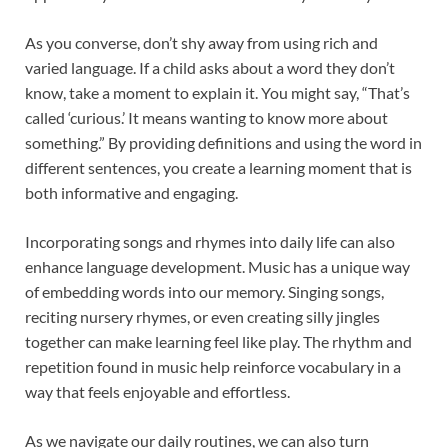
As you converse, don’t shy away from using rich and
varied language. If a child asks about a word they don’t
know, take a moment to explain it. You might say, “That’s
called ‘curious.’ It means wanting to know more about
something.” By providing definitions and using the word in
different sentences, you create a learning moment that is
both informative and engaging.
Incorporating songs and rhymes into daily life can also
enhance language development. Music has a unique way
of embedding words into our memory. Singing songs,
reciting nursery rhymes, or even creating silly jingles
together can make learning feel like play. The rhythm and
repetition found in music help reinforce vocabulary in a
way that feels enjoyable and effortless.
As we navigate our daily routines, we can also turn