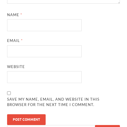
NAME
*
EMAIL
*
WEBSITE
SAVE MY NAME, EMAIL, AND WEBSITE IN THIS
BROWSER FOR THE NEXT TIME I COMMENT.