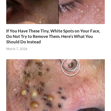
If You Have These Tiny, White Spots on Your Face,
Do Not Try to Remove Them. Here’s What You
Should Do Instead
March 7, 2026