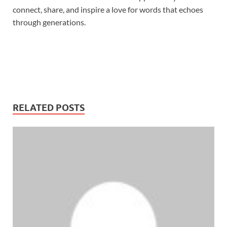
connect, share, and inspire a love for words that echoes
through generations.
RELATED POSTS