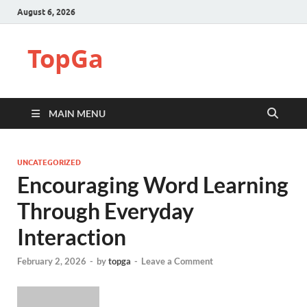
August 6, 2026
TopGa
MAIN MENU
UNCATEGORIZED
Encouraging Word Learning
Through Everyday
Interaction
February 2, 2026
-
by
topga
-
Leave a Comment