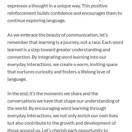
expresses a thought in a unique way. This positive
reinforcement builds confidence and encourages them to
continue exploring language.
As we embrace the beauty of communication, let’s
remember that learning is a journey, not a race. Each word
learned is a step toward greater understanding and
connection. By integrating word learning into our
everyday interactions, we create a warm, inviting space
that nurtures curiosity and fosters a lifelong love of
language.
In the end, it’s the moments we share and the
conversations we have that shape our understanding of
the world. By encouraging word learning through
everyday interactions, we not only enrich our own lives
but also contribute to the growth and development of
those around us. Let’s cherish each opportunity to