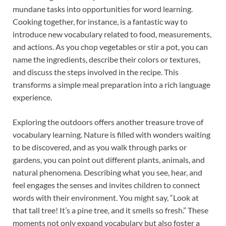
mundane tasks into opportunities for word learning.
Cooking together, for instance, is a fantastic way to
introduce new vocabulary related to food, measurements,
and actions. As you chop vegetables or stir a pot, you can
name the ingredients, describe their colors or textures,
and discuss the steps involved in the recipe. This
transforms a simple meal preparation into a rich language
experience.
Exploring the outdoors offers another treasure trove of
vocabulary learning. Nature is filled with wonders waiting
to be discovered, and as you walk through parks or
gardens, you can point out different plants, animals, and
natural phenomena. Describing what you see, hear, and
feel engages the senses and invites children to connect
words with their environment. You might say, “Look at
that tall tree! It’s a pine tree, and it smells so fresh.” These
moments not only expand vocabulary but also foster a