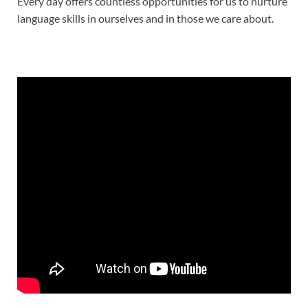
Every day offers countless opportunities for us to nurture
language skills in ourselves and in those we care about.