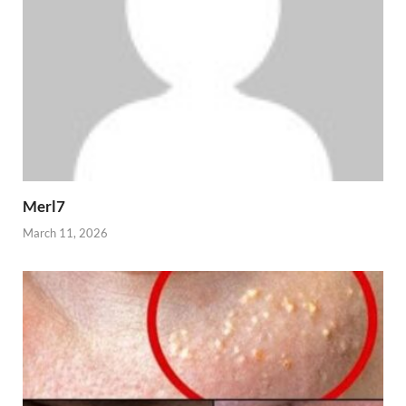
Merl7
March 11, 2026