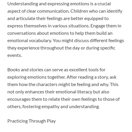
Understanding and expressing emotions is a crucial
aspect of clear communication. Children who can identify
and articulate their feelings are better equipped to
express themselves in various situations. Engage them in
conversations about emotions to help them build an
emotional vocabulary. You might discuss different feelings
they experience throughout the day or during specific
events.
Books and stories can serve as excellent tools for
exploring emotions together. After reading a story, ask
them how the characters might be feeling and why. This
not only enhances their emotional literacy but also
encourages them to relate their own feelings to those of
others, fostering empathy and understanding.
Practicing Through Play