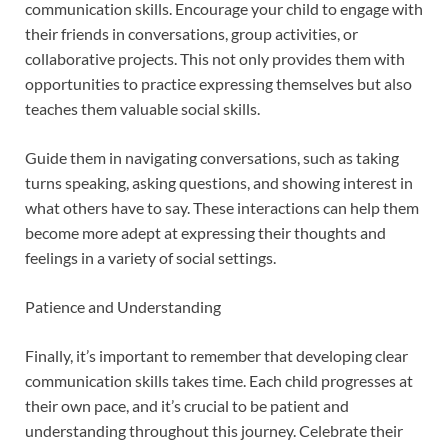
communication skills. Encourage your child to engage with
their friends in conversations, group activities, or
collaborative projects. This not only provides them with
opportunities to practice expressing themselves but also
teaches them valuable social skills.
Guide them in navigating conversations, such as taking
turns speaking, asking questions, and showing interest in
what others have to say. These interactions can help them
become more adept at expressing their thoughts and
feelings in a variety of social settings.
Patience and Understanding
Finally, it’s important to remember that developing clear
communication skills takes time. Each child progresses at
their own pace, and it’s crucial to be patient and
understanding throughout this journey. Celebrate their