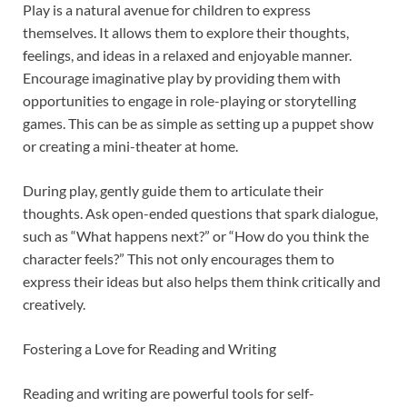
Play is a natural avenue for children to express
themselves. It allows them to explore their thoughts,
feelings, and ideas in a relaxed and enjoyable manner.
Encourage imaginative play by providing them with
opportunities to engage in role-playing or storytelling
games. This can be as simple as setting up a puppet show
or creating a mini-theater at home.
During play, gently guide them to articulate their
thoughts. Ask open-ended questions that spark dialogue,
such as “What happens next?” or “How do you think the
character feels?” This not only encourages them to
express their ideas but also helps them think critically and
creatively.
Fostering a Love for Reading and Writing
Reading and writing are powerful tools for self-