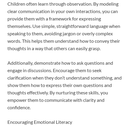
Children often learn through observation. By modeling
clear communication in your own interactions, you can
provide them with a framework for expressing
themselves. Use simple, straightforward language when
speaking to them, avoiding jargon or overly complex
words. This helps them understand how to convey their
thoughts in a way that others can easily grasp.
Additionally, demonstrate how to ask questions and
engage in discussions. Encourage them to seek
clarification when they don’t understand something, and
show them how to express their own questions and
thoughts effectively. By nurturing these skills, you
empower them to communicate with clarity and
confidence.
Encouraging Emotional Literacy