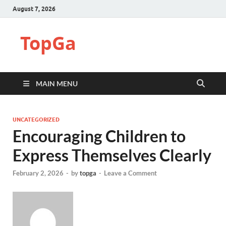
August 7, 2026
TopGa
MAIN MENU
UNCATEGORIZED
Encouraging Children to
Express Themselves Clearly
February 2, 2026
-
by
topga
-
Leave a Comment