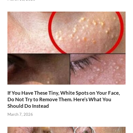
If You Have These Tiny, White Spots on Your Face,
Do Not Try to Remove Them. Here’s What You
Should Do Instead
March 7, 2026