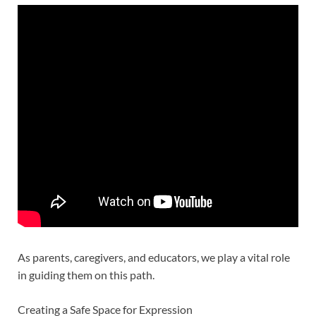
As parents, caregivers, and educators, we play a vital role
in guiding them on this path.
Creating a Safe Space for Expression