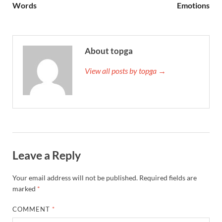
Words
Emotions
About topga
View all posts by topga →
Leave a Reply
Your email address will not be published.
Required fields are
marked
*
COMMENT
*