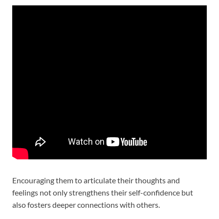
Encouraging them to articulate their thoughts and
feelings not only strengthens their self-confidence but
also fosters deeper connections with others.