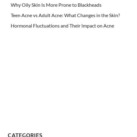
Why Oily Skin Is More Prone to Blackheads
Teen Acne vs Adult Acne: What Changes in the Skin?
Hormonal Fluctuations and Their Impact on Acne
CATEGORIES