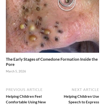
The Early Stages of Comedone Formation Inside the
Pore
March 5, 2026
PREVIOUS ARTICLE
NEXT ARTICLE
Helping Children Feel
Helping Children Use
Comfortable Using New
Speech to Express