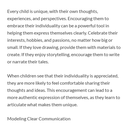
Every child is unique, with their own thoughts,
experiences, and perspectives. Encouraging them to
embrace their individuality can be a powerful tool in
helping them express themselves clearly. Celebrate their
interests, hobbies, and passions, no matter how big or
small. If they love drawing, provide them with materials to
create. If they enjoy storytelling, encourage them to write
or narrate their tales.
When children see that their individuality is appreciated,
they are more likely to feel comfortable sharing their
thoughts and ideas. This encouragement can lead to a
more authentic expression of themselves, as they learn to
articulate what makes them unique.
Modeling Clear Communication