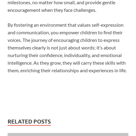
milestones, no matter how small, and provide gentle
encouragement when they face challenges.
By fostering an environment that values self-expression
and communication, you empower children to find their
voices. The journey of encouraging children to express
themselves clearly is not just about words; it’s about
nurturing their confidence, individuality, and emotional
intelligence. As they grow, they will carry these skills with
them, enriching their relationships and experiences in life.
RELATED POSTS