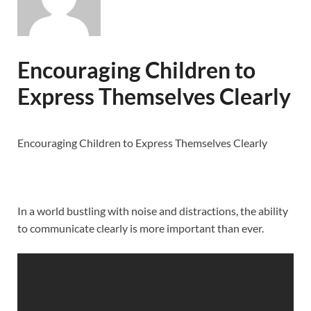
Encouraging Children to
Express Themselves Clearly
Encouraging Children to Express Themselves Clearly
In a world bustling with noise and distractions, the ability
to communicate clearly is more important than ever.