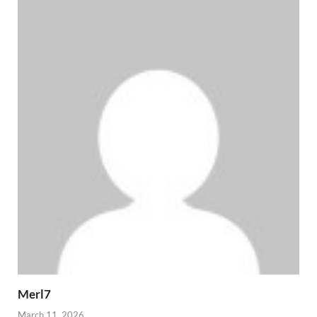
Merl7
March 11, 2026