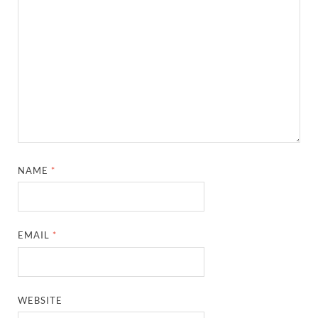
NAME
*
EMAIL
*
WEBSITE