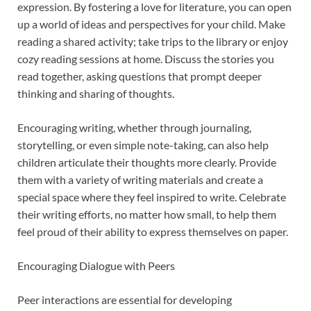
expression. By fostering a love for literature, you can open
up a world of ideas and perspectives for your child. Make
reading a shared activity; take trips to the library or enjoy
cozy reading sessions at home. Discuss the stories you
read together, asking questions that prompt deeper
thinking and sharing of thoughts.
Encouraging writing, whether through journaling,
storytelling, or even simple note-taking, can also help
children articulate their thoughts more clearly. Provide
them with a variety of writing materials and create a
special space where they feel inspired to write. Celebrate
their writing efforts, no matter how small, to help them
feel proud of their ability to express themselves on paper.
Encouraging Dialogue with Peers
Peer interactions are essential for developing