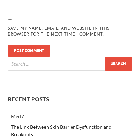
SAVE MY NAME, EMAIL, AND WEBSITE IN THIS
BROWSER FOR THE NEXT TIME I COMMENT.
RECENT POSTS
Merl7
The Link Between Skin Barrier Dysfunction and
Breakouts