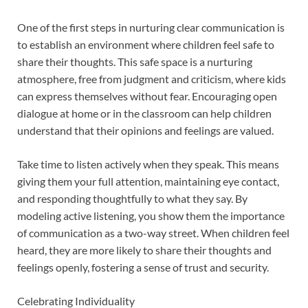
One of the first steps in nurturing clear communication is
to establish an environment where children feel safe to
share their thoughts. This safe space is a nurturing
atmosphere, free from judgment and criticism, where kids
can express themselves without fear. Encouraging open
dialogue at home or in the classroom can help children
understand that their opinions and feelings are valued.
Take time to listen actively when they speak. This means
giving them your full attention, maintaining eye contact,
and responding thoughtfully to what they say. By
modeling active listening, you show them the importance
of communication as a two-way street. When children feel
heard, they are more likely to share their thoughts and
feelings openly, fostering a sense of trust and security.
Celebrating Individuality