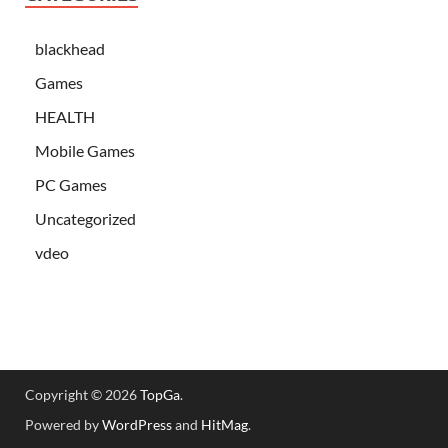
blackhead
Games
HEALTH
Mobile Games
PC Games
Uncategorized
vdeo
Copyright © 2026
TopGa
.
Powered by
WordPress
and
HitMag
.