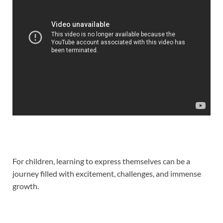
For children, learning to express themselves can be a
journey filled with excitement, challenges, and immense
growth.