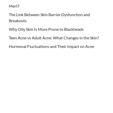
Merl7
The Link Between Skin Barrier Dysfunction and
Breakouts
Why Oily Skin Is More Prone to Blackheads
Teen Acne vs Adult Acne: What Changes in the Skin?
Hormonal Fluctuations and Their Impact on Acne