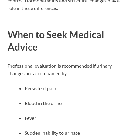
control. Hormonal shifts and structural changes play a
role in these differences.
When to Seek Medical
Advice
Professional evaluation is recommended if urinary
changes are accompanied by:
Persistent pain
Blood in the urine
Fever
Sudden inability to urinate