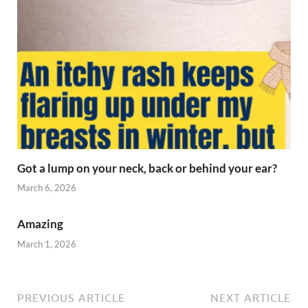
Got a lump on your neck, back or behind your ear?
March 6, 2026
Amazing
March 1, 2026
PREVIOUS ARTICLE
NEXT ARTICLE