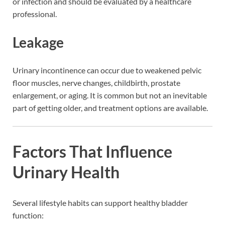
or infection and should be evaluated by a healthcare
professional.
Leakage
Urinary incontinence can occur due to weakened pelvic
floor muscles, nerve changes, childbirth, prostate
enlargement, or aging. It is common but not an inevitable
part of getting older, and treatment options are available.
Factors That Influence
Urinary Health
Several lifestyle habits can support healthy bladder
function: