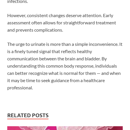
infections.
However, consistent changes deserve attention. Early
assessment often allows for straightforward treatment
and prevents complications.
The urge to urinate is more than a simple inconvenience. It
is a finely tuned signal that reflects healthy
communication between the brain and bladder. By
understanding this common body response, individuals
can better recognize what is normal for them — and when
it may be time to seek guidance from a healthcare
professional.
RELATED POSTS