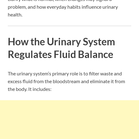
problem, and how everyday habits influence urinary
health.
How the Urinary System
Regulates Fluid Balance
The urinary system’s primary role is to filter waste and
excess fluid from the bloodstream and eliminate it from
the body. It includes: