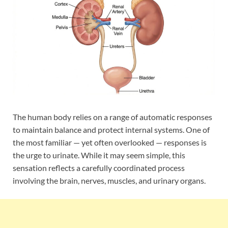
The human body relies on a range of automatic responses
to maintain balance and protect internal systems. One of
the most familiar — yet often overlooked — responses is
the urge to urinate. While it may seem simple, this
sensation reflects a carefully coordinated process
involving the brain, nerves, muscles, and urinary organs.