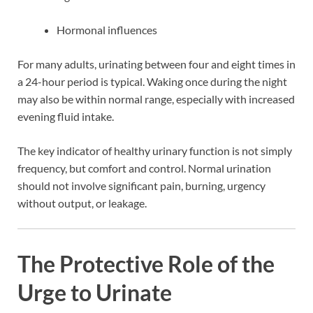
Hormonal influences
For many adults, urinating between four and eight times in
a 24-hour period is typical. Waking once during the night
may also be within normal range, especially with increased
evening fluid intake.
The key indicator of healthy urinary function is not simply
frequency, but comfort and control. Normal urination
should not involve significant pain, burning, urgency
without output, or leakage.
The Protective Role of the
Urge to Urinate