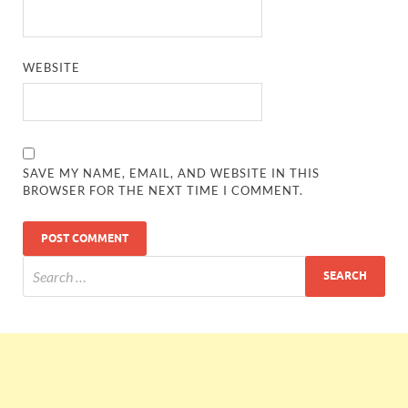
WEBSITE
SAVE MY NAME, EMAIL, AND WEBSITE IN THIS
BROWSER FOR THE NEXT TIME I COMMENT.