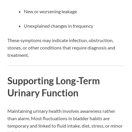
New or worsening leakage
Unexplained changes in frequency
These symptoms may indicate infection, obstruction,
stones, or other conditions that require diagnosis and
treatment.
Supporting Long-Term
Urinary Function
Maintaining urinary health involves awareness rather
than alarm. Most fluctuations in bladder habits are
temporary and linked to fluid intake, diet, stress, or minor