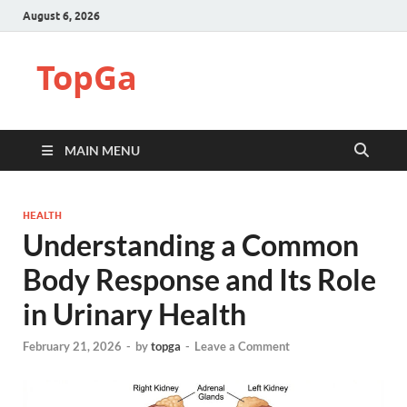
August 6, 2026
TopGa
MAIN MENU
HEALTH
Understanding a Common
Body Response and Its Role
in Urinary Health
February 21, 2026
-
by
topga
-
Leave a Comment