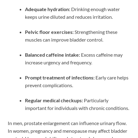
Adequate hydration:
Drinking enough water
keeps urine diluted and reduces irritation.
Pelvic floor exercises:
Strengthening these
muscles can improve bladder control.
Balanced caffeine intake:
Excess caffeine may
increase urgency and frequency.
Prompt treatment of infections:
Early care helps
prevent complications.
Regular medical checkups:
Particularly
important for individuals with chronic conditions.
In men, prostate enlargement can influence urinary flow.
In women, pregnancy and menopause may affect bladder