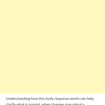
Understanding how this body response works can help
clarify what is normal, when changes may signal a