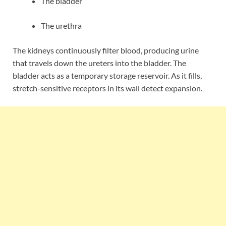
The bladder
The urethra
The kidneys continuously filter blood, producing urine
that travels down the ureters into the bladder. The
bladder acts as a temporary storage reservoir. As it fills,
stretch-sensitive receptors in its wall detect expansion.