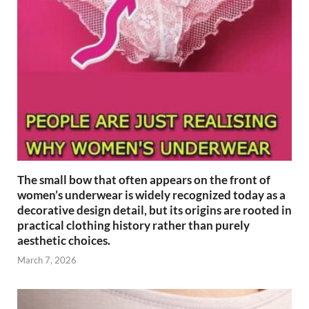
The small bow that often appears on the front of
women’s underwear is widely recognized today as a
decorative design detail, but its origins are rooted in
practical clothing history rather than purely
aesthetic choices.
March 7, 2026