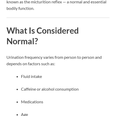
known as the micturition reflex — a normal and essential
bodily function.
What Is Considered
Normal?
Urination frequency varies from person to person and
depends on factors such as:
Fluid intake
Caffeine or alcohol consumption
Medications
Age