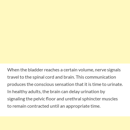
When the bladder reaches a certain volume, nerve signals
travel to the spinal cord and brain. This communication
produces the conscious sensation that it is time to urinate.
In healthy adults, the brain can delay urination by
signaling the pelvic floor and urethral sphincter muscles
to remain contracted until an appropriate time.