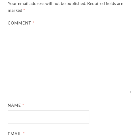
Your email address will not be published.
Required fields are
marked
*
COMMENT
*
NAME
*
EMAIL
*