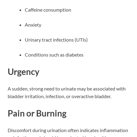
Caffeine consumption
Anxiety
Urinary tract infections (UTIs)
Conditions such as diabetes
Urgency
A sudden, strong need to urinate may be associated with
bladder irritation, infection, or overactive bladder.
Pain or Burning
Discomfort during urination often indicates inflammation