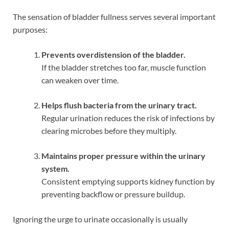
The sensation of bladder fullness serves several important
purposes:
Prevents overdistension of the bladder.
If the bladder stretches too far, muscle function
can weaken over time.
Helps flush bacteria from the urinary tract.
Regular urination reduces the risk of infections by
clearing microbes before they multiply.
Maintains proper pressure within the urinary
system.
Consistent emptying supports kidney function by
preventing backflow or pressure buildup.
Ignoring the urge to urinate occasionally is usually