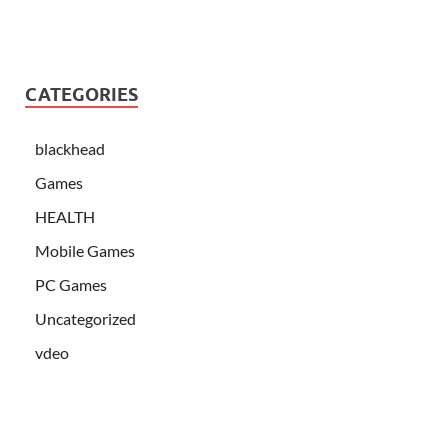
CATEGORIES
blackhead
Games
HEALTH
Mobile Games
PC Games
Uncategorized
vdeo