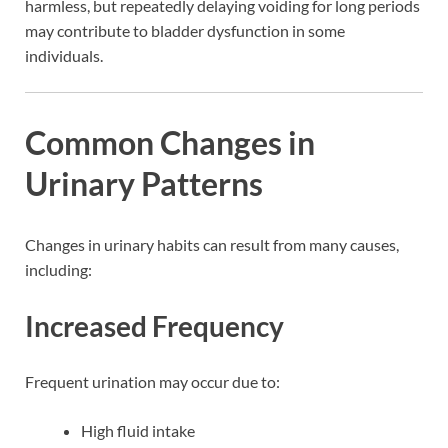
harmless, but repeatedly delaying voiding for long periods
may contribute to bladder dysfunction in some
individuals.
Common Changes in
Urinary Patterns
Changes in urinary habits can result from many causes,
including:
Increased Frequency
Frequent urination may occur due to:
High fluid intake