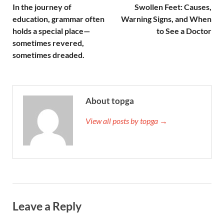
In the journey of
Swollen Feet: Causes,
education, grammar often
Warning Signs, and When
holds a special place—
to See a Doctor
sometimes revered,
sometimes dreaded.
About topga
View all posts by topga →
Leave a Reply